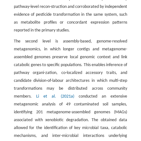
pathway-level recon-struction and corroborated by independent
evidence of pesticide transformation in the same system, such
as metabolite profiles or concordant expression patterns
reported in the primary studies.
The second level is assembly-based, genome-resolved
metagenomics, in which longer contigs and metagenome-
assembled genomes preserve local genomic context and link
catabolic genes to specific populations. This enables inference of
pathway organi-zation, co-localized accessory traits, and
candidate division-of-labour architectures in which multi-step
transformations may be distributed across community
members.
Li et al. (2021a)
conducted an extensive
metagenomic analysis of 49 contaminated soil samples,
identifying 201 metagenome-assembled genomes (MAGs)
associated with xenobiotic degradation. The obtained data
allowed for the identification of key microbial taxa, catabolic
mechanisms, and inter-microbial interactions underlying