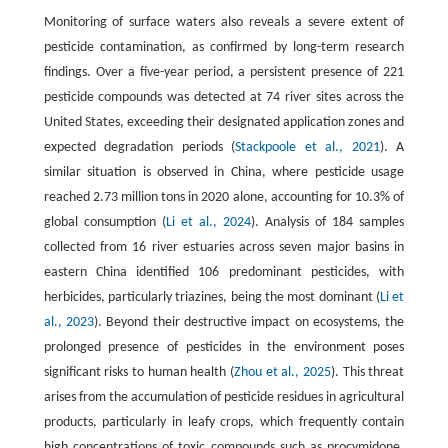
Monitoring of surface waters also reveals a severe extent of
pesticide contamination, as confirmed by long-term research
findings. Over a five-year period, a persistent presence of 221
pesticide compounds was detected at 74 river sites across the
United States, exceeding their designated application zones and
expected degradation periods (
Stackpoole et al., 2021
). A
similar situation is observed in China, where pesticide usage
reached 2.73 million tons in 2020 alone, accounting for 10.3% of
global consumption (
Li et al., 2024
). Analysis of 184 samples
collected from 16 river estuaries across seven major basins in
eastern China identified 106 predominant pesticides, with
herbicides, particularly triazines, being the most dominant (
Li et
al., 2023
). Beyond their destructive impact on ecosystems, the
prolonged presence of pesticides in the environment poses
significant risks to human health (
Zhou et al., 2025
). This threat
arises from the accumulation of pesticide residues in agricultural
products, particularly in leafy crops, which frequently contain
high concentrations of toxic compounds such as procymidone,