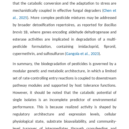
that the catabolic conversion and the adaptation to stress are
mechanistically coupled in effective fungal degraders (
Chen et
al., 2025
). More complex pesticide mixtures may be addressed
by broader detoxification repertoires, as reported for
Bacillus
brevis
1B, where genes encoding aldehyde dehydrogenase and
esterase activities are implicated in degradation of a multi-
pesticide formulation, containing imidacloprid, fipronil,
cypermethrin, and sulfosulfuron (
Gangola et al., 2023
).
In summary, the biodegradation of pesticides is governed by a
modular genetic and metabolic architecture, in which a limited
set of rate-controlling entry reactions is coupled to downstream
pathway modules and supported by host tolerance functions.
However, it should be noted that the catabolic potential of
single isolates is an incomplete predictor of environmental
performance. This is because realized activity is shaped by
regulatory architecture and expression levels, cellular
physiological state, substrate bioavailability, and community-
level turnover of intermediates through cross-feeding and