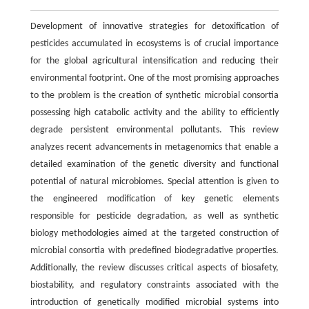
Development of innovative strategies for detoxification of
pesticides accumulated in ecosystems is of crucial importance
for the global agricultural intensification and reducing their
environmental footprint. One of the most promising approaches
to the problem is the creation of synthetic microbial consortia
possessing high catabolic activity and the ability to efficiently
degrade persistent environmental pollutants. This review
analyzes recent advancements in metagenomics that enable a
detailed examination of the genetic diversity and functional
potential of natural microbiomes. Special attention is given to
the engineered modification of key genetic elements
responsible for pesticide degradation, as well as synthetic
biology methodologies aimed at the targeted construction of
microbial consortia with predefined biodegradative properties.
Additionally, the review discusses critical aspects of biosafety,
biostability, and regulatory constraints associated with the
introduction of genetically modified microbial systems into