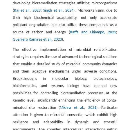
developing bioremediation strategies utilizing microorganisms
(
Raj et al., 2023
;
Singh et al., 2024
). Microorganisms, due to
their high biochemical adaptability, not only accelerate
pollutant degradation but also utilize these compounds as a
source of carbon and energy (
Raffa and Chiampo, 2021
;
Guerrero Ramírez et al., 2023
).
The effective implementation of microbial rehabili-tation
strategies requires the use of advanced techno-logical solutions
that enable a detailed study of microbial community dynamics
and their adaptive mechanisms under adverse conditions.
Breakthroughs in molecular biology, biotechnology,
bioinformatics, and systems biology have opened new
possibilities for controlling bioremediation processes at the
genetic level, significantly enhancing the efficiency of conta-
minated site restoration (
Mishra et al., 2021
). Particular
attention is given to microbial consortia, which exhibit high
resilience and adaptability in dynamic and stressful
environments. The complex intercellular interactions within