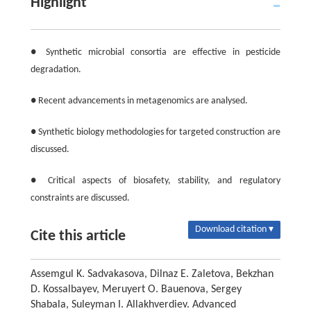
Highlight
● Synthetic microbial consortia are effective in pesticide
degradation.
● Recent advancements in metagenomics are analysed.
● Synthetic biology methodologies for targeted construction are
discussed.
● Critical aspects of biosafety, stability, and regulatory
constraints are discussed.
Download citation ▾
Cite this article
Assemgul K. Sadvakasova, Dilnaz E. Zaletova, Bekzhan
D. Kossalbayev, Meruyert O. Bauenova, Sergey
Shabala, Suleyman I. Allakhverdiev. Advanced