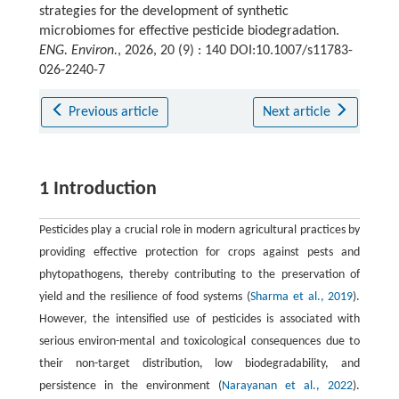
strategies for the development of synthetic
microbiomes for effective pesticide biodegradation.
ENG. Environ.
, 2026, 20 (9) : 140 DOI:10.1007/s11783-
026-2240-7
Previous article
Next article
1 Introduction
Pesticides play a crucial role in modern agricultural practices by
providing effective protection for crops against pests and
phytopathogens, thereby contributing to the preservation of
yield and the resilience of food systems (
Sharma et al., 2019
).
However, the intensified use of pesticides is associated with
serious environ-mental and toxicological consequences due to
their non-target distribution, low biodegradability, and
persistence in the environment (
Narayanan et al., 2022
).