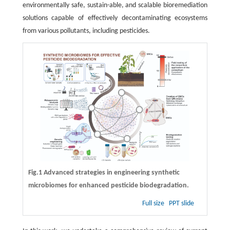
environmentally safe, sustain-able, and scalable bioremediation
solutions capable of effectively decontaminating ecosystems
from various pollutants, including pesticides.
Fig.1 Advanced strategies in engineering synthetic
microbiomes for enhanced pesticide biodegradation.
Full size
PPT slide