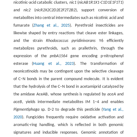
nicotinic-acid catabolic clusters,
nic1
(
nicAB1R1X1-C1D1E1F1T1
)
and
nic2
(
nicR2X2C2D2E2F2T2B2
), support conversion of
metabolites into central intermediates such as nicotinic acid and
fumarate (
Zhang et al., 2025
). Pyrethroid insecticides are
likewise shaped by entry reactions that cleave ester linkages,
and the strain
Rhodococcus pyridinivorans
Y6 efficiently
metabolizes pyrethroids, such as prallethrin, through the
expression of the
pnbA1564
gene encoding p-nitrophenyl
esterase (
Huang et al., 2023
). The transformation of
neonicotinoids may be contingent upon the selective cleavage
of C–N bonds in the parent compound molecule. It is evident
that the hydrolysis of the C–N bond in acetamiprid catalyzed by
the amidase AceAB, whose synthesis is regulated by
aceA
and
aceB
, yields intermediate metabolites IM 1–4 and enables
Pigmentiphaga
sp. D-2 to degrade this pesticide (
Yang et al.,
2020
). Fungicides frequently require oxidative activation and
aromatic-ring handling, which is reflected in both genomic
signatures and inducible responses. Genomic annotation of