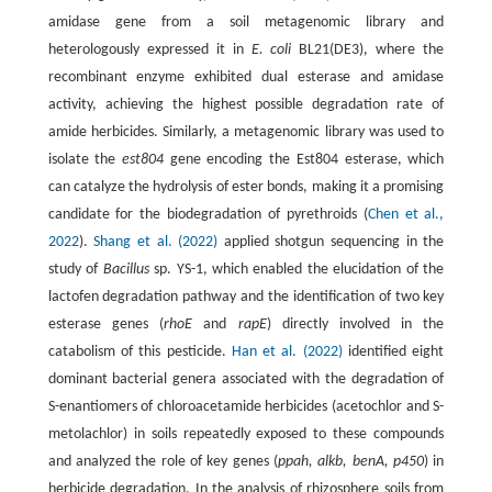
amidase gene from a soil metagenomic library and
heterologously expressed it in
E. coli
BL21(DE3), where the
recombinant enzyme exhibited dual esterase and amidase
activity, achieving the highest possible degradation rate of
amide herbicides. Similarly, a metagenomic library was used to
isolate the
est804
gene encoding the Est804 esterase, which
can catalyze the hydrolysis of ester bonds, making it a promising
candidate for the biodegradation of pyrethroids (
Chen et al.,
2022
).
Shang et al. (2022)
applied shotgun sequencing in the
study of
Bacillus
sp. YS-1, which enabled the elucidation of the
lactofen degradation pathway and the identification of two key
esterase genes (
rhoE
and
rapE
) directly involved in the
catabolism of this pesticide.
Han et al. (2022)
identified eight
dominant bacterial genera associated with the degradation of
S-enantiomers of chloroacetamide herbicides (acetochlor and S-
metolachlor) in soils repeatedly exposed to these compounds
and analyzed the role of key genes (
ppah, alkb, benA, p450
) in
herbicide degradation. In the analysis of rhizosphere soils from