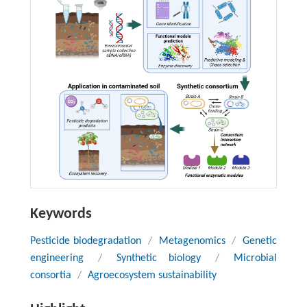
Keywords
Pesticide biodegradation
/
Metagenomics
/
Genetic
engineering
/
Synthetic biology
/
Microbial
consortia
/
Agroecosystem sustainability