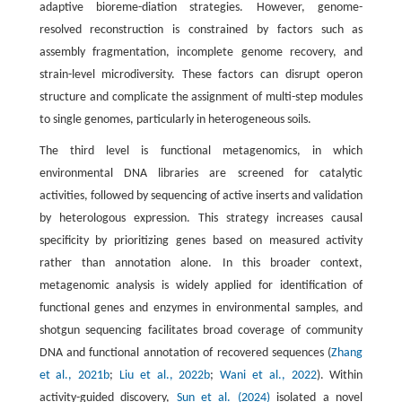
adaptive bioreme-diation strategies. However, genome-
resolved reconstruction is constrained by factors such as
assembly fragmentation, incomplete genome recovery, and
strain-level microdiversity. These factors can disrupt operon
structure and complicate the assignment of multi-step modules
to single genomes, particularly in heterogeneous soils.
The third level is functional metagenomics, in which
environmental DNA libraries are screened for catalytic
activities, followed by sequencing of active inserts and validation
by heterologous expression. This strategy increases causal
specificity by prioritizing genes based on measured activity
rather than annotation alone. In this broader context,
metagenomic analysis is widely applied for identification of
functional genes and enzymes in environmental samples, and
shotgun sequencing facilitates broad coverage of community
DNA and functional annotation of recovered sequences (
Zhang
et al., 2021b
;
Liu et al., 2022b
;
Wani et al., 2022
). Within
activity-guided discovery,
Sun et al. (2024)
isolated a novel