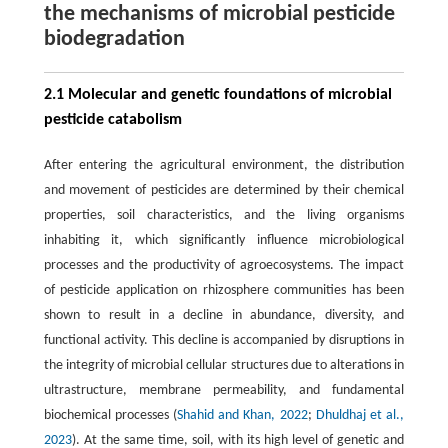
the mechanisms of microbial pesticide
biodegradation
2.1 Molecular and genetic foundations of microbial
pesticide catabolism
After entering the agricultural environment, the distribution
and movement of pesticides are determined by their chemical
properties, soil characteristics, and the living organisms
inhabiting it, which significantly influence microbiological
processes and the productivity of agroecosystems. The impact
of pesticide application on rhizosphere communities has been
shown to result in a decline in abundance, diversity, and
functional activity. This decline is accompanied by disruptions in
the integrity of microbial cellular structures due to alterations in
ultrastructure, membrane permeability, and fundamental
biochemical processes (
Shahid and Khan, 2022
;
Dhuldhaj et al.,
2023
). At the same time, soil, with its high level of genetic and