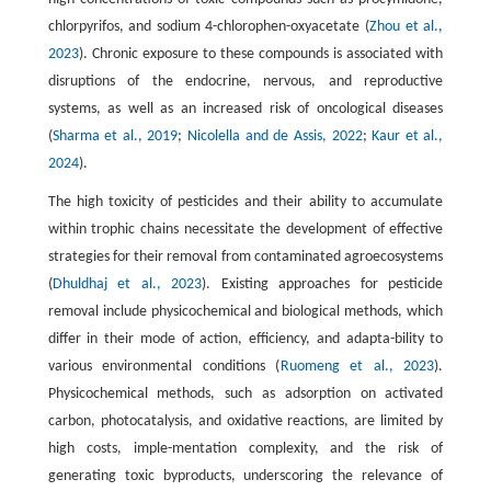
chlorpyrifos, and sodium 4-chlorophen-oxyacetate (
Zhou et al.,
2023
). Chronic exposure to these compounds is associated with
disruptions of the endocrine, nervous, and reproductive
systems, as well as an increased risk of oncological diseases
(
Sharma et al., 2019
;
Nicolella and de Assis, 2022
;
Kaur et al.,
2024
).
The high toxicity of pesticides and their ability to accumulate
within trophic chains necessitate the development of effective
strategies for their removal from contaminated agroecosystems
(
Dhuldhaj et al., 2023
). Existing approaches for pesticide
removal include physicochemical and biological methods, which
differ in their mode of action, efficiency, and adapta-bility to
various environmental conditions (
Ruomeng et al., 2023
).
Physicochemical methods, such as adsorption on activated
carbon, photocatalysis, and oxidative reactions, are limited by
high costs, imple-mentation complexity, and the risk of
generating toxic byproducts, underscoring the relevance of