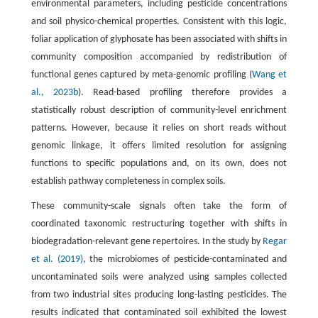
environmental parameters, including pesticide concentrations
and soil physico-chemical properties. Consistent with this logic,
foliar application of glyphosate has been associated with shifts in
community composition accompanied by redistribution of
functional genes captured by meta-genomic profiling (
Wang et
al., 2023b
). Read-based profiling therefore provides a
statistically robust description of community-level enrichment
patterns. However, because it relies on short reads without
genomic linkage, it offers limited resolution for assigning
functions to specific populations and, on its own, does not
establish pathway completeness in complex soils.
These community-scale signals often take the form of
coordinated taxonomic restructuring together with shifts in
biodegradation-relevant gene repertoires. In the study by
Regar
et al. (2019)
, the microbiomes of pesticide-contaminated and
uncontaminated soils were analyzed using samples collected
from two industrial sites producing long-lasting pesticides. The
results indicated that contaminated soil exhibited the lowest