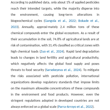
According to published data, only about 1% of applied pesticides
reach their intended targets, while the majority disperse into
the environment, causing long-term alterations in
biogeochemical cycles (
Gangola et al., 2022
;
Bokade et al.,
2023
). Annually, approxi-mately 2.4 million tons of these
chemical compounds enter the global ecosystem. As a result of
their accumulation in the soil, 74.8% of agricultural lands are at
risk of contamination, with 31.4% classified as critical zones with
high chemical loads (
Zuo et al., 2024
). Rapid land degradation
leads to changes in land fertility and agricultural productivity,
which negatively affects the global food supply and poses
threats to food security (
Sarsekeyeva et al., 2024
). To mitigate
the risks associated with pesticide pollution, international
organizations develop regulatory standards that impose limits
on the maximum allowable concentrations of these compounds
in the environment and food products. However, even the
stringent regulations adopted in developed countries are not
always enforced on a global scale (
Parra-Arroyo et al., 2022
).