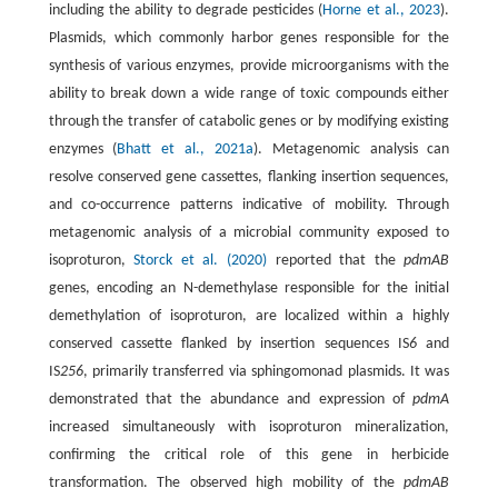
including the ability to degrade pesticides (
Horne et al., 2023
).
Plasmids, which commonly harbor genes responsible for the
synthesis of various enzymes, provide microorganisms with the
ability to break down a wide range of toxic compounds either
through the transfer of catabolic genes or by modifying existing
enzymes (
Bhatt et al., 2021a
). Metagenomic analysis can
resolve conserved gene cassettes, flanking insertion sequences,
and co-occurrence patterns indicative of mobility. Through
metagenomic analysis of a microbial community exposed to
isoproturon,
Storck et al. (2020)
reported that the
pdmAB
genes, encoding an N-demethylase responsible for the initial
demethylation of isoproturon, are localized within a highly
conserved cassette flanked by insertion sequences IS
6
and
IS
256
, primarily transferred via sphingomonad plasmids. It was
demonstrated that the abundance and expression of
pdmA
increased simultaneously with isoproturon mineralization,
confirming the critical role of this gene in herbicide
transformation. The observed high mobility of the
pdmAB