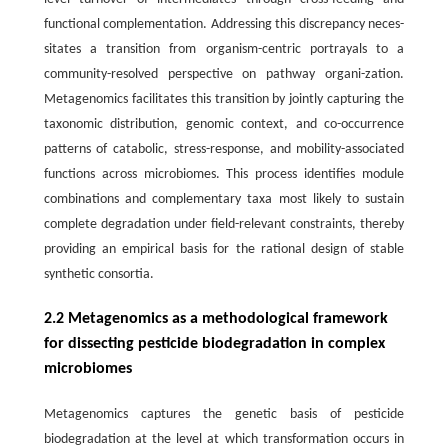
functional complementation. Addressing this discrepancy neces-
sitates a transition from organism-centric portrayals to a
community-resolved perspective on pathway organi-zation.
Metagenomics facilitates this transition by jointly capturing the
taxonomic distribution, genomic context, and co-occurrence
patterns of catabolic, stress-response, and mobility-associated
functions across microbiomes. This process identifies module
combinations and complementary taxa most likely to sustain
complete degradation under field-relevant constraints, thereby
providing an empirical basis for the rational design of stable
synthetic consortia.
2.2 Metagenomics as a methodological framework
for dissecting pesticide biodegradation in complex
microbiomes
Metagenomics captures the genetic basis of pesticide
biodegradation at the level at which transformation occurs in