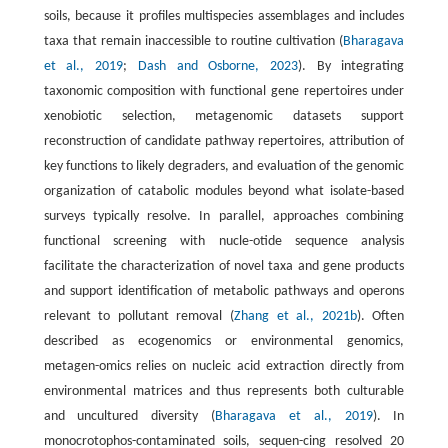
soils, because it profiles multispecies assemblages and includes
taxa that remain inaccessible to routine cultivation (
Bharagava
et al., 2019
;
Dash and Osborne, 2023
). By integrating
taxonomic composition with functional gene repertoires under
xenobiotic selection, metagenomic datasets support
reconstruction of candidate pathway repertoires, attribution of
key functions to likely degraders, and evaluation of the genomic
organization of catabolic modules beyond what isolate-based
surveys typically resolve. In parallel, approaches combining
functional screening with nucle-otide sequence analysis
facilitate the characterization of novel taxa and gene products
and support identification of metabolic pathways and operons
relevant to pollutant removal (
Zhang et al., 2021b
). Often
described as ecogenomics or environmental genomics,
metagen-omics relies on nucleic acid extraction directly from
environmental matrices and thus represents both culturable
and uncultured diversity (
Bharagava et al., 2019
). In
monocrotophos-contaminated soils, sequen-cing resolved 20