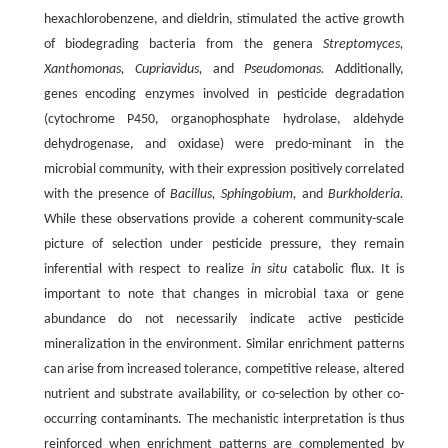
hexachlorobenzene, and dieldrin, stimulated the active growth
of biodegrading bacteria from the genera
Streptomyces,
Xanthomonas, Cupriavidus,
and
Pseudomonas.
Additionally,
genes encoding enzymes involved in pesticide degradation
(cytochrome P450, organophosphate hydrolase, aldehyde
dehydrogenase, and oxidase) were predo-minant in the
microbial community, with their expression positively correlated
with the presence of
Bacillus, Sphingobium,
and
Burkholderia.
While these observations provide a coherent community-scale
picture of selection under pesticide pressure, they remain
inferential with respect to realize
in situ
catabolic flux. It is
important to note that changes in microbial taxa or gene
abundance do not necessarily indicate active pesticide
mineralization in the environment. Similar enrichment patterns
can arise from increased tolerance, competitive release, altered
nutrient and substrate availability, or co-selection by other co-
occurring contaminants. The mechanistic interpretation is thus
reinforced when enrichment patterns are complemented by