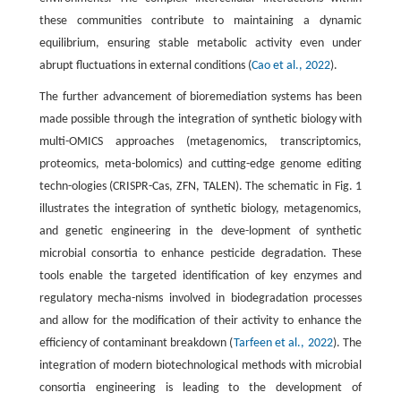
these communities contribute to maintaining a dynamic
equilibrium, ensuring stable metabolic activity even under
abrupt fluctuations in external conditions (
Cao et al., 2022
).
The further advancement of bioremediation systems has been
made possible through the integration of synthetic biology with
multi-OMICS approaches (metagenomics, transcriptomics,
proteomics, meta-bolomics) and cutting-edge genome editing
techn-ologies (CRISPR-Cas, ZFN, TALEN). The schematic in Fig. 1
illustrates the integration of synthetic biology, metagenomics,
and genetic engineering in the deve-lopment of synthetic
microbial consortia to enhance pesticide degradation. These
tools enable the targeted identification of key enzymes and
regulatory mecha-nisms involved in biodegradation processes
and allow for the modification of their activity to enhance the
efficiency of contaminant breakdown (
Tarfeen et al., 2022
). The
integration of modern biotechnological methods with microbial
consortia engineering is leading to the development of