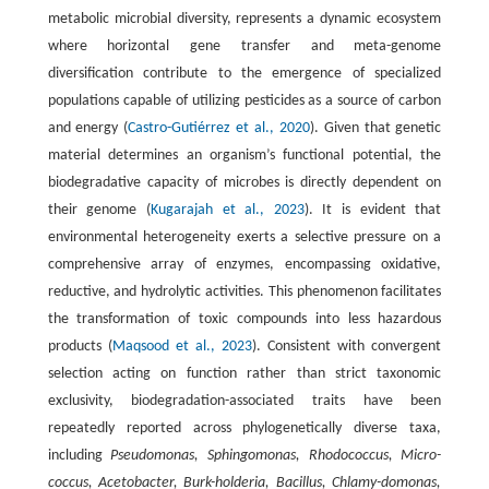
metabolic microbial diversity, represents a dynamic ecosystem
where horizontal gene transfer and meta-genome
diversification contribute to the emergence of specialized
populations capable of utilizing pesticides as a source of carbon
and energy (
Castro-Gutiérrez et al., 2020
). Given that genetic
material determines an organism’s functional potential, the
biodegradative capacity of microbes is directly dependent on
their genome (
Kugarajah et al., 2023
). It is evident that
environmental heterogeneity exerts a selective pressure on a
comprehensive array of enzymes, encompassing oxidative,
reductive, and hydrolytic activities. This phenomenon facilitates
the transformation of toxic compounds into less hazardous
products (
Maqsood et al., 2023
). Consistent with convergent
selection acting on function rather than strict taxonomic
exclusivity, biodegradation-associated traits have been
repeatedly reported across phylogenetically diverse taxa,
including
Pseudomonas, Sphingomonas, Rhodococcus, Micro-
coccus, Acetobacter, Burk-holderia, Bacillus, Chlamy-domonas,