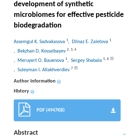
development of synthetic
microbiomes for effective pesticide
biodegradation
1
1
Assemgul K. Sadvakasova
, Dilnaz E. Zaletova
2
,
3
,
4
, Bekzhan D. Kossalbayev
1
5
,
6
, Meruyert O. Bauenova
, Sergey Shabala
7
, Suleyman I. Allakhverdiev
Author information
+
History
+
PDF (4947KB)
Abstract