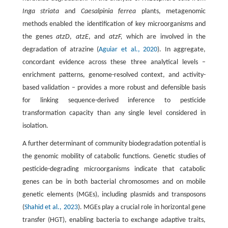
Inga striata
and
Caesalpinia ferrea
plants, metagenomic
methods enabled the identification of key microorganisms and
the genes
atzD
,
atzE
, and
atzF,
which are involved in the
degradation of atrazine (
Aguiar et al., 2020
). In aggregate,
concordant evidence across these three analytical levels –
enrichment patterns, genome-resolved context, and activity-
based validation – provides a more robust and defensible basis
for linking sequence-derived inference to pesticide
transformation capacity than any single level considered in
isolation.
A further determinant of community biodegradation potential is
the genomic mobility of catabolic functions. Genetic studies of
pesticide-degrading microorganisms indicate that catabolic
genes can be in both bacterial chromosomes and on mobile
genetic elements (MGEs), including plasmids and transposons
(
Shahid et al., 2023
). MGEs play a crucial role in horizontal gene
transfer (HGT), enabling bacteria to exchange adaptive traits,