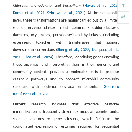
Chlorella, Trichoderma,
and
Penicillium
(
Nayak et al., 2018
;
Kumar et al., 2021
;
Sehrawat et al., 2021
). At the mechanistic
level, these transformations are mainly carried out by a limited
set of enzyme classes, most commonly oxidoreductases
(laccases, oxygenases, peroxidases) and hydrolases (including
esterases), together with transferases that support
downstream conversions (
Sheng et al., 2022
;
Maqsood et al.,
2023
;
Ebsa et al., 2024
). Therefore, identifying genes encoding
these enzymes, and interpreting them in their genomic and
community context, provides a molecular basis to propose
catabolic pathways and to connect microbial community
structure with pesticide degradation potential (
Guerrero
Ramírez et al., 2023
).
Current research indicates that effective pesticide
mineralization is frequently driven by modular genetic units,
such as operons or gene clusters, which facilitate the
coordinated expression of enzymes required for sequential