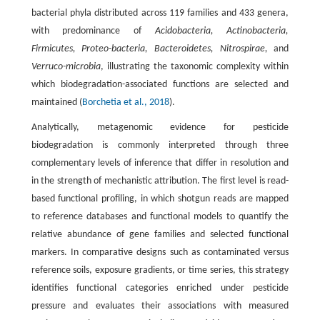
bacterial phyla distributed across 119 families and 433 genera,
with predominance of
Acidobacteria, Actinobacteria,
Firmicutes, Proteo-bacteria, Bacteroidetes, Nitrospirae,
and
Verruco-microbia
, illustrating the taxonomic complexity within
which biodegradation-associated functions are selected and
maintained (
Borchetia et al., 2018
).
Analytically, metagenomic evidence for pesticide
biodegradation is commonly interpreted through three
complementary levels of inference that differ in resolution and
in the strength of mechanistic attribution. The first level is read-
based functional profiling, in which shotgun reads are mapped
to reference databases and functional models to quantify the
relative abundance of gene families and selected functional
markers. In comparative designs such as contaminated versus
reference soils, exposure gradients, or time series, this strategy
identifies functional categories enriched under pesticide
pressure and evaluates their associations with measured