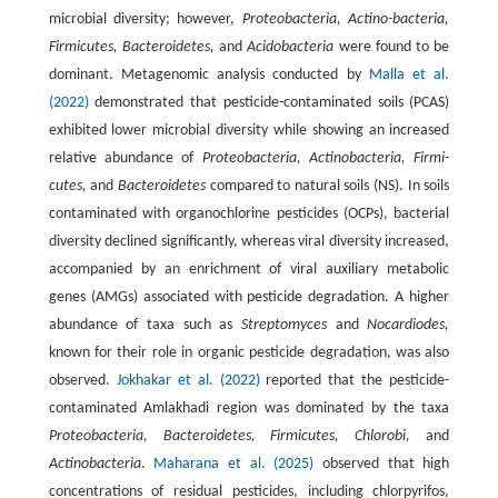
microbial diversity; however,
Proteobacteria, Actino-bacteria,
Firmicutes, Bacteroidetes,
and
Acidobacteria
were found to be
dominant. Metagenomic analysis conducted by
Malla et al.
(2022)
demonstrated that pesticide-contaminated soils (PCAS)
exhibited lower microbial diversity while showing an increased
relative abundance of
Proteobacteria, Actinobacteria, Firmi-
cutes,
and
Bacteroidetes
compared to natural soils (NS). In soils
contaminated with organochlorine pesticides (OCPs), bacterial
diversity declined significantly, whereas viral diversity increased,
accompanied by an enrichment of viral auxiliary metabolic
genes (AMGs) associated with pesticide degradation. A higher
abundance of taxa such as
Streptomyces
and
Nocardiodes,
known for their role in organic pesticide degradation, was also
observed.
Jokhakar et al. (2022)
reported that the pesticide-
contaminated Amlakhadi region was dominated by the taxa
Proteobacteria, Bacteroidetes, Firmicutes, Chlorobi,
and
Actinobacteria
.
Maharana et al. (2025)
observed that high
concentrations of residual pesticides, including chlorpyrifos,