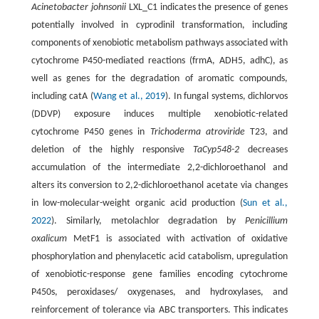
Acinetobacter johnsonii
LXL_C1 indicates the presence of genes
potentially involved in cyprodinil transformation, including
components of xenobiotic metabolism pathways associated with
cytochrome P450-mediated reactions (frmA, ADH5, adhC), as
well as genes for the degradation of aromatic compounds,
including catA (
Wang et al., 2019
). In fungal systems, dichlorvos
(DDVP) exposure induces multiple xenobiotic-related
cytochrome P450 genes in
Trichoderma atroviride
T23, and
deletion of the highly responsive
TaCyp548-2
decreases
accumulation of the intermediate 2,2-dichloroethanol and
alters its conversion to 2,2-dichloroethanol acetate via changes
in low-molecular-weight organic acid production (
Sun et al.,
2022
). Similarly, metolachlor degradation by
Penicillium
oxalicum
MetF1 is associated with activation of oxidative
phosphorylation and phenylacetic acid catabolism, upregulation
of xenobiotic-response gene families encoding cytochrome
P450s, peroxidases/ oxygenases, and hydroxylases, and
reinforcement of tolerance via ABC transporters. This indicates