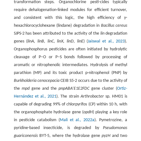
transformation steps. Organochlorine pesti-cides typically
require dehalogenation-linked modules for efficient turnover,
and consistent with this logic, the high efficiency of
γ
-
hexachlorocyclohexane (lindane) degradation in
Bacillus cereus
SJPS-2 has been attributed to the activity of the
lin
degradation
genes (
linA, linB, linC, linX, linD, linE
) (
Jaiswal et al., 2023
).
Organophosphorus pesticides are often initiated by hydrolytic
cleavage of P–O or P–S bonds followed by processing of
aromatic or nitrophenolic intermediates. Hydrolysis of methyl
parathion (MP) and its toxic product p-nitrophenol (PNP) by
Burkholderia cenocepacia
CEIB S5-2 occurs due to the activity of
the
mpd
gene and the
pnpABA’E1E2FDC
gene cluster (
Ortiz-
Hernández et al., 2021
). The strain
Arthrobacter
sp. HM01 is
capable of degrading 99% of chlorpyrifos (CP) within 10 h, with
the organophosphate hydrolase gene (
opdH
) playing a key role
in pesticide catabolism (
Mali et al., 2022a
). Pymetrozine, a
pyridine-based insecticide, is degraded by
Pseudomonas
guariconensis
BYT-5, where the hydrolase gene
pyzH
and two