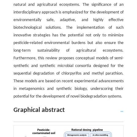
natural and agricultural ecosystems. The significance of an
interdisciplinary approach is emphasized for the development of
environmentally safe, adaptive, and highly effective
biotechnological solutions. The implementation of such
innovative strategies has the potential not only to minimize
pesticide-related environmental burdens but also ensure the
long-term sustainability of agricultural ecosystems.
Furthermore, this review proposes conceptual models of semi-
synthetic and synthetic microbial consortia designed for the
sequential degradation of chlorpyrifos and methyl parathion.
These models are based on recent experimental advancements
in metagenomics and synthetic biology, underscoring their
potential for the development of novel biodegradation systems.
Graphical abstract