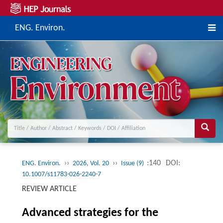
ENG. Environ.
››
››
:140
DOI:
ENG. Environ.
2026, Vol. 20
Issue (9)
10.1007/s11783-026-2240-7
REVIEW ARTICLE
Advanced strategies for the