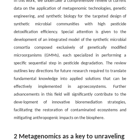
In this work, we undertake a comprehensive review of current
data on the application of metagenomic technologies, genetic
engineering, and synthetic biology for the targeted design of
synthetic microbial communities with high pesticide
detoxification efficiency. Special attention is given to the
development of an integrated model of the synthetic microbial
consortia composed exclusively of genetically modified
microorganisms (GMMs), each specialized in performing a
specific sequential step in pesticide degradation. The review
outlines key directions for future research required to translate
fundamental knowledge into applied solutions that can be
effectively implemented in agroecosystems. Further
advancements in this field will significantly contribute to the
deve-lopment of innovative bioremediation strategies,
facilitating the restoration of contaminated ecosystems and
mitigating anthropogenic impacts on the biosphere.
2 Metagenomics as a key to unraveling