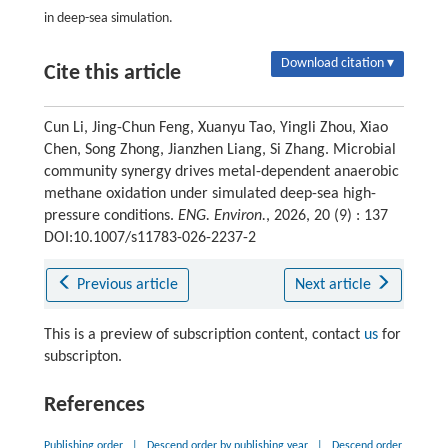
in deep-sea simulation.
Download citation ▾
Cite this article
Cun Li, Jing-Chun Feng, Xuanyu Tao, Yingli Zhou, Xiao
Chen, Song Zhong, Jianzhen Liang, Si Zhang. Microbial
community synergy drives metal-dependent anaerobic
methane oxidation under simulated deep-sea high-
pressure conditions.
ENG. Environ.
, 2026, 20 (9) : 137
DOI:10.1007/s11783-026-2237-2
Previous article
Next article
This is a preview of subscription content, contact
us
for
subscripton.
References
Publishing order
|
Descend order by publishing year
|
Descend order