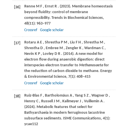
Renne
M F
,
Ernst
R
.
(2023)
. Membrane homeostasis
[36]
beyond fluidity: control of membrane
compressibility.
Trends in Biochemical Sciences
,
48
(11): 963–977
Crossref
Google scholar
Rotaru
A E
,
Shrestha
P M
,
Liu
F H
,
Shrestha
M
,
[37]
Shrestha
D
,
Embree
M
,
Zengler
K
,
Wardman
C
,
Nevin
K P
,
Lovley
D R
.
(2014)
. A new model for
electron flow during anaerobic digestion: direct
interspecies electron transfer to
Methanosaeta
for
the reduction of carbon dioxide to methane.
Energy
& Environmental Science
,
7
(1): 408–415
Crossref
Google scholar
Ruiz-Blas
F
,
Bartholomäus
A
,
Yang
S Z
,
Wagner
D
,
[38]
Henny
C
,
Russell
J M
,
Kallmeyer
J
,
Vuillemin
A
.
(2024)
. Metabolic features that select for
Bathyarchaeia in modern ferruginous lacustrine
subsurface sediments.
ISME Communications
,
4
(1):
ycae112