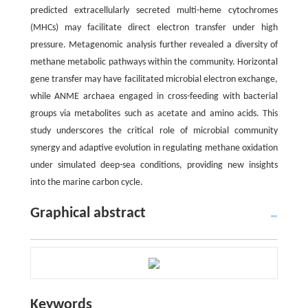
predicted extracellularly secreted multi-heme cytochromes
(MHCs) may facilitate direct electron transfer under high
pressure. Metagenomic analysis further revealed a diversity of
methane metabolic pathways within the community. Horizontal
gene transfer may have facilitated microbial electron exchange,
while ANME archaea engaged in cross-feeding with bacterial
groups via metabolites such as acetate and amino acids. This
study underscores the critical role of microbial community
synergy and adaptive evolution in regulating methane oxidation
under simulated deep-sea conditions, providing new insights
into the marine carbon cycle.
Graphical abstract
Keywords