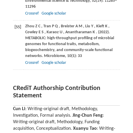
Environmental Science & Technology
,
52
(19): 11285–
11296
Crossref
Google scholar
Zhou
Z C
,
Tran
P Q
,
Breister
A M
,
Liu
Y
,
Kieft
K
,
[55]
Cowley
E S
,
Karaoz
U
,
Anantharaman
K
.
(2022)
.
METABOLIC: high-throughput profiling of microbial
genomes for functional traits, metabolism,
biogeochemistry, and community-scale functional
networks.
Microbiome
,
10
(1): 33
Crossref
Google scholar
CRediT Authorship Contribution
Statement
Cun Li
: Writing-original draft, Methodology,
Investigation, Formal analysis.
Jing-Chun Feng
:
Writing-original draft, Methodology, Funding
acquisition, Conceptualization.
Xuanyu Tao
: Writing-