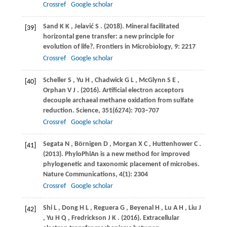
Crossref
Google scholar
Sand
K K
,
Jelavić
S
.
(2018)
. Mineral facilitated
[39]
horizontal gene transfer: a new principle for
evolution of life?.
Frontiers in Microbiology
,
9
: 2217
Crossref
Google scholar
Scheller
S
,
Yu
H
,
Chadwick
G L
,
McGlynn
S E
,
[40]
Orphan
V J
.
(2016)
. Artificial electron acceptors
decouple archaeal methane oxidation from sulfate
reduction.
Science
,
351
(6274): 703–707
Crossref
Google scholar
Segata
N
,
Börnigen
D
,
Morgan
X C
,
Huttenhower
C
.
[41]
(2013)
. PhyloPhlAn is a new method for improved
phylogenetic and taxonomic placement of microbes.
Nature Communications
,
4
(1): 2304
Crossref
Google scholar
Shi
L
,
Dong
H L
,
Reguera
G
,
Beyenal
H
,
Lu
A H
,
Liu
J
[42]
,
Yu
H Q
,
Fredrickson
J K
.
(2016)
. Extracellular