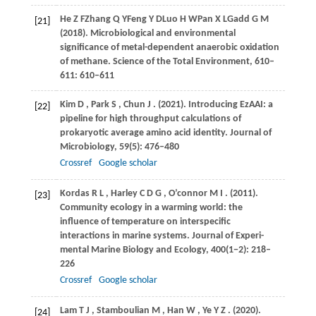
He
Z F
Zhang
Q Y
Feng
Y D
Luo
H W
Pan
X L
Gadd
G M
[21]
(2018)
. Microbiological and environmental
significance of metal-dependent anaerobic oxidation
of methane. Science of the Total Environment, 610–
611: 610–611
Kim
D
,
Park
S
,
Chun
J
.
(2021)
. Introducing EzAAI: a
[22]
pipeline for high throughput calculations of
prokaryotic average amino acid identity.
Journal of
Microbiology
,
59
(5): 476–480
Crossref
Google scholar
Kordas
R L
,
Harley
C D G
,
O’connor
M I
.
(2011)
.
[23]
Community ecology in a warming world: the
influence of temperature on interspecific
interactions in marine systems.
Journal of Experi-
mental Marine Biology and Ecology
,
400
(1−2): 218–
226
Crossref
Google scholar
Lam
T J
,
Stamboulian
M
,
Han
W
,
Ye
Y Z
.
(2020)
.
[24]