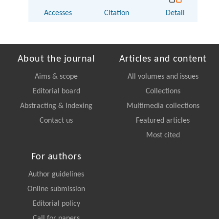
Accesses
Citation
Detail
About the journal
Articles and content
Aims & scope
All volumes and issues
Editorial board
Collections
Abstracting & Indexing
Multimedia collections
Contact us
Featured articles
Most cited
For authors
Author guidelines
Online submission
Editorial policy
Call for papers