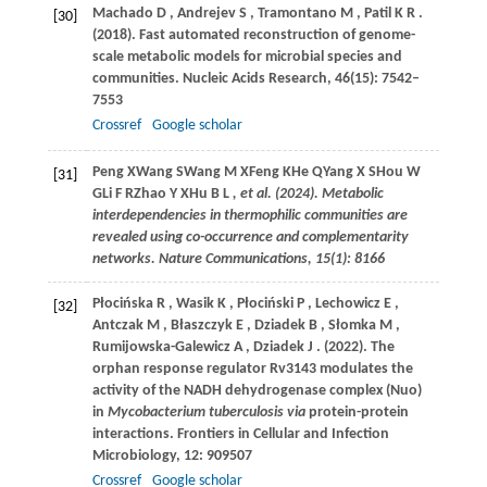
Machado
D
,
Andrejev
S
,
Tramontano
M
,
Patil
K R
.
[30]
(2018)
. Fast automated reconstruction of genome-
scale metabolic models for microbial species and
communities.
Nucleic Acids Research
,
46
(15): 7542–
7553
Crossref
Google scholar
Peng
X
Wang
S
Wang
M X
Feng
K
He
Q
Yang
X S
Hou
W
[31]
G
Li
F R
Zhao
Y X
Hu
B L
, et al. (2024). Metabolic
interdependencies in thermophilic communities are
revealed using co-occurrence and complementarity
networks. Nature Communications, 15(1): 8166
Płocińska
R
,
Wasik
K
,
Płociński
P
,
Lechowicz
E
,
[32]
Antczak
M
,
Błaszczyk
E
,
Dziadek
B
,
Słomka
M
,
Rumijowska-Galewicz
A
,
Dziadek
J
.
(2022)
. The
orphan response regulator Rv3143 modulates the
activity of the NADH dehydrogenase complex (Nuo)
in
Mycobacterium tuberculosis via
protein-protein
interactions.
Frontiers in Cellular and Infection
Microbiology
,
12
: 909507
Crossref
Google scholar