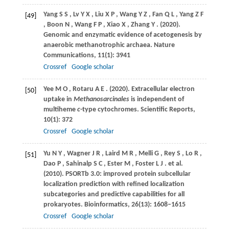
Yang
S S
,
Lv
Y X
,
Liu
X P
,
Wang
Y Z
,
Fan
Q L
,
Yang
Z F
[49]
,
Boon
N
,
Wang
F P
,
Xiao
X
,
Zhang
Y
.
(2020)
.
Genomic and enzymatic evidence of acetogenesis by
anaerobic methanotrophic archaea.
Nature
Communications
,
11
(1): 3941
Crossref
Google scholar
Yee
M O
,
Rotaru
A E
.
(2020)
. Extracellular electron
[50]
uptake in
Methanosarcinales
is independent of
multiheme
c
-type cytochromes.
Scientific Reports
,
10
(1): 372
Crossref
Google scholar
Yu
N Y
,
Wagner
J R
,
Laird
M R
,
Melli
G
,
Rey
S
,
Lo
R
,
[51]
Dao
P
,
Sahinalp
S C
,
Ester
M
,
Foster
L J
. et al.
(2010)
. PSORTb 3.0: improved protein subcellular
localization prediction with refined localization
subcategories and predictive capabilities for all
prokaryotes.
Bioinformatics
,
26
(13): 1608–1615
Crossref
Google scholar