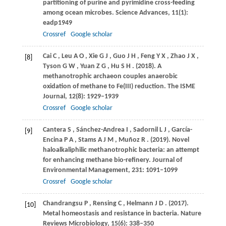
partitioning of purine and pyrimidine cross-feeding
among ocean microbes.
Science Advances
,
11
(1):
eadp1949
Crossref
Google scholar
Cai
C
,
Leu
A O
,
Xie
G J
,
Guo
J H
,
Feng
Y X
,
Zhao
J X
,
[8]
Tyson
G W
,
Yuan
Z G
,
Hu
S H
.
(2018)
. A
methanotrophic archaeon couples anaerobic
oxidation of methane to Fe(III) reduction.
The ISME
Journal
,
12
(8): 1929–1939
Crossref
Google scholar
Cantera
S
,
Sánchez-Andrea
I
,
Sadornil
L J
,
García-
[9]
Encina
P A
,
Stams
A J M
,
Muñoz
R
.
(2019)
. Novel
haloalkaliphilic methanotrophic bacteria: an attempt
for enhancing methane bio-refinery.
Journal of
Environmental Management
,
231
: 1091–1099
Crossref
Google scholar
Chandrangsu
P
,
Rensing
C
,
Helmann
J D
.
(2017)
.
[10]
Metal homeostasis and resistance in bacteria.
Nature
Reviews Microbiology
,
15
(6): 338–350