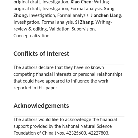
original draft, Investigation.
Xiao Chen
: Writing-
original draft, Investigation, Formal analysis.
Song
Zhong
: Investigation, Formal analysis.
Jianzhen Liang
:
Investigation, Formal analysis.
Si Zhang
: Writing-
review & editing, Validation, Supervision,
Conceptualization.
Conflicts of Interest
The authors declare that they have no known
competing financial interests or personal relationships
that could have appeared to influence the work
reported in this paper.
Acknowledgements
The authors would like to acknowledge the financial
support provided by the National Natural Science
Foundation of China (Nos. 42325603, 42227803,