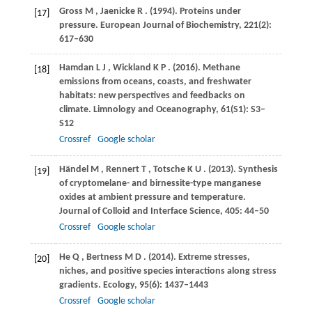
Gross
M
,
Jaenicke
R
.
(1994)
. Proteins under
[17]
pressure.
European Journal of Biochemistry
,
221
(2):
617–630
Hamdan
L J
,
Wickland
K P
.
(2016)
. Methane
[18]
emissions from oceans, coasts, and freshwater
habitats: new perspectives and feedbacks on
climate.
Limnology and Oceanography
,
61
(S1): S3–
S12
Crossref
Google scholar
Händel
M
,
Rennert
T
,
Totsche
K U
.
(2013)
. Synthesis
[19]
of cryptomelane- and birnessite-type manganese
oxides at ambient pressure and temperature.
Journal of Colloid and Interface Science
,
405
: 44–50
Crossref
Google scholar
He
Q
,
Bertness
M D
.
(2014)
. Extreme stresses,
[20]
niches, and positive species interactions along stress
gradients.
Ecology
,
95
(6): 1437–1443
Crossref
Google scholar