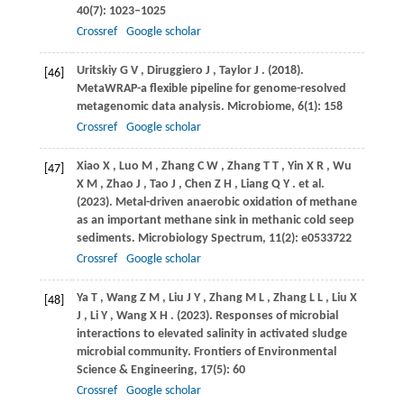
40
(7): 1023–1025
Crossref
Google scholar
Uritskiy
G V
,
Diruggiero
J
,
Taylor
J
.
(2018)
.
[46]
MetaWRAP-a flexible pipeline for genome-resolved
metagenomic data analysis.
Microbiome
,
6
(1): 158
Crossref
Google scholar
Xiao
X
,
Luo
M
,
Zhang
C W
,
Zhang
T T
,
Yin
X R
,
Wu
[47]
X M
,
Zhao
J
,
Tao
J
,
Chen
Z H
,
Liang
Q Y
. et al.
(2023)
. Metal-driven anaerobic oxidation of methane
as an important methane sink in methanic cold seep
sediments.
Microbiology Spectrum
,
11
(2): e0533722
Crossref
Google scholar
Ya
T
,
Wang
Z M
,
Liu
J Y
,
Zhang
M L
,
Zhang
L L
,
Liu
X
[48]
J
,
Li
Y
,
Wang
X H
.
(2023)
. Responses of microbial
interactions to elevated salinity in activated sludge
microbial community.
Frontiers of Environmental
Science & Engineering
,
17
(5): 60
Crossref
Google scholar