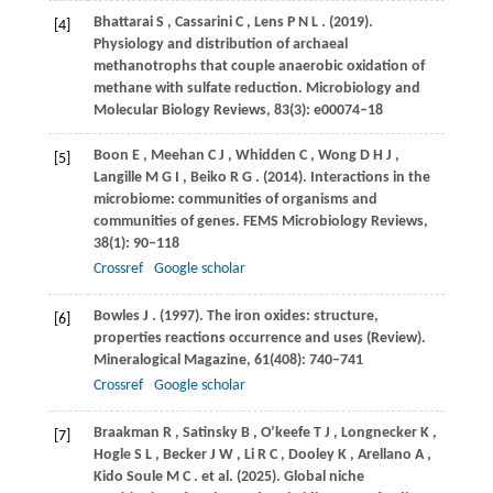
Bhattarai
S
,
Cassarini
C
,
Lens
P N L
.
(2019)
.
[4]
Physiology and distribution of archaeal
methanotrophs that couple anaerobic oxidation of
methane with sulfate reduction.
Microbiology and
Molecular Biology Reviews
,
83
(3): e00074–18
Boon
E
,
Meehan
C J
,
Whidden
C
,
Wong
D H J
,
[5]
Langille
M G I
,
Beiko
R G
.
(2014)
. Interactions in the
microbiome: communities of organisms and
communities of genes.
FEMS Microbiology Reviews
,
38
(1): 90–118
Crossref
Google scholar
Bowles
J
.
(1997)
. The iron oxides: structure,
[6]
properties reactions occurrence and uses (Review).
Mineralogical Magazine
,
61
(408): 740–741
Crossref
Google scholar
Braakman
R
,
Satinsky
B
,
O’keefe
T J
,
Longnecker
K
,
[7]
Hogle
S L
,
Becker
J W
,
Li
R C
,
Dooley
K
,
Arellano
A
,
Kido
Soule M C
. et al.
(2025)
. Global niche