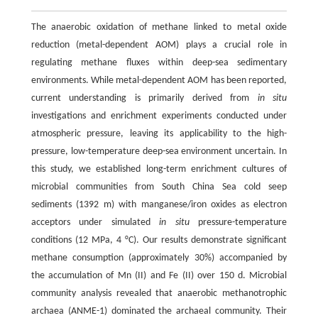
The anaerobic oxidation of methane linked to metal oxide
reduction (metal-dependent AOM) plays a crucial role in
regulating methane fluxes within deep-sea sedimentary
environments. While metal-dependent AOM has been reported,
current understanding is primarily derived from
in situ
investigations and enrichment experiments conducted under
atmospheric pressure, leaving its applicability to the high-
pressure, low-temperature deep-sea environment uncertain. In
this study, we established long-term enrichment cultures of
microbial communities from South China Sea cold seep
sediments (1392 m) with manganese/iron oxides as electron
acceptors under simulated
in situ
pressure-temperature
conditions (12 MPa, 4 °C). Our results demonstrate significant
methane consumption (approximately 30%) accompanied by
the accumulation of Mn (II) and Fe (II) over 150 d. Microbial
community analysis revealed that anaerobic methanotrophic
archaea (ANME-1) dominated the archaeal community. Their