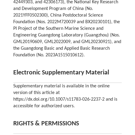
42449303, and 42306173), the National Key Research
and Development Program of China (No.
2021YFF0502300), China Postdoctoral Science
Foundation (Nos. 2022M720039 and BX20230101), the
PI Project of the Southern Marine Science and
Engineering Guangdong Laboratory (Guangzhou) (Nos.
GML20190609, GML2022009, and GML20230921), and
the Guangdong Basic and Applied Basic Research
Foundation (No. 2023A1515010612).
Electronic Supplementary Material
Supplementary material is available in the online
version of this article at
https://dx.doi.org/10.1007/s11783-026-2237-2 and is
accessible for authorized users.
RIGHTS & PERMISSIONS