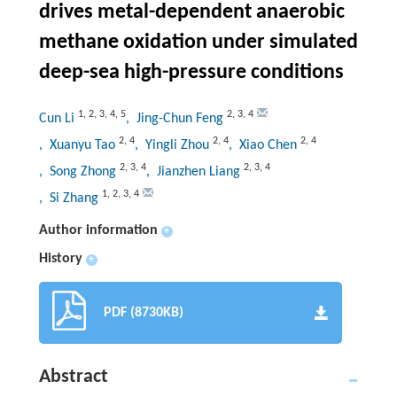
drives metal-dependent anaerobic
methane oxidation under simulated
deep-sea high-pressure conditions
1
,
2
,
3
,
4
,
5
2
,
3
,
4
Cun Li
, Jing-Chun Feng
2
,
4
2
,
4
2
,
4
, Xuanyu Tao
, Yingli Zhou
, Xiao Chen
2
,
3
,
4
2
,
3
,
4
, Song Zhong
, Jianzhen Liang
1
,
2
,
3
,
4
, Si Zhang
Author information
+
History
+
PDF (8730KB)
Abstract