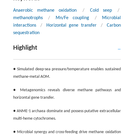
Anaerobic methane oxidation
/
Cold seep
/
methanotrophs
/
Mn/Fe coupling
/
Microbial
interactions
/
Horizontal gene transfer
/
Carbon
sequestration
Highlight
● Simulated deep-sea pressure/temperature enables sustained
methane-metal AOM.
● Metagenomics reveals diverse methane pathways and
horizontal gene transfer.
● ANME-1 archaea dominate and possess putative extracellular
multi-heme cytochromes.
● Microbial synergy and cross-feeding drive methane oxidation