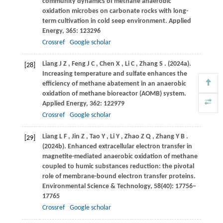
community dynamics of methane anaerobic
oxidation microbes on carbonate rocks with long-
term cultivation in cold seep environment.
Applied
Energy
,
365
: 123296
Crossref
Google scholar
Liang
J Z
,
Feng
J C
,
Chen
X
,
Li
C
,
Zhang
S
.
(2024a)
.
[28]
Increasing temperature and sulfate enhances the
efficiency of methane abatement in an anaerobic
oxidation of methane bioreactor (AOMB) system.
Applied Energy
,
362
: 122979
Crossref
Google scholar
Liang
L F
,
Jin
Z
,
Tao
Y
,
Li
Y
,
Zhao
Z Q
,
Zhang
Y B
.
[29]
(2024b)
. Enhanced extracellular electron transfer in
magnetite-mediated anaerobic oxidation of methane
coupled to humic substances reduction: the pivotal
role of membrane-bound electron transfer proteins.
Environmental Science & Technology
,
58
(40): 17756–
17765
Crossref
Google scholar