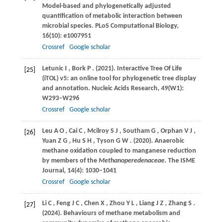
Model-based and phylogenetically adjusted
quantification of metabolic interaction between
microbial species.
PLoS Computational Biology
,
16
(10): e1007951
Crossref
Google scholar
Letunic
I
,
Bork
P
.
(2021)
. Interactive Tree Of Life
[25]
(iTOL) v5: an online tool for phylogenetic tree display
and annotation.
Nucleic Acids Research
,
49
(W1):
W293–W296
Crossref
Google scholar
Leu
A O
,
Cai
C
,
Mcilroy
S J
,
Southam
G
,
Orphan
V J
,
[26]
Yuan
Z G
,
Hu
S H
,
Tyson
G W
.
(2020)
. Anaerobic
methane oxidation coupled to manganese reduction
by members of the
Methanoperedenaceae
.
The ISME
Journal
,
14
(4): 1030–1041
Crossref
Google scholar
Li
C
,
Feng
J C
,
Chen
X
,
Zhou
Y L
,
Liang
J Z
,
Zhang
S
.
[27]
(2024)
. Behaviours of methane metabolism and