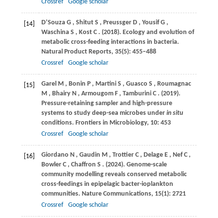
Crossref
Google scholar
D’Souza
G
,
Shitut
S
,
Preussger
D
,
Yousif
G
,
[14]
Waschina
S
,
Kost
C
.
(2018)
. Ecology and evolution of
metabolic cross-feeding interactions in bacteria.
Natural Product Reports
,
35
(5): 455–488
Crossref
Google scholar
Garel
M
,
Bonin
P
,
Martini
S
,
Guasco
S
,
Roumagnac
[15]
M
,
Bhairy
N
,
Armougom
F
,
Tamburini
C
.
(2019)
.
Pressure-retaining sampler and high-pressure
systems to study deep-sea microbes under
in situ
conditions.
Frontiers in Microbiology
,
10
: 453
Crossref
Google scholar
Giordano
N
,
Gaudin
M
,
Trottier
C
,
Delage
E
,
Nef
C
,
[16]
Bowler
C
,
Chaffron
S
.
(2024)
. Genome-scale
community modelling reveals conserved metabolic
cross-feedings in epipelagic bacter-ioplankton
communities.
Nature Communications
,
15
(1): 2721
Crossref
Google scholar