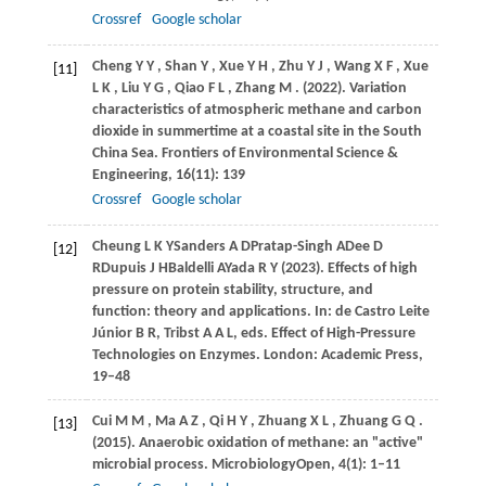
Crossref
Google scholar
Cheng
Y Y
,
Shan
Y
,
Xue
Y H
,
Zhu
Y J
,
Wang
X F
,
Xue
[11]
L K
,
Liu
Y G
,
Qiao
F L
,
Zhang
M
.
(2022)
. Variation
characteristics of atmospheric methane and carbon
dioxide in summertime at a coastal site in the South
China Sea.
Frontiers of Environmental Science &
Engineering
,
16
(11): 139
Crossref
Google scholar
Cheung
L K Y
Sanders
A D
Pratap-Singh
A
Dee
D
[12]
R
Dupuis
J H
Baldelli
A
Yada
R Y (2023)
. Effects of high
pressure on protein stability, structure, and
function: theory and applications. In:
de Castro Leite
Júnior B R, Tribst A A L, eds
. Effect of High-Pressure
Technologies on Enzymes. London: Academic Press,
19–48
Cui
M M
,
Ma
A Z
,
Qi
H Y
,
Zhuang
X L
,
Zhuang
G Q
.
[13]
(2015)
. Anaerobic oxidation of methane: an "active"
microbial process.
MicrobiologyOpen
,
4
(1): 1–11