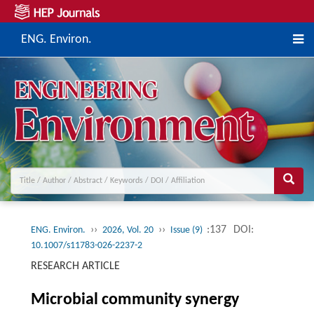
ENG. Environ.
››
››
:137
DOI:
ENG. Environ.
2026, Vol. 20
Issue (9)
10.1007/s11783-026-2237-2
RESEARCH ARTICLE
Microbial community synergy