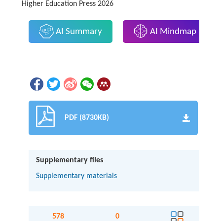
Higher Education Press 2026
AI Summary
AI Mindmap
PDF (8730KB)
Supplementary files
Supplementary materials
578
0