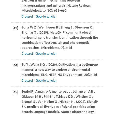
electron transfer mechanisms between
microorganisms and minerals.
Nature Reviews
Microbiology
,
14
(10): 651–662
Crossref
Google scholar
Song
W Z
,
Wemheuer
B
,
Zhang
S
,
Steensen
K
,
[43]
Thomas
T
.
(2019)
. MetaCHIP: community-level
horizontal gene transfer identification through the
combination of best-match and phylogenetic
approaches.
Microbiome
,
7
(1): 36
Crossref
Google scholar
Su
Y
,
Wang
S Q
.
(2026)
. Cultivation in a bottom-up
[44]
manner: a new way to explore environmental
microbiome.
ENGINEERING Environment
,
20
(3): 46
Crossref
Google scholar
Teufel
F
,
Almagro
Armenteros J J
,
Johansen
A R
,
[45]
Gíslason
M H
,
Pihl
S I
,
Tsirigos
K D
,
Winther
O
,
Brunak
S
,
Von
Heijne G
,
Nielsen
H
.
(2022)
. SignalP
6.0 predicts all five types of signal peptides using
protein language models.
Nature Biotechnology
,