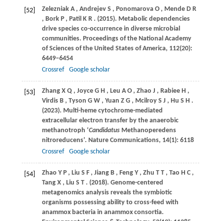
Zelezniak
A
,
Andrejev
S
,
Ponomarova
O
,
Mende
D R
[52]
,
Bork
P
,
Patil
K R
.
(2015)
. Metabolic dependencies
drive species co-occurrence in diverse microbial
communities.
Proceedings of the National Academy
of Sciences of the United States of America
,
112
(20):
6449–6454
Crossref
Google scholar
Zhang
X Q
,
Joyce
G H
,
Leu
A O
,
Zhao
J
,
Rabiee
H
,
[53]
Virdis
B
,
Tyson
G W
,
Yuan
Z G
,
Mcilroy
S J
,
Hu
S H
.
(2023)
. Multi-heme cytochrome-mediated
extracellular electron transfer by the anaerobic
methanotroph ‘
Candidatus
Methanoperedens
nitroreducens’.
Nature Communications
,
14
(1): 6118
Crossref
Google scholar
Zhao
Y P
,
Liu
S F
,
Jiang
B
,
Feng
Y
,
Zhu
T T
,
Tao
H C
,
[54]
Tang
X
,
Liu
S T
.
(2018)
. Genome-centered
metagenomics analysis reveals the symbiotic
organisms possessing ability to cross-feed with
anammox bacteria in anammox consortia.