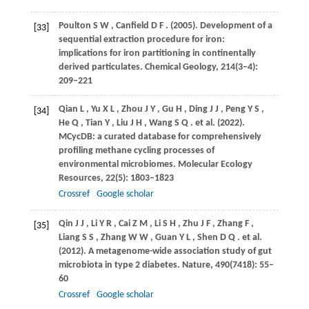
Poulton
S W
,
Canfield
D F
.
(2005)
. Development of a
[33]
sequential extraction procedure for iron:
implications for iron partitioning in continentally
derived particulates.
Chemical Geology
,
214
(3−4):
209–221
Qian
L
,
Yu
X L
,
Zhou
J Y
,
Gu
H
,
Ding
J J
,
Peng
Y S
,
[34]
He
Q
,
Tian
Y
,
Liu
J H
,
Wang
S Q
. et al.
(2022)
.
MCycDB: a curated database for comprehensively
profiling methane cycling processes of
environmental microbiomes.
Molecular Ecology
Resources
,
22
(5): 1803–1823
Crossref
Google scholar
Qin
J J
,
Li
Y R
,
Cai
Z M
,
Li
S H
,
Zhu
J F
,
Zhang
F
,
[35]
Liang
S S
,
Zhang
W W
,
Guan
Y L
,
Shen
D Q
. et al.
(2012)
. A metagenome-wide association study of gut
microbiota in type 2 diabetes.
Nature
,
490
(7418): 55–
60
Crossref
Google scholar