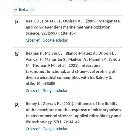
by cited within
Beal
E J
,
House
C H
,
Orphan
V J
.
(2009)
. Manganese-
[1]
and iron-dependent marine methane oxidation.
Science
,
325
(5937): 184–187
Crossref
Google scholar
Beghini
F
,
McIver
L J
,
Blanco-Míguez
A
,
Dubois
L
,
[2]
Asnicar
F
,
Maharjan
S
,
Mailyan
A
,
Manghi
P
,
Scholz
M
,
Thomas
A M
. et al.
(2021)
. Integrating
taxonomic, functional, and strain-level profiling of
diverse microbial communities with bioBakery 3.
eLife
,
10
: e65088
Crossref
Google scholar
Beney
L
,
Gervais
P
.
(2001)
. Influence of the fluidity
[3]
of the membrane on the response of microorganisms
to environmental stresses.
Applied Microbiology and
Biotechnology
,
57
(1−2): 34–42
Crossref
Google scholar