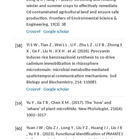
winter and summer crops to effectively remediate
Cd-contaminated agricultural land and ensure safe
production.
Frontiers of Environmental Science &
Engineering
,
19
(3): 38
Crossref
Google scholar
Yi
S W
,
Tian
Z
,
Wei
L L
,
Li
F
,
Zhu
L Z
,
Li
F B
,
Zhong
S
[58]
X
,
Ge
F
,
Liu
N
,
Ji
X H
. et al.
(2026)
. Pyocyanin
induces rice benzoxazinoid synthesis to co-drive
cadmium immobilization in rhizosphere
microdomain: microbial metabolite-mediated
spatiotemporal communication mechanisms.
Soil
Biology and Biochemistry
,
214
: 110081
Crossref
Google scholar
Yu
Y
,
Jia
T R
,
Chen
X M
.
(2017)
. The ‘how’ and
[59]
‘where’ of plant microRNAs.
New Phytologist
,
216
(4):
1002–1017
Yuan
J W
,
Qiu
Z J
,
Long
Y
,
Liu
Y Z
,
Huang
J J
,
Liu
J X
[60]
,
Yu
Y X
.
(2023)
. Functional identification of
PhMATE1