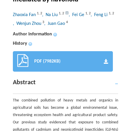
1
,
2
1
,
2
1
,
2
1
,
2
Zhaoxia Fan
, Na Liu
, Fei Ge
, Feng Li
3
4
, Wenjun Zhou
, Juan Gao
Author information
+
History
+
PDF (7982KB)
Abstract
The combined pollution of heavy metals and organics in
agricultural soils has become a global environmental issue,
threatening ecosystem health and agricultural product safety.
Our previous study evidenced that exposure to combined
pollutants of cadmium and neonicotinoid insecticides (Cd-NIs)