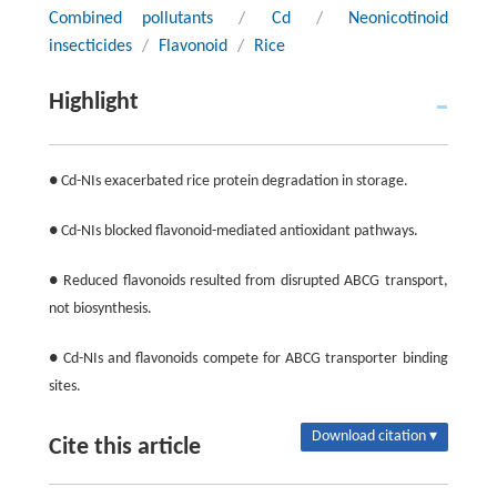
Combined pollutants
/
Cd
/
Neonicotinoid
insecticides
/
Flavonoid
/
Rice
Highlight
● Cd-NIs exacerbated rice protein degradation in storage.
● Cd-NIs blocked flavonoid-mediated antioxidant pathways.
● Reduced flavonoids resulted from disrupted ABCG transport,
not biosynthesis.
● Cd-NIs and flavonoids compete for ABCG transporter binding
sites.
Download citation ▾
Cite this article