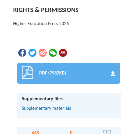
RIGHTS & PERMISSIONS
Higher Education Press 2026
PDF (7982KB)
Supplementary files
Supplementary materials
648
0