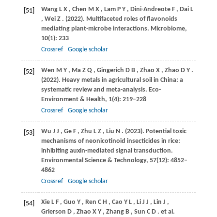
Wang
L X
,
Chen
M X
,
Lam
P Y
,
Dini-Andreote
F
,
Dai
L
[51]
,
Wei
Z
.
(2022)
. Multifaceted roles of flavonoids
mediating plant-microbe interactions.
Microbiome
,
10
(1): 233
Crossref
Google scholar
Wen
M Y
,
Ma
Z Q
,
Gingerich
D B
,
Zhao
X
,
Zhao
D Y
.
[52]
(2022)
. Heavy metals in agricultural soil in China: a
systematic review and meta-analysis.
Eco-
Environment & Health
,
1
(4): 219–228
Crossref
Google scholar
Wu
J J
,
Ge
F
,
Zhu
L Z
,
Liu
N
.
(2023)
. Potential toxic
[53]
mechanisms of neonicotinoid insecticides in rice:
inhibiting auxin-mediated signal transduction.
Environmental Science & Technology
,
57
(12): 4852–
4862
Crossref
Google scholar
Xie
L F
,
Guo
Y
,
Ren
C H
,
Cao
Y L
,
Li
J J
,
Lin
J
,
[54]
Grierson
D
,
Zhao
X Y
,
Zhang
B
,
Sun
C D
. et al.