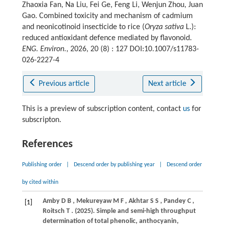
Zhaoxia Fan, Na Liu, Fei Ge, Feng Li, Wenjun Zhou, Juan
Gao. Combined toxicity and mechanism of cadmium
and neonicotinoid insecticide to rice (
Oryza sativa
L.):
reduced antioxidant defence mediated by flavonoid.
ENG. Environ.
, 2026, 20 (8) : 127 DOI:10.1007/s11783-
026-2227-4
Previous article
Next article
This is a preview of subscription content, contact
us
for
subscripton.
References
Publishing order
|
Descend order by publishing year
|
Descend order
by cited within
Amby
D B
,
Mekureyaw
M F
,
Akhtar
S S
,
Pandey
C
,
[1]
Roitsch
T
.
(2025)
. Simple and semi-high throughput
determination of total phenolic, anthocyanin,