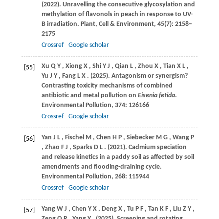
(2022)
. Unravelling the consecutive glycosylation and
methylation of flavonols in peach in response to UV-
B irradiation.
Plant, Cell & Environment
,
45
(7): 2158–
2175
Crossref
Google scholar
Xu
Q Y
,
Xiong
X
,
Shi
Y J
,
Qian
L
,
Zhou
X
,
Tian
X L
,
[55]
Yu
J Y
,
Fang
L X
.
(2025)
. Antagonism or synergism?
Contrasting toxicity mechanisms of combined
antibiotic and metal pollution on
Eisenia fetida
.
Environmental Pollution
,
374
: 126166
Crossref
Google scholar
Yan
J L
,
Fischel
M
,
Chen
H P
,
Siebecker
M G
,
Wang
P
[56]
,
Zhao
F J
,
Sparks
D L
.
(2021)
. Cadmium speciation
and release kinetics in a paddy soil as affected by soil
amendments and flooding-draining cycle.
Environmental Pollution
,
268
: 115944
Crossref
Google scholar
Yang
W J
,
Chen
Y X
,
Deng
X
,
Tu
P F
,
Tan
K F
,
Liu
Z Y
,
[57]
Zeng
Q R
,
Yang
Y
.
(2025)
. Screening and rotating