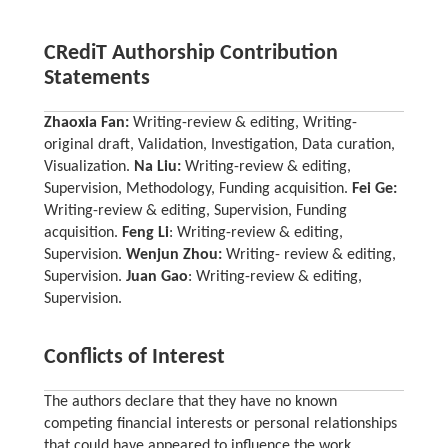
CRediT Authorship Contribution
Statements
Zhaoxia Fan:
Writing-review & editing, Writing-
original draft, Validation, Investigation, Data curation,
Visualization.
Na Liu:
Writing-review & editing,
Supervision, Methodology, Funding acquisition.
Fei Ge:
Writing-review & editing, Supervision, Funding
acquisition.
Feng Li
: Writing-review & editing,
Supervision.
Wenjun Zhou:
Writing- review & editing,
Supervision.
Juan Gao
: Writing-review & editing,
Supervision.
Conflicts of Interest
The authors declare that they have no known
competing financial interests or personal relationships
that could have appeared to influence the work