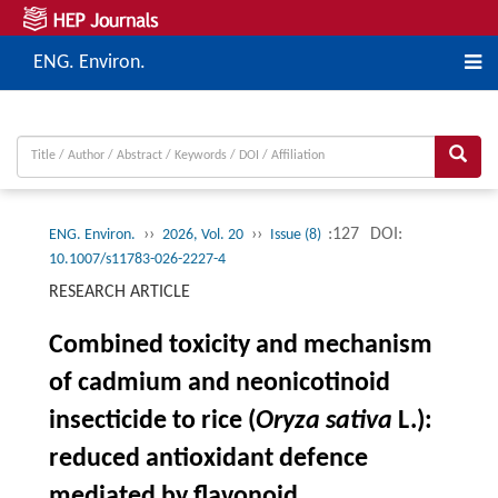
ENG. Environ.
››
››
:127
DOI:
ENG. Environ.
2026, Vol. 20
Issue (8)
10.1007/s11783-026-2227-4
RESEARCH ARTICLE
Combined toxicity and mechanism
of cadmium and neonicotinoid
insecticide to rice (
Oryza sativa
L.):
reduced antioxidant defence
mediated by flavonoid