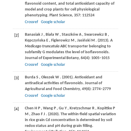
flavonoid content, and total antioxidant capacity of
model and crop plants for cell physiological
phenotyping.
Plant Science
,
357
: 112524
Crossref
Google scholar
Banasiak
J
,
Biała
W
,
Staszków
A
,
Swarcewicz
B
,
[2]
Kępczyńska
E
,
Figlerowicz
M
,
Jasiński
M
.
(2013)
. A
Medicago truncatula
ABC transporter belonging to
subfamily G modulates the level of isoflavonoids.
Journal of Experimental Botany
,
64
(4): 1005–1015
Crossref
Google scholar
Burda
S
,
Oleszek
W
.
(2001)
. Antioxidant and
[3]
antiradical activities of flavonoids.
Journal of
Agricultural and Food Chemistry
,
49
(6): 2774–2779
Crossref
Google scholar
Chen
H P
,
Wang
P
,
Gu
Y
,
Kretzschmar
R
,
Kopittke
P
[4]
M
,
Zhao
F J
.
(2020)
. The within-field spatial variation
in rice grain Cd concentration is determined by soil
redox status and pH during grain filling.