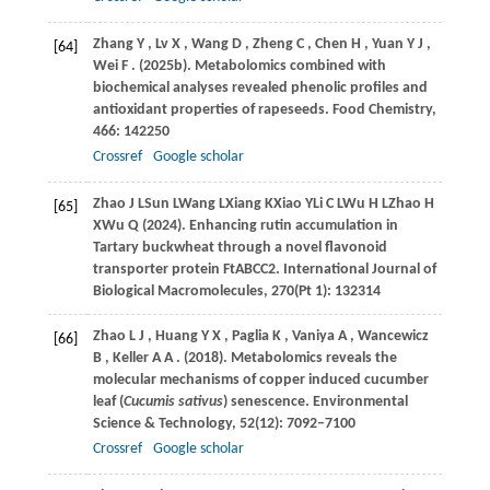
Zhang
Y
,
Lv
X
,
Wang
D
,
Zheng
C
,
Chen
H
,
Yuan
Y J
,
[64]
Wei
F
.
(2025b)
. Metabolomics combined with
biochemical analyses revealed phenolic profiles and
antioxidant properties of rapeseeds.
Food Chemistry
,
466
: 142250
Crossref
Google scholar
Zhao
J L
Sun
L
Wang
L
Xiang
K
Xiao
Y
Li
C L
Wu
H L
Zhao
H
[65]
X
Wu
Q (2024)
. Enhancing rutin accumulation in
Tartary buckwheat through a novel flavonoid
transporter protein FtABCC2. International Journal of
Biological Macromolecules, 270(Pt 1): 132314
Zhao
L J
,
Huang
Y X
,
Paglia
K
,
Vaniya
A
,
Wancewicz
[66]
B
,
Keller
A A
.
(2018)
. Metabolomics reveals the
molecular mechanisms of copper induced cucumber
leaf (
Cucumis sativus
) senescence.
Environmental
Science & Technology
,
52
(12): 7092–7100
Crossref
Google scholar