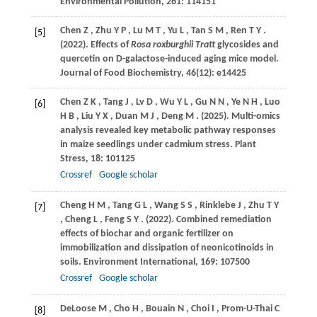
Environmental Pollution
,
261
: 114151
Chen
Z
,
Zhu
Y P
,
Lu
M T
,
Yu
L
,
Tan
S M
,
Ren
T Y
.
[5]
(2022)
. Effects of
Rosa roxburghii Tratt
glycosides and
quercetin on D-galactose-induced aging mice model.
Journal of Food Biochemistry
,
46
(12): e14425
Chen
Z K
,
Tang
J
,
Lv
D
,
Wu
Y L
,
Gu
N N
,
Ye
N H
,
Luo
[6]
H B
,
Liu
Y X
,
Duan
M J
,
Deng
M
.
(2025)
. Multi-omics
analysis revealed key metabolic pathway responses
in maize seedlings under cadmium stress.
Plant
Stress
,
18
: 101125
Crossref
Google scholar
Cheng
H M
,
Tang
G L
,
Wang
S S
,
Rinklebe
J
,
Zhu
T Y
[7]
,
Cheng
L
,
Feng
S Y
.
(2022)
. Combined remediation
effects of biochar and organic fertilizer on
immobilization and dissipation of neonicotinoids in
soils.
Environment International
,
169
: 107500
Crossref
Google scholar
DeLoose
M
,
Cho
H
,
Bouain
N
,
Choi
I
,
Prom-U-Thai
C
[8]