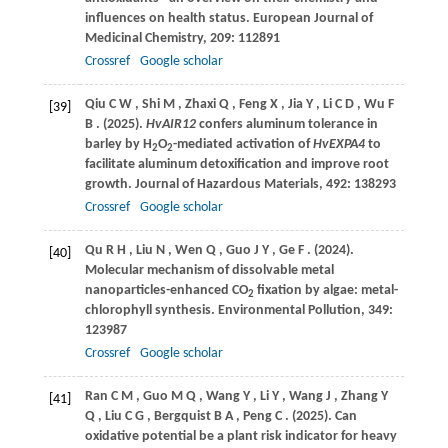
influences on health status.
European Journal of
Medicinal Chemistry
,
209
: 112891
Crossref
Google scholar
Qiu
C W
,
Shi
M
,
Zhaxi
Q
,
Feng
X
,
Jia
Y
,
Li
C D
,
Wu
F
[39]
B
.
(2025)
.
HvAIR12
confers aluminum tolerance in
barley by H
O
-mediated activation of
HvEXPA4
to
2
2
facilitate aluminum detoxification and improve root
growth.
Journal of Hazardous Materials
,
492
: 138293
Crossref
Google scholar
Qu
R H
,
Liu
N
,
Wen
Q
,
Guo
J Y
,
Ge
F
.
(2024)
.
[40]
Molecular mechanism of dissolvable metal
nanoparticles-enhanced CO
fixation by algae: metal-
2
chlorophyll synthesis.
Environmental Pollution
,
349
:
123987
Crossref
Google scholar
Ran
C M
,
Guo
M Q
,
Wang
Y
,
Li
Y
,
Wang
J
,
Zhang
Y
[41]
Q
,
Liu
C G
,
Bergquist
B A
,
Peng
C
.
(2025)
. Can
oxidative potential be a plant risk indicator for heavy