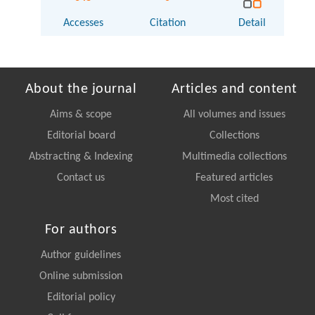
Accesses
Citation
Detail
About the journal
Articles and content
Aims & scope
All volumes and issues
Editorial board
Collections
Abstracting & Indexing
Multimedia collections
Contact us
Featured articles
Most cited
For authors
Author guidelines
Online submission
Editorial policy