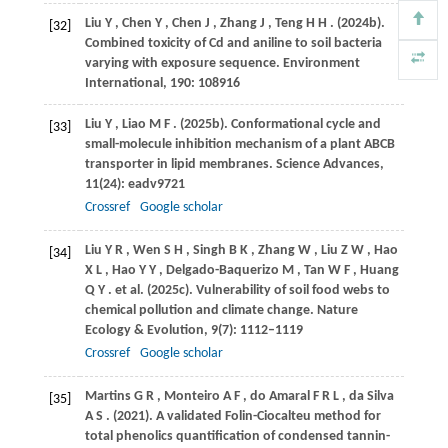
Liu
Y
,
Chen
Y
,
Chen
J
,
Zhang
J
,
Teng
H H
.
(2024b)
.
[32]
Combined toxicity of Cd and aniline to soil bacteria
varying with exposure sequence.
Environment
International
,
190
: 108916
Liu
Y
,
Liao
M F
.
(2025b)
. Conformational cycle and
[33]
small-molecule inhibition mechanism of a plant ABCB
transporter in lipid membranes.
Science Advances
,
11
(24): eadv9721
Crossref
Google scholar
Liu
Y R
,
Wen
S H
,
Singh
B K
,
Zhang
W
,
Liu
Z W
,
Hao
[34]
X L
,
Hao
Y Y
,
Delgado-Baquerizo
M
,
Tan
W F
,
Huang
Q Y
. et al.
(2025c)
. Vulnerability of soil food webs to
chemical pollution and climate change.
Nature
Ecology & Evolution
,
9
(7): 1112–1119
Crossref
Google scholar
Martins
G R
,
Monteiro
A F
,
do Amaral
F R L
,
da Silva
[35]
A S
.
(2021)
. A validated Folin-Ciocalteu method for
total phenolics quantification of condensed tannin-