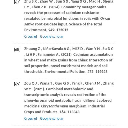
Zhu
S X
,
Zhao
W
,
Sun
S X
,
Yang
X Q
,
Mao
H
,
Sheng
[67]
L Y
,
Chen
Z B
.
(2024)
. Community metagenomics
reveals the processes of cadmium resistance
regulated by microbial functions in soils with
Oryza
sativa
root exudate input.
Science of the Total
Environment
,
949
: 175015
Crossref
Google scholar
Zhuang
Z
,
Niño-Savala
A G
,
Mi
Z D
,
Wan
Y N
,
Su
D C
[68]
,
Li
H F
,
Fangmeier
A
.
(2021)
. Cadmium accumulation
in wheat and maize grains from China: Interaction of
soil properties, novel enrichment models and soil
thresholds.
Environmental Pollution
,
275
: 116623
Zou
Q J
,
Wang
T
,
Guo
Q S
,
Yang
F
,
Chen
J M
,
Zhang
[69]
W Y
.
(2021)
. Combined metabolomic and
transcriptomic analysis reveals redirection of the
phenylpropanoid metabolic flux in different colored
medicinal
Chrysanthemum morifolium
.
Industrial
Crops and Products
,
164
: 113343
Crossref
Google scholar