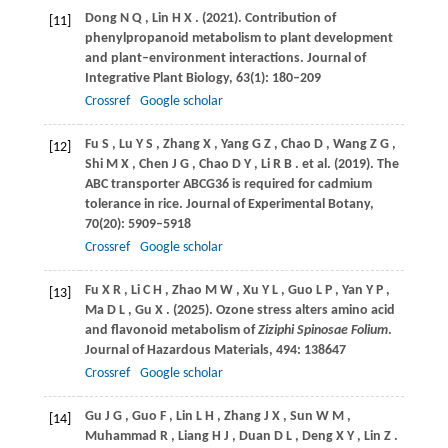
Dong
N Q
,
Lin
H X
.
(2021)
. Contribution of
[11]
phenylpropanoid metabolism to plant development
and plant–environment interactions.
Journal of
Integrative Plant Biology
,
63
(1): 180–209
Crossref
Google scholar
Fu
S
,
Lu
Y S
,
Zhang
X
,
Yang
G Z
,
Chao
D
,
Wang
Z G
,
[12]
Shi
M X
,
Chen
J G
,
Chao
D Y
,
Li
R B
. et al.
(2019)
. The
ABC transporter ABCG36 is required for cadmium
tolerance in rice.
Journal of Experimental Botany
,
70
(20): 5909–5918
Crossref
Google scholar
Fu
X R
,
Li
C H
,
Zhao
M W
,
Xu
Y L
,
Guo
L P
,
Yan
Y P
,
[13]
Ma
D L
,
Gu
X
.
(2025)
. Ozone stress alters amino acid
and flavonoid metabolism of
Ziziphi Spinosae Folium
.
Journal of Hazardous Materials
,
494
: 138647
Crossref
Google scholar
Gu
J G
,
Guo
F
,
Lin
L H
,
Zhang
J X
,
Sun
W M
,
[14]
Muhammad
R
,
Liang
H J
,
Duan
D L
,
Deng
X Y
,
Lin
Z
.