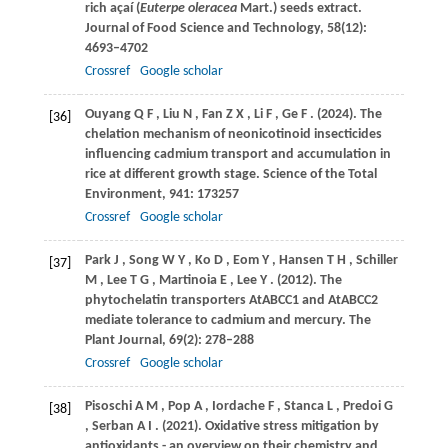
rich açaí (
Euterpe oleracea
Mart.) seeds extract.
Journal of Food Science and Technology
,
58
(12):
4693–4702
Crossref
Google scholar
Ouyang
Q F
,
Liu
N
,
Fan
Z X
,
Li
F
,
Ge
F
.
(2024)
. The
[36]
chelation mechanism of neonicotinoid insecticides
influencing cadmium transport and accumulation in
rice at different growth stage.
Science of the Total
Environment
,
941
: 173257
Crossref
Google scholar
Park
J
,
Song
W Y
,
Ko
D
,
Eom
Y
,
Hansen
T H
,
Schiller
[37]
M
,
Lee
T G
,
Martinoia
E
,
Lee
Y
.
(2012)
. The
phytochelatin transporters AtABCC1 and AtABCC2
mediate tolerance to cadmium and mercury.
The
Plant Journal
,
69
(2): 278–288
Crossref
Google scholar
Pisoschi
A M
,
Pop
A
,
Iordache
F
,
Stanca
L
,
Predoi
G
[38]
,
Serban
A I
.
(2021)
. Oxidative stress mitigation by
antioxidants - an overview on their chemistry and