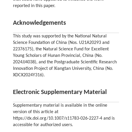
reported in this paper.
Acknowledgements
This study was supported by the National Natural
Science Foundation of China (Nos. U21A20293 and
22376175), the Natural Science Fund for Excellent
Young Scholars of Hunan Provincial, China (No.
2024JJ4038), and the Postgraduate Scientific Research
Innovation Project of Xiangtan University, China (No.
XDCX2024Y316).
Electronic Supplementary Material
Supplementary material is available in the online
version of this article at
https://dx.doi.org/10.1007/s11783-026-2227-4 and is
accessible for authorized users.