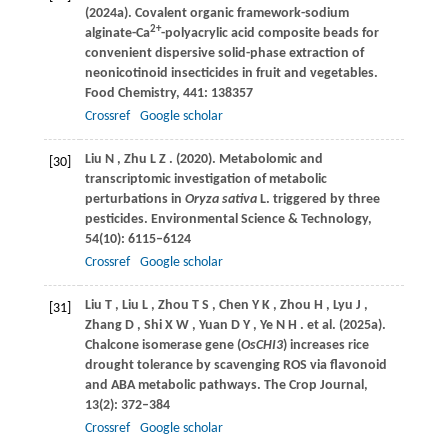
(2024a)
. Covalent organic framework-sodium
2+
alginate-Ca
-polyacrylic acid composite beads for
convenient dispersive solid-phase extraction of
neonicotinoid insecticides in fruit and vegetables.
Food Chemistry
,
441
: 138357
Crossref
Google scholar
Liu
N
,
Zhu
L Z
.
(2020)
. Metabolomic and
[30]
transcriptomic investigation of metabolic
perturbations in
Oryza sativa
L. triggered by three
pesticides.
Environmental Science & Technology
,
54
(10): 6115–6124
Crossref
Google scholar
Liu
T
,
Liu
L
,
Zhou
T S
,
Chen
Y K
,
Zhou
H
,
Lyu
J
,
[31]
Zhang
D
,
Shi
X W
,
Yuan
D Y
,
Ye
N H
. et al.
(2025a)
.
Chalcone isomerase gene (
OsCHI3
) increases rice
drought tolerance by scavenging ROS via flavonoid
and ABA metabolic pathways.
The Crop Journal
,
13
(2): 372–384
Crossref
Google scholar