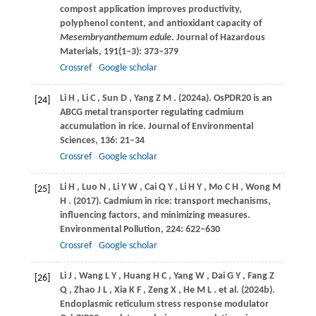
compost application improves productivity,
polyphenol content, and antioxidant capacity of
Mesembryanthemum edule
.
Journal of Hazardous
Materials
,
191
(1−3): 373–379
Crossref
Google scholar
Li
H
,
Li
C
,
Sun
D
,
Yang
Z M
.
(2024a)
. OsPDR20 is an
[24]
ABCG metal transporter regulating cadmium
accumulation in rice.
Journal of Environmental
Sciences
,
136
: 21–34
Crossref
Google scholar
Li
H
,
Luo
N
,
Li
Y W
,
Cai
Q Y
,
Li
H Y
,
Mo
C H
,
Wong
M
[25]
H
.
(2017)
. Cadmium in rice: transport mechanisms,
influencing factors, and minimizing measures.
Environmental Pollution
,
224
: 622–630
Crossref
Google scholar
Li
J
,
Wang
L Y
,
Huang
H C
,
Yang
W
,
Dai
G Y
,
Fang
Z
[26]
Q
,
Zhao
J L
,
Xia
K F
,
Zeng
X
,
He
M L
. et al.
(2024b)
.
Endoplasmic reticulum stress response modulator