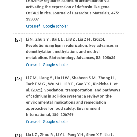
OsbZIP39 regulates cadmium accumulation via
activating the expression of defensin-like gene
OsCAL2
in rice.
Journal of Hazardous Materials
,
476
:
135007
Crossref
Google scholar
Li
N
,
Zhu
S Y
,
Bai
L L
,
Li
B Z
,
Liu
Z H
.
(2025)
.
[27]
Revolutionizing lignin valorization: key advances in
demethylation, methylation, and methyl
metabolism.
Biotechnology Advances
,
83
: 108634
Crossref
Google scholar
Li
Z M
,
Liang
Y
,
Hu
H W
,
Shaheen
S M
,
Zhong
H
,
[28]
Tack
F M G
,
Wu
M J
,
Li
Y F
,
Gao
Y X
,
Rinklebe
J
. et
al.
(2021)
. Speciation, transportation, and pathways
of cadmium in soil-rice systems: a review on the
environmental implications and remediation
approaches for food safety.
Environment
International
,
156
: 106749
Crossref
Google scholar
Liu
L Z
,
Zhou
R
,
Li
Y L
,
Pang
Y H
,
Shen
X F
,
Liu
J
.
[29]