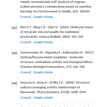
metals contaminated soil? Analysis of ryegrass
(
Lolium perenne
L.) metabolome based on machine
learning.
Eco-Environment & Health
,
4
(2): 100140
Crossref
Google scholar
Ren
D Y
,
Ding
C Q
,
Qian
Q
.
(2023)
. Molecular bases
[42]
of rice grain size and quality for optimized
productivity.
Science Bulletin
,
68
(3): 314–350
Crossref
Google scholar
Samsonowicz
M
,
Regulska
E
,
Kalinowska
M
.
(2017)
.
[43]
Hydroxyflavone metal complexes - molecular
structure, antioxidant activity and biological effects.
Chemico-Biological Interactions
,
273
: 245–256
Crossref
Google scholar
Seyoum
A
,
Asres
K
,
El-Fiky
F K
.
(2006)
. Structure–
[44]
radical scavenging activity relationships of
flavonoids.
Phytochemistry
,
67
(18): 2058–2070
Crossref
Google scholar