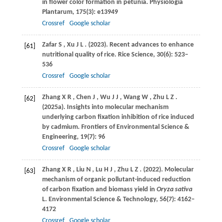
in flower color formation in petunia.
Physiologia
Plantarum
,
175
(3): e13949
Crossref
Google scholar
Zafar
S
,
Xu
J L
.
(2023)
. Recent advances to enhance
[61]
nutritional quality of rice.
Rice Science
,
30
(6): 523–
536
Crossref
Google scholar
Zhang
X R
,
Chen
J
,
Wu
J J
,
Wang
W
,
Zhu
L Z
.
[62]
(2025a)
. Insights into molecular mechanism
underlying carbon fixation inhibition of rice induced
by cadmium.
Frontiers of Environmental Science &
Engineering
,
19
(7): 96
Crossref
Google scholar
Zhang
X R
,
Liu
N
,
Lu
H J
,
Zhu
L Z
.
(2022)
. Molecular
[63]
mechanism of organic pollutant-induced reduction
of carbon fixation and biomass yield in
Oryza sativa
L.
Environmental Science & Technology
,
56
(7): 4162–
4172
Crossref
Google scholar