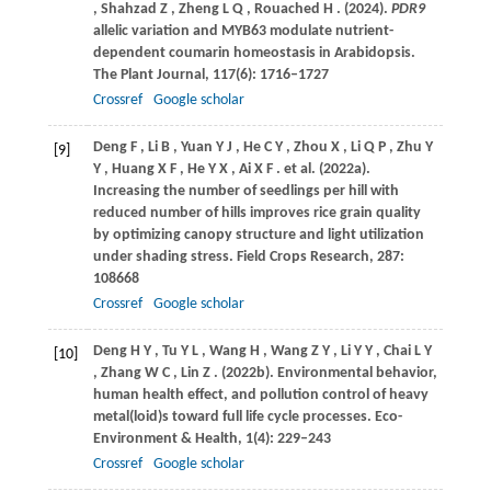
,
Shahzad
Z
,
Zheng
L Q
,
Rouached
H
.
(2024)
.
PDR9
allelic variation and MYB63 modulate nutrient-
dependent coumarin homeostasis in Arabidopsis.
The Plant Journal
,
117
(6): 1716–1727
Crossref
Google scholar
Deng
F
,
Li
B
,
Yuan
Y J
,
He
C Y
,
Zhou
X
,
Li
Q P
,
Zhu
Y
[9]
Y
,
Huang
X F
,
He
Y X
,
Ai
X F
. et al.
(2022a)
.
Increasing the number of seedlings per hill with
reduced number of hills improves rice grain quality
by optimizing canopy structure and light utilization
under shading stress.
Field Crops Research
,
287
:
108668
Crossref
Google scholar
Deng
H Y
,
Tu
Y L
,
Wang
H
,
Wang
Z Y
,
Li
Y Y
,
Chai
L Y
[10]
,
Zhang
W C
,
Lin
Z
.
(2022b)
. Environmental behavior,
human health effect, and pollution control of heavy
metal(loid)s toward full life cycle processes.
Eco-
Environment & Health
,
1
(4): 229–243
Crossref
Google scholar