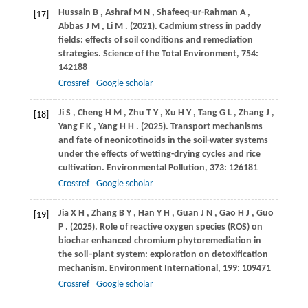
Hussain
B
,
Ashraf
M N
,
Shafeeq-ur-Rahman
A
,
[17]
Abbas
J M
,
Li
M
.
(2021)
. Cadmium stress in paddy
fields: effects of soil conditions and remediation
strategies.
Science of the Total Environment
,
754
:
142188
Crossref
Google scholar
Ji
S
,
Cheng
H M
,
Zhu
T Y
,
Xu
H Y
,
Tang
G L
,
Zhang
J
,
[18]
Yang
F K
,
Yang
H H
.
(2025)
. Transport mechanisms
and fate of neonicotinoids in the soil-water systems
under the effects of wetting-drying cycles and rice
cultivation.
Environmental Pollution
,
373
: 126181
Crossref
Google scholar
Jia
X H
,
Zhang
B Y
,
Han
Y H
,
Guan
J N
,
Gao
H J
,
Guo
[19]
P
.
(2025)
. Role of reactive oxygen species (ROS) on
biochar enhanced chromium phytoremediation in
the soil–plant system: exploration on detoxification
mechanism.
Environment International
,
199
: 109471
Crossref
Google scholar