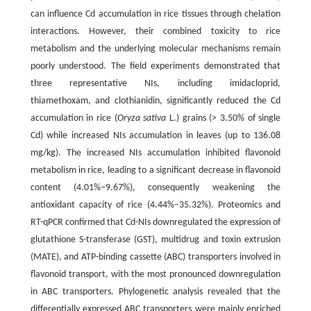
can influence Cd accumulation in rice tissues through chelation
interactions. However, their combined toxicity to rice
metabolism and the underlying molecular mechanisms remain
poorly understood. The field experiments demonstrated that
three representative NIs, including imidacloprid,
thiamethoxam, and clothianidin, significantly reduced the Cd
accumulation in rice (
Oryza sativa
L.) grains (> 3.50% of single
Cd) while increased NIs accumulation in leaves (up to 136.08
mg/kg). The increased NIs accumulation inhibited flavonoid
metabolism in rice, leading to a significant decrease in flavonoid
content (4.01%–9.67%), consequently weakening the
antioxidant capacity of rice (4.44%–35.32%). Proteomics and
RT-qPCR confirmed that Cd-NIs downregulated the expression of
glutathione S-transferase (GST), multidrug and toxin extrusion
(MATE), and ATP-binding cassette (ABC) transporters involved in
flavonoid transport, with the most pronounced downregulation
in ABC transporters. Phylogenetic analysis revealed that the
differentially expressed ABC transporters were mainly enriched