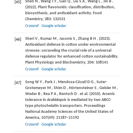
Shen
N
,
Wang
T F
,
Gan
Q
,
Liu
S A
,
Wang
L
,
Jin
B
.
[45]
(2022)
. Plant flavonoids: classification, distribution,
biosynthesis, and antioxidant activity.
Food
Chemistry
,
383
: 132531
Crossref
Google scholar
Sheri
V
,
Kumar
M
,
Jaconis
S
,
Zhang
B H
.
(2023)
.
[46]
Antioxidant defense in cotton under environmental
stresses: unraveling the crucial role of a universal
defense regulator for enhanced cotton sustainability.
Plant Physiology and Biochemistry
,
204
: 108141
Crossref
Google scholar
Song
W Y
,
Park
J
,
Mendoza-Cózatl
D G
,
Suter-
[47]
Grotemeyer
M
,
Shim
D
,
Hörtensteiner
S
,
Geisler
M
,
Weder
B
,
Rea
P A
,
Rentsch
D
. et al.
(2010)
. Arsenic
tolerance in
Arabidopsis
is mediated by two ABCC-
type phytochelatin transporters.
Proceedings
National Academy Sciences of the United States of
America
,
107
(49): 21187–21192
Crossref
Google scholar