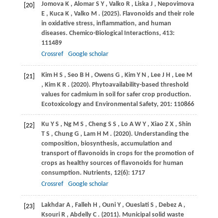
Jomova
K
,
Alomar
S Y
,
Valko
R
,
Liska
J
,
Nepovimova
[20]
E
,
Kuca
K
,
Valko
M
.
(2025)
. Flavonoids and their role
in oxidative stress, inflammation, and human
diseases.
Chemico-Biological Interactions
,
413
:
111489
Crossref
Google scholar
Kim
H S
,
Seo
B H
,
Owens
G
,
Kim
Y N
,
Lee
J H
,
Lee
M
[21]
,
Kim
K R
.
(2020)
. Phytoavailability-based threshold
values for cadmium in soil for safer crop production.
Ecotoxicology and Environmental Safety
,
201
: 110866
Ku
Y S
,
Ng
M S
,
Cheng
S S
,
Lo
A W Y
,
Xiao
Z X
,
Shin
[22]
T S
,
Chung
G
,
Lam
H M
.
(2020)
. Understanding the
composition, biosynthesis, accumulation and
transport of flavonoids in crops for the promotion of
crops as healthy sources of flavonoids for human
consumption.
Nutrients
,
12
(6): 1717
Crossref
Google scholar
Lakhdar
A
,
Falleh
H
,
Ouni
Y
,
Oueslati
S
,
Debez
A
,
[23]
Ksouri
R
,
Abdelly
C
.
(2011)
. Municipal solid waste