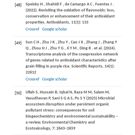
Speisky
H
,
Shahidi
F
,
de Camargo
A C
,
Fuentes
J
.
[48]
(2022)
. Revisiting the oxidation of flavonoids: loss,
conservation or enhancement of their antioxidant
properties.
Antioxidants
,
11
(1): 133
Crossref
Google scholar
Sun
C H
,
Zhu
J K
,
Zhu
Y
,
Cao
J X
,
Zhang
J
,
Zhang
Y
[49]
Q
,
Zhou
H J
,
Zhu
Y G
,
Ji
Y M
,
Ding
R
. et al.
(2024)
.
Transcriptome analysis of the coexpression network
of genes related to antioxidant characteristics after
grain filling in purple rice.
Scientific Reports
,
14
(1):
22612
Crossref
Google scholar
Ullah S, Hussain B, Iqbal N, Raza M M, Salam M,
[50]
Vasudhevan P, Sani S G A S, Pu S Y (2025) Microbial
ecosystem disruption under persistent organic
pollutant stress: consequences for soil
biogeochemistry and environmental sustainability –
a review. Environmental Chemistry and
Ecotoxicology, 7: 2643–2659