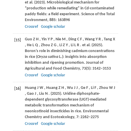
et al.
(2023)
. Microbiological mechanism for
“production while remediating” in Cd-contaminated
paddy fields: a field experiment.
Science of the Total
Environment
,
885
: 163896
Crossref
Google scholar
Guo
Z H
,
Yin
Y P
,
Nie
M
,
Ding
C F
,
Wang
Y R
,
Tang
X
[15]
,
He
L Q
,
Zhou
Z G
,
Li
Z Y
,
Li
L R
. et al.
(2025)
.
Boron’s role in diminishing cadmium concentrations
in rice (
Oryza sativa
L.): insights into absorption
inhibition and ripening promotion.
Journal of
Agricultural and Food Chemistry
,
73
(5): 3142–3153
Crossref
Google scholar
Huang
J W
,
Huang
Z H
,
Wu
J J
,
Ge
F
,
Li
F
,
Zhou
W J
[16]
,
Gao
J
,
Liu
N
.
(2025)
. Uridine diphosphate-
dependent glycosyltransferase (UGT)-mediated
metabolic transformation mechanism of
neonicotinoid insecticides in rice.
Environmental
Chemistry and Ecotoxicology
,
7
: 2262–2275
Crossref
Google scholar