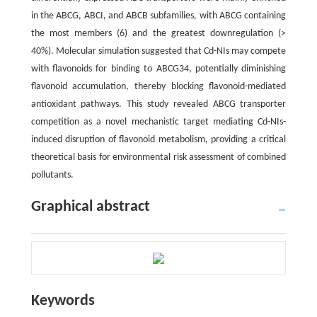
in the ABCG, ABCI, and ABCB subfamilies, with ABCG containing
the most members (6) and the greatest downregulation (>
40%). Molecular simulation suggested that Cd-NIs may compete
with flavonoids for binding to ABCG34, potentially diminishing
flavonoid accumulation, thereby blocking flavonoid-mediated
antioxidant pathways. This study revealed ABCG transporter
competition as a novel mechanistic target mediating Cd-NIs-
induced disruption of flavonoid metabolism, providing a critical
theoretical basis for environmental risk assessment of combined
pollutants.
Graphical abstract
Keywords