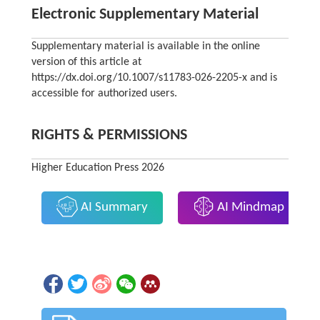
Electronic Supplementary Material
Supplementary material is available in the online
version of this article at
https://dx.doi.org/10.1007/s11783-026-2205-x and is
accessible for authorized users.
RIGHTS & PERMISSIONS
Higher Education Press 2026
AI Summary
AI Mindmap