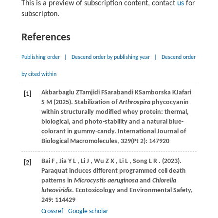
This is a preview of subscription content, contact
us
for
subscripton.
References
Publishing order
|
Descend order by publishing year
|
Descend order
by cited within
Akbarbaglu
Z
Tamjidi
F
Sarabandi
K
Samborska
K
Jafari
[1]
S M (2025)
. Stabilization of
Arthrospira
phycocyanin
within structurally modified whey protein: thermal,
biological, and photo-stability and a natural blue-
colorant in gummy-candy. International Journal of
Biological Macromolecules, 329(Pt 2): 147920
Bai
F
,
Jia
Y L
,
Li
J
,
Wu
Z X
,
Li
L
,
Song
L R
.
(2023)
.
[2]
Paraquat induces different programmed cell death
patterns in
Microcystis aeruginosa
and
Chlorella
luteoviridis
.
Ecotoxicology and Environmental Safety
,
249
: 114429
Crossref
Google scholar