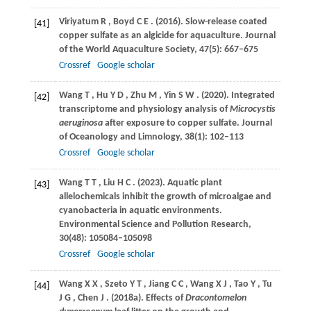
Viriyatum
R
,
Boyd
C E
.
(2016)
. Slow-release coated
[41]
copper sulfate as an algicide for aquaculture.
Journal
of the World Aquaculture Society
,
47
(5): 667–675
Crossref
Google scholar
Wang
T
,
Hu
Y D
,
Zhu
M
,
Yin
S W
.
(2020)
. Integrated
[42]
transcriptome and physiology analysis of
Microcystis
aeruginosa
after exposure to copper sulfate.
Journal
of Oceanology and Limnology
,
38
(1): 102–113
Crossref
Google scholar
Wang
T T
,
Liu
H C
.
(2023)
. Aquatic plant
[43]
allelochemicals inhibit the growth of microalgae and
cyanobacteria in aquatic environments.
Environmental Science and Pollution Research
,
30
(48): 105084–105098
Crossref
Google scholar
Wang
X X
,
Szeto
Y T
,
Jiang
C C
,
Wang
X J
,
Tao
Y
,
Tu
[44]
J G
,
Chen
J
.
(2018a)
. Effects of
Dracontomelon