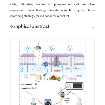
cells, ultimately leading to programmed cell death-like
responses. These findings provide valuable insights into a
promising strategy for cyanobacteria control.
Graphical abstract