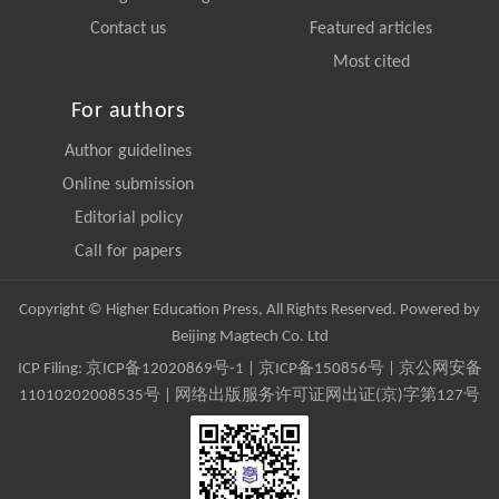
Contact us
Featured articles
Most cited
For authors
Author guidelines
Online submission
Editorial policy
Call for papers
Copyright © Higher Education Press, All Rights Reserved. Powered by
Beijing Magtech Co. Ltd
ICP Filing:
京ICP备12020869号-1
|
京ICP备150856号
| 京公网安备
11010202008535号 | 网络出版服务许可证网出证(京)字第127号