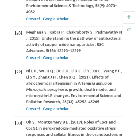
Environmental Science & Technology
,
58
(9): 4070–
4082
Crossref
Google scholar
Meghana
S
,
Kabra
P
,
Chakraborty
S
,
Padmavathy
N
[28]
.
(2015)
. Understanding the pathway of antibacterial
activity of copper oxide nanoparticles.
RSC
Advances
,
5
(16): 12293–12299
Crossref
Google scholar
Ni
L X
,
Wu
H Q
,
Du
C H
,
Li
X L
,
Li
Y
,
Xu
C
,
Wang
P F
,
[29]
Li
S Y
,
Zhang
J H
,
Chen
X Q
.
(2021)
. Effects of
allelochemical artemisinin in
Artemisia annua
on
Microcystis aeruginosa
: growth, death mode, and
microcystin-LR changes.
Environ-mental Science and
Pollution Research
,
28
(33): 45253–45265
Crossref
Google scholar
Oh
S
,
Montgomery
B L
.
(2019)
. Roles of CpcF and
[30]
CpcG1 in peroxiredoxin-mediated oxidative stress
responses and cellular fitness in the cyanobacterium