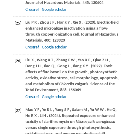
Journal of Hazardous Materials
,
445
: 130604
Crossref
Google scholar
Liu
P R
,
Zhou
J F
,
Hong
Y
,
Xie
X
.
(2020)
. Electric-field
[25]
enhanced microalgae inactivation using a flow-
through copper ionization cell.
Journal of Hazardous
Materials
,
400
: 123320
Crossref
Google scholar
Liu
X
,
Wang
X T
,
Zhang
F W
,
Yao
X F
,
Qiao
Z H
,
[26]
Deng
J H
,
Jiao
Q
,
Gong
L
,
Jiang
X Y
.
(2022)
. Toxic
effects of ﬂudioxonil on the growth, photosynthetic
activity, oxidative stress, cell morphology, apoptosis,
and metabolism of
Chlorella vulgaris
.
Science of the
Total Environment
,
838
: 156069
Crossref
Google scholar
Mao
Y F
,
Ye
K L
,
Yang
S F
,
Salam
M
,
Yu
W W
,
He
Q
,
[27]
He
R X
,
Li
H
.
(2024)
. Repeated exposure enhanced
toxicity of clarithromycin on
Microcystis aeruginosa
versus single exposure through photosynthesis,
oxidative stress, and energy metabolism shift.