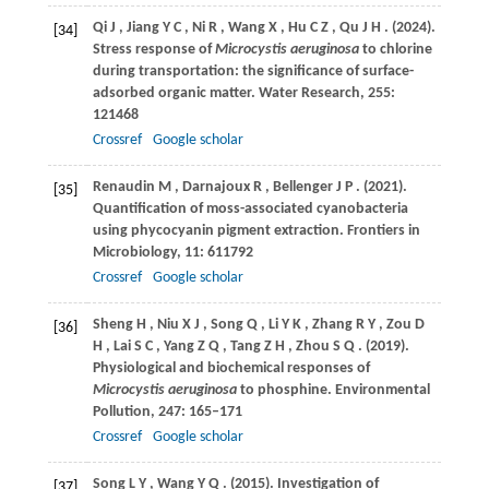
Qi
J
,
Jiang
Y C
,
Ni
R
,
Wang
X
,
Hu
C Z
,
Qu
J H
.
(2024)
.
[34]
Stress response of
Microcystis aeruginosa
to chlorine
during transportation: the significance of surface-
adsorbed organic matter.
Water Research
,
255
:
121468
Crossref
Google scholar
Renaudin
M
,
Darnajoux
R
,
Bellenger
J P
.
(2021)
.
[35]
Quantification of moss-associated cyanobacteria
using phycocyanin pigment extraction.
Frontiers in
Microbiology
,
11
: 611792
Crossref
Google scholar
Sheng
H
,
Niu
X J
,
Song
Q
,
Li
Y K
,
Zhang
R Y
,
Zou
D
[36]
H
,
Lai
S C
,
Yang
Z Q
,
Tang
Z H
,
Zhou
S Q
.
(2019)
.
Physiological and biochemical responses of
Microcystis aeruginosa
to phosphine.
Environmental
Pollution
,
247
: 165–171
Crossref
Google scholar
Song
L Y
,
Wang
Y Q
.
(2015)
. Investigation of
[37]