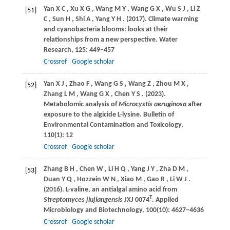
Yan
X C
,
Xu
X G
,
Wang
M Y
,
Wang
G X
,
Wu
S J
,
Li
Z
[51]
C
,
Sun
H
,
Shi
A
,
Yang
Y H
.
(2017)
. Climate warming
and cyanobacteria blooms: looks at their
relationships from a new perspective.
Water
Research
,
125
: 449–457
Crossref
Google scholar
Yan
X J
,
Zhao
F
,
Wang
G S
,
Wang
Z
,
Zhou
M X
,
[52]
Zhang
L M
,
Wang
G X
,
Chen
Y S
.
(2023)
.
Metabolomic analysis of
Microcystis aeruginosa
after
exposure to the algicide L-lysine.
Bulletin of
Environmental Contamination and Toxicology
,
110
(1): 12
Crossref
Google scholar
Zhang
B H
,
Chen
W
,
Li
H Q
,
Yang
J Y
,
Zha
D M
,
[53]
Duan
Y Q
,
Hozzein
W N
,
Xiao
M
,
Gao
R
,
Li
W J
.
(2016)
. L-valine, an antialgal amino acid from
T
Streptomyces jiujiangensis
JXJ 0074
.
Applied
Microbiology and Biotechnology
,
100
(10): 4627–4636
Crossref
Google scholar