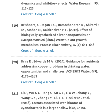
dynamics and inhibitory effects.
Water Research
,
95
:
113–123
Crossref
Google scholar
Krishnaraj
C
,
Jagan
E G
,
Ramachandran
R
,
Abirami
S
[19]
M
,
Mohan
N
,
Kalaichelvan
P T
.
(2012)
. Effect of
biologically synthesized silver nanoparticles on
Bacopa monnieri
(Linn.) Wettst. plant growth
metabolism.
Process Biochemistry
,
47
(4): 651–658
Crossref
Google scholar
Kriss
R
,
Edwards
M A
.
(2024)
. Guidance for residents
[20]
addressing copper problems in drinking water:
opportunities and challenges.
ACS ES&T Water
,
4
(9):
4175–4183
Crossref
Google scholar
Li
D
,
Wu
N C
,
Tang
S
,
Su
G Y
,
Li
X W
,
Zhang
Y
,
[21]
Wang
G X
,
Zhang
J Y
,
Liu
H L
,
Hecker
M
. et al.
(2018)
. Factors associated with blooms of
cyanobacteria in a large shallow lake, China.