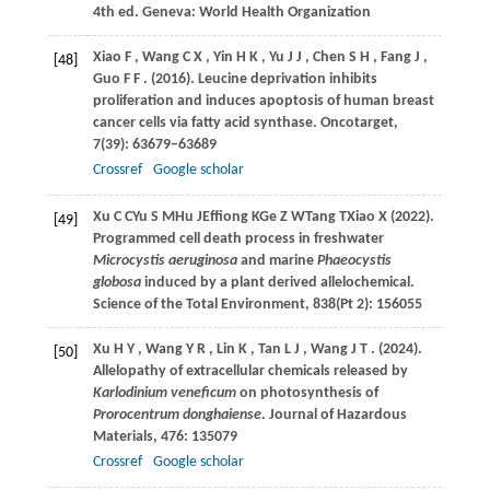
4th ed. Geneva: World Health Organization
Xiao
F
,
Wang
C X
,
Yin
H K
,
Yu
J J
,
Chen
S H
,
Fang
J
,
[48]
Guo
F F
.
(2016)
. Leucine deprivation inhibits
proliferation and induces apoptosis of human breast
cancer cells via fatty acid synthase.
Oncotarget
,
7
(39): 63679–63689
Crossref
Google scholar
Xu
C C
Yu
S M
Hu
J
Effiong
K
Ge
Z W
Tang
T
Xiao
X (2022)
.
[49]
Programmed cell death process in freshwater
Microcystis aeruginosa
and marine
Phaeocystis
globosa
induced by a plant derived allelochemical.
Science of the Total Environment, 838(Pt 2): 156055
Xu
H Y
,
Wang
Y R
,
Lin
K
,
Tan
L J
,
Wang
J T
.
(2024)
.
[50]
Allelopathy of extracellular chemicals released by
Karlodinium veneficum
on photosynthesis of
Prorocentrum donghaiense
.
Journal of Hazardous
Materials
,
476
: 135079
Crossref
Google scholar