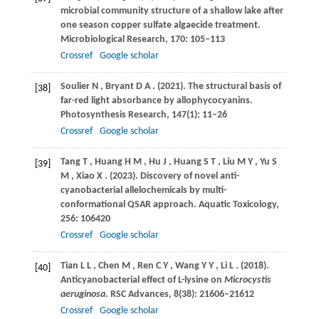
microbial community structure of a shallow lake after
one season copper sulfate algaecide treatment.
Microbiological Research
,
170
: 105–113
Crossref
Google scholar
Soulier
N
,
Bryant
D A
.
(2021)
. The structural basis of
[38]
far-red light absorbance by allophycocyanins.
Photosynthesis Research
,
147
(1): 11–26
Crossref
Google scholar
Tang
T
,
Huang
H M
,
Hu
J
,
Huang
S T
,
Liu
M Y
,
Yu
S
[39]
M
,
Xiao
X
.
(2023)
. Discovery of novel anti-
cyanobacterial allelochemicals by multi-
conformational QSAR approach.
Aquatic Toxicology
,
256
: 106420
Crossref
Google scholar
Tian
L L
,
Chen
M
,
Ren
C Y
,
Wang
Y Y
,
Li
L
.
(2018)
.
[40]
Anticyanobacterial effect of L-lysine on
Microcystis
aeruginosa
.
RSC Advances
,
8
(38): 21606–21612
Crossref
Google scholar