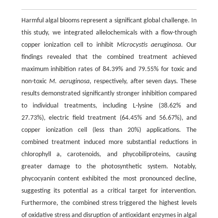
Harmful algal blooms represent a significant global challenge. In
this study, we integrated allelochemicals with a flow-through
copper ionization cell to inhibit
Microcystis aeruginosa
. Our
findings revealed that the combined treatment achieved
maximum inhibition rates of 84.39% and 79.55% for toxic and
non-toxic
M. aeruginosa
, respectively, after seven days. These
results demonstrated significantly stronger inhibition compared
to individual treatments, including L-lysine (38.62% and
27.73%), electric field treatment (64.45% and 56.67%), and
copper ionization cell (less than 20%) applications. The
combined treatment induced more substantial reductions in
chlorophyll a, carotenoids, and phycobiliproteins, causing
greater damage to the photosynthetic system. Notably,
phycocyanin content exhibited the most pronounced decline,
suggesting its potential as a critical target for intervention.
Furthermore, the combined stress triggered the highest levels
of oxidative stress and disruption of antioxidant enzymes in algal