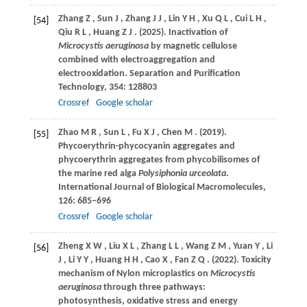
Zhang
Z
,
Sun
J
,
Zhang
J J
,
Lin
Y H
,
Xu
Q L
,
Cui
L H
,
[54]
Qiu
R L
,
Huang
Z J
.
(2025)
. Inactivation of
Microcystis aeruginosa
by magnetic cellulose
combined with electroaggregation and
electrooxidation.
Separation and Purification
Technology
,
354
: 128803
Crossref
Google scholar
Zhao
M R
,
Sun
L
,
Fu
X J
,
Chen
M
.
(2019)
.
[55]
Phycoerythrin-phycocyanin aggregates and
phycoerythrin aggregates from phycobilisomes of
the marine red alga
Polysiphonia urceolata
.
International Journal of Biological Macromolecules
,
126
: 685–696
Crossref
Google scholar
Zheng
X W
,
Liu
X L
,
Zhang
L L
,
Wang
Z M
,
Yuan
Y
,
Li
[56]
J
,
Li
Y Y
,
Huang
H H
,
Cao
X
,
Fan
Z Q
.
(2022)
. Toxicity
mechanism of Nylon microplastics on
Microcystis
aeruginosa
through three pathways:
photosynthesis, oxidative stress and energy