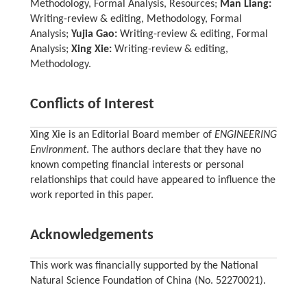
Methodology, Formal Analysis, Resources;
Man Liang:
Writing-review & editing, Methodology, Formal
Analysis;
Yujia Gao:
Writing-review & editing, Formal
Analysis;
Xing Xie:
Writing-review & editing,
Methodology.
Conflicts of Interest
Xing Xie is an Editorial Board member of
ENGINEERING
Environment
. The authors declare that they have no
known competing financial interests or personal
relationships that could have appeared to influence the
work reported in this paper.
Acknowledgements
This work was financially supported by the National
Natural Science Foundation of China (No. 52270021).