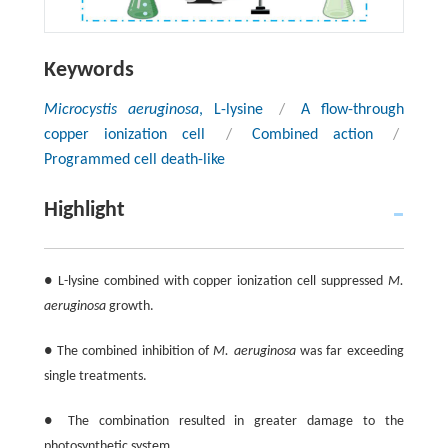
Keywords
Microcystis aeruginosa
, L-lysine
/
A flow-through
copper ionization cell
/
Combined action
/
Programmed cell death-like
Highlight
● L-lysine combined with copper ionization cell suppressed
M.
aeruginosa
growth.
● The combined inhibition of
M. aeruginosa
was far exceeding
single treatments.
● The combination resulted in greater damage to the
photosynthetic system.