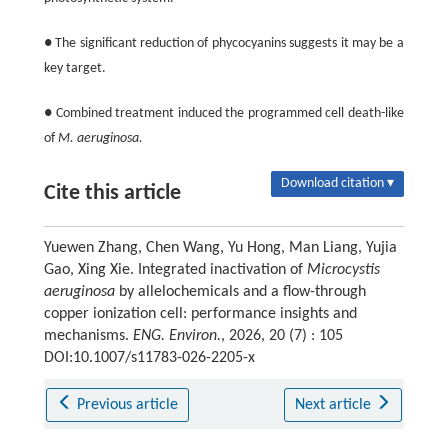
● The significant reduction of phycocyanins suggests it may be a
key target.
● Combined treatment induced the programmed cell death-like
of
M. aeruginosa.
Download citation ▾
Cite this article
Yuewen Zhang, Chen Wang, Yu Hong, Man Liang, Yujia
Gao, Xing Xie. Integrated inactivation of
Microcystis
aeruginosa
by allelochemicals and a flow-through
copper ionization cell: performance insights and
mechanisms.
ENG. Environ.
, 2026, 20 (7) : 105
DOI:10.1007/s11783-026-2205-x
Previous article
Next article