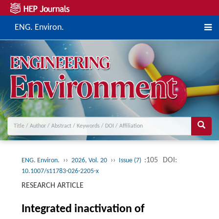
ENG. Environ.
››
››
:105
DOI:
ENG. Environ.
2026, Vol. 20
Issue (7)
10.1007/s11783-026-2205-x
RESEARCH ARTICLE
Integrated inactivation of