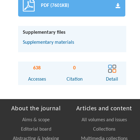
PDF (7601KB)
Supplementary files
Supplementary materials
638
0
Accesses
Citation
Detail
About the journal
Articles and content
Aims & scope
All volumes and issues
Editorial board
Collections
Abstracting & Indexing
Multimedia collections