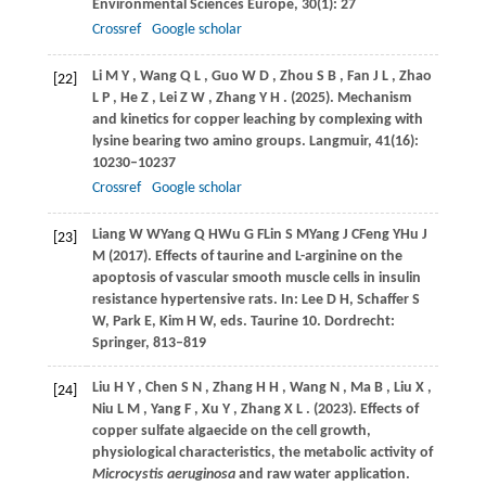
Environmental Sciences Europe
,
30
(1): 27
Crossref
Google scholar
Li
M Y
,
Wang
Q L
,
Guo
W D
,
Zhou
S B
,
Fan
J L
,
Zhao
[22]
L P
,
He
Z
,
Lei
Z W
,
Zhang
Y H
.
(2025)
. Mechanism
and kinetics for copper leaching by complexing with
lysine bearing two amino groups.
Langmuir
,
41
(16):
10230–10237
Crossref
Google scholar
Liang
W W
Yang
Q H
Wu
G F
Lin
S M
Yang
J C
Feng
Y
Hu
J
[23]
M (2017)
. Effects of taurine and L-arginine on the
apoptosis of vascular smooth muscle cells in insulin
resistance hypertensive rats. In:
Lee D H, Schaffer S
W, Park E, Kim H W, eds
. Taurine 10. Dordrecht:
Springer, 813–819
Liu
H Y
,
Chen
S N
,
Zhang
H H
,
Wang
N
,
Ma
B
,
Liu
X
,
[24]
Niu
L M
,
Yang
F
,
Xu
Y
,
Zhang
X L
.
(2023)
. Effects of
copper sulfate algaecide on the cell growth,
physiological characteristics, the metabolic activity of
Microcystis aeruginosa
and raw water application.