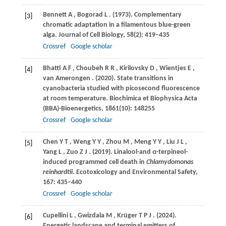
Bennett
A
,
Bogorad
L
.
(1973)
. Complementary
[3]
chromatic adaptation in a filamentous blue-green
alga.
Journal of Cell Biology
,
58
(2): 419–435
Crossref
Google scholar
Bhatti
A F
,
Choubeh
R R
,
Kirilovsky
D
,
Wientjes
E
,
[4]
van
Amerongen
.
(2020)
. State transitions in
cyanobacteria studied with picosecond fluorescence
at room temperature.
Biochimica et Biophysica Acta
(BBA)-Bioenergetics
,
1861
(10): 148255
Crossref
Google scholar
Chen
Y T
,
Weng
Y Y
,
Zhou
M
,
Meng
Y Y
,
Liu
J L
,
[5]
Yang
L
,
Zuo
Z J
.
(2019)
. Linalool-and
α
-terpineol-
induced programmed cell death in
Chlamydomonas
reinhardtii
.
Ecotoxicology and Environmental Safety
,
167
: 435–440
Crossref
Google scholar
Cupellini
L
,
Gwizdala
M
,
Krüger
T P J
.
(2024)
.
[6]
Energetic landscape and terminal emitters of