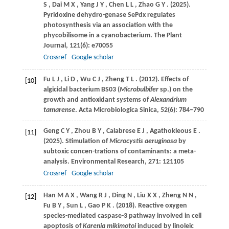
S
,
Dai
M X
,
Yang
J Y
,
Chen
L L
,
Zhao
G Y
.
(2025)
.
Pyridoxine dehydro-genase SePdx regulates
photosynthesis via an association with the
phycobilisome in a cyanobacterium.
The Plant
Journal
,
121
(6): e70055
Crossref
Google scholar
Fu
L J
,
Li
D
,
Wu
C J
,
Zheng
T L
.
(2012)
. Effects of
[10]
algicidal bacterium BS03 (
Microbulbifer
sp.) on the
growth and antioxidant systems of
Alexandrium
tamarense
.
Acta Microbiologica Sinica
,
52
(6): 784–790
Geng
C Y
,
Zhou
B Y
,
Calabrese
E J
,
Agathokleous
E
.
[11]
(2025)
. Stimulation of
Microcystis aeruginosa
by
subtoxic concen-trations of contaminants: a meta-
analysis.
Environmental Research
,
271
: 121105
Crossref
Google scholar
Han
M A X
,
Wang
R J
,
Ding
N
,
Liu
X X
,
Zheng
N N
,
[12]
Fu
B Y
,
Sun
L
,
Gao
P K
.
(2018)
. Reactive oxygen
species-mediated caspase-3 pathway involved in cell
apoptosis of
Karenia mikimotoi
induced by linoleic