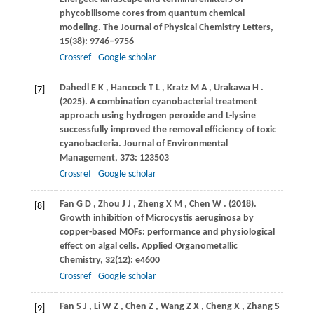
phycobilisome cores from quantum chemical
modeling.
The Journal of Physical Chemistry Letters
,
15
(38): 9746–9756
Crossref
Google scholar
Dahedl
E K
,
Hancock
T L
,
Kratz
M A
,
Urakawa
H
.
[7]
(2025)
. A combination cyanobacterial treatment
approach using hydrogen peroxide and L-lysine
successfully improved the removal efficiency of toxic
cyanobacteria.
Journal of Environmental
Management
,
373
: 123503
Crossref
Google scholar
Fan
G D
,
Zhou
J J
,
Zheng
X M
,
Chen
W
.
(2018)
.
[8]
Growth inhibition of Microcystis aeruginosa by
copper-based MOFs: performance and physiological
effect on algal cells.
Applied Organometallic
Chemistry
,
32
(12): e4600
Crossref
Google scholar
Fan
S J
,
Li
W Z
,
Chen
Z
,
Wang
Z X
,
Cheng
X
,
Zhang
S
[9]