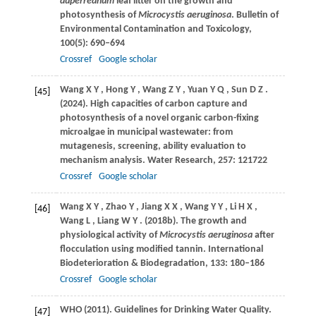
duperreanum
leaf litter on the growth and
photosynthesis of
Microcystis aeruginosa
.
Bulletin of
Environmental Contamination and Toxicology
,
100
(5): 690–694
Crossref
Google scholar
Wang
X Y
,
Hong
Y
,
Wang
Z Y
,
Yuan
Y Q
,
Sun
D Z
.
[45]
(2024)
. High capacities of carbon capture and
photosynthesis of a novel organic carbon-fixing
microalgae in municipal wastewater: from
mutagenesis, screening, ability evaluation to
mechanism analysis.
Water Research
,
257
: 121722
Crossref
Google scholar
Wang
X Y
,
Zhao
Y
,
Jiang
X X
,
Wang
Y Y
,
Li
H X
,
[46]
Wang
L
,
Liang
W Y
.
(2018b)
. The growth and
physiological activity of
Microcystis aeruginosa
after
flocculation using modified tannin.
International
Biodeterioration & Biodegradation
,
133
: 180–186
Crossref
Google scholar
WHO
(2011)
. Guidelines for Drinking Water Quality.
[47]