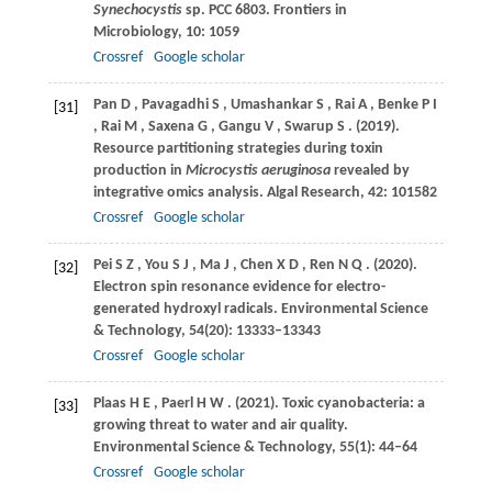
Synechocystis
sp.
PCC 6803. Frontiers in
Microbiology
,
10
: 1059
Crossref
Google scholar
Pan
D
,
Pavagadhi
S
,
Umashankar
S
,
Rai
A
,
Benke
P I
[31]
,
Rai
M
,
Saxena
G
,
Gangu
V
,
Swarup
S
.
(2019)
.
Resource partitioning strategies during toxin
production in
Microcystis aeruginosa
revealed by
integrative omics analysis.
Algal Research
,
42
: 101582
Crossref
Google scholar
Pei
S Z
,
You
S J
,
Ma
J
,
Chen
X D
,
Ren
N Q
.
(2020)
.
[32]
Electron spin resonance evidence for electro-
generated hydroxyl radicals.
Environmental Science
& Technology
,
54
(20): 13333–13343
Crossref
Google scholar
Plaas
H E
,
Paerl
H W
.
(2021)
. Toxic cyanobacteria: a
[33]
growing threat to water and air quality.
Environmental Science & Technology
,
55
(1): 44–64
Crossref
Google scholar