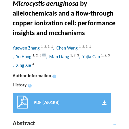
Microcystis aeruginosa
by
allelochemicals and a flow-through
copper ionization cell: performance
insights and mechanisms
1
,
2
,
3
,
‡
1
,
2
,
3
,
‡
Yuewen Zhang
, Chen Wang
1
,
2
,
3
1
,
2
,
3
1
,
2
,
3
, Yu Hong
, Man Liang
, Yujia Gao
4
, Xing Xie
Author information
+
History
+
PDF (7601KB)
Abstract