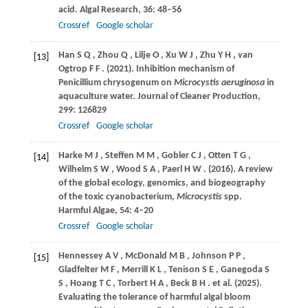
acid.
Algal Research
,
36
: 48–56
Crossref
Google scholar
Han
S Q
,
Zhou
Q
,
Lilje
O
,
Xu
W J
,
Zhu
Y H
,
van
[13]
Ogtrop
F F
.
(2021)
. Inhibition mechanism of
Penicillium chrysogenum on
Microcystis aeruginosa
in
aquaculture water.
Journal of Cleaner Production
,
299
: 126829
Crossref
Google scholar
Harke
M J
,
Steffen
M M
,
Gobler
C J
,
Otten
T G
,
[14]
Wilhelm
S W
,
Wood
S A
,
Paerl
H W
.
(2016)
. A review
of the global ecology, genomics, and biogeography
of the toxic cyanobacterium,
Microcystis
spp.
Harmful Algae
,
54
: 4–20
Crossref
Google scholar
Hennessey
A V
,
McDonald
M B
,
Johnson
P P
,
[15]
Gladfelter
M F
,
Merrill
K L
,
Tenison
S E
,
Ganegoda
S
S
,
Hoang
T C
,
Torbert
H A
,
Beck
B H
. et al.
(2025)
.
Evaluating the tolerance of harmful algal bloom