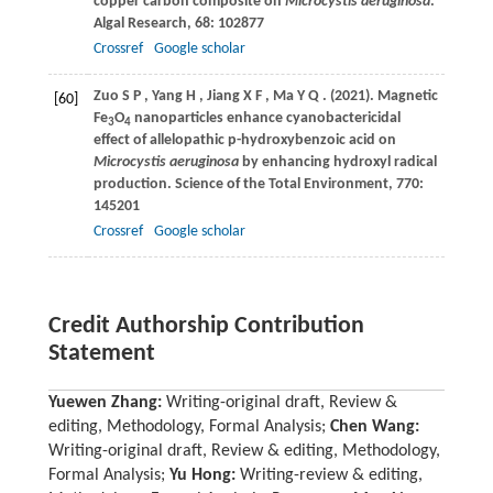
copper carbon composite on
Microcystis aeruginosa
.
Algal Research
,
68
: 102877
Crossref
Google scholar
Zuo
S P
,
Yang
H
,
Jiang
X F
,
Ma
Y Q
.
(2021)
. Magnetic
[60]
Fe
O
nanoparticles enhance cyanobactericidal
3
4
effect of allelopathic p-hydroxybenzoic acid on
Microcystis aeruginosa
by enhancing hydroxyl radical
production.
Science of the Total Environment
,
770
:
145201
Crossref
Google scholar
Credit Authorship Contribution
Statement
Yuewen Zhang:
Writing-original draft, Review &
editing, Methodology, Formal Analysis;
Chen Wang:
Writing-original draft, Review & editing, Methodology,
Formal Analysis;
Yu Hong:
Writing-review & editing,