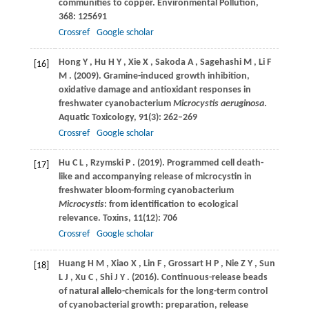
communities to copper.
Environmental Pollution
,
368
: 125691
Crossref
Google scholar
Hong
Y
,
Hu
H Y
,
Xie
X
,
Sakoda
A
,
Sagehashi
M
,
Li
F
[16]
M
.
(2009)
. Gramine-induced growth inhibition,
oxidative damage and antioxidant responses in
freshwater cyanobacterium
Microcystis aeruginosa
.
Aquatic Toxicology
,
91
(3): 262–269
Crossref
Google scholar
Hu
C L
,
Rzymski
P
.
(2019)
. Programmed cell death-
[17]
like and accompanying release of microcystin in
freshwater bloom-forming cyanobacterium
Microcystis
: from identification to ecological
relevance.
Toxins
,
11
(12): 706
Crossref
Google scholar
Huang
H M
,
Xiao
X
,
Lin
F
,
Grossart
H P
,
Nie
Z Y
,
Sun
[18]
L J
,
Xu
C
,
Shi
J Y
.
(2016)
. Continuous-release beads
of natural allelo-chemicals for the long-term control
of cyanobacterial growth: preparation, release