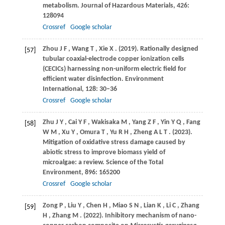
metabolism.
Journal of Hazardous Materials
,
426
:
128094
Crossref
Google scholar
Zhou
J F
,
Wang
T
,
Xie
X
.
(2019)
. Rationally designed
[57]
tubular coaxial-electrode copper ionization cells
(CECICs) harnessing non-uniform electric field for
efficient water disinfection.
Environment
International
,
128
: 30–36
Crossref
Google scholar
Zhu
J Y
,
Cai
Y F
,
Wakisaka
M
,
Yang
Z F
,
Yin
Y Q
,
Fang
[58]
W M
,
Xu
Y
,
Omura
T
,
Yu
R H
,
Zheng
A L T
.
(2023)
.
Mitigation of oxidative stress damage caused by
abiotic stress to improve biomass yield of
microalgae: a review.
Science of the Total
Environment
,
896
: 165200
Crossref
Google scholar
Zong
P
,
Liu
Y
,
Chen
H
,
Miao
S N
,
Lian
K
,
Li
C
,
Zhang
[59]
H
,
Zhang
M
.
(2022)
. Inhibitory mechanism of nano-