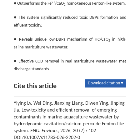
2+
● Outperforms the Fe
/CaO
homogeneous Fenton-like system.
2
● The system significantly reduced toxic DBPs formation and
effluent toxicity.
● Reveals unique low-DBPs mechanism of HC/CaO
in high-
2
saline mariculture wastewater.
● Effective COD removal in real mariculture wastewater met
discharge standards.
Download citation ▾
Cite this article
Yiying Lv, Wei Ding, Jianxing Liang, Diwen Ying, Jinping
Jia. Low-toxicity and efficient removal of emerging
contaminants in marine aquaculture wastewater by
hydrodynamic cavitation/calcium peroxide Fenton-like
system.
ENG. Environ.
, 2026, 20 (7) : 102
DOI:10.1007/s11783-026-2202-0