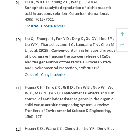
Hu
B
,
Wu
C D
,
Zhang
Z L
,
Wang
L
.
(2014)
.
[9]
Sonophotocatalytic degradation of trichloroacetic
acid in aqueous solution.
Ceramics International
,
40
(5): 7015–7021
Crossref
Google scholar
Hu
Q
,
Zhang
J H
,
Pan
Y D
,
Ding
K
,
Xu
C Y
,
Hou
J Y
,
[10]
Liu
W X
,
Thanachayanont
C
,
Lampang
T N
,
Chen
M
L
. et al.
(2025)
. Oxygen-containing functional groups
of biochars enhancing the oxygen release of CaO
2
and the generation of free radicals.
Process Safety
and Environmental Protection
,
198
: 107126
Crossref
Google scholar
Huang
C H
,
Tang
Z R
,
Xi
B D
,
Tan
W B
,
Guo
W
,
Wu
[11]
W X
,
Ma
C Y
.
(2021)
. Environmental effects and risk
control of antibiotic resistance genes in the organic
solid waste aerobic composting system: a review.
Frontiers of Environmental Science & Engineering
,
15
(6): 127
Huang
C Q
,
Wang
Z Z
,
Cheng
S J
,
Liu
Y P
,
Deng
B L
,
[12]