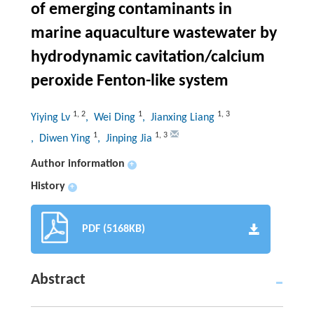
of emerging contaminants in
marine aquaculture wastewater by
hydrodynamic cavitation/calcium
peroxide Fenton-like system
1
,
2
1
1
,
3
Yiying Lv
, Wei Ding
, Jianxing Liang
1
1
,
3
, Diwen Ying
, Jinping Jia
Author information
+
History
+
PDF (5168KB)
Abstract