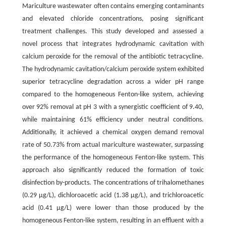
Mariculture wastewater often contains emerging contaminants
and elevated chloride concentrations, posing significant
treatment challenges. This study developed and assessed a
novel process that integrates hydrodynamic cavitation with
calcium peroxide for the removal of the antibiotic tetracycline.
The hydrodynamic cavitation/calcium peroxide system exhibited
superior tetracycline degradation across a wider pH range
compared to the homogeneous Fenton-like system, achieving
over 92% removal at pH 3 with a synergistic coefficient of 9.40,
while maintaining 61% efficiency under neutral conditions.
Additionally, it achieved a chemical oxygen demand removal
rate of 50.73% from actual mariculture wastewater, surpassing
the performance of the homogeneous Fenton-like system. This
approach also significantly reduced the formation of toxic
disinfection by-products. The concentrations of trihalomethanes
(0.29 μg/L), dichloroacetic acid (1.38 μg/L), and trichloroacetic
acid (0.41 μg/L) were lower than those produced by the
homogeneous Fenton-like system, resulting in an effluent with a