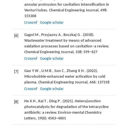
annular protrusion for cavitation intensification in
Venturi tubes.
Chemical Engineering Journal
,
498
:
155306
Crossref
Google scholar
Gągol
M
,
Przyjazny
A
,
Boczkaj
G
.
(2018)
.
[6]
Wastewater treatment by means of advanced
oxidation processes based on cavitation–a review.
Chemical Engineering Journal
,
338
: 599–627
Crossref
Google scholar
Gao
Y W
,
Li
M B
,
Sun
C
,
Zhang
X H
.
(2022)
.
[7]
Microbubble-enhanced water activation by cold
plasma.
Chemical Engineering Journal
,
446
: 137318
Crossref
Google scholar
He
X H
,
Kai
T
,
Ding
P
.
(2021)
. Heterojunction
[8]
photocatalysts for degradation of the tetracycline
antibiotic: a review.
Environ-mental Chemistry
Letters
,
19
(6): 4563–4601