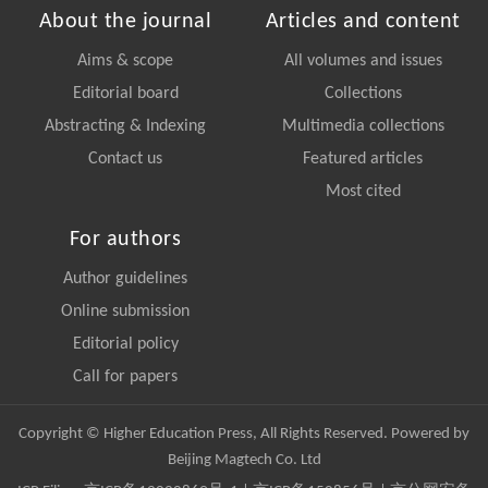
About the journal
Articles and content
Aims & scope
All volumes and issues
Editorial board
Collections
Abstracting & Indexing
Multimedia collections
Contact us
Featured articles
Most cited
For authors
Author guidelines
Online submission
Editorial policy
Call for papers
Copyright © Higher Education Press, All Rights Reserved. Powered by
Beijing Magtech Co. Ltd