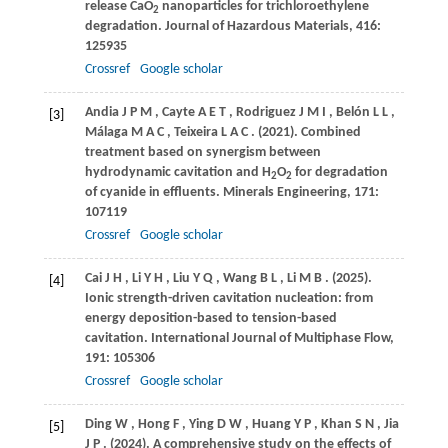
release CaO
nanoparticles for trichloroethylene
2
degradation.
Journal of Hazardous Materials
,
416
:
125935
Crossref
Google scholar
Andia
J P M
,
Cayte
A E T
,
Rodriguez
J M I
,
Belón
L L
,
[3]
Málaga
M A C
,
Teixeira
L A C
.
(2021)
. Combined
treatment based on synergism between
hydrodynamic cavitation and H
O
for degradation
2
2
of cyanide in effluents.
Minerals Engineering
,
171
:
107119
Crossref
Google scholar
Cai
J H
,
Li
Y H
,
Liu
Y Q
,
Wang
B L
,
Li
M B
.
(2025)
.
[4]
Ionic strength-driven cavitation nucleation: from
energy deposition-based to tension-based
cavitation.
International Journal of Multiphase Flow
,
191
: 105306
Crossref
Google scholar
Ding
W
,
Hong
F
,
Ying
D W
,
Huang
Y P
,
Khan
S N
,
Jia
[5]
J P
.
(2024)
. A comprehensive study on the effects of