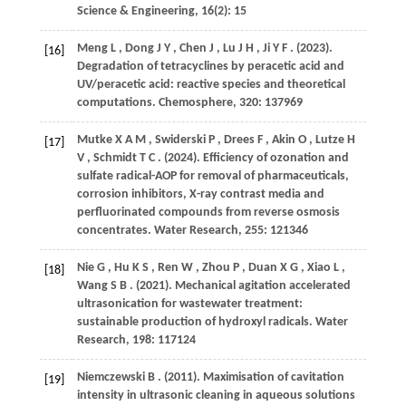
Science & Engineering
,
16
(2): 15
Meng
L
,
Dong
J Y
,
Chen
J
,
Lu
J H
,
Ji
Y F
.
(2023)
.
[16]
Degradation of tetracyclines by peracetic acid and
UV/peracetic acid: reactive species and theoretical
computations.
Chemosphere
,
320
: 137969
Mutke
X A M
,
Swiderski
P
,
Drees
F
,
Akin
O
,
Lutze
H
[17]
V
,
Schmidt
T C
.
(2024)
. Efficiency of ozonation and
sulfate radical-AOP for removal of pharmaceuticals,
corrosion inhibitors, X-ray contrast media and
perfluorinated compounds from reverse osmosis
concentrates.
Water Research
,
255
: 121346
Nie
G
,
Hu
K S
,
Ren
W
,
Zhou
P
,
Duan
X G
,
Xiao
L
,
[18]
Wang
S B
.
(2021)
. Mechanical agitation accelerated
ultrasonication for wastewater treatment:
sustainable production of hydroxyl radicals.
Water
Research
,
198
: 117124
Niemczewski
B
.
(2011)
. Maximisation of cavitation
[19]
intensity in ultrasonic cleaning in aqueous solutions