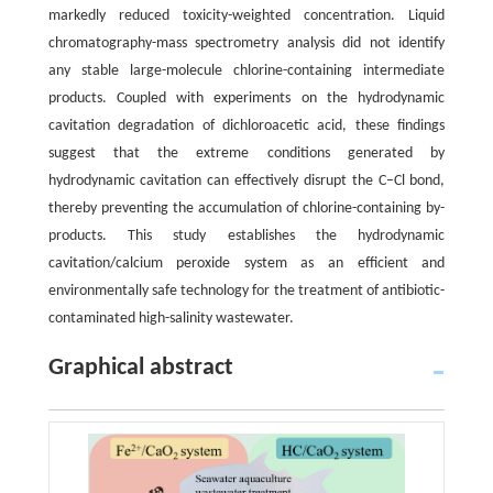
markedly reduced toxicity-weighted concentration. Liquid
chromatography-mass spectrometry analysis did not identify
any stable large-molecule chlorine-containing intermediate
products. Coupled with experiments on the hydrodynamic
cavitation degradation of dichloroacetic acid, these findings
suggest that the extreme conditions generated by
hydrodynamic cavitation can effectively disrupt the C–Cl bond,
thereby preventing the accumulation of chlorine-containing by-
products. This study establishes the hydrodynamic
cavitation/calcium peroxide system as an efficient and
environmentally safe technology for the treatment of antibiotic-
contaminated high-salinity wastewater.
Graphical abstract