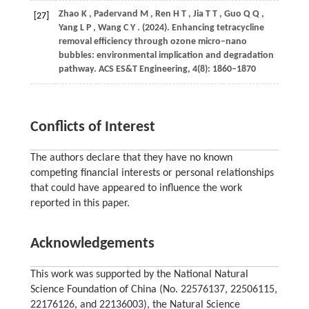
Zhao
K
,
Padervand
M
,
Ren
H T
,
Jia
T T
,
Guo
Q Q
,
[27]
Yang
L P
,
Wang
C Y
.
(2024)
. Enhancing tetracycline
removal efficiency through ozone micro–nano
bubbles: environmental implication and degradation
pathway.
ACS ES&T Engineering
,
4
(8): 1860–1870
Conflicts of Interest
The authors declare that they have no known
competing financial interests or personal relationships
that could have appeared to influence the work
reported in this paper.
Acknowledgements
This work was supported by the National Natural
Science Foundation of China (No. 22576137, 22506115,
22176126, and 22136003), the Natural Science