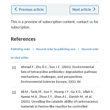
Previous article
Next article
This is a preview of subscription content, contact
us
for
subscripton.
References
Publishing order
|
Descend order by publishing year
|
Descend order
by cited within
Ahmad
F
,
Zhu
D C
,
Sun
J Z
.
(2021)
. Environmental
[1]
fate of tetracycline antibiotics: degradation pathway
mechanisms, challenges, and perspectives.
Environmental Sciences Europe
,
33
(1): 64
Ali
M
,
Tariq
M
,
Sun
Y
,
Huang
J Y
,
Gu
X G
,
Ullah
S
,
[2]
Nawaz
M A
,
Zhou
Z Y
,
Shan
A L
,
Danish
M
. et al.
(2021)
. Unveiling the catalytic ability of carbonaceous
materials in Fenton-like reaction by controlled-