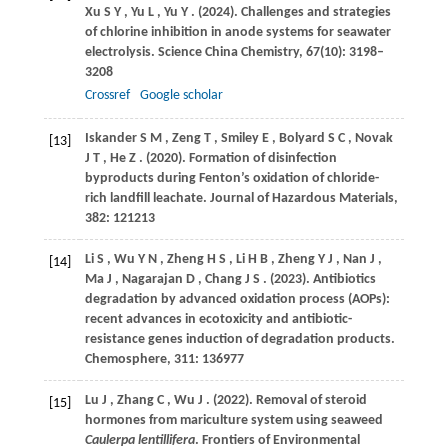
Xu
S Y
,
Yu
L
,
Yu
Y
.
(2024)
. Challenges and strategies
of chlorine inhibition in anode systems for seawater
electrolysis.
Science China Chemistry
,
67
(10): 3198–
3208
Crossref
Google scholar
Iskander
S M
,
Zeng
T
,
Smiley
E
,
Bolyard
S C
,
Novak
[13]
J T
,
He
Z
.
(2020)
. Formation of disinfection
byproducts during Fenton’s oxidation of chloride-
rich landfill leachate.
Journal of Hazardous Materials
,
382
: 121213
Li
S
,
Wu
Y N
,
Zheng
H S
,
Li
H B
,
Zheng
Y J
,
Nan
J
,
[14]
Ma
J
,
Nagarajan
D
,
Chang
J S
.
(2023)
. Antibiotics
degradation by advanced oxidation process (AOPs):
recent advances in ecotoxicity and antibiotic-
resistance genes induction of degradation products.
Chemosphere
,
311
: 136977
Lu
J
,
Zhang
C
,
Wu
J
.
(2022)
. Removal of steroid
[15]
hormones from mariculture system using seaweed
Caulerpa lentillifera
.
Frontiers of Environmental