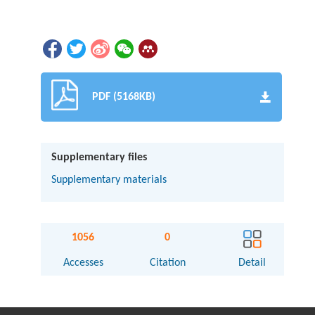
PDF (5168KB)
Supplementary files
Supplementary materials
1056
0
Accesses
Citation
Detail