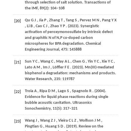
through selection of salt solution.
Transactions of
the IMF
,
89
(2): 104–108
Qu
G J
,
Jia
P
,
Zhang
T
,
Tang
S
,
Pervez
M N
,
Pang
Y X
[20]
,
Li
B
,
Cao
C J
,
Zhao
Y P
.
(2023)
. Synergistic
activation of peroxymonosulfate by intrinsic defect
and graphitic N of N,P co-doped carbon
microspheres for BPA degradation.
Chemical
Engineering Journal
,
475
: 145888
Sun
Y C
,
Wang
C
,
May
A L
,
Chen
G
,
Yin
Y C
,
Xie
Y C
,
[21]
Lato
A M
,
Im
J
,
Löffler
F E
.
(2023)
. Mn(III)-mediated
bisphenol a degradation: mechanisms and products.
Water Research
,
235
: 119787
Troia
A
,
Ripa
D M
,
Lago
S
,
Spagnolo
R
.
(2004)
.
[22]
Evidence for liquid phase reactions during single
bubble acoustic cavitation.
Ultrasonics
Sonochemistry
,
11
(5): 317–321
Wang
J
,
Wang
Z J
,
Vieira
C L Z
,
Wolfson
J M
,
[23]
Pingtian
G
,
Huang
S D
.
(2019)
. Review on the