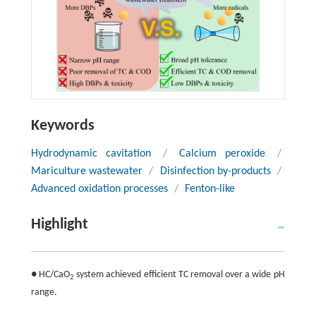
Keywords
Hydrodynamic cavitation
/
Calcium peroxide
/
Mariculture wastewater
/
Disinfection by-products
/
Advanced oxidation processes
/
Fenton-like
Highlight
● HC/CaO
system achieved efficient TC removal over a wide pH
2
range.