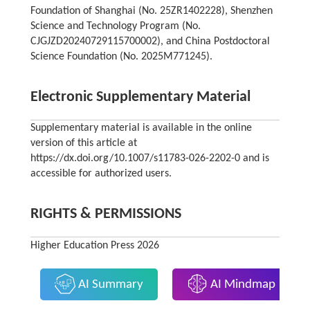
Foundation of Shanghai (No. 25ZR1402228), Shenzhen
Science and Technology Program (No.
CJGJZD20240729115700002), and China Postdoctoral
Science Foundation (No. 2025M771245).
Electronic Supplementary Material
Supplementary material is available in the online
version of this article at
https://dx.doi.org/10.1007/s11783-026-2202-0 and is
accessible for authorized users.
RIGHTS & PERMISSIONS
Higher Education Press 2026
AI Summary
AI Mindmap