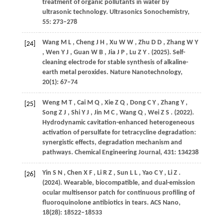
treatment of organic pollutants in water by
ultrasonic technology.
Ultrasonics Sonochemistry
,
55
: 273–278
Wang
M L
,
Cheng
J H
,
Xu
W W
,
Zhu
D D
,
Zhang
W Y
[24]
,
Wen
Y J
,
Guan
W B
,
Jia
J P
,
Lu
Z Y
.
(2025)
. Self-
cleaning electrode for stable synthesis of alkaline-
earth metal peroxides.
Nature Nanotechnology
,
20
(1): 67–74
Weng
M T
,
Cai
M Q
,
Xie
Z Q
,
Dong
C Y
,
Zhang
Y
,
[25]
Song
Z J
,
Shi
Y J
,
Jin
M C
,
Wang
Q
,
Wei
Z S
.
(2022)
.
Hydrodynamic cavitation-enhanced heterogeneous
activation of persulfate for tetracycline degradation:
synergistic effects, degradation mechanism and
pathways.
Chemical Engineering Journal
,
431
: 134238
Yin
S N
,
Chen
X F
,
Li
R Z
,
Sun
L L
,
Yao
C Y
,
Li
Z
.
[26]
(2024)
. Wearable, biocompatible, and dual-emission
ocular multisensor patch for continuous profiling of
fluoroquinolone antibiotics in tears.
ACS Nano
,
18
(28): 18522–18533