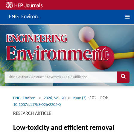
ENG. Environ.
››
››
:102
DOI:
ENG. Environ.
2026, Vol. 20
Issue (7)
10.1007/s11783-026-2202-0
RESEARCH ARTICLE
Low-toxicity and efficient removal