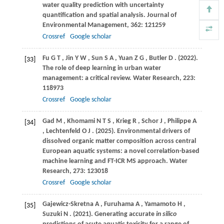
water quality prediction with uncertainty
quantification and spatial analysis.
Journal of
Environmental Management
,
362
: 121259
Crossref
Google scholar
Fu
G T
,
Jin
Y W
,
Sun
S A
,
Yuan
Z G
,
Butler
D
.
(2022)
.
[33]
The role of deep learning in urban water
management: a critical review.
Water Research
,
223
:
118973
Crossref
Google scholar
Gad
M
,
Khomami
N T S
,
Krieg
R
,
Schor
J
,
Philippe
A
[34]
,
Lechtenfeld
O J
.
(2025)
. Environmental drivers of
dissolved organic matter composition across central
European aquatic systems: a novel correlation-based
machine learning and FT-ICR MS approach.
Water
Research
,
273
: 123018
Crossref
Google scholar
Gajewicz-Skretna
A
,
Furuhama
A
,
Yamamoto
H
,
[35]
Suzuki
N
.
(2021)
. Generating accurate
in silico