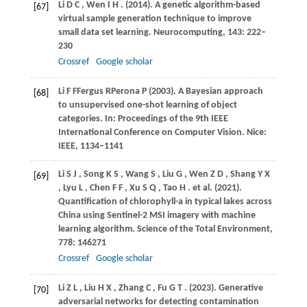
Li
D C
,
Wen
I H
.
(2014)
. A genetic algorithm-based
[67]
virtual sample generation technique to improve
small data set learning.
Neurocomputing
,
143
: 222–
230
Crossref
Google scholar
Li
F F
Fergus
R
Perona
P (2003)
. A Bayesian approach
[68]
to unsupervised one-shot learning of object
categories. In:
Proceedings of the 9th IEEE
International Conference on Computer Vision
. Nice:
IEEE, 1134–1141
Li
S J
,
Song
K S
,
Wang
S
,
Liu
G
,
Wen
Z D
,
Shang
Y X
[69]
,
Lyu
L
,
Chen
F F
,
Xu
S Q
,
Tao
H
. et al.
(2021)
.
Quantification of chlorophyll-a in typical lakes across
China using Sentinel-2 MSI imagery with machine
learning algorithm.
Science of the Total Environment
,
778
: 146271
Crossref
Google scholar
Li
Z L
,
Liu
H X
,
Zhang
C
,
Fu
G T
.
(2023)
. Generative
[70]
adversarial networks for detecting contamination