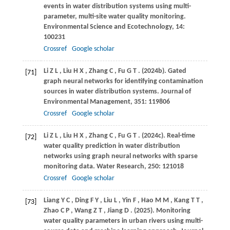
events in water distribution systems using multi-
parameter, multi-site water quality monitoring.
Environmental Science and Ecotechnology
,
14
:
100231
Crossref
Google scholar
Li
Z L
,
Liu
H X
,
Zhang
C
,
Fu
G T
.
(2024b)
. Gated
[71]
graph neural networks for identifying contamination
sources in water distribution systems.
Journal of
Environmental Management
,
351
: 119806
Crossref
Google scholar
Li
Z L
,
Liu
H X
,
Zhang
C
,
Fu
G T
.
(2024c)
. Real-time
[72]
water quality prediction in water distribution
networks using graph neural networks with sparse
monitoring data.
Water Research
,
250
: 121018
Crossref
Google scholar
Liang
Y C
,
Ding
F Y
,
Liu
L
,
Yin
F
,
Hao
M M
,
Kang
T T
,
[73]
Zhao
C P
,
Wang
Z T
,
Jiang
D
.
(2025)
. Monitoring
water quality parameters in urban rivers using multi-