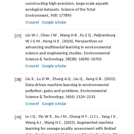
constructing high-precision, large-scale aquatic
ecological datasets.
Science of the Total
Environment
,
958
: 177895
Crossref
Google scholar
Liu
W J
,
Chen
J W
,
Wang
H B
,
Fu
Z Q
,
Peijnenburg
[77]
W J G M
,
Hong
H X
.
(2024)
. Perspectives on
advancing multimodal learning in environmental
science and engineering studies.
Environmental
Science & Technology
,
58
(38): 16690–16703
Crossref
Google scholar
Liu
X
,
Lu
D W
,
Zhang
A Q
,
Liu
Q
,
Jiang
G B
.
(2022)
.
[78]
Data-driven machine learning in environmental
pollution: gains and problems.
Environmental
Science & Technology
,
56
(4): 2124–2133
Crossref
Google scholar
Lv
J Q
,
Yin
W X
,
Xu
J M
,
Cheng
H Y
,
Li
Z L
,
Yang
J X
,
[79]
Wang
A J
,
Wang
H C
.
(2025)
. Augmented machine
learning for sewage quality assessment with limited