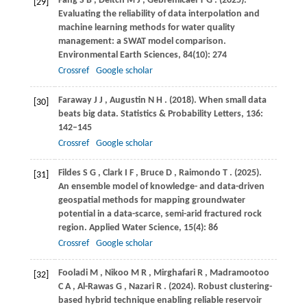
Fang
S B
,
Deitch
M J
,
Gebremicael
T G
.
(2025)
.
[29]
Evaluating the reliability of data interpolation and
machine learning methods for water quality
management: a SWAT model comparison.
Environmental Earth Sciences
,
84
(10): 274
Crossref
Google scholar
Faraway
J J
,
Augustin
N H
.
(2018)
. When small data
[30]
beats big data.
Statistics & Probability Letters
,
136
:
142–145
Crossref
Google scholar
Fildes
S G
,
Clark
I F
,
Bruce
D
,
Raimondo
T
.
(2025)
.
[31]
An ensemble model of knowledge- and data-driven
geospatial methods for mapping groundwater
potential in a data-scarce, semi-arid fractured rock
region.
Applied Water Science
,
15
(4): 86
Crossref
Google scholar
Fooladi
M
,
Nikoo
M R
,
Mirghafari
R
,
Madramootoo
[32]
C A
,
Al-Rawas
G
,
Nazari
R
.
(2024)
. Robust clustering-
based hybrid technique enabling reliable reservoir