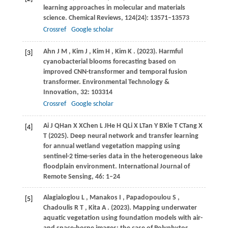
learning approaches in molecular and materials
science.
Chemical Reviews
,
124
(24): 13571–13573
Crossref
Google scholar
Ahn
J M
,
Kim
J
,
Kim
H
,
Kim
K
.
(2023)
. Harmful
[3]
cyanobacterial blooms forecasting based on
improved CNN-transformer and temporal fusion
transformer.
Environmental Technology &
Innovation
,
32
: 103314
Crossref
Google scholar
Ai
J Q
Han
X X
Chen
L J
He
H Q
Li
X L
Tan
Y B
Xie
T C
Tang
X
[4]
T (2025)
. Deep neural network and transfer learning
for annual wetland vegetation mapping using
sentinel-2 time-series data in the heterogeneous lake
floodplain environment. International Journal of
Remote Sensing, 46: 1–24
Alagialoglou
L
,
Manakos
I
,
Papadopoulou
S
,
[5]
Chadoulis
R T
,
Kita
A
.
(2023)
. Mapping underwater
aquatic vegetation using foundation models with air-