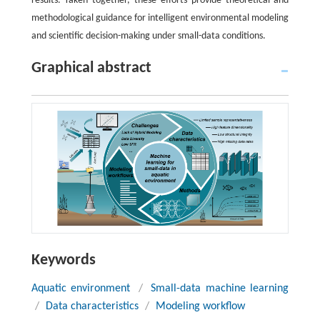
results. Taken together, these efforts provide theoretical and
methodological guidance for intelligent environmental modeling
and scientific decision-making under small-data conditions.
Graphical abstract
Keywords
Aquatic environment
/
Small-data machine learning
/
Data characteristics
/
Modeling workflow