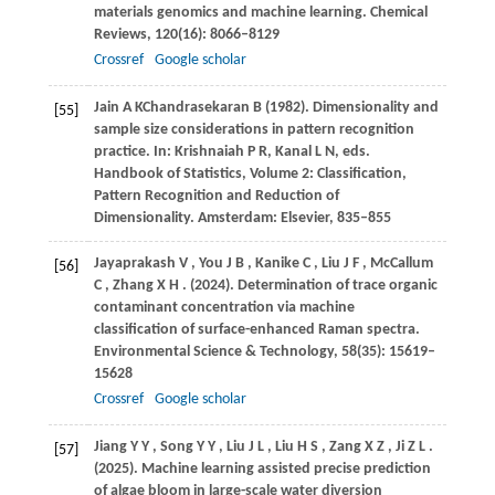
materials genomics and machine learning.
Chemical
Reviews
,
120
(16): 8066–8129
Crossref
Google scholar
Jain
A K
Chandrasekaran
B (1982)
. Dimensionality and
[55]
sample size considerations in pattern recognition
practice. In:
Krishnaiah P R, Kanal L N, eds
.
Handbook of Statistics, Volume 2: Classification,
Pattern Recognition and Reduction of
Dimensionality. Amsterdam: Elsevier, 835–855
Jayaprakash
V
,
You
J B
,
Kanike
C
,
Liu
J F
,
McCallum
[56]
C
,
Zhang
X H
.
(2024)
. Determination of trace organic
contaminant concentration via machine
classification of surface-enhanced Raman spectra.
Environmental Science & Technology
,
58
(35): 15619–
15628
Crossref
Google scholar
Jiang
Y Y
,
Song
Y Y
,
Liu
J L
,
Liu
H S
,
Zang
X Z
,
Ji
Z L
.
[57]
(2025)
. Machine learning assisted precise prediction
of algae bloom in large-scale water diversion