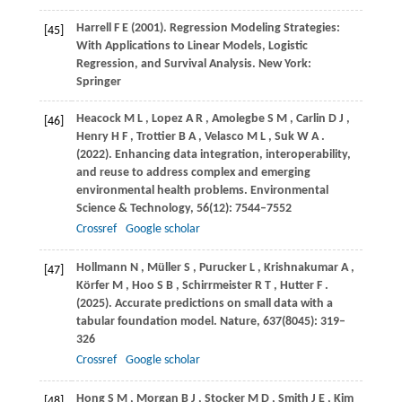
Harrell
F E (2001)
. Regression Modeling Strategies:
[45]
With Applications to Linear Models, Logistic
Regression, and Survival Analysis. New York:
Springer
Heacock
M L
,
Lopez
A R
,
Amolegbe
S M
,
Carlin
D J
,
[46]
Henry
H F
,
Trottier
B A
,
Velasco
M L
,
Suk
W A
.
(2022)
. Enhancing data integration, interoperability,
and reuse to address complex and emerging
environmental health problems.
Environmental
Science & Technology
,
56
(12): 7544–7552
Crossref
Google scholar
Hollmann
N
,
Müller
S
,
Purucker
L
,
Krishnakumar
A
,
[47]
Körfer
M
,
Hoo
S B
,
Schirrmeister
R T
,
Hutter
F
.
(2025)
. Accurate predictions on small data with a
tabular foundation model.
Nature
,
637
(8045): 319–
326
Crossref
Google scholar
Hong
S M
,
Morgan
B J
,
Stocker
M D
,
Smith
J E
,
Kim
[48]