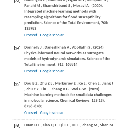
Dodangeh
E
,
Choubin
B
,
Eigdir
A N
,
Nabipour
N
,
[23]
Panahi
M
,
Shamshirband
S
,
Mosavi
A
.
(2020)
.
Integrated machine learning methods with
resampling algorithms for flood susceptibility
prediction.
Science of the Total Environment
,
705
:
135983
Crossref
Google scholar
Donnelly
J
,
Daneshkhah
A
,
Abolfathi
S
.
(2024)
.
[24]
Physics-informed neural networks as surrogate
models of hydrodynamic simulators.
Science of the
Total Environment
,
912
: 168814
Crossref
Google scholar
Dou
B Z
,
Zhu
Z L
,
Merkurjev
E
,
Ke
L
,
Chen
L
,
Jiang
J
[25]
,
Zhu
Y Y
,
Liu
J
,
Zhang
B G
,
Wei
G W
.
(2023)
.
Machine learning methods for small data challenges
in molecular science.
Chemical Reviews
,
123
(13):
8736–8780
Crossref
Google scholar
Duan
H T
,
Xiao
Q T
,
Qi
T C
,
Hu
C
,
Zhang
M
,
Shen
M
[26]