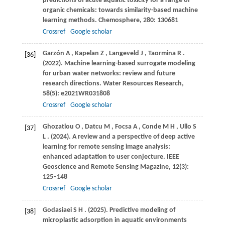
predictions of acute aquatic toxicity for a range of
organic chemicals: towards similarity-based machine
learning methods.
Chemosphere
,
280
: 130681
Crossref
Google scholar
Garzón
A
,
Kapelan
Z
,
Langeveld
J
,
Taormina
R
.
[36]
(2022)
. Machine learning-based surrogate modeling
for urban water networks: review and future
research directions.
Water Resources Research
,
58
(5): e2021WR031808
Crossref
Google scholar
Ghozatlou
O
,
Datcu
M
,
Focsa
A
,
Conde
M H
,
Ullo
S
[37]
L
.
(2024)
. A review and a perspective of deep active
learning for remote sensing image analysis:
enhanced adaptation to user conjecture.
IEEE
Geoscience and Remote Sensing Magazine
,
12
(3):
125–148
Crossref
Google scholar
Godasiaei
S H
.
(2025)
. Predictive modeling of
[38]
microplastic adsorption in aquatic environments