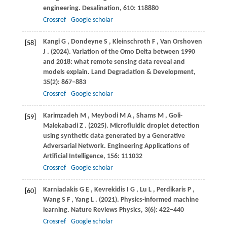
engineering.
Desalination
,
610
: 118880
Crossref
Google scholar
Kangi
G
,
Dondeyne
S
,
Kleinschroth
F
,
Van Orshoven
[58]
J
.
(2024)
. Variation of the Omo Delta between 1990
and 2018: what remote sensing data reveal and
models explain.
Land Degradation & Development
,
35
(2): 867–883
Crossref
Google scholar
Karimzadeh
M
,
Meybodi
M A
,
Shams
M
,
Goli-
[59]
Malekabadi
Z
.
(2025)
. Microfluidic droplet detection
using synthetic data generated by a Generative
Adversarial Network.
Engineering Applications of
Artificial Intelligence
,
156
: 111032
Crossref
Google scholar
Karniadakis
G E
,
Kevrekidis
I G
,
Lu
L
,
Perdikaris
P
,
[60]
Wang
S F
,
Yang
L
.
(2021)
. Physics-informed machine
learning.
Nature Reviews Physics
,
3
(6): 422–440
Crossref
Google scholar