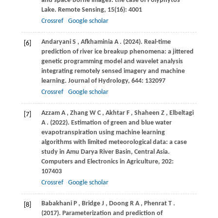
and space-borne images: the case of Polyphytos
Lake.
Remote Sensing
,
15
(16): 4001
Crossref
Google scholar
Andaryani
S
,
Afkhaminia
A
.
(2024)
. Real-time
[6]
prediction of river ice breakup phenomena: a jittered
genetic programming model and wavelet analysis
integrating remotely sensed imagery and machine
learning.
Journal of Hydrology
,
644
: 132097
Crossref
Google scholar
Azzam
A
,
Zhang
W C
,
Akhtar
F
,
Shaheen
Z
,
Elbeltagi
[7]
A
.
(2022)
. Estimation of green and blue water
evapotranspiration using machine learning
algorithms with limited meteorological data: a case
study in Amu Darya River Basin, Central Asia.
Computers and Electronics in Agriculture
,
202
:
107403
Crossref
Google scholar
Babakhani
P
,
Bridge
J
,
Doong
R A
,
Phenrat
T
.
[8]
(2017)
. Parameterization and prediction of