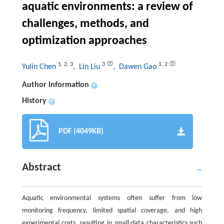
aquatic environments: a review of
challenges, methods, and
optimization approaches
1
,
2
,
3
3
1
,
2
Yulin Chen
, Lin Liu
, Dawen Gao
Author information
+
History
+
PDF (4049KB)
Abstract
Aquatic environmental systems often suffer from low
monitoring frequency, limited spatial coverage, and high
experimental costs, resulting in small-data characteristics such