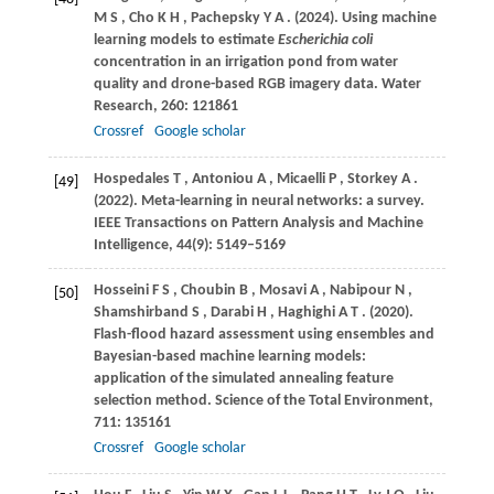
M S
,
Cho
K H
,
Pachepsky
Y A
.
(2024)
. Using machine
learning models to estimate
Escherichia coli
concentration in an irrigation pond from water
quality and drone-based RGB imagery data.
Water
Research
,
260
: 121861
Crossref
Google scholar
Hospedales
T
,
Antoniou
A
,
Micaelli
P
,
Storkey
A
.
[49]
(2022)
. Meta-learning in neural networks: a survey.
IEEE Transactions on Pattern Analysis and Machine
Intelligence
,
44
(9): 5149–5169
Hosseini
F S
,
Choubin
B
,
Mosavi
A
,
Nabipour
N
,
[50]
Shamshirband
S
,
Darabi
H
,
Haghighi
A T
.
(2020)
.
Flash-flood hazard assessment using ensembles and
Bayesian-based machine learning models:
application of the simulated annealing feature
selection method.
Science of the Total Environment
,
711
: 135161
Crossref
Google scholar