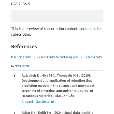
026-2186-9
This is a preview of subscription content, contact
us
for
subscripton.
References
Publishing order
|
Descend order by publishing year
|
Descend order
by cited within
Aalizadeh
R
,
Nika
M C
,
Thomaidis
N S
.
(2019)
.
[1]
Development and application of retention time
prediction models in the suspect and non-target
screening of emerging contaminants.
Journal of
Hazardous Materials
,
363
: 277–285
Crossref
Google scholar
Achar
S K
,
Keith
J A
.
(2024)
. Small data machine
[2]