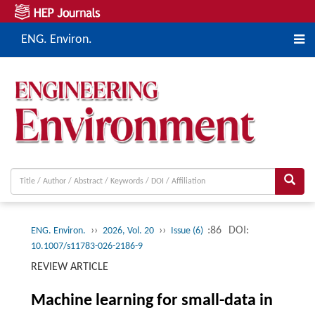
ENG. Environ.
››
››
:86
DOI:
ENG. Environ.
2026, Vol. 20
Issue (6)
10.1007/s11783-026-2186-9
REVIEW ARTICLE
Machine learning for small-data in