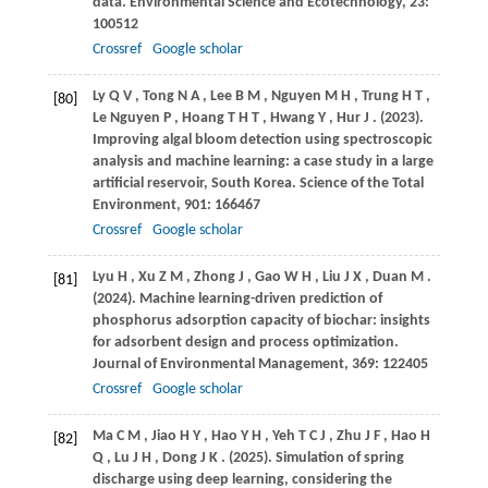
data.
Environmental Science and Ecotechnology
,
23
:
100512
Crossref
Google scholar
Ly
Q V
,
Tong
N A
,
Lee
B M
,
Nguyen
M H
,
Trung
H T
,
[80]
Le Nguyen
P
,
Hoang
T H T
,
Hwang
Y
,
Hur
J
.
(2023)
.
Improving algal bloom detection using spectroscopic
analysis and machine learning: a case study in a large
artificial reservoir, South Korea.
Science of the Total
Environment
,
901
: 166467
Crossref
Google scholar
Lyu
H
,
Xu
Z M
,
Zhong
J
,
Gao
W H
,
Liu
J X
,
Duan
M
.
[81]
(2024)
. Machine learning-driven prediction of
phosphorus adsorption capacity of biochar: insights
for adsorbent design and process optimization.
Journal of Environmental Management
,
369
: 122405
Crossref
Google scholar
Ma
C M
,
Jiao
H Y
,
Hao
Y H
,
Yeh
T C J
,
Zhu
J F
,
Hao
H
[82]
Q
,
Lu
J H
,
Dong
J K
.
(2025)
. Simulation of spring
discharge using deep learning, considering the