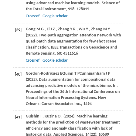
using advanced machine learning models.
Science of
the Total Environment
,
958
: 178015
Crossref
Google scholar
Gong
M G
,
Li
J Z
,
Zhang
Y R
,
Wu
Y
,
Zhang
M Y
.
[39]
(2022)
. Two-path aggregation attention network with
quad-patch data augmentation for few-shot scene
classification.
IEEE Transactions on Geoscience and
Remote Sensing
,
60
: 4511616
Crossref
Google scholar
Gordon-Rodriguez
E
Quinn
T P
Cunninghham
J P
[40]
(2022)
. Data augmentation for compositional data:
advancing predictive models of the microbiome. In:
Proceedings of the 36th International Conference on
Neural Information Processing Systems
. New
Orleans: Curran Associates Inc., 1494
Gulshin
I
,
Kuzina
O
.
(2024)
. Machine learning
[41]
methods for the prediction of wastewater treatment
efficiency and anomaly classification with lack of
historical data.
Applied Sciences
,
14
(22): 10689