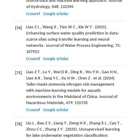
source data and machine learning approach.
Journal
of Hydrology
,
648
: 132394
Crossref
Google scholar
Liao
Z L
,
Wang
X
,
Tian
W C
,
Xie
W Y
.
(2025)
.
[74]
Enhancing surface water quality prediction in data-
scarce sites using transfer learning and neural
networks.
Journal of Water Process Engineering
,
75
:
107923
Crossref
Google scholar
Liao
Z T
,
Lu
Y
,
Wei
D B
,
Ding
R
,
Wu
Y H
,
Gao
H N
,
[75]
Liao
A R
,
Tang
Y C
,
Xu
H W
,
Chen
Z
. et al.
(2024)
.
Tailor-made ammonia nitrogen risk management
with machine learning models for aquatic
environments in the Mainland of China.
Journal of
Hazardous Materials
,
479
: 135726
Crossref
Google scholar
Liu
L
,
Bao
Z S
,
Liang
Y
,
Deng
H X
,
Zhang
X L
,
Cao
T
,
[76]
Zhou
C C
,
Zhang
Z Y
.
(2025)
. Unsupervised learning
for lake underwater vegetation classification: