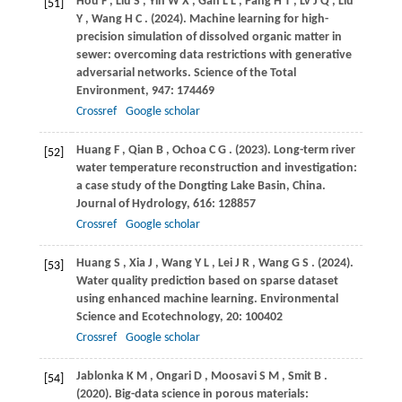
Hou
F
,
Liu
S
,
Yin
W X
,
Gan
L L
,
Pang
H T
,
Lv
J Q
,
Liu
[51]
Y
,
Wang
H C
.
(2024)
. Machine learning for high-
precision simulation of dissolved organic matter in
sewer: overcoming data restrictions with generative
adversarial networks.
Science of the Total
Environment
,
947
: 174469
Crossref
Google scholar
Huang
F
,
Qian
B
,
Ochoa
C G
.
(2023)
. Long-term river
[52]
water temperature reconstruction and investigation:
a case study of the Dongting Lake Basin, China.
Journal of Hydrology
,
616
: 128857
Crossref
Google scholar
Huang
S
,
Xia
J
,
Wang
Y L
,
Lei
J R
,
Wang
G S
.
(2024)
.
[53]
Water quality prediction based on sparse dataset
using enhanced machine learning.
Environmental
Science and Ecotechnology
,
20
: 100402
Crossref
Google scholar
Jablonka
K M
,
Ongari
D
,
Moosavi
S M
,
Smit
B
.
[54]
(2020)
. Big-data science in porous materials: