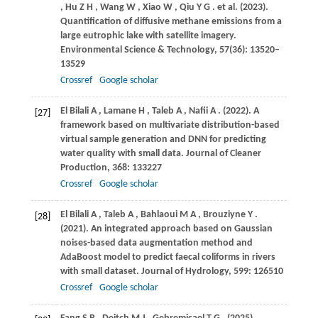
,
Hu
Z H
,
Wang
W
,
Xiao
W
,
Qiu
Y G
. et al.
(2023)
.
Quantification of diffusive methane emissions from a
large eutrophic lake with satellite imagery.
Environmental Science & Technology
,
57
(36): 13520–
13529
Crossref
Google scholar
El Bilali
A
,
Lamane
H
,
Taleb
A
,
Nafii
A
.
(2022)
. A
[27]
framework based on multivariate distribution-based
virtual sample generation and DNN for predicting
water quality with small data.
Journal of Cleaner
Production
,
368
: 133227
Crossref
Google scholar
El Bilali
A
,
Taleb
A
,
Bahlaoui
M A
,
Brouziyne
Y
.
[28]
(2021)
. An integrated approach based on Gaussian
noises-based data augmentation method and
AdaBoost model to predict faecal coliforms in rivers
with small dataset.
Journal of Hydrology
,
599
: 126510
Crossref
Google scholar