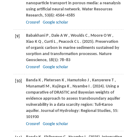
nanoparticle transport in porous media: a reanalysis
using artificial neural network.
Water Resources
Research
,
53
(6): 4564–4585
Crossref
Google scholar
Babakhani
P
,
Dale
A W
,
Woulds
C
,
Moore
O W
,
[9]
Xiao
K Q
,
Curti
L
,
Peacock
C L
.
(2025)
. Preservation
of organic carbon in marine sediments sustained by
sorption and transformation processes.
Nature
Geoscience
,
18
(1): 78–83
Crossref
Google scholar
Banda
K
,
Pietersen
K
,
Hamutoko
J
,
Kanyerere
T
,
[10]
Munamati
M
,
Kujinga
K
,
Nyambe
I
.
(2024)
. Using a
comparative of DRASTIC and Bayesian weights of
evidence approach to assess transboundary aquifer
vulnerability in a data scarcity region: Tuli-Karoo
aquifer.
Journal of Hydrology: Regional Studies
,
55
:
101930
Crossref
Google scholar