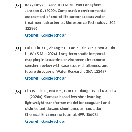
Kozyatnyk
I
,
Yacout
D M M
,
Van Caneghem
J
,
[64]
Jansson
S
.
(2020)
. Comparative environmental
assessment of end-of-life carbonaceous water
treatment adsorbents.
Bioresource Technology
,
302
:
122866
Crossref
Google scholar
Lai
L
,
Liu
Y C
,
Zhang
Y C
,
Cao
Z
,
Yin
Y P
,
Chen
X
,
Jin
J
[65]
L
,
Wu
S M
.
(2024)
. Long-term spatiotemporal
mapping in lacustrine environment by remote
sensing: review with case study, challenges, and
future directions.
Water Research
,
267
: 122457
Crossref
Google scholar
Li
B W
,
Liu
L
,
Ma
R Y
,
Guo
L F
,
Jiang
J W
,
Li
K X
,
Li
X
[66]
J
.
(2024a)
. Siamese based few-shot learning
lightweight transformer model for coagulant and
disinfectant dosage simultaneous regulation.
Chemical Engineering Journal
,
499
: 156025
Crossref
Google scholar