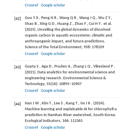
Crossref
Google scholar
Guo
Y X
,
Peng
H R
,
Wang
Q R
,
Wang
J Q
,
Wu
Z Y
,
[42]
Shao
B
,
Xing
G D
,
Huang
Z
,
Zhao
F
,
Cui
H Y
. et al.
(2025)
. Unveiling the global dynamics of dissolved
organic carbon in aquatic ecosystems: climatic and
anthropogenic impact, and future predictions.
Science of the Total Environment
,
958
: 178109
Crossref
Google scholar
Gupta
S
,
Aga
D
,
Pruden
A
,
Zhang
L Q
,
Vikesland
P
.
[43]
(2021)
. Data analytics for environmental science and
engineering research.
Environmental Science &
Technology
,
55
(16): 10895–10907
Crossref
Google scholar
Han
J W
,
Kim
T
,
Lee
S
,
Kang
T
,
Im
J K
.
(2024)
.
[44]
Machine learning and explainable AI for chlorophyll-a
prediction in Namhan River watershed, South Korea.
Ecological Indicators
,
166
: 112361
Crossref
Google scholar