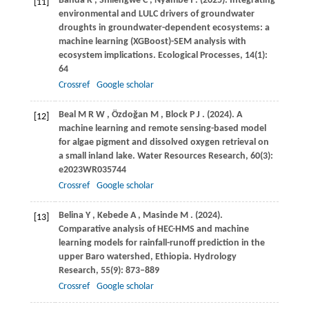
Banda
K
,
Shilengwe
C
,
Nyambe
I
.
(2025)
. Integrating
[11]
environmental and LULC drivers of groundwater
droughts in groundwater-dependent ecosystems: a
machine learning (XGBoost)-SEM analysis with
ecosystem implications.
Ecological Processes
,
14
(1):
64
Crossref
Google scholar
Beal
M R W
,
Özdoğan
M
,
Block
P J
.
(2024)
. A
[12]
machine learning and remote sensing-based model
for algae pigment and dissolved oxygen retrieval on
a small inland lake.
Water Resources Research
,
60
(3):
e2023WR035744
Crossref
Google scholar
Belina
Y
,
Kebede
A
,
Masinde
M
.
(2024)
.
[13]
Comparative analysis of HEC-HMS and machine
learning models for rainfall-runoff prediction in the
upper Baro watershed, Ethiopia.
Hydrology
Research
,
55
(9): 873–889
Crossref
Google scholar