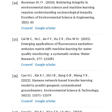
Bozeman
III J F
.
(2024)
. Bolstering integrity in
[14]
environmental data science and machine learning
requires understanding socioecological inequity.
Frontiers of Environmental Science & Engineering
,
18
(5): 65
Crossref
Google scholar
Cai
W C
,
Ye
C
,
Ao
F Y
,
Xu
Z X
,
Chu
W H
.
(2025)
.
[15]
Emerging applications of fluorescence excitation-
emission matrix with machine learning for water
quality monitoring: a systematic review.
Water
Research
,
277
: 123281
Crossref
Google scholar
Cao
H L
,
Xie
X J
,
Shi
J B
,
Jiang
G B
,
Wang
Y X
.
[16]
(2022)
. Siamese network-based transfer learning
model to predict geogenic contaminated
groundwaters.
Environmental Science & Technology
,
56
(15): 11071–11079
Crossref
Google scholar