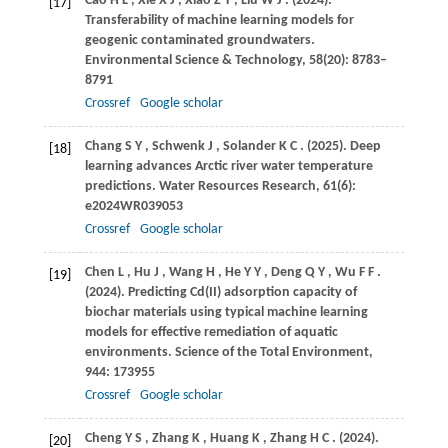
Cao
H L
,
Xie
X J
,
Xiao
Z Y
,
Liu
W J
.
(2024)
.
[17]
Transferability of machine learning models for
geogenic contaminated groundwaters.
Environmental Science & Technology
,
58
(20): 8783–
8791
Crossref
Google scholar
Chang
S Y
,
Schwenk
J
,
Solander
K C
.
(2025)
. Deep
[18]
learning advances Arctic river water temperature
predictions.
Water Resources Research
,
61
(6):
e2024WR039053
Crossref
Google scholar
Chen
L
,
Hu
J
,
Wang
H
,
He
Y Y
,
Deng
Q Y
,
Wu
F F
.
[19]
(2024)
. Predicting Cd(II) adsorption capacity of
biochar materials using typical machine learning
models for effective remediation of aquatic
environments.
Science of the Total Environment
,
944
: 173955
Crossref
Google scholar
Cheng
Y S
,
Zhang
K
,
Huang
K
,
Zhang
H C
.
(2024)
.
[20]