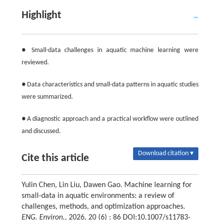
Highlight
● Small-data challenges in aquatic machine learning were
reviewed.
● Data characteristics and small-data patterns in aquatic studies
were summarized.
● A diagnostic approach and a practical workflow were outlined
and discussed.
Download citation ▾
Cite this article
Yulin Chen, Lin Liu, Dawen Gao. Machine learning for
small-data in aquatic environments: a review of
challenges, methods, and optimization approaches.
ENG. Environ.
, 2026, 20 (6) : 86 DOI:10.1007/s11783-