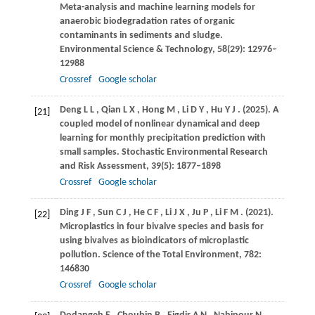
Meta-analysis and machine learning models for
anaerobic biodegradation rates of organic
contaminants in sediments and sludge.
Environmental Science & Technology
,
58
(29): 12976–
12988
Crossref
Google scholar
Deng
L L
,
Qian
L X
,
Hong
M
,
Li
D Y
,
Hu
Y J
.
(2025)
. A
[21]
coupled model of nonlinear dynamical and deep
learning for monthly precipitation prediction with
small samples.
Stochastic Environmental Research
and Risk Assessment
,
39
(5): 1877–1898
Crossref
Google scholar
Ding
J F
,
Sun
C J
,
He
C F
,
Li
J X
,
Ju
P
,
Li
F M
.
(2021)
.
[22]
Microplastics in four bivalve species and basis for
using bivalves as bioindicators of microplastic
pollution.
Science of the Total Environment
,
782
:
146830
Crossref
Google scholar