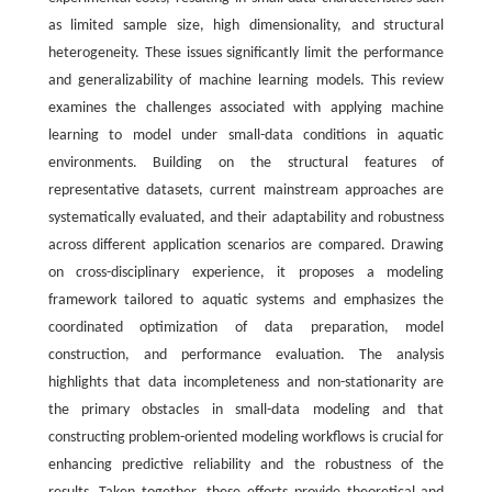
as limited sample size, high dimensionality, and structural
heterogeneity. These issues significantly limit the performance
and generalizability of machine learning models. This review
examines the challenges associated with applying machine
learning to model under small-data conditions in aquatic
environments. Building on the structural features of
representative datasets, current mainstream approaches are
systematically evaluated, and their adaptability and robustness
across different application scenarios are compared. Drawing
on cross-disciplinary experience, it proposes a modeling
framework tailored to aquatic systems and emphasizes the
coordinated optimization of data preparation, model
construction, and performance evaluation. The analysis
highlights that data incompleteness and non-stationarity are
the primary obstacles in small-data modeling and that
constructing problem-oriented modeling workflows is crucial for
enhancing predictive reliability and the robustness of the