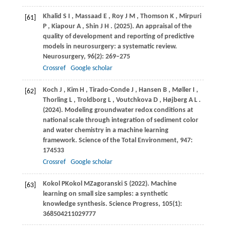
Khalid
S I
,
Massaad
E
,
Roy
J M
,
Thomson
K
,
Mirpuri
[61]
P
,
Kiapour
A
,
Shin
J H
.
(2025)
. An appraisal of the
quality of development and reporting of predictive
models in neurosurgery: a systematic review.
Neurosurgery
,
96
(2): 269–275
Crossref
Google scholar
Koch
J
,
Kim
H
,
Tirado-Conde
J
,
Hansen
B
,
Møller
I
,
[62]
Thorling
L
,
Troldborg
L
,
Voutchkova
D
,
Højberg
A L
.
(2024)
. Modeling groundwater redox conditions at
national scale through integration of sediment color
and water chemistry in a machine learning
framework.
Science of the Total Environment
,
947
:
174533
Crossref
Google scholar
Kokol
P
Kokol
M
Zagoranski
S (2022)
. Machine
[63]
learning on small size samples: a synthetic
knowledge synthesis. Science Progress, 105(1):
368504211029777