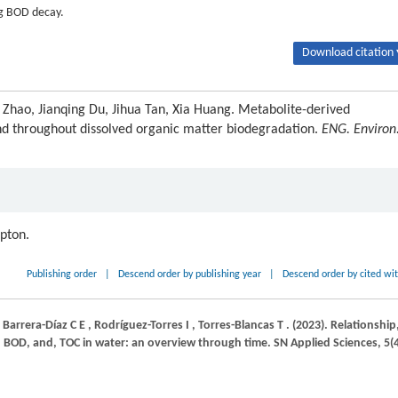
ng BOD decay.
Download citation 
 Zhao, Jianqing Du, Jihua Tan, Xia Huang. Metabolite-derived
nd throughout dissolved organic matter biodegradation.
ENG. Environ
ipton.
Publishing order
|
Descend order by publishing year
|
Descend order by cited wi
,
Barrera-Díaz
C E
,
Rodríguez-Torres
I
,
Torres-Blancas
T
.
(2023)
. Relationship
 BOD, and, TOC in water: an overview through time.
SN Applied Sciences
,
5
(