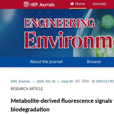
Home
Journals
About the journal
Browse
››
››
:83
DOI:
ENG. Environ.
2026, Vol. 20
Issue (6)
10.1007/s11783
RESEARCH ARTICLE
Metabolite-derived fluorescence signals
biodegradation