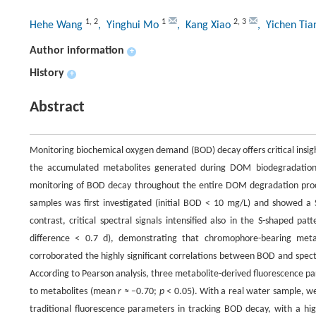
1
,
2
1
2
,
3
Hehe Wang
, Yinghui Mo
, Kang Xiao
, Yichen Ti
Author information
+
History
+
Abstract
Monitoring biochemical oxygen demand (BOD) decay offers critical insig
the accumulated metabolites generated during DOM biodegradation, t
monitoring of BOD decay throughout the entire DOM degradation proc
samples was first investigated (initial BOD < 10 mg/L) and showed a 
contrast, critical spectral signals intensified also in the S-shaped 
difference < 0.7 d), demonstrating that chromophore-bearing meta
corroborated the highly significant correlations between BOD and spec
According to Pearson analysis, three metabolite-derived fluorescence p
to metabolites (mean
r ≈
−0.70;
p
< 0.05). With a real water sample, w
traditional fluorescence parameters in tracking BOD decay, with a hi