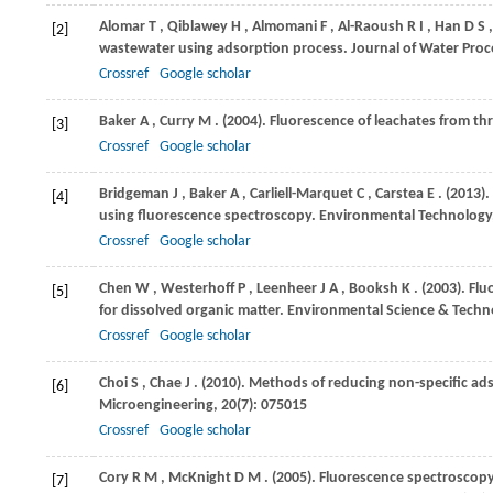
Alomar
T
,
Qiblawey
H
,
Almomani
F
,
Al-Raoush
R I
,
Han
D S
[2]
wastewater using adsorption process.
Journal of Water Proc
Crossref
Google scholar
Baker
A
,
Curry
M
.
(2004)
. Fluorescence of leachates from thr
[3]
Crossref
Google scholar
Bridgeman
J
,
Baker
A
,
Carliell-Marquet
C
,
Carstea
E
.
(2013)
.
[4]
using fluorescence spectroscopy.
Environmental Technology
Crossref
Google scholar
Chen
W
,
Westerhoff
P
,
Leenheer
J A
,
Booksh
K
.
(2003)
. Fl
[5]
for dissolved organic matter.
Environmental Science & Techn
Crossref
Google scholar
Choi
S
,
Chae
J
.
(2010)
. Methods of reducing non-specific ads
[6]
Microengineering
,
20
(7): 075015
Crossref
Google scholar
Cory
R M
,
McKnight
D M
.
(2005)
. Fluorescence spectroscopy
[7]