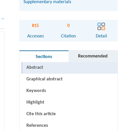
Supplementary materials
815
0
Accesses
Citation
Detail
Recommended
Sections
Abstract
Graphical abstract
Keywords
Highlight
Cite this article
References