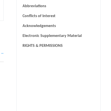
Abbreviations
Conflicts of Interest
Acknowledgements
Electronic Supplementary Material
RIGHTS & PERMISSIONS