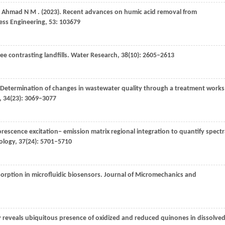
,
Ahmad
N M
.
(2023)
. Recent advances on humic acid removal from
ess Engineering
,
53
: 103679
ee contrasting landfills.
Water Research
,
38
(10): 2605–2613
 Determination of changes in wastewater quality through a treatment works
,
34
(23): 3069–3077
uorescence excitation− emission matrix regional integration to quantify spect
ology
,
37
(24): 5701–5710
orption in microfluidic biosensors.
Journal of Micromechanics and
 reveals ubiquitous presence of oxidized and reduced quinones in dissolve