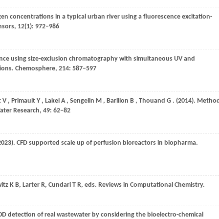
gen concentrations in a typical urban river using a fluorescence excitation-
nsors
,
12
(1): 972–986
ce using size-exclusion chromatography with simultaneous UV and
tions.
Chemosphere
,
214
: 587–597
t
V
,
Primault
Y
,
Lakel
A
,
Sengelin
M
,
Barillon
B
,
Thouand
G
.
(2014)
. Metho
ater Research
,
49
: 62–82
2023)
. CFD supported scale up of perfusion bioreactors in biopharma.
itz K B, Larter R, Cundari T R, eds
. Reviews in Computational Chemistry.
BOD detection of real wastewater by considering the bioelectro-chemical