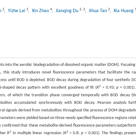
2
2
4
2
,
3
2
an
, Yizhe Lai
, Xin Zhao
, Jianqing Du
, Jihua Tan
, Xia Huang
hts into the aerobic biodegradation of dissolved organic matter (DOM). Focusing
his study introduces novel fluorescence parameters that facilitate the ra
ess until BOD is depleted. BOD decay during degradation of four synthetic 
2
S-shaped decay pattern with excellent goodness of fit (
R
> 0.93;
p
< 0.001).
pattern, of which the transition phase converged temporally with BOD decay (t
bolites accumulated synchronously with BOD decay. Pearson analysis furt
tral signals derived from metabolites throughout the process of DOM degradati
arameters were yielded based on three newly specified fluorescence regions rela
e confirmed that these metabolite-derived fluorescence parameters outperfor
2
2
gher
R
in multiple linear regression (
R
> 0.8;
p
< 0.001). The findings presen