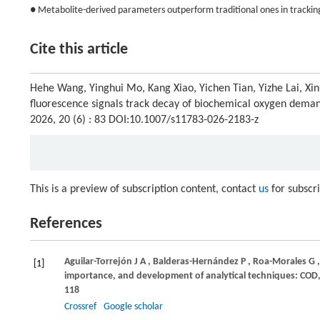
● Metabolite-derived parameters outperform traditional ones in tracki
Cite this article
Hehe Wang, Yinghui Mo, Kang Xiao, Yichen Tian, Yizhe Lai, Xin
fluorescence signals track decay of biochemical oxygen dema
2026, 20 (6) : 83 DOI:10.1007/s11783-026-2183-z
This is a preview of subscription content, contact
us
for subscr
References
Aguilar-Torrejón
J A
,
Balderas-Hernández
P
,
Roa-Morales
G
[1]
importance, and development of analytical techniques: COD,
118
Crossref
Google scholar