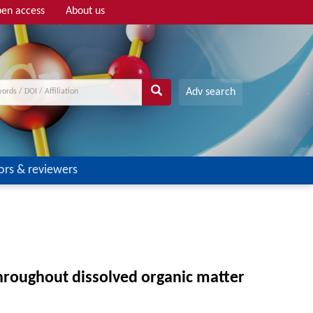
en access
About us
Adv search
ors & reviewers
hroughout dissolved organic matter