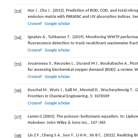
Hur
J
,
Cho
J
.
(2012)
. Prediction of BOD, COD, and total nitro
[13]
emission matrix with PARAFAC and UV absorption indices.
Se
Crossref
Google scholar
Ignatev
A
,
Tuhkanen
T
.
(2019)
. Monitoring WWTP performan
[14]
fluorescence detection to track recalcitrant wastewater frac
Crossref
Google scholar
Jouanneau
S
,
Recoules
L
,
Durand
M J
,
Boukabache
A
,
Pico
[15]
for assessing biochemical oxygen demand (BOD): a review.
W
Crossref
Google scholar
Kuschel
M
,
Wutz
J
,
Salli
M
,
Monteil
D
,
Wucherpfennig
T
.
(
[16]
Frontiers in Chemical Engineering
,
5
: 1076509
Crossref
Google scholar
Lamm
G (2003)
. The poisson–boltzmann equation. In:
Lipkow
[17]
Hoboken: John Wiley & Sons Inc., 147–365
Lin
Z F
,
Cheng
S A
,
Sun
Y
,
Li
H H
,
Jin
B C
.
(2022)
. Realizing 
[18]