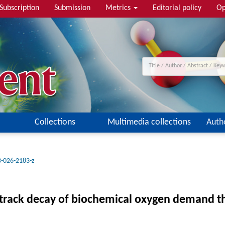
Subscription
Submission
Metrics
Editorial policy
Op
Collections
Multimedia collections
Auth
-026-2183-z
 track decay of biochemical oxygen demand t