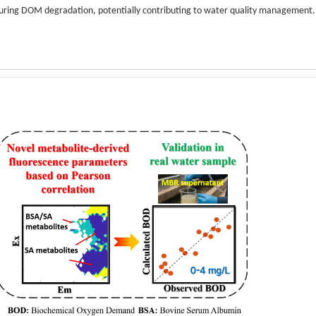
during DOM degradation, potentially contributing to water quality management.