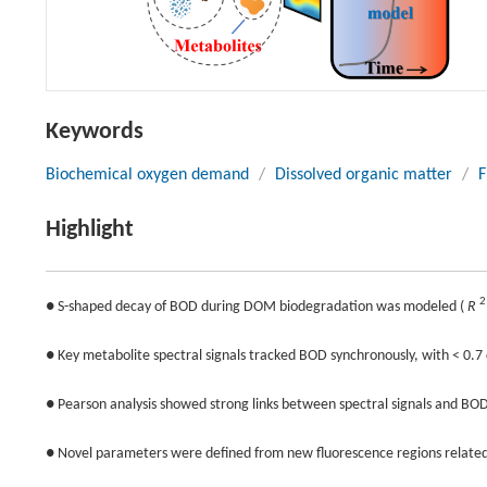
Keywords
Biochemical oxygen demand
/
Dissolved organic matter
/
F
Highlight
2
● S-shaped decay of BOD during DOM biodegradation was modeled (
R
● Key metabolite spectral signals tracked BOD synchronously, with < 0.7 
● Pearson analysis showed strong links between spectral signals and BO
● Novel parameters were defined from new fluorescence regions related