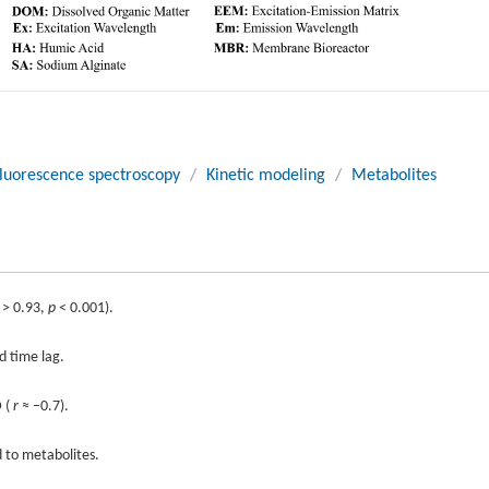
luorescence spectroscopy
/
Kinetic modeling
/
Metabolites
> 0.93,
p
< 0.001).
d time lag.
D (
r
≈ −0.7).
 to metabolites.