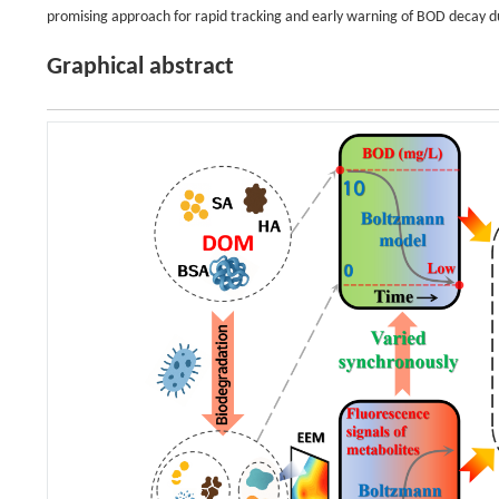
promising approach for rapid tracking and early warning of BOD decay 
Graphical abstract