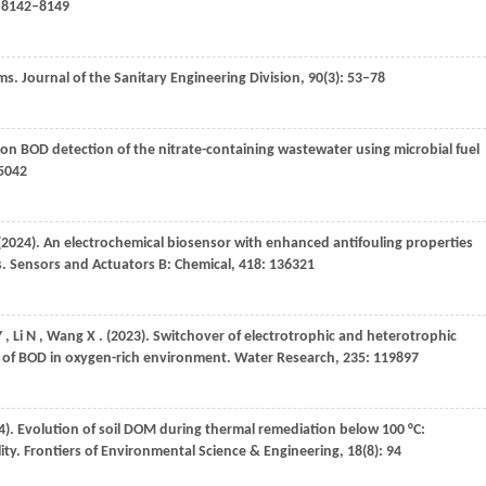
: 8142–8149
ams.
Journal of the Sanitary Engineering Division
,
90
(3): 53–78
n on BOD detection of the nitrate-containing wastewater using microbial fuel
25042
(2024)
. An electrochemical biosensor with enhanced antifouling properties
s.
Sensors and Actuators B: Chemical
,
418
: 136321
Y
,
Li
N
,
Wang
X
.
(2023)
. Switchover of electrotrophic and heterotrophic
n of BOD in oxygen-rich environment.
Water Research
,
235
: 119897
4)
. Evolution of soil DOM during thermal remediation below 100 °C:
ity.
Frontiers of Environmental Science & Engineering
,
18
(8): 94