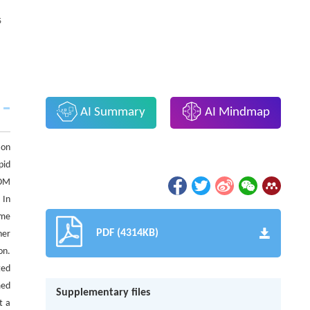
5
AI Summary
AI Mindmap
 on
pid
DOM
 In
ime
PDF (4314KB)
her
on.
ted
med
Supplementary files
t a