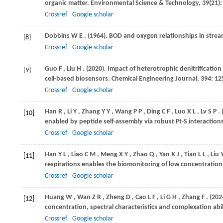
organic matter.
Environmental Science & Technology
,
39
(21)
Crossref
Google scholar
Dobbins
W E
.
(1964)
. BOD and oxygen relationships in stre
[8]
Crossref
Google scholar
Guo
F
,
Liu
H
.
(2020)
. Impact of heterotrophic denitrificatio
[9]
cell-based biosensors.
Chemical Engineering Journal
,
394
: 1
Crossref
Google scholar
Han
R
,
Li
Y
,
Zhang
Y Y
,
Wang
P P
,
Ding
C F
,
Luo
X L
,
Lv
S P
.
[10]
enabled by peptide self-assembly via robust Pt-S interaction
Crossref
Google scholar
Han
Y L
,
Liao
C M
,
Meng
X Y
,
Zhao
Q
,
Yan
X J
,
Tian
L L
,
Liu
[11]
respirations enables the biomonitoring of low concentratio
Crossref
Google scholar
Huang
W
,
Wan
Z R
,
Zheng
D
,
Cao
L F
,
Li
G H
,
Zhang
F
.
(202
[12]
concentration, spectral characteristics and complexation abil
Crossref
Google scholar