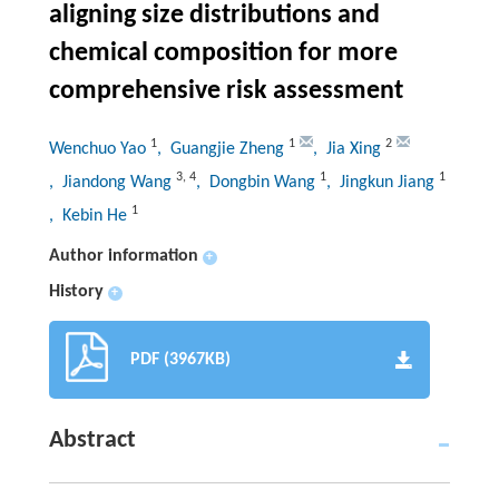
aligning size distributions and
chemical composition for more
comprehensive risk assessment
1
1
2
Wenchuo Yao
, Guangjie Zheng
, Jia Xing
3
,
4
1
1
, Jiandong Wang
, Dongbin Wang
, Jingkun Jiang
1
, Kebin He
Author information
+
History
+
PDF (3967KB)
Abstract