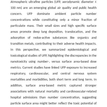
Atmospheric ultrafine particles (UFP, aerodynamic diameter ≤
100 nm) are an emerging global air quality and public health
concern. UFP dominate ambient particle number
concentrations while constituting only a minor fraction of
particulate mass. Their small sizes and high specific surface
areas promote deep lung deposition, translocation, and the
adsorption of redox-active substances like organics and
transition metals, contributing to their adverse health impacts.
In this perspective, we summarized epidemiological and
toxicological studies of UFP, highlighting the discrepancies in the
nanotoxicity using number-, versus surface area-based dose
metrics. Current studies have linked UFP exposure to increased
respiratory, cardiovascular, and central nervous system
mortalities and morbidities, both short term and long term. In
addition, surface area-based metric captured stronger
associations with natural mortality and cardiovascular-related
hospital admissions than number concentration, suggesting
particle surface area might better reflect the toxic potential of