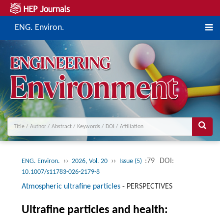
ENG. Environ.
››
››
:79
DOI:
ENG. Environ.
2026, Vol. 20
Issue (5)
10.1007/s11783-026-2179-8
Atmospheric ultrafine particles
-
PERSPECTIVES
Ultrafine particles and health: