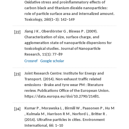
Oxidative stress and proinflammatory effects of
carbon black and titanium dioxide nanoparticles:
role of particle surface area and internalized amount.
Toxicology
,
260
(1−3): 142–149
Jiang
J K
,
Oberdörster
G
,
Biswas
P
.
(2009)
.
[22]
Characterization of size, surface charge, and
agglomeration state of nanoparticle dispersions for
toxicological studies.
Journal of Nanoparticle
Research
,
11
(1): 77–89
Crossref
Google scholar
Joint Research Centre: Institute for Energy and
[23]
Transport. (2014). Non-exhaust traffic related
emissions - Brake and tyre wear PM : literature
review. Publications Office of the European Union.
https://data.europa.eu/doi/10.2790/21481.
Kumar
P
,
Morawska
L
,
Birmili
W
,
Paasonen
P
,
Hu
M
[24]
,
Kulmala
M
,
Harrison
R M
,
Norford
L
,
Britter
R
.
(2014)
. Ultrafine particles in cities.
Environment
International
,
66
: 1–10