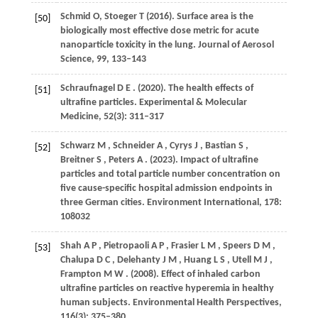
Schmid O, Stoeger T (2016). Surface area is the
[50]
biologically most effective dose metric for acute
nanoparticle toxicity in the lung. Journal of Aerosol
Science, 99, 133–143
Schraufnagel
D E
.
(2020)
. The health effects of
[51]
ultrafine particles.
Experimental & Molecular
Medicine
,
52
(3): 311–317
Schwarz
M
,
Schneider
A
,
Cyrys
J
,
Bastian
S
,
[52]
Breitner
S
,
Peters
A
.
(2023)
. Impact of ultrafine
particles and total particle number concentration on
five cause-specific hospital admission endpoints in
three German cities.
Environment International
,
178
:
108032
Shah
A P
,
Pietropaoli
A P
,
Frasier
L M
,
Speers
D M
,
[53]
Chalupa
D C
,
Delehanty
J M
,
Huang
L S
,
Utell
M J
,
Frampton
M W
.
(2008)
. Effect of inhaled carbon
ultrafine particles on reactive hyperemia in healthy
human subjects.
Environmental Health Perspectives
,
116
(3): 375–380