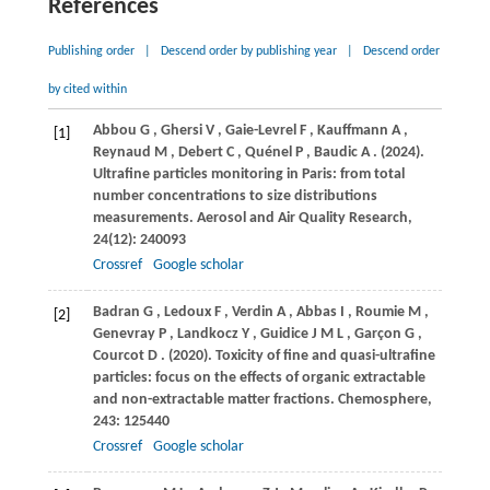
References
Publishing order
|
Descend order by publishing year
|
Descend order
by cited within
Abbou
G
,
Ghersi
V
,
Gaie-Levrel
F
,
Kauffmann
A
,
[1]
Reynaud
M
,
Debert
C
,
Quénel
P
,
Baudic
A
.
(2024)
.
Ultrafine particles monitoring in Paris: from total
number concentrations to size distributions
measurements.
Aerosol and Air Quality Research
,
24
(12): 240093
Crossref
Google scholar
Badran
G
,
Ledoux
F
,
Verdin
A
,
Abbas
I
,
Roumie
M
,
[2]
Genevray
P
,
Landkocz
Y
,
Guidice
J M L
,
Garçon
G
,
Courcot
D
.
(2020)
. Toxicity of fine and quasi-ultrafine
particles: focus on the effects of organic extractable
and non-extractable matter fractions.
Chemosphere
,
243
: 125440
Crossref
Google scholar