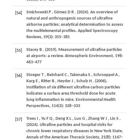
Smichowski
P
,
Gómez
D R
.
(2024)
. An overview of
[54]
natural and anthropogenic sources of ultrafine
airborne particles: analytical determination to assess
the multielemental profiles.
Applied Spectroscopy
Reviews
,
59
(3): 355–381
Stacey
B
.
(2019)
. Measurement of ultrafine particles
[55]
at airports: a review.
Atmospheric Environment
,
198
:
463–477
Stoeger
T
,
Reinhard
C
,
Takenaka
S
,
Schroeppel
A
,
[56]
Karg
E
,
Ritter
B
,
Heyder
J
,
Schulz
H
.
(2006)
.
Instillation of six different ultrafine carbon particles
indicates a surface area threshold dose for acute
lung inflammation in mice.
Environmental Health
Perspectives
,
114
(3): 328–333
Trees
I
,
Yu
F Q
,
Deng
X L
,
Luo
G
,
Zhang
W J
,
Lin
S
.
[57]
(2024)
. Ultrafine particles and hospital visits for
chronic lower respiratory diseases in New York State.
Annals of the American Thoracic Society
,
21
(8): 1147–