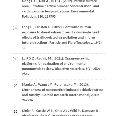
Dong
G H
,
Nair
A
,
Yu
F Q
.
(2022)
. Particle surface
area, ultrafine particle number concentration, and
cardiovascular hospitalizations.
Environmental
Pollution
,
310
: 119795
Long
E
,
Carlsten
C
.
(2022)
. Controlled human
[32]
exposure to diesel exhaust: results illuminate health
effects of traffic-related air pollution and inform
future directions.
Particle and Fibre Toxicology
,
19
(1):
11
Lu
R X Z
,
Radisic
M
.
(2021)
. Organ-on-a-chip
[33]
platforms for evaluation of environmental
nanoparticle toxicity.
Bioactive Materials
,
6
(9): 2801–
2819
Manke
A
,
Wang
L Y
,
Rojanasakul
Y
.
(2013)
.
[34]
Mechanisms of nanoparticle-induced oxidative stress
and toxicity.
BioMed Research International
,
2013
:
942916
Meier
R
,
Cascio
W E
,
Ghio
A J
,
Wild
P
,
Danuser
B
,
[35]