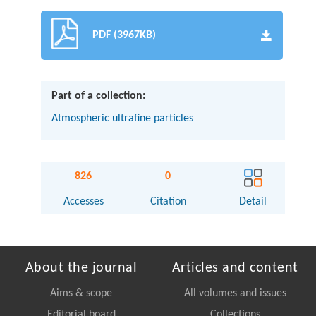
PDF (3967KB)
Part of a collection:
Atmospheric ultrafine particles
826
0
Accesses
Citation
Detail
About the journal
Articles and content
Aims & scope
All volumes and issues
Editorial board
Collections