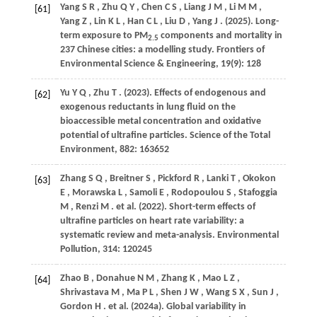
Yang
S R
,
Zhu
Q Y
,
Chen
C S
,
Liang
J M
,
Li
M M
,
[61]
Yang
Z
,
Lin
K L
,
Han
C L
,
Liu
D
,
Yang
J
.
(2025)
. Long-
term exposure to PM
components and mortality in
2.5
237 Chinese cities: a modelling study.
Frontiers of
Environmental Science & Engineering
,
19
(9): 128
Yu
Y Q
,
Zhu
T
.
(2023)
. Effects of endogenous and
[62]
exogenous reductants in lung fluid on the
bioaccessible metal concentration and oxidative
potential of ultrafine particles.
Science of the Total
Environment
,
882
: 163652
Zhang
S Q
,
Breitner
S
,
Pickford
R
,
Lanki
T
,
Okokon
[63]
E
,
Morawska
L
,
Samoli
E
,
Rodopoulou
S
,
Stafoggia
M
,
Renzi
M
. et al.
(2022)
. Short-term effects of
ultrafine particles on heart rate variability: a
systematic review and meta-analysis.
Environmental
Pollution
,
314
: 120245
Zhao
B
,
Donahue
N M
,
Zhang
K
,
Mao
L Z
,
[64]
Shrivastava
M
,
Ma
P L
,
Shen
J W
,
Wang
S X
,
Sun
J
,
Gordon
H
. et al.
(2024a)
. Global variability in