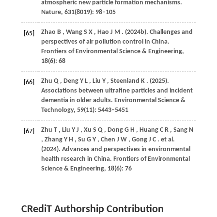
atmospheric new particle formation mechanisms.
Nature
,
631
(8019): 98–105
Zhao
B
,
Wang
S X
,
Hao
J M
.
(2024b)
. Challenges and
[65]
perspectives of air pollution control in China.
Frontiers of Environmental Science & Engineering
,
18
(6): 68
Zhu
Q
,
Deng
Y L
,
Liu
Y
,
Steenland
K
.
(2025)
.
[66]
Associations between ultrafine particles and incident
dementia in older adults.
Environmental Science &
Technology
,
59
(11): 5443–5451
Zhu
T
,
Liu
Y J
,
Xu
S Q
,
Dong
G H
,
Huang
C R
,
Sang
N
[67]
,
Zhang
Y H
,
Su
G Y
,
Chen
J W
,
Gong
J C
. et al.
(2024)
. Advances and perspectives in environmental
health research in China.
Frontiers of Environmental
Science & Engineering
,
18
(6): 76
CRediT Authorship Contribution