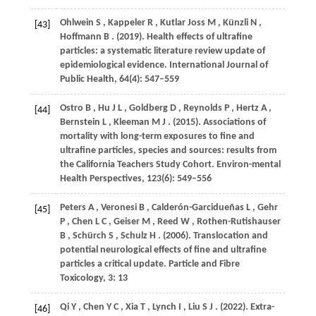
Ohlwein
S
,
Kappeler
R
,
Kutlar
Joss M
,
Künzli
N
,
[43]
Hoffmann
B
.
(2019)
. Health effects of ultrafine
particles: a systematic literature review update of
epidemiological evidence.
International Journal of
Public Health
,
64
(4): 547–559
Ostro
B
,
Hu
J L
,
Goldberg
D
,
Reynolds
P
,
Hertz
A
,
[44]
Bernstein
L
,
Kleeman
M J
.
(2015)
. Associations of
mortality with long-term exposures to fine and
ultrafine particles, species and sources: results from
the California Teachers Study Cohort.
Environ-mental
Health Perspectives
,
123
(6): 549–556
Peters
A
,
Veronesi
B
,
Calderón-Garcidueñas
L
,
Gehr
[45]
P
,
Chen
L C
,
Geiser
M
,
Reed
W
,
Rothen-Rutishauser
B
,
Schürch
S
,
Schulz
H
.
(2006)
. Translocation and
potential neurological effects of fine and ultrafine
particles a critical update.
Particle and Fibre
Toxicology
,
3
: 13
Qi
Y
,
Chen
Y C
,
Xia
T
,
Lynch
I
,
Liu
S J
.
(2022)
. Extra-
[46]