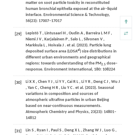
matter on soot particle toxicity in reconstituted
human bronchial epithelia exposed at the air–liquid
interface.
Environmental Science & Technology
,
56
(23): 17007–17017
Lepistö
T
,
Lintusaari
H
,
Oudin
A
,
Barreira
L M F
,
[29]
Niemi
J V
,
Karjalainen
P
,
Salo
L
,
Silvonen
V
,
Markkula
L
,
Hoivala
J
. et al.
(2023)
. Particle lung
al
deposited surface area (LDSA
) size distributions in
different urban environments and geographical
regions: towards understanding of the PM
dose–
2.5
response.
Environment International
,
180
: 108224
Li
X X
,
Chen
Y J
,
Li
Y Y
,
Cai
R L
,
Li
Y R
,
Deng
C J
,
Wu
J
[30]
,
Yan
C
,
Cheng
H R
,
Liu
Y C
. et al.
(2023)
. Seasonal
variations in composition and sources of
atmospheric ultrafine particles in urban Beijing
based on near-continuous measurements.
Atmospheric Chemistry and Physics
,
23
(23): 14801–
14812
Lin
S
,
Ryan
I
,
Paul
S
,
Deng
X L
,
Zhang
W J
,
Luo
G
,
[31]