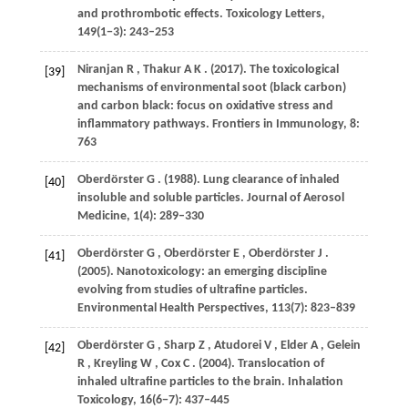
and prothrombotic effects.
Toxicology Letters
,
149
(1−3): 243–253
Niranjan
R
,
Thakur
A K
.
(2017)
. The toxicological
[39]
mechanisms of environmental soot (black carbon)
and carbon black: focus on oxidative stress and
inflammatory pathways.
Frontiers in Immunology
,
8
:
763
Oberdörster
G
.
(1988)
. Lung clearance of inhaled
[40]
insoluble and soluble particles.
Journal of Aerosol
Medicine
,
1
(4): 289–330
Oberdörster
G
,
Oberdörster
E
,
Oberdörster
J
.
[41]
(2005)
. Nanotoxicology: an emerging discipline
evolving from studies of ultrafine particles.
Environmental Health Perspectives
,
113
(7): 823–839
Oberdörster
G
,
Sharp
Z
,
Atudorei
V
,
Elder
A
,
Gelein
[42]
R
,
Kreyling
W
,
Cox
C
.
(2004)
. Translocation of
inhaled ultrafine particles to the brain.
Inhalation
Toxicology
,
16
(6−7): 437–445