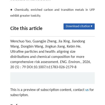
● Chemically, enriched carbon and transition metals in UFP
exhibit greater toxicity.
Download citation ▾
Cite this article
Wenchuo Yao, Guangjie Zheng, Jia Xing, Jiandong
Wang, Dongbin Wang, Jingkun Jiang, Kebin He.
Ultrafine particles and health: aligning size
distributions and chemical composition for more
comprehensive risk assessment.
ENG. Environ.
, 2026,
20 (5) : 79 DOI:10.1007/s11783-026-2179-8
This is a preview of subscription content, contact
us
for
subscripton.