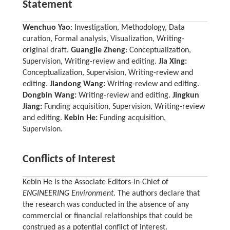
Statement
Wenchuo Yao
: Investigation, Methodology, Data
curation, Formal analysis, Visualization, Writing-
original draft.
Guangjie Zheng
: Conceptualization,
Supervision, Writing-review and editing.
Jia Xing:
Conceptualization, Supervision, Writing-review and
editing.
Jiandong Wang:
Writing-review and editing.
Dongbin Wang:
Writing-review and editing.
Jingkun
Jiang:
Funding acquisition, Supervision, Writing-review
and editing.
Kebin He:
Funding acquisition,
Supervision.
Conflicts of Interest
Kebin He is the Associate Editors-in-Chief of
ENGINEERING Environment
. The authors declare that
the research was conducted in the absence of any
commercial or financial relationships that could be
construed as a potential conflict of interest.