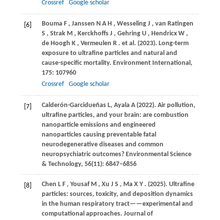
Crossref
Google scholar
Bouma
F
,
Janssen
N A H
,
Wesseling
J
,
van
Ratingen
[6]
S
,
Strak
M
,
Kerckhoffs
J
,
Gehring
U
,
Hendricx
W
,
de
Hoogh K
,
Vermeulen
R
. et al.
(2023)
. Long-term
exposure to ultrafine particles and natural and
cause-specific mortality.
Environment International
,
175
: 107960
Crossref
Google scholar
Calderón-Garcidueñas L, Ayala A (2022). Air pollution,
[7]
ultrafine particles, and your brain: are combustion
nanoparticle emissions and engineered
nanoparticles causing preventable fatal
neurodegenerative diseases and common
neuropsychiatric outcomes? Environmental Science
& Technology, 56(11): 6847–6856
Chen
L F
,
Yousaf
M
,
Xu
J S
,
Ma
X Y
.
(2025)
. Ultrafine
[8]
particles: sources, toxicity, and deposition dynamics
in the human respiratory tract——experimental and
computational approaches.
Journal of