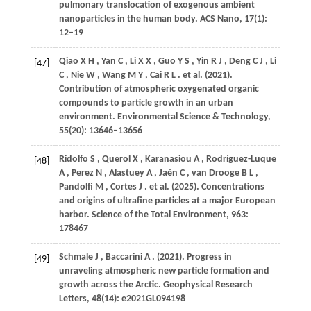
pulmonary translocation of exogenous ambient
nanoparticles in the human body.
ACS Nano
,
17
(1):
12–19
Qiao
X H
,
Yan
C
,
Li
X X
,
Guo
Y S
,
Yin
R J
,
Deng
C J
,
Li
[47]
C
,
Nie
W
,
Wang
M Y
,
Cai
R L
. et al.
(2021)
.
Contribution of atmospheric oxygenated organic
compounds to particle growth in an urban
environment.
Environmental Science & Technology
,
55
(20): 13646–13656
Ridolfo
S
,
Querol
X
,
Karanasiou
A
,
Rodríguez-Luque
[48]
A
,
Perez
N
,
Alastuey
A
,
Jaén
C
,
van
Drooge B L
,
Pandolfi
M
,
Cortes
J
. et al.
(2025)
. Concentrations
and origins of ultrafine particles at a major European
harbor.
Science of the Total Environment
,
963
:
178467
Schmale
J
,
Baccarini
A
.
(2021)
. Progress in
[49]
unraveling atmospheric new particle formation and
growth across the Arctic.
Geophysical Research
Letters
,
48
(14): e2021GL094198