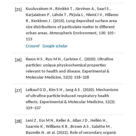
Kuuluvainen
H
,
Rönkkö
T
,
Järvinen
A
,
Saari
S
,
[25]
Karjalainen
P
,
Lähde
T
,
Pirjola
L
,
Niemi
J V
,
Hillamo
R
,
Keskinen
J
.
(2016)
. Lung deposited surface area
size distributions of particulate matter in different
urban areas.
Atmospheric Environment
,
136
: 105–
113
Crossref
Google scholar
Kwon
H S
,
Ryu
M H
,
Carlsten
C
.
(2020)
. Ultrafine
[26]
particles: unique physicochemical properties
relevant to health and disease.
Experimental &
Molecular Medicine
,
52
(3): 318–328
Leikauf
G D
,
Kim
S H
,
Jang
A S
.
(2020)
. Mechanisms
[27]
of ultrafine particle-induced respiratory health
effects.
Experimental & Molecular Medicine
,
52
(3):
329–337
Leni
Z
,
Ess
M N
,
Keller
A
,
Allan
J D
,
Hellén
H
,
[28]
Saarnio
K
,
Williams
K R
,
Brown
A S
,
Salathe
M
,
Baumlin
N
. et al.
(2022)
. Role of secondary organic