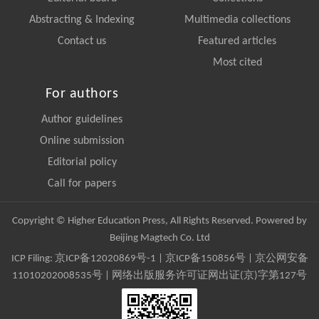
Abstracting & Indexing
Multimedia collections
Contact us
Featured articles
Most cited
For authors
Author guidelines
Online submission
Editorial policy
Call for papers
Copyright © Higher Education Press, All Rights Reserved. Powered by
Beijing Magtech Co. Ltd
ICP Filing:
京ICP备12020869号-1
|
京ICP备150856号
| 京公网安备
11010202008535号 | 网络出版服务许可证网出证(京)字第127号