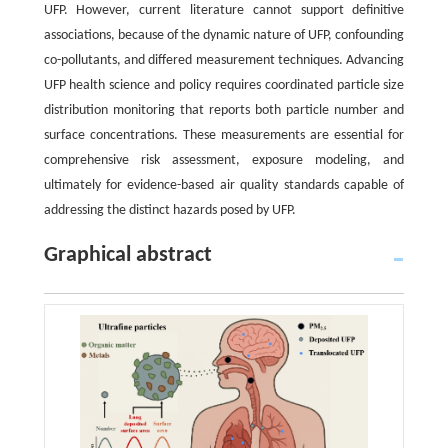
UFP. However, current literature cannot support definitive
associations, because of the dynamic nature of UFP, confounding
co-pollutants, and differed measurement techniques. Advancing
UFP health science and policy requires coordinated particle size
distribution monitoring that reports both particle number and
surface concentrations. These measurements are essential for
comprehensive risk assessment, exposure modeling, and
ultimately for evidence-based air quality standards capable of
addressing the distinct hazards posed by UFP.
Graphical abstract