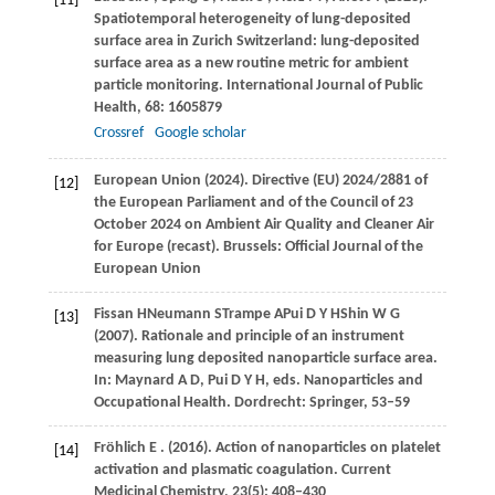
[11]
Spatiotemporal heterogeneity of lung-deposited
surface area in Zurich Switzerland: lung-deposited
surface area as a new routine metric for ambient
particle monitoring.
International Journal of Public
Health
,
68
: 1605879
Crossref
Google scholar
European Union (2024). Directive (EU) 2024/2881 of
[12]
the European Parliament and of the Council of 23
October 2024 on Ambient Air Quality and Cleaner Air
for Europe (recast). Brussels: Official Journal of the
European Union
Fissan
H
Neumann
S
Trampe
A
Pui
D Y H
Shin
W G
[13]
(2007)
. Rationale and principle of an instrument
measuring lung deposited nanoparticle surface area.
In:
Maynard A D, Pui D Y H, eds
. Nanoparticles and
Occupational Health. Dordrecht: Springer, 53–59
Fröhlich
E
.
(2016)
. Action of nanoparticles on platelet
[14]
activation and plasmatic coagulation.
Current
Medicinal Chemistry
,
23
(5): 408–430