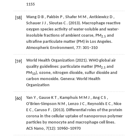
1155
Wang
D B
,
Pakbin
P
,
Shafer
M M
,
Antkiewicz
D
,
[58]
Schauer
J J
,
Sioutas
C
.
(2013)
. Macrophage reactive
oxygen species activity of water-soluble and water-
insoluble fractions of ambient coarse, PM
and
2.5
ultrafine particulate matter (PM) in Los Angeles.
Atmospheric Environment
,
77
: 301–310
World
Health Organization (2021)
. WHO global air
[59]
quality guidelines: particulate matter (PM
and
2.5
PM
), ozone, nitrogen dioxide, sulfur dioxide and
10
carbon monoxide. Geneva: World Health
Organization
Yan
Y
,
Gause
K T
,
Kamphuis
M M J
,
Ang
C S
,
[60]
O’Brien-Simpson
N M
,
Lenzo
J C
,
Reynolds
E C
,
Nice
E C
,
Caruso
F
.
(2013)
. Differential roles of the protein
corona in the cellular uptake of nanoporous polymer
particles by monocyte and macrophage cell lines.
ACS Nano
,
7
(12): 10960–10970