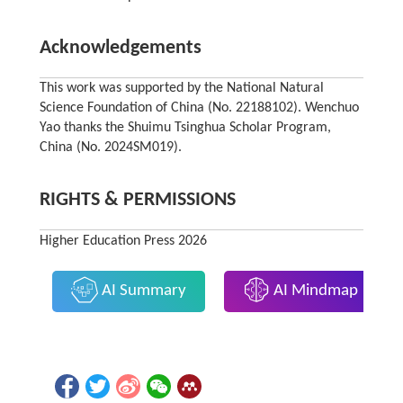
Acknowledgements
This work was supported by the National Natural
Science Foundation of China (No. 22188102). Wenchuo
Yao thanks the Shuimu Tsinghua Scholar Program,
China (No. 2024SM019).
RIGHTS & PERMISSIONS
Higher Education Press 2026
AI Summary
AI Mindmap