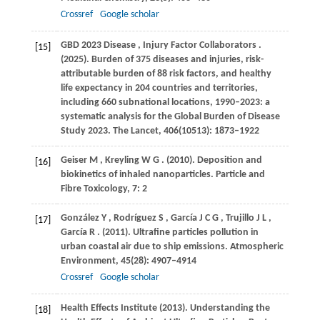
Crossref
Google scholar
GBD
2023 Disease
,
Injury
Factor Collaborators
.
[15]
(2025)
. Burden of 375 diseases and injuries, risk-
attributable burden of 88 risk factors, and healthy
life expectancy in 204 countries and territories,
including 660 subnational locations, 1990–2023: a
systematic analysis for the Global Burden of Disease
Study 2023.
The Lancet
,
406
(10513): 1873–1922
Geiser
M
,
Kreyling
W G
.
(2010)
. Deposition and
[16]
biokinetics of inhaled nanoparticles.
Particle and
Fibre Toxicology
,
7
: 2
González
Y
,
Rodríguez
S
,
García
J C G
,
Trujillo
J L
,
[17]
García
R
.
(2011)
. Ultrafine particles pollution in
urban coastal air due to ship emissions.
Atmospheric
Environment
,
45
(28): 4907–4914
Crossref
Google scholar
Health
Effects Institute (2013)
. Understanding the
[18]