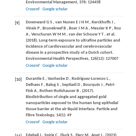
Environmental Management
,
376
: 124458
Crossref
Google scholar
Downward
G S
,
van
Nunen E J H M
,
Kerckhoffs
J
,
[9]
Vineis
P
,
Brunekreef
B
,
Boer
J M A
,
Messier
K P
,
Roy
A
,
Verschuren
W M M
,
van
der Schouw Y T
. et al.
(2018)
. Long-term exposure to ultrafine particles and
incidence of cardiovascular and cerebrovascular
disease in a prospective study of a Dutch cohort.
Environmental Health Perspectives
,
126
(12): 127007
Crossref
Google scholar
Durantie
E
,
Vanhecke
D
,
Rodriguez-Lorenzo
L
,
[10]
Delhaes
F
,
Balog
S
,
Septiadi
D
,
Bourquin
J
,
Petri-
Fink
A
,
Rothen-Rutishauser
B
.
(2017)
.
Biodistribution of single and aggregated gold
nanoparticles exposed to the human lung epithelial
tissue barrier at the air-liquid interface.
Particle and
Fibre Toxicology
,
14
(1): 49
Crossref
Google scholar
Edebeli
J
,
Spirig
C
,
Fluck
S
,
Fierz
M
,
Anet
J
.
(2023)
.