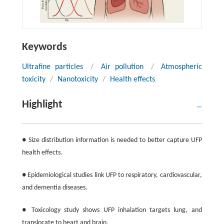
Keywords
Ultrafine particles
/
Air pollution
/
Atmospheric
toxicity
/
Nanotoxicity
/
Health effects
Highlight
● Size distribution information is needed to better capture UFP
health effects.
● Epidemiological studies link UFP to respiratory, cardiovascular,
and dementia diseases.
● Toxicology study shows UFP inhalation targets lung, and
translocate to heart and brain.