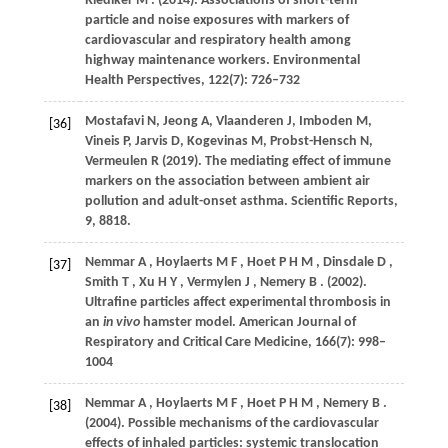
Riediker
M
.
(2014)
. Associations of short-term
particle and noise exposures with markers of
cardiovascular and respiratory health among
highway maintenance workers.
Environmental
Health Perspectives
,
122
(7): 726–732
Mostafavi N, Jeong A, Vlaanderen J, Imboden M,
[36]
Vineis P, Jarvis D, Kogevinas M, Probst-Hensch N,
Vermeulen R (2019). The mediating effect of immune
markers on the association between ambient air
pollution and adult-onset asthma. Scientific Reports,
9, 8818.
Nemmar
A
,
Hoylaerts
M F
,
Hoet
P H M
,
Dinsdale
D
,
[37]
Smith
T
,
Xu
H Y
,
Vermylen
J
,
Nemery
B
.
(2002)
.
Ultrafine particles affect experimental thrombosis in
an
in vivo
hamster model.
American Journal of
Respiratory and Critical Care Medicine
,
166
(7): 998–
1004
Nemmar
A
,
Hoylaerts
M F
,
Hoet
P H M
,
Nemery
B
.
[38]
(2004)
. Possible mechanisms of the cardiovascular
effects of inhaled particles: systemic translocation