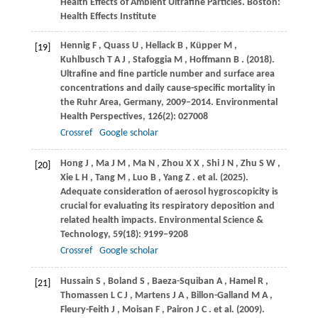
Health Effects of Ambient Ultrafine Particles. Boston:
Health Effects Institute
Hennig
F
,
Quass
U
,
Hellack
B
,
Küpper
M
,
[19]
Kuhlbusch
T A J
,
Stafoggia
M
,
Hoffmann
B
.
(2018)
.
Ultrafine and fine particle number and surface area
concentrations and daily cause-specific mortality in
the Ruhr Area, Germany, 2009–2014.
Environmental
Health Perspectives
,
126
(2): 027008
Crossref
Google scholar
Hong
J
,
Ma
J M
,
Ma
N
,
Zhou
X X
,
Shi
J N
,
Zhu
S W
,
[20]
Xie
L H
,
Tang
M
,
Luo
B
,
Yang
Z
. et al.
(2025)
.
Adequate consideration of aerosol hygroscopicity is
crucial for evaluating its respiratory deposition and
related health impacts.
Environmental Science &
Technology
,
59
(18): 9199–9208
Crossref
Google scholar
Hussain
S
,
Boland
S
,
Baeza-Squiban
A
,
Hamel
R
,
[21]
Thomassen
L C J
,
Martens
J A
,
Billon-Galland
M A
,
Fleury-Feith
J
,
Moisan
F
,
Pairon
J C
. et al.
(2009)
.