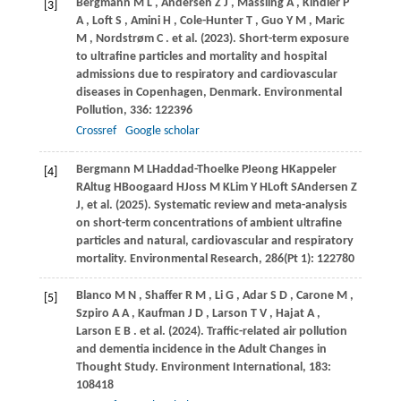
Bergmann
M L
,
Andersen
Z J
,
Massling
A
,
Kindler
P
[3]
A
,
Loft
S
,
Amini
H
,
Cole-Hunter
T
,
Guo
Y M
,
Maric
M
,
Nordstrøm
C
. et al.
(2023)
. Short-term exposure
to ultrafine particles and mortality and hospital
admissions due to respiratory and cardiovascular
diseases in Copenhagen, Denmark.
Environmental
Pollution
,
336
: 122396
Crossref
Google scholar
Bergmann
M L
Haddad-Thoelke
P
Jeong
H
Kappeler
[4]
R
Altug
H
Boogaard
H
Joss
M K
Lim
Y H
Loft
S
Andersen
Z
J
, et al. (2025). Systematic review and meta-analysis
on short-term concentrations of ambient ultrafine
particles and natural, cardiovascular and respiratory
mortality. Environmental Research, 286(Pt 1): 122780
Blanco
M N
,
Shaffer
R M
,
Li
G
,
Adar
S D
,
Carone
M
,
[5]
Szpiro
A A
,
Kaufman
J D
,
Larson
T V
,
Hajat
A
,
Larson
E B
. et al.
(2024)
. Traffic-related air pollution
and dementia incidence in the Adult Changes in
Thought Study.
Environment International
,
183
:
108418