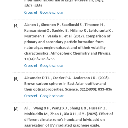
International Journal of Engine Research
,
24
(7):
2807–2865
Crossref
Google scholar
Alanen
J
,
Simonen
P
,
Saarikoski
S
,
Timonen
H
,
[4]
Kangasniemi
O
,
Saukko
E
,
Hillamo
R
,
Lehtoranta
K
,
Murtonen
T
,
Vesala
H
. et al.
(2017)
. Comparison of
primary and secondary particle formation from
natural gas engine exhaust and of their volatility
characteristics.
Atmospheric Chemistry and Physics
,
17
(14): 8739–8755
Crossref
Google scholar
Alexander
D T L
,
Crozier
P A
,
Anderson
J R
.
(2008)
.
[5]
Brown carbon spheres in East Asian outflow and
their optical properties.
Science
,
321
(5890): 833–836
Crossref
Google scholar
Ali
J
,
Wang
X F
,
Wang
X J
,
Shang
E X
,
Hussain
Z
,
[6]
Mohiuddin
M
,
Zhao
J
,
Xia
X H
,
Li
Y
.
(2025)
. Effect of
different climate zone’s humic and fulvic acid on
aggregation of UV irradiated graphene oxide.