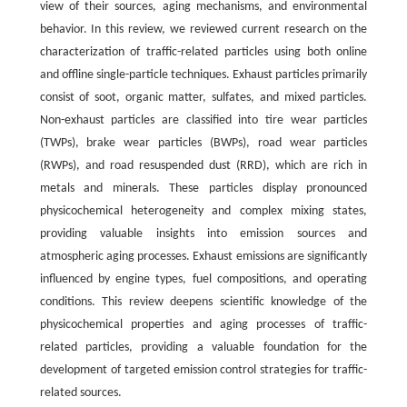
view of their sources, aging mechanisms, and environmental
behavior. In this review, we reviewed current research on the
characterization of traffic-related particles using both online
and offline single-particle techniques. Exhaust particles primarily
consist of soot, organic matter, sulfates, and mixed particles.
Non-exhaust particles are classified into tire wear particles
(TWPs), brake wear particles (BWPs), road wear particles
(RWPs), and road resuspended dust (RRD), which are rich in
metals and minerals. These particles display pronounced
physicochemical heterogeneity and complex mixing states,
providing valuable insights into emission sources and
atmospheric aging processes. Exhaust emissions are significantly
influenced by engine types, fuel compositions, and operating
conditions. This review deepens scientific knowledge of the
physicochemical properties and aging processes of traffic-
related particles, providing a valuable foundation for the
development of targeted emission control strategies for traffic-
related sources.