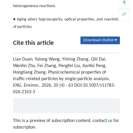
heterogeneous reactions.
● Aging alters hygroscopicity, optical properties, and reactivity
of particles.
Download citation ▾
Cite this article
Lian Duan, Yalong Wang, Yiming Zhang, Qili Dai,
Wenfei Zhu, Fei Zhang, Pengfei Liu, Jianfei Peng,
Hongliang Zhang. Physicochemical properties of
traffic-related particles by single-particle analysis.
ENG. Environ.
, 2026, 20 (4) : 63 DOI:10.1007/s11783-
026-2163-3
This is a preview of subscription content, contact
us
for
subscripton.