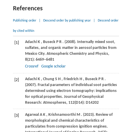
References
Publishing order
|
Descend order by publishing year
|
Descend order
by cited within
Adachi
K
,
Buseck
P R
.
(2008)
. Internally mixed soot,
[1]
sulfates, and organic matter in aerosol particles from
Mexico City.
Atmospheric Chemistry and Physics
,
8
(21): 6469–6481
Crossref
Google scholar
Adachi
K
,
Chung
S H
,
Friedrich
H
,
Buseck
P R
.
[2]
(2007)
. Fractal parameters of individual soot particles
determined using electron tomography: implications
for optical properties.
Journal of Geophysical
Research: Atmospheres
,
112
(D14): D14202
Agarwal
A K
,
Krishnamoorthi
M
.
(2023)
. Review of
[3]
morphological and chemical characteristics of
particulates from compression ignition engines.