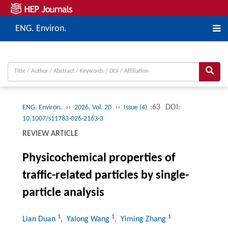
ENG. Environ.
››
››
:63
DOI:
ENG. Environ.
2026, Vol. 20
Issue (4)
10.1007/s11783-026-2163-3
REVIEW ARTICLE
Physicochemical properties of
traffic-related particles by single-
particle analysis
1
1
1
Lian Duan
, Yalong Wang
, Yiming Zhang