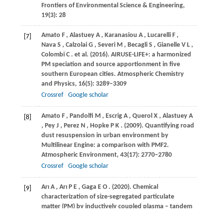
Frontiers of Environmental Science & Engineering
,
19
(3): 28
Amato
F
,
Alastuey
A
,
Karanasiou
A
,
Lucarelli
F
,
[7]
Nava
S
,
Calzolai
G
,
Severi
M
,
Becagli
S
,
Gianelle
V L
,
Colombi
C
. et al.
(2016)
. AIRUSE-LIFE+: a harmonized
PM speciation and source apportionment in five
southern European cities.
Atmospheric Chemistry
and Physics
,
16
(5): 3289–3309
Crossref
Google scholar
Amato
F
,
Pandolfi
M
,
Escrig
A
,
Querol
X
,
Alastuey
A
[8]
,
Pey
J
,
Perez
N
,
Hopke
P K
.
(2009)
. Quantifying road
dust resuspension in urban environment by
Multilinear Engine: a comparison with PMF2.
Atmospheric Environment
,
43
(17): 2770–2780
Crossref
Google scholar
Arı
A
,
Arı
P E
,
Gaga
E O
.
(2020)
. Chemical
[9]
characterization of size-segregated particulate
matter (PM) by inductively coupled plasma – tandem
mass spectrometry (ICP-MS/MS).
Talanta
,
208
: