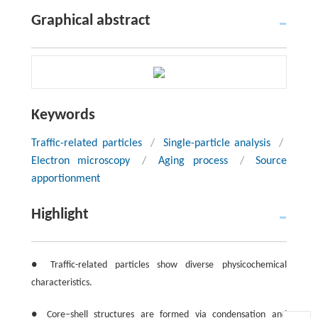
Graphical abstract
Keywords
Traffic-related particles
/
Single-particle analysis
/
Electron microscopy
/
Aging process
/
Source
apportionment
Highlight
● Traffic-related particles show diverse physicochemical
characteristics.
● Core–shell structures are formed via condensation and