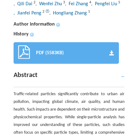
2
3
4
5
, Qili Dai
, Wenfei Zhu
, Fei Zhang
, Pengfei Liu
2
1
, Jianfei Peng
, Hongliang Zhang
Author information
+
History
+
PDF (5583KB)
Abstract
Traffic-related particles significantly contribute to urban air
pollution, impacting global climate, air quality, and human
health. Such impacts are dependent on their microstructure and
physicochemical properties. While single-particle analysis has
improved our understanding of these particles, such studies
often focus on specific particle types, limiting a comprehensive