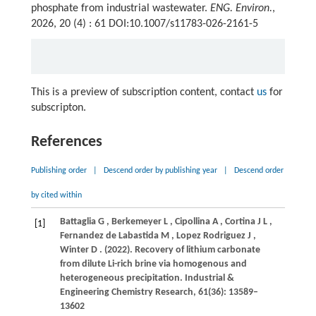
phosphate from industrial wastewater.
ENG. Environ.
,
2026, 20 (4) : 61 DOI:10.1007/s11783-026-2161-5
This is a preview of subscription content, contact
us
for
subscripton.
References
Publishing order
|
Descend order by publishing year
|
Descend order
by cited within
Battaglia
G
,
Berkemeyer
L
,
Cipollina
A
,
Cortina
J L
,
[1]
Fernandez de Labastida
M
,
Lopez Rodriguez
J
,
Winter
D
.
(2022)
. Recovery of lithium carbonate
from dilute Li-rich brine via homogenous and
heterogeneous precipitation.
Industrial &
Engineering Chemistry Research
,
61
(36): 13589–
13602