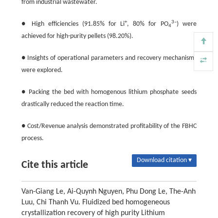
from industrial wastewater.
+
3–
● High efficiencies (91.85% for Li
, 80% for PO
) were
4
achieved for high-purity pellets (98.20%).
● Insights of operational parameters and recovery mechanisms
were explored.
● Packing the bed with homogenous lithium phosphate seeds
drastically reduced the reaction time.
● Cost/Revenue analysis demonstrated profitability of the FBHC
process.
Download citation ▾
Cite this article
Van-Giang Le, Ai-Quynh Nguyen, Phu Dong Le, The-Anh
Luu, Chi Thanh Vu. Fluidized bed homogeneous
crystallization recovery of high purity Lithium