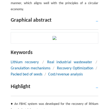
manner, which aligns well with the principles of a circular
economy.
Graphical abstract
Keywords
Lithium recovery
/
Real industrial wastewater
/
Granulation mechanisms
/
Recovery Optimization
/
Packed bed of seeds
/
Cost/revenue analysis
Highlight
● An FBHC system was developed for the recovery of lithium