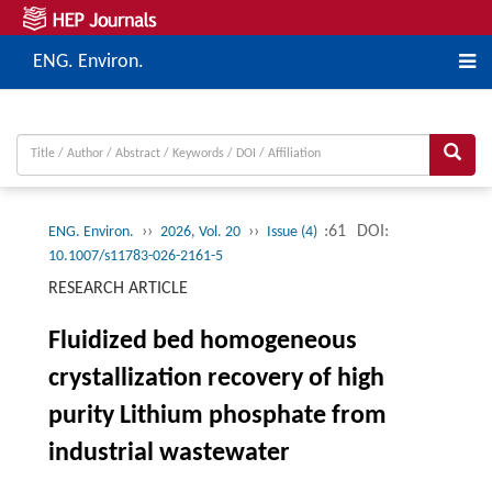
ENG. Environ.
››
››
:61
DOI:
ENG. Environ.
2026, Vol. 20
Issue (4)
10.1007/s11783-026-2161-5
RESEARCH ARTICLE
Fluidized bed homogeneous
crystallization recovery of high
purity Lithium phosphate from
industrial wastewater