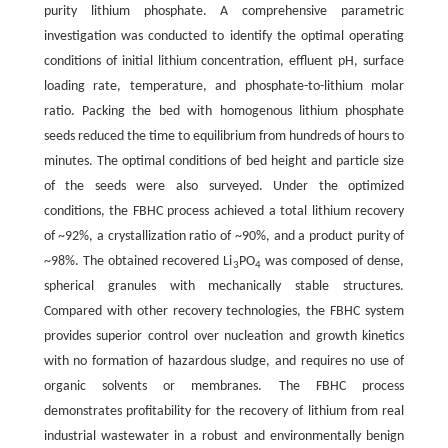
purity lithium phosphate. A comprehensive parametric
investigation was conducted to identify the optimal operating
conditions of initial lithium concentration, effluent pH, surface
loading rate, temperature, and phosphate-to-lithium molar
ratio. Packing the bed with homogenous lithium phosphate
seeds reduced the time to equilibrium from hundreds of hours to
minutes. The optimal conditions of bed height and particle size
of the seeds were also surveyed. Under the optimized
conditions, the FBHC process achieved a total lithium recovery
of ~92%, a crystallization ratio of ~90%, and a product purity of
~98%. The obtained recovered Li
PO
was composed of dense,
3
4
spherical granules with mechanically stable structures.
Compared with other recovery technologies, the FBHC system
provides superior control over nucleation and growth kinetics
with no formation of hazardous sludge, and requires no use of
organic solvents or membranes. The FBHC process
demonstrates profitability for the recovery of lithium from real
industrial wastewater in a robust and environmentally benign