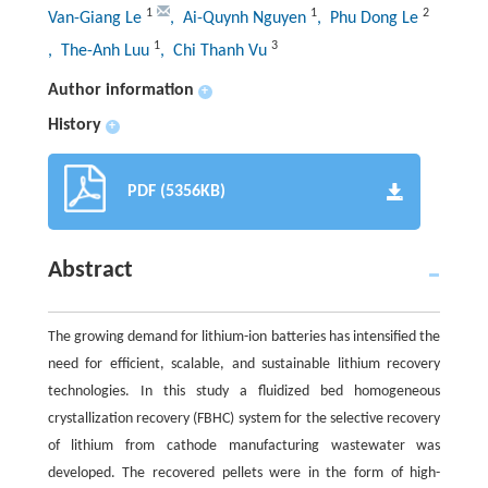
1
1
2
Van-Giang Le
, Ai-Quynh Nguyen
, Phu Dong Le
1
3
, The-Anh Luu
, Chi Thanh Vu
Author information
+
History
+
PDF (5356KB)
Abstract
The growing demand for lithium-ion batteries has intensified the
need for efficient, scalable, and sustainable lithium recovery
technologies. In this study a fluidized bed homogeneous
crystallization recovery (FBHC) system for the selective recovery
of lithium from cathode manufacturing wastewater was
developed. The recovered pellets were in the form of high-