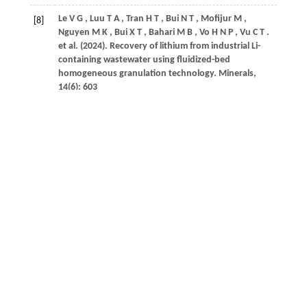
Le
V G
,
Luu
T A
,
Tran
H T
,
Bui
N T
,
Mofijur
M
,
[8]
Nguyen
M K
,
Bui
X T
,
Bahari
M B
,
Vo
H N P
,
Vu
C T
.
et al.
(2024)
. Recovery of lithium from industrial Li-
containing wastewater using fluidized-bed
homogeneous granulation technology.
Minerals
,
14
(6): 603
Crossref
Google scholar
Le
V G
,
Vo
D V N
,
Nguyen
N H
,
Shih
Y J
,
Vu
C T
,
Liao
[9]
C H
,
Huang
Y H
.
(2021a)
. Struvite recovery from
swine wastewater using fluidized-bed homogeneous
granulation process.
Journal of Environmental
Chemical Engineering
,
9
(3): 105019
Crossref
Google scholar
Le
V G
,
Vo
D V N
,
Tran
H T
,
Duy Dat
N
,
Luu
S D N
,
[10]
Rahman
M
,
Huang
Y H
,
Vu
C T
.
(2021b)
. Recovery of
magnesium from industrial effluent and its
implication on carbon capture and storage.
ACS
Sustainable Chemistry & Engineering
,
9
(19): 6732–
6740