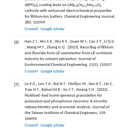
3
4
4
Al(PO
)
coating layer on LiNi
Co
Mn
O
3
3
0.8
0.1
0.1
2
cathode with enhanced electrochemical properties
for lithium-ion battery.
Chemical Engineering Journal
,
382
: 122959
Crossref
Google scholar
Han
Z J
,
Wu
S X
,
Wu
X S
,
Guan
W J
,
Cao
Z Y
,
Li
Q G
[6]
,
Wang
M Y
,
Zhang
G Q
.
(2023)
. Recycling of lithium
and fluoride from LiF wastewater from LiF synthesis
industry by solvent extraction.
Journal of
Environmental Chemical Engineering
,
11
(5): 110557
Crossref
Google scholar
Le
V G
,
Luu
T A
,
Bui
N T
,
Mofijur
M
,
Van
H T
,
Lin
C
,
[7]
Tran
H T
,
Bahari
M B
,
Vu
C T
,
Huang
Y H
.
(2022)
.
Fluidized–bed homo-geneous granulation for
potassium and phosphorus recovery: K-struvite
release kinetics and economic analysis.
Journal of
the Taiwan Institute of Chemical Engineers
,
139
:
104494
Crossref
Google scholar