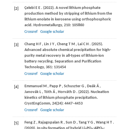
Çelebi
E E
.
(2022)
. A novel lithium phosphate
[2]
production method by stripping of lithium from the
lithium enolate in kerosene using orthophosphoric
acid.
Hydrometallurgy
,
210
: 105860
Crossref
Google scholar
Chang
H F
,
Lin
J Y
,
Cheng
T M
,
Lai
C H
.
(2025)
.
[3]
Advanced absolute chemical precipitation for high-
purity metal recovery in all-types of lithium-ion
battery recycling.
Separation and Purification
Technology
,
361
: 131454
Crossref
Google scholar
Emmanuel
M
,
Papp
P
,
Schuszter
G
,
Deák
Á
,
[4]
Janovák
L
,
Tóth
Á
,
Horváth
D
.
(2022)
. Nucleation
kinetics of lithium phosphate precipitation.
CrystEngComm
,
24
(24): 4447–4453
Crossref
Google scholar
Feng
Z
,
Rajagopalan
R
,
Sun
D
,
Tang
Y G
,
Wang
H T
.
[5]
(2020)
.
In-situ
formation of hybrid Li
PO
-AlPO
-