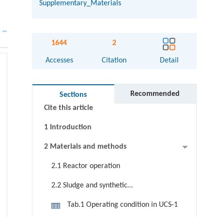
Supplementary_Materials
Abstract
1644
2
Graphical abstract
Accesses
Citation
Detail
Keywords
Highlight
Recommended
Sections
Cite this article
1 Introduction
2 Materials and methods
2.1 Reactor operation
2.2 Sludge and synthetic
wastewater
Tab.1 Operating condition in UCS-1