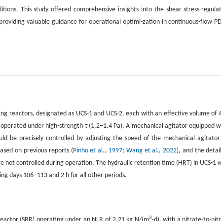
tions. This study offered comprehensive insights into the shear stress-regula
roviding valuable guidance for operational optimi-zation in continuous-flow P
ing reactors, designated as UCS-1 and UCS-2, each with an effective volume of 4
operated under high-strength τ (1.2–1.4 Pa). A mechanical agitator equipped w
uld be precisely controlled by adjusting the speed of the mechanical agitator
based on previous reports (
Pinho et al., 1997
;
Wang et al., 2022
), and the detai
e not controlled during operation. The hydraulic retention time (HRT) in UCS-1 
ing days 106–113 and 2 h for all other periods.
3
reactor (SBR) operating under an NLR of 2.21 kg N/(m
·d), with a nitrate-to-nitr