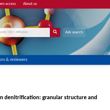
en access
About us
Adv search
ors & reviewers
 denitrification: granular structure and