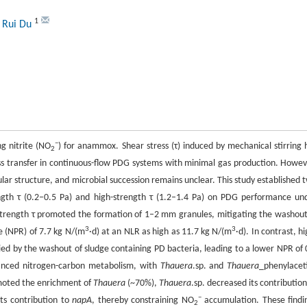
1
 Rui Du
−
ng nitrite (NO
) for anammox. Shear stress (τ) induced by mechanical stirring 
2
ss transfer in continuous-flow PDG systems with minimal gas production. Howev
lar structure, and microbial succession remains unclear. This study established 
ength τ (0.2–0.5 Pa) and high-strength τ (1.2–1.4 Pa) on PDG performance un
w-strength τ promoted the formation of 1–2 mm granules, mitigating the washout
3
3
te (NPR) of 7.7 kg N/(m
·d) at an NLR as high as 11.7 kg N/(m
·d). In contrast, hi
d by the washout of sludge containing PD bacteria, leading to a lower NPR of 
hanced nitrogen-carbon metabolism, with
Thauera
.sp. and
Thauera
_phenylacet
moted the enrichment of
Thauera
(~70%),
Thauera
.sp. decreased its contribution
−
ts contribution to
napA
, thereby constraining NO
accumulation. These findi
2