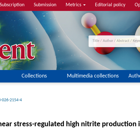
Subscription
Submission
Metrics
Editorial policy
Op
Collections
Multimedia collections
Auth
3-026-2154-4
r stress-regulated high nitrite production in