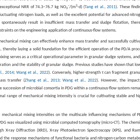
3
−
3
exceptional NRR of 74.3–76.7 kg NO
/(m
·d) (
Tang et al., 2011
). These findi
3
luctuating nitrogen loads, as well as the excellent potential for advanced nitro
pontaneously result in insufficient mass transfer and sludge flotation, ther
nstraints on the engineering application of continuous-flow systems.
chanical mixing can effectively enhance mass transfer and successfully cultiv
), thereby laying a solid foundation for the efficient operation of the PD/A proc
ixing serves as a critical operational parameter in granular sludge systems, and 
ation and the stability of granular sludge. Previous studies have shown that lo
l., 2014
;
Wang et al., 2022
). Conversely, higher-strength τ can fragment granu
ass transfer (
Zhang et al., 2013
;
Wang et al., 2022
). However, the impact
 succession of microbial consortia in PDG within a continuous-flow system rema
al range of mechanical mixing intensity is crucial for cultivating stable and hi
ng mechanical mixing intensities on the multiscale influencing mechanisms of 
of PDG was visualized using microbial computed tomography (micro-CT). The chemi
gh X-ray Diffraction (XRD), X-ray Photoelectron Spectroscopy (XPS), and Ra
nd the response mechanisms of functional bacteria and nitrogen-carbon metabo