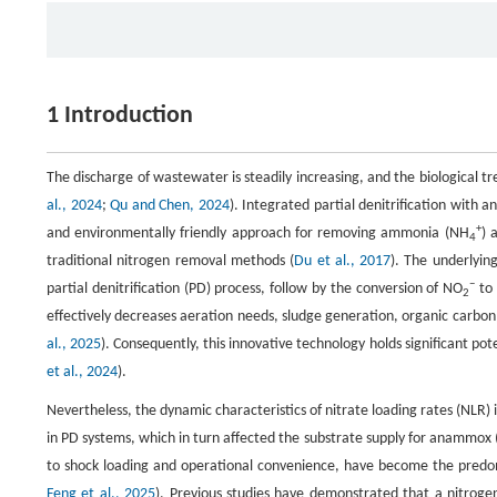
1 Introduction
The discharge of wastewater is steadily increasing, and the biological t
al., 2024
;
Qu and Chen, 2024
). Integrated partial denitrification with
+
and environmentally friendly approach for removing ammonia (NH
) 
4
traditional nitrogen removal methods (
Du et al., 2017
). The underlyin
−
partial denitrification (PD) process, follow by the conversion of NO
to 
2
effectively decreases aeration needs, sludge generation, organic carbon 
al., 2025
). Consequently, this innovative technology holds significant p
et al., 2024
).
Nevertheless, the dynamic characteristics of nitrate loading rates (NLR) 
in PD systems, which in turn affected the substrate supply for anammox 
to shock loading and operational convenience, have become the predom
Feng et al., 2025
). Previous studies have demonstrated that a nitrog