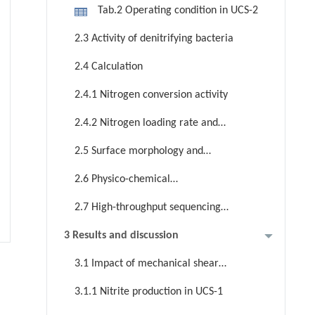
Tab.2 Operating condition in UCS-2
2.3 Activity of denitrifying bacteria
2.4 Calculation
2.4.1 Nitrogen conversion activity
2.4.2 Nitrogen loading rate and
nitrite production efficiency
2.5 Surface morphology and
inorganic core structure of PDG
2.6 Physico-chemical
characterization of PDG
2.7 High-throughput sequencing
and metagenomic analysis
3 Results and discussion
3.1 Impact of mechanical shear
stress on nitrite production in
3.1.1 Nitrite production in UCS-1
continuous-flow reactors