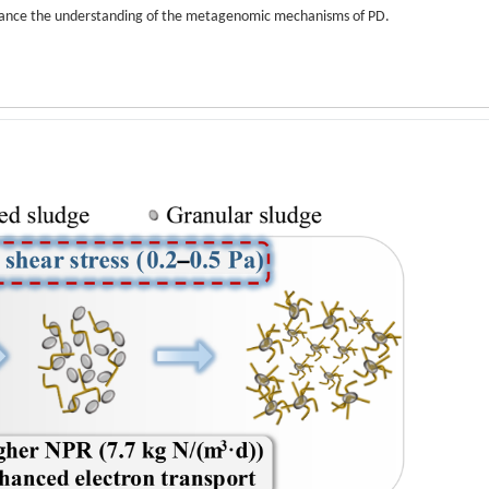
 enhance the understanding of the metagenomic mechanisms of PD.