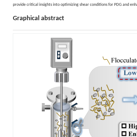
provide critical insights into optimizing shear conditions for PDG and
Graphical abstract