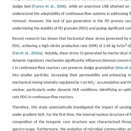
sludge bed (
Franco et al., 2006
), while an anammox USB attained an 
underscored the adaptability of continuous-flow systems in addressing f
removal. However, the lack of gas generation in the PD process can s
undermining the stability of PD granules (PDG) and posing significant co
Recent research has shown that horizontal shear stress generated by me
3
PDG, achieving a high nitrite production rate (NPR) of 2.66 kg N/(m
·d
(
Fan et al., 2024a
). Notably, shear stress (τ) generated by mecha-nical m
dynamic regulatory mechanism significantly influences biomass concen-tr
τ in continuous-flow reactors can preserve sludge granulation (
Hou et a
into smaller particles, increasing their permeability and enhancing m
−
mechanical mixing intensity regulated by τ on NO
accumulation and the
2
unclear, particularly under dynamic NLR conditions. Identifying an optim
rate PDG in continuous-flow reactors.
Therefore, this study systematically investigated the impact of varyi
under gradient NLR. For the first time, the internal nucleus structure 
composition of the inorganic core structure was characterized throu
spectro-scopy. Furthermore, the evolution of microbial commu-nities a