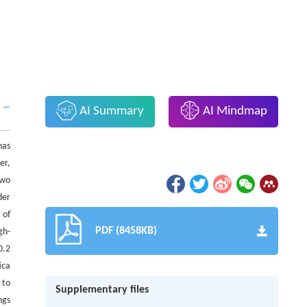
AI Summary
AI Mindmap
has
er,
two
der
 of
PDF (8458KB)
gh-
0.2
ica
 to
Supplementary files
ngs