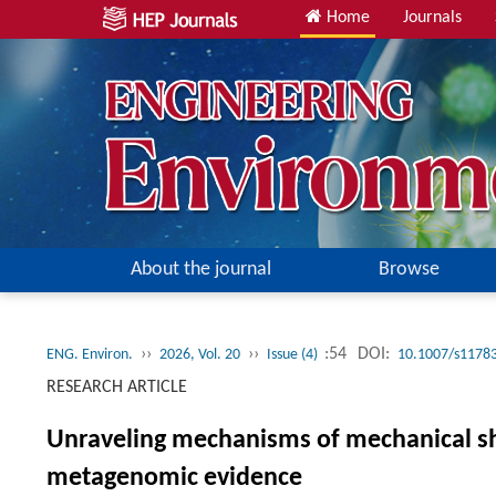
Home
Journals
About the journal
Browse
››
››
:54
DOI:
ENG. Environ.
2026, Vol. 20
Issue (4)
10.1007/s1178
RESEARCH ARTICLE
Unraveling mechanisms of mechanical shea
metagenomic evidence