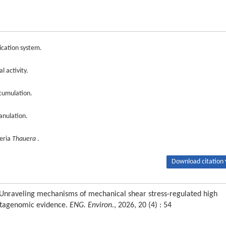
fication system.
l activity.
cumulation.
anulation.
teria
Thauera
.
Download citation 
. Unraveling mechanisms of mechanical shear stress-regulated high
 metagenomic evidence.
ENG. Environ.
, 2026, 20 (4) : 54