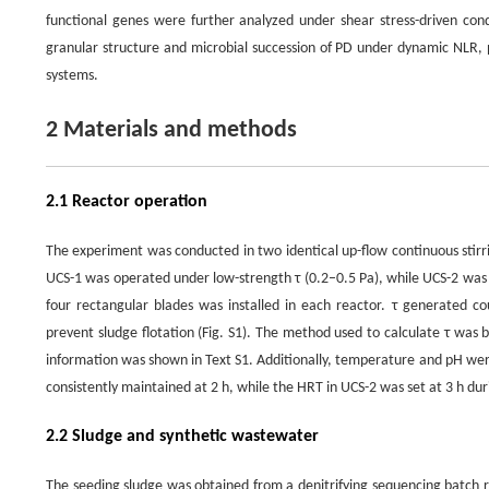
functional genes were further analyzed under shear stress-driven condi
granular structure and microbial succession of PD under dynamic NLR, p
systems.
2 Materials and methods
2.1 Reactor operation
The experiment was conducted in two identical up-flow continuous stirr
UCS-1 was operated under low-strength τ (0.2–0.5 Pa), while UCS-2 was 
four rectangular blades was installed in each reactor. τ generated co
prevent sludge flotation (Fig. S1). The method used to calculate τ was 
information was shown in Text S1. Additionally, temperature and pH wer
consistently maintained at 2 h, while the HRT in UCS-2 was set at 3 h dur
2.2 Sludge and synthetic wastewater
The seeding sludge was obtained from a denitrifying sequencing batch 