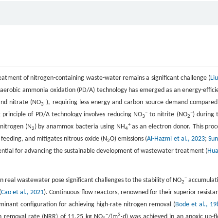
reatment of nitrogen-containing waste-water remains a significant challenge (
Liu
 anaerobic ammonia oxidation (PD/A) technology has emerged as an energy-effici
−
and nitrate (NO
), requiring less energy and carbon source demand compared
3
−
−
g principle of PD/A technology involves reducing NO
to nitrite (NO
) during 
3
2
+
nitrogen (N
) by anammox bacteria using NH
as an electron donor. This proc
2
4
feeding, and mitigates nitrous oxide (N
O) emissions (
Al-Hazmi et al., 2023
;
Sun
2
otential for advancing the sustainable development of wastewater treatment (
Hu
−
in real wastewater pose significant challenges to the stability of NO
accumulat
2
(
Cao et al., 2021
). Continuous-flow reactors, renowned for their superior resista
inant configuration for achieving high-rate nitrogen removal (
Bode et al., 19
−
3
en removal rate (NRR) of 11.25 kg NO
/(m
·d) was achieved in an anoxic up-f