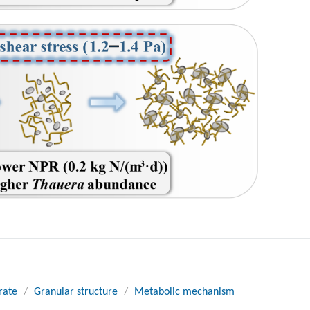
rate
/
Granular structure
/
Metabolic mechanism