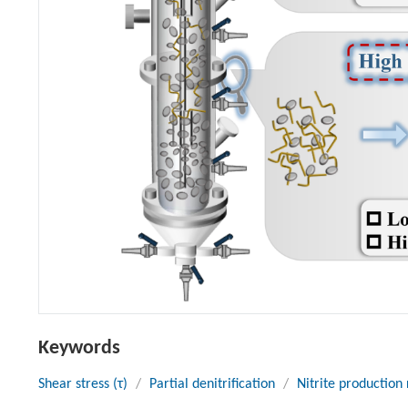
Keywords
Shear stress (τ)
/
Partial denitrification
/
Nitrite production 