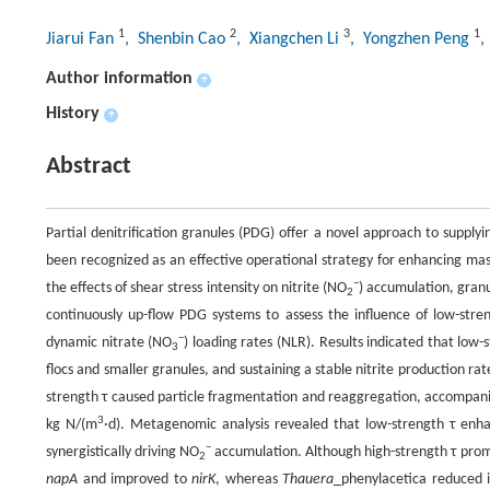
1
2
3
1
Jiarui Fan
, Shenbin Cao
, Xiangchen Li
, Yongzhen Peng
,
Author information
+
History
+
Abstract
Partial denitrification granules (PDG) offer a novel approach to supplyi
been recognized as an effective operational strategy for enhancing ma
−
the effects of shear stress intensity on nitrite (NO
) accumulation, granu
2
continuously up-flow PDG systems to assess the influence of low-str
−
dynamic nitrate (NO
) loading rates (NLR). Results indicated that lo
3
flocs and smaller granules, and sustaining a stable nitrite production ra
strength τ caused particle fragmentation and reaggregation, accompanie
3
kg N/(m
·d). Metagenomic analysis revealed that low-strength τ en
−
synergistically driving NO
accumulation. Although high-strength τ pro
2
napA
and improved to
nirK
, whereas
Thauera
_phenylacetica reduced i