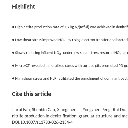
Highlight
3
● High nitrite production rate of 7.7 kg N/(m
·d) was achieved in denitri
–
● Low shear stress improved NO
by rising electron transfer and bacteria
2
–
–
● Slowly reducing influent NO
under low shear stress restored NO
ac
3
2
● Micro-CT revealed mineralized cores with surface pits promoted PD gr
● High shear stress and NLR facilitated the enrichment of dominant bac
Cite this article
Jiarui Fan, Shenbin Cao, Xiangchen Li, Yongzhen Peng, Rui Du
nitrite production in denitrification: granular structure and
DOI:10.1007/s11783-026-2154-4