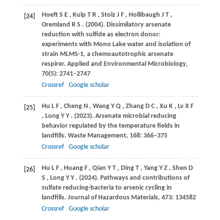
Hoeft
S E
,
Kulp
T R
,
Stolz
J F
,
Hollibaugh
J T
,
[24]
Oremland
R S
.
(2004)
. Dissimilatory arsenate
reduction with sulfide as electron donor:
experiments with Mono Lake water and isolation of
strain MLMS-1, a chemoautotrophic arsenate
respirer.
Applied and Environmental Microbiology
,
70
(5): 2741–2747
Crossref
Google scholar
Hu
L F
,
Cheng
N
,
Wang
Y Q
,
Zhang
D C
,
Xu
K
,
Lv
X F
[25]
,
Long
Y Y
.
(2023)
. Arsenate microbial reducing
behavior regulated by the temperature fields in
landfills.
Waste Management
,
168
: 366–375
Crossref
Google scholar
Hu
L F
,
Huang
F
,
Qian
Y T
,
Ding
T
,
Yang
Y Z
,
Shen
D
[26]
S
,
Long
Y Y
.
(2024)
. Pathways and contributions of
sulfate reducing-bacteria to arsenic cycling in
landfills.
Journal of Hazardous Materials
,
473
: 134582
Crossref
Google scholar