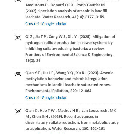
[56]
Amouroux
D
,
Donard
O F X
,
Potin-Gautier
M
.
(2007)
. Speciation analysis of arsenic in landfill
leachate.
Water Research
,
41
(14): 3177–3185
Crossref
Google scholar
Qi
Z
,
Jia
T P
,
Cong
W J
,
Xi
J Y
.
(2025)
. Mitigation of
[57]
hydrogen sulfide production in sewer systems by
inhibiting sulfate-reducing bacteria: a review.
Frontiers of Environmental Science & Engineering
,
19
(3): 39
Qian
Y T
,
Hu
L F
,
Wang
Y Q
,
Xu
K
.
(2023)
. Arsenic
[58]
methylation behavior and microbial regulation
mechanisms in landfill leachate saturated zones.
Environmental Pollution
,
320
: 121064
Crossref
Google scholar
Qian
Z
,
Hao
T W
,
Mackey
H R
,
van Loosdrecht
M C
[59]
M
,
Chen
G H
.
(2019)
. Recent advances in
dissimilatory sulfate reduction: from metabolic study
to application.
Water Research
,
150
: 162–181