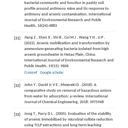
bacterial community and function in paddy soil
profile around antimony mine and Its response to
antimony and arsenic contamination. International
Journal of Environmental Research and Public
Health, 16(24):4883
Jiang
Z
,
Shen
X
,
Shi
B
,
Cui
M J
,
Wang
Y H
,
Li
P
.
[31]
(2022)
. Arsenic mobilization and transformation by
ammonium-generating bacteria isolated from high
arsenic groundwater in Hetao Plain, China.
International Journal of Environmental Research and
Public Health
,
19
(15): 9606
Crossref
Google scholar
John
Y
,
David Jr
V E
,
Mmereki
D
.
(2018)
. A
[32]
comparative study on removal of hazardous anions
from water by adsorption: a review.
International
Journal of Chemical Engineering
,
2018
: 3975948
Jong
T
,
Parry
D L
.
(2005)
. Evaluation of the stability
[33]
of arsenic immobilized by microbial sulfate reduction
using TCLP extractions and long-term leaching