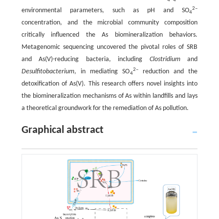
4
4
2–
environmental parameters, such as pH and SO
4
concentration, and the microbial community composition
critically influenced the As biomineralization behaviors.
Metagenomic sequencing uncovered the pivotal roles of SRB
and As(V)-reducing bacteria, including
Clostridium
and
2–
Desulfitobacterium
, in mediating SO
reduction and the
4
detoxification of As(V). This research offers novel insights into
the biomineralization mechanisms of As within landfills and lays
a theoretical groundwork for the remediation of As pollution.
Graphical abstract