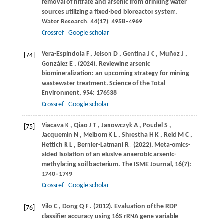
removal of nitrate and arsenic from drinking water
sources utilizing a fixed-bed bioreactor system.
Water Research
,
44
(17): 4958–4969
Crossref
Google scholar
Vera-Espíndola
F
,
Jeison
D
,
Gentina
J C
,
Muñoz
J
,
[74]
González
E
.
(2024)
. Reviewing arsenic
biomineralization: an upcoming strategy for mining
wastewater treatment.
Science of the Total
Environment
,
954
: 176538
Crossref
Google scholar
Viacava
K
,
Qiao
J T
,
Janowczyk
A
,
Poudel
S
,
[75]
Jacquemin
N
,
Meibom
K L
,
Shrestha
H K
,
Reid
M C
,
Hettich
R L
,
Bernier-Latmani
R
.
(2022)
. Meta-omics-
aided isolation of an elusive anaerobic arsenic-
methylating soil bacterium.
The ISME Journal
,
16
(7):
1740–1749
Crossref
Google scholar
Vilo
C
,
Dong
Q F
.
(2012)
. Evaluation of the RDP
[76]
classifier accuracy using 16S rRNA gene variable