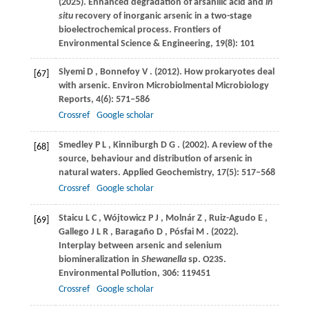
(2025)
. Enhanced degradation of arsanilic acid and
in
situ
recovery of inorganic arsenic in a two-stage
bioelectrochemical process.
Frontiers of
Environmental Science & Engineering
,
19
(8): 101
Slyemi
D
,
Bonnefoy
V
.
(2012)
. How prokaryotes deal
[67]
with arsenic.
Environ Microbiolmental Microbiology
Reports
,
4
(6): 571–586
Crossref
Google scholar
Smedley
P L
,
Kinniburgh
D G
.
(2002)
. A review of the
[68]
source, behaviour and distribution of arsenic in
natural waters.
Applied Geochemistry
,
17
(5): 517–568
Crossref
Google scholar
Staicu
L C
,
Wójtowicz
P J
,
Molnár
Z
,
Ruiz-Agudo
E
,
[69]
Gallego
J L R
,
Baragaño
D
,
Pósfai
M
.
(2022)
.
Interplay between arsenic and selenium
biomineralization in
Shewanella
sp.
O23S.
Environmental Pollution
,
306
: 119451
Crossref
Google scholar