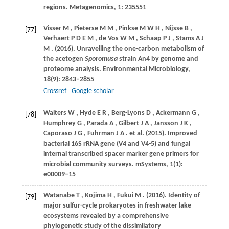
regions.
Metagenomics
,
1
: 235551
Visser
M
,
Pieterse
M M
,
Pinkse
M W H
,
Nijsse
B
,
[77]
Verhaert
P D E M
,
de Vos
W M
,
Schaap
P J
,
Stams
A J
M
.
(2016)
. Unravelling the one-carbon metabolism of
the acetogen
Sporomusa
strain An4 by genome and
proteome analysis.
Environmental Microbiology
,
18
(9): 2843–2855
Crossref
Google scholar
Walters
W
,
Hyde
E R
,
Berg-Lyons
D
,
Ackermann
G
,
[78]
Humphrey
G
,
Parada
A
,
Gilbert
J A
,
Jansson
J K
,
Caporaso
J G
,
Fuhrman
J A
. et al.
(2015)
. Improved
bacterial 16S rRNA gene (V4 and V4-5) and fungal
internal transcribed spacer marker gene primers for
microbial community surveys.
mSystems
,
1
(1):
e00009–15
Watanabe
T
,
Kojima
H
,
Fukui
M
.
(2016)
. Identity of
[79]
major sulfur-cycle prokaryotes in freshwater lake
ecosystems revealed by a comprehensive
phylogenetic study of the dissimilatory