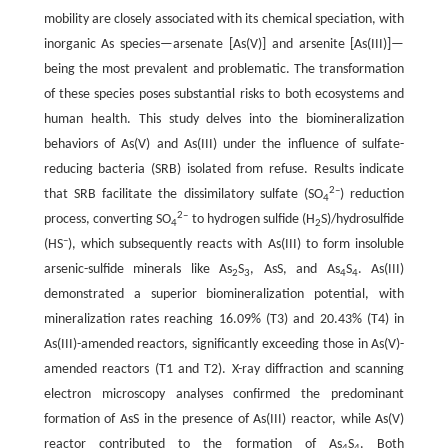
mobility are closely associated with its chemical speciation, with
inorganic As species—arsenate [As(V)] and arsenite [As(III)]—
being the most prevalent and problematic. The transformation
of these species poses substantial risks to both ecosystems and
human health. This study delves into the biomineralization
behaviors of As(V) and As(III) under the influence of sulfate-
reducing bacteria (SRB) isolated from refuse. Results indicate
2–
that SRB facilitate the dissimilatory sulfate (SO
) reduction
4
2–
process, converting SO
to hydrogen sulfide (H
S)/hydrosulfide
4
2
–
(HS
), which subsequently reacts with As(III) to form insoluble
arsenic-sulfide minerals like As
S
, AsS, and As
S
. As(III)
2
3
4
4
demonstrated a superior biomineralization potential, with
mineralization rates reaching 16.09% (T3) and 20.43% (T4) in
As(III)-amended reactors, significantly exceeding those in As(V)-
amended reactors (T1 and T2). X-ray diffraction and scanning
electron microscopy analyses confirmed the predominant
formation of AsS in the presence of As(III) reactor, while As(V)
reactor contributed to the formation of As
S
. Both