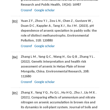
Research and Public Health
,
19
(24): 16987
Crossref
Google scholar
Yuan
Z F
,
Zhou
Y J
,
Zou
L N
,
Chen
Z
,
Gustave
W
,
[83]
Duan
D C
,
Kappler
A
,
Tang
X J
,
Xu
J M
.
(2023)
. pH
dependence of arsenic speciation in paddy soils: the
role of distinct methanotrophs.
Environmental
Pollution
,
318
: 120880
Crossref
Google scholar
Zhang
L M
,
Yang
Q C
,
Wang
H
,
Gu
Q B
,
Zhang
Y L
.
[84]
(2022)
. Genetic interpretation and health risk
assessment of arsenic in Hetao Plain of inner
Mongolia, China.
Environmental Research
,
208
:
112680
Crossref
Google scholar
Zhang
X
,
Yang
Y Q
,
Fu
Q L
,
Hu
H Q
,
Zhu
J
,
Liu
M X
.
[85]
(2021)
. Comparing effects of ammonium and nitrate
nitrogen on arsenic accumulation in brown rice and
its dynamics in soil-plant system.
Journal of Soils and