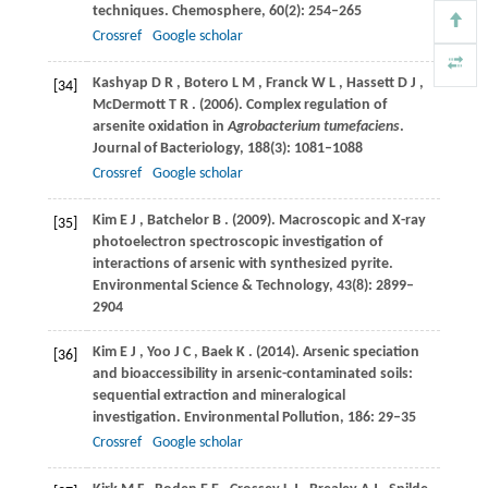
techniques.
Chemosphere
,
60
(2): 254–265
Crossref
Google scholar
Kashyap
D R
,
Botero
L M
,
Franck
W L
,
Hassett
D J
,
[34]
McDermott
T R
.
(2006)
. Complex regulation of
arsenite oxidation in
Agrobacterium tumefaciens
.
Journal of Bacteriology
,
188
(3): 1081–1088
Crossref
Google scholar
Kim
E J
,
Batchelor
B
.
(2009)
. Macroscopic and X-ray
[35]
photoelectron spectroscopic investigation of
interactions of arsenic with synthesized pyrite.
Environmental Science & Technology
,
43
(8): 2899–
2904
Kim
E J
,
Yoo
J C
,
Baek
K
.
(2014)
. Arsenic speciation
[36]
and bioaccessibility in arsenic-contaminated soils:
sequential extraction and mineralogical
investigation.
Environmental Pollution
,
186
: 29–35
Crossref
Google scholar