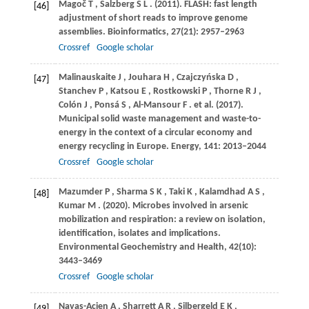
Magoč
T
,
Salzberg
S L
.
(2011)
. FLASH: fast length
[46]
adjustment of short reads to improve genome
assemblies.
Bioinformatics
,
27
(21): 2957–2963
Crossref
Google scholar
Malinauskaite
J
,
Jouhara
H
,
Czajczyńska
D
,
[47]
Stanchev
P
,
Katsou
E
,
Rostkowski
P
,
Thorne
R J
,
Colón
J
,
Ponsá
S
,
Al-Mansour
F
. et al.
(2017)
.
Municipal solid waste management and waste-to-
energy in the context of a circular economy and
energy recycling in Europe.
Energy
,
141
: 2013–2044
Crossref
Google scholar
Mazumder
P
,
Sharma
S K
,
Taki
K
,
Kalamdhad
A S
,
[48]
Kumar
M
.
(2020)
. Microbes involved in arsenic
mobilization and respiration: a review on isolation,
identification, isolates and implications.
Environmental Geochemistry and Health
,
42
(10):
3443–3469
Crossref
Google scholar
Navas-Acien
A
,
Sharrett
A R
,
Silbergeld
E K
,
[49]