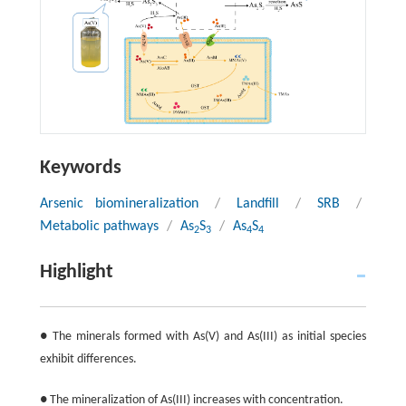
Keywords
Arsenic biomineralization
/
Landfill
/
SRB
/
Metabolic pathways
/
As
S
/
As
S
2
3
4
4
Highlight
● The minerals formed with As(V) and As(III) as initial species
exhibit differences.
● The mineralization of As(III) increases with concentration.