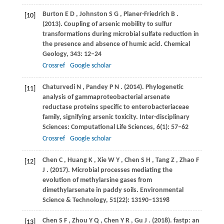
Burton
E D
,
Johnston
S G
,
Planer-Friedrich
B
.
[10]
(2013)
. Coupling of arsenic mobility to sulfur
transformations during microbial sulfate reduction in
the presence and absence of humic acid.
Chemical
Geology
,
343
: 12–24
Crossref
Google scholar
Chaturvedi
N
,
Pandey
P N
.
(2014)
. Phylogenetic
[11]
analysis of gammaproteobacterial arsenate
reductase proteins specific to enterobacteriaceae
family, signifying arsenic toxicity.
Inter-disciplinary
Sciences: Computational Life Sciences
,
6
(1): 57–62
Crossref
Google scholar
Chen
C
,
Huang
K
,
Xie
W Y
,
Chen
S H
,
Tang
Z
,
Zhao
F
[12]
J
.
(2017)
. Microbial processes mediating the
evolution of methylarsine gases from
dimethylarsenate in paddy soils.
Environmental
Science & Technology
,
51
(22): 13190–13198
Chen
S F
,
Zhou
Y Q
,
Chen
Y R
,
Gu
J
.
(2018)
. fastp: an
[13]