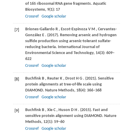
of 16S ribosomal RNA gene fragments.
Aquatic
Biosystems
,
9
(1): 17
Crossref
Google scholar
Briones-Gallardo
R
,
Escot-Espinoza
V M
,
Cervantes-
[7]
González
E
.
(2017)
. Removing arsenic and hydrogen
sulfide production using arsenic-tolerant sulfate-
reducing bacteria.
International Journal of
Environmental Science and Technology
,
14
(3): 609–
622
Crossref
Google scholar
Buchfink
B
,
Reuter
K
,
Drost
H G
.
(2021)
. Sensitive
[8]
protein alignments at tree-of-life scale using
DIAMOND.
Nature Methods
,
18
(4): 366–368
Crossref
Google scholar
Buchfink
B
,
Xie
C
,
Huson
D H
.
(2015)
. Fast and
[9]
sensitive protein alignment using DIAMOND.
Nature
Methods
,
12
(1): 59–60
Crossref
Google scholar