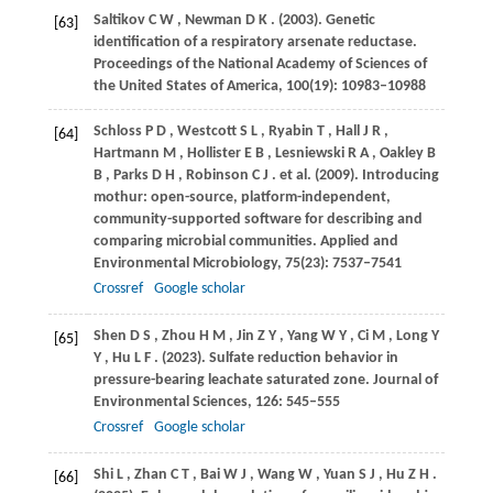
Saltikov
C W
,
Newman
D K
.
(2003)
. Genetic
[63]
identification of a respiratory arsenate reductase.
Proceedings of the National Academy of Sciences of
the United States of America
,
100
(19): 10983–10988
Schloss
P D
,
Westcott
S L
,
Ryabin
T
,
Hall
J R
,
[64]
Hartmann
M
,
Hollister
E B
,
Lesniewski
R A
,
Oakley
B
B
,
Parks
D H
,
Robinson
C J
. et al.
(2009)
. Introducing
mothur: open-source, platform-independent,
community-supported software for describing and
comparing microbial communities.
Applied and
Environmental Microbiology
,
75
(23): 7537–7541
Crossref
Google scholar
Shen
D S
,
Zhou
H M
,
Jin
Z Y
,
Yang
W Y
,
Ci
M
,
Long
Y
[65]
Y
,
Hu
L F
.
(2023)
. Sulfate reduction behavior in
pressure-bearing leachate saturated zone.
Journal of
Environmental Sciences
,
126
: 545–555
Crossref
Google scholar
Shi
L
,
Zhan
C T
,
Bai
W J
,
Wang
W
,
Yuan
S J
,
Hu
Z H
.
[66]