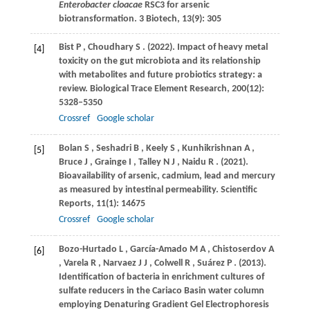
Enterobacter cloacae
RSC3 for arsenic
biotransformation. 3 Biotech, 13(9): 305
Bist
P
,
Choudhary
S
.
(2022)
. Impact of heavy metal
[4]
toxicity on the gut microbiota and its relationship
with metabolites and future probiotics strategy: a
review.
Biological Trace Element Research
,
200
(12):
5328–5350
Crossref
Google scholar
Bolan
S
,
Seshadri
B
,
Keely
S
,
Kunhikrishnan
A
,
[5]
Bruce
J
,
Grainge
I
,
Talley
N J
,
Naidu
R
.
(2021)
.
Bioavailability of arsenic, cadmium, lead and mercury
as measured by intestinal permeability.
Scientific
Reports
,
11
(1): 14675
Crossref
Google scholar
Bozo-Hurtado
L
,
García-Amado
M A
,
Chistoserdov
A
[6]
,
Varela
R
,
Narvaez
J J
,
Colwell
R
,
Suárez
P
.
(2013)
.
Identification of bacteria in enrichment cultures of
sulfate reducers in the Cariaco Basin water column
employing Denaturing Gradient Gel Electrophoresis