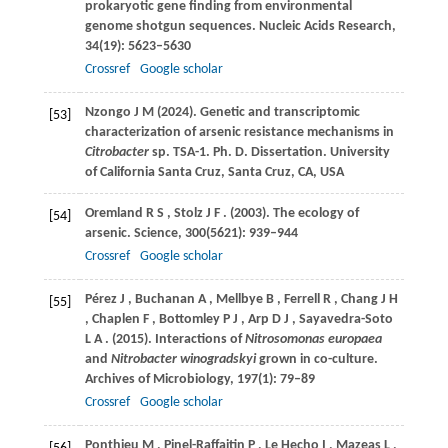
prokaryotic gene finding from environmental
genome shotgun sequences.
Nucleic Acids Research
,
34
(19): 5623–5630
Crossref
Google scholar
Nzongo
J M (2024)
. Genetic and transcriptomic
[53]
characterization of arsenic resistance mechanisms in
Citrobacter
sp. TSA-1. Ph. D. Dissertation. University
of California Santa Cruz, Santa Cruz, CA, USA
Oremland
R S
,
Stolz
J F
.
(2003)
. The ecology of
[54]
arsenic.
Science
,
300
(5621): 939–944
Crossref
Google scholar
Pérez
J
,
Buchanan
A
,
Mellbye
B
,
Ferrell
R
,
Chang
J H
[55]
,
Chaplen
F
,
Bottomley
P J
,
Arp
D J
,
Sayavedra-Soto
L A
.
(2015)
. Interactions of
Nitrosomonas europaea
and
Nitrobacter winogradskyi
grown in co-culture.
Archives of Microbiology
,
197
(1): 79–89
Crossref
Google scholar
Ponthieu
M
,
Pinel-Raffaitin
P
,
Le Hecho
I
,
Mazeas
L
,