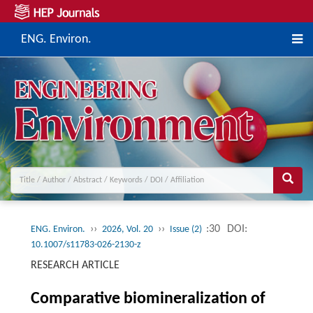
ENG. Environ.
››
››
:30
DOI:
ENG. Environ.
2026, Vol. 20
Issue (2)
10.1007/s11783-026-2130-z
RESEARCH ARTICLE
Comparative biomineralization of