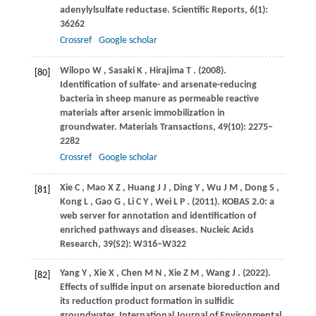
adenylylsulfate reductase.
Scientific Reports
,
6
(1):
36262
Crossref
Google scholar
Wilopo
W
,
Sasaki
K
,
Hirajima
T
.
(2008)
.
[80]
Identification of sulfate- and arsenate-reducing
bacteria in sheep manure as permeable reactive
materials after arsenic immobilization in
groundwater.
Materials Transactions
,
49
(10): 2275–
2282
Crossref
Google scholar
Xie
C
,
Mao
X Z
,
Huang
J J
,
Ding
Y
,
Wu
J M
,
Dong
S
,
[81]
Kong
L
,
Gao
G
,
Li
C Y
,
Wei
L P
.
(2011)
. KOBAS 2.0: a
web server for annotation and identification of
enriched pathways and diseases.
Nucleic Acids
Research
,
39
(S2): W316–W322
Yang
Y
,
Xie
X
,
Chen
M N
,
Xie
Z M
,
Wang
J
.
(2022)
.
[82]
Effects of sulfide input on arsenate bioreduction and
its reduction product formation in sulfidic
groundwater.
International Journal of Environmental