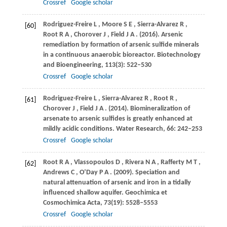
Crossref
Google scholar
Rodriguez-Freire
L
,
Moore
S E
,
Sierra-Alvarez
R
,
[60]
Root
R A
,
Chorover
J
,
Field
J A
.
(2016)
. Arsenic
remediation by formation of arsenic sulfide minerals
in a continuous anaerobic bioreactor.
Biotechnology
and Bioengineering
,
113
(3): 522–530
Crossref
Google scholar
Rodriguez-Freire
L
,
Sierra-Alvarez
R
,
Root
R
,
[61]
Chorover
J
,
Field
J A
.
(2014)
. Biomineralization of
arsenate to arsenic sulfides is greatly enhanced at
mildly acidic conditions.
Water Research
,
66
: 242–253
Crossref
Google scholar
Root
R A
,
Vlassopoulos
D
,
Rivera
N A
,
Rafferty
M T
,
[62]
Andrews
C
,
O’Day
P A
.
(2009)
. Speciation and
natural attenuation of arsenic and iron in a tidally
influenced shallow aquifer.
Geochimica et
Cosmochimica Acta
,
73
(19): 5528–5553
Crossref
Google scholar