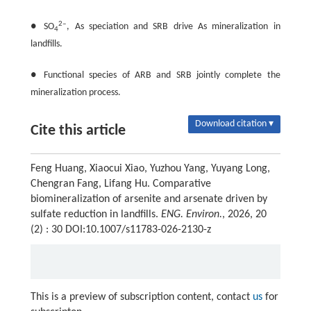
2‒
● SO
, As speciation and SRB drive As mineralization in
4
landfills.
● Functional species of ARB and SRB jointly complete the
mineralization process.
Download citation ▾
Cite this article
Feng Huang, Xiaocui Xiao, Yuzhou Yang, Yuyang Long,
Chengran Fang, Lifang Hu. Comparative
biomineralization of arsenite and arsenate driven by
sulfate reduction in landfills.
ENG. Environ.
, 2026, 20
(2) : 30 DOI:10.1007/s11783-026-2130-z
This is a preview of subscription content, contact
us
for