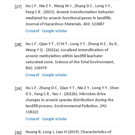
Hu
L F
,
Nie
Z Y
,
Wang
W J
,
Zhang
D C
,
Long
Y Y
,
[27]
Fang
C R
.
(2021)
. Arsenic transformation behavior
mediated by arsenic functional genes in landfills.
Journal of Hazardous Materials
,
403
: 123687
Crossref
Google scholar
Hu
L F
,
Qian
Y T
,
Ci
M T
,
Long
Y Y
,
Zheng
H Z
,
Xu
K
,
[28]
Wang
Y Q
.
(2022a)
. Localized intensification of
arsenic methylation within landfill leachate-
saturated zone.
Science of the Total Environment
,
842
: 156979
Crossref
Google scholar
Hu
L F
,
Zhang
D C
,
Qian
Y T
,
Nie
Z Y
,
Long
Y Y
,
Shen
[29]
D S
,
Fang
C R
,
Yao
J
.
(2022b)
. Microbes drive
changes in arsenic species distribution during the
landfill process.
Environmental Pollution
,
292
:
118322
Crossref
Google scholar
Huang B, Long J, Liao H (2019). Characteristics of
[30]