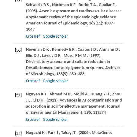
Schwartz
B S
,
Nachman
K E
,
Burke
T A
,
Guallar
E
.
(2005)
. Arsenic exposure and cardiovascular disease:
a systematic review of the epidemiologic evidence.
American Journal of Epidemiology
,
162
(11): 1037–
1049
Crossref
Google scholar
Newman
D K
,
Kennedy
E K
,
Coates
J D
,
Ahmann
D
,
[50]
Ellis
D J
,
Lovley
D R
,
Morel
F M M
.
(1997)
.
Dissimilatory arsenate and sulfate reduction in
Desulfotomaculum auripigmentum sp. nov.
Archives
of Microbiology
,
168
(5): 380–388
Crossref
Google scholar
Nguyen
K T
,
Ahmed
M B
,
Mojiri
A
,
Huang
Y H
,
Zhou
[51]
J L
,
Li
D H
.
(2021)
. Advances in As contamination and
adsorption in soil for effective management.
Journal
of Environmental Management
,
296
: 113274
Crossref
Google scholar
Noguchi
H
,
Park
J
,
Takagi
T
.
(2006)
. MetaGene:
[52]