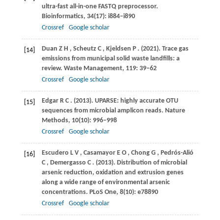
ultra-fast all-in-one FASTQ preprocessor.
Bioinformatics
,
34
(17): i884–i890
Crossref
Google scholar
Duan
Z H
,
Scheutz
C
,
Kjeldsen
P
.
(2021)
. Trace gas
[14]
emissions from municipal solid waste landfills: a
review.
Waste Management
,
119
: 39–62
Crossref
Google scholar
Edgar
R C
.
(2013)
. UPARSE: highly accurate OTU
[15]
sequences from microbial amplicon reads.
Nature
Methods
,
10
(10): 996–998
Crossref
Google scholar
Escudero
L V
,
Casamayor
E O
,
Chong
G
,
Pedrós-Alió
[16]
C
,
Demergasso
C
.
(2013)
. Distribution of microbial
arsenic reduction, oxidation and extrusion genes
along a wide range of environmental arsenic
concentrations.
PLoS One
,
8
(10): e78890
Crossref
Google scholar