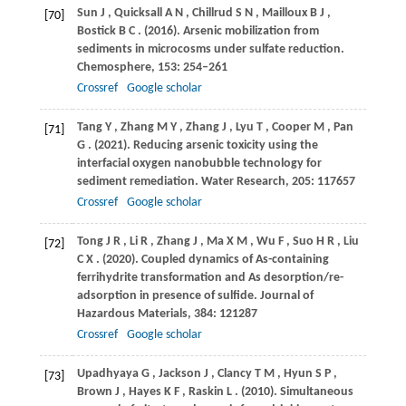
Sun
J
,
Quicksall
A N
,
Chillrud
S N
,
Mailloux
B J
,
[70]
Bostick
B C
.
(2016)
. Arsenic mobilization from
sediments in microcosms under sulfate reduction.
Chemosphere
,
153
: 254–261
Crossref
Google scholar
Tang
Y
,
Zhang
M Y
,
Zhang
J
,
Lyu
T
,
Cooper
M
,
Pan
[71]
G
.
(2021)
. Reducing arsenic toxicity using the
interfacial oxygen nanobubble technology for
sediment remediation.
Water Research
,
205
: 117657
Crossref
Google scholar
Tong
J R
,
Li
R
,
Zhang
J
,
Ma
X M
,
Wu
F
,
Suo
H R
,
Liu
[72]
C X
.
(2020)
. Coupled dynamics of As-containing
ferrihydrite transformation and As desorption/re-
adsorption in presence of sulfide.
Journal of
Hazardous Materials
,
384
: 121287
Crossref
Google scholar
Upadhyaya
G
,
Jackson
J
,
Clancy
T M
,
Hyun
S P
,
[73]
Brown
J
,
Hayes
K F
,
Raskin
L
.
(2010)
. Simultaneous