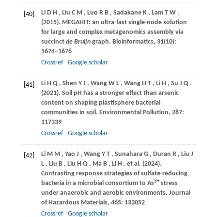
Li
D H
,
Liu
C M
,
Luo
R B
,
Sadakane
K
,
Lam
T W
.
[40]
(2015)
. MEGAHIT: an ultra-fast single-node solution
for large and complex metagenomics assembly via
succinct
de Bruijn
graph.
Bioinformatics
,
31
(10):
1674–1676
Crossref
Google scholar
Li
H Q
,
Shen
Y J
,
Wang
W L
,
Wang
H T
,
Li
H
,
Su
J Q
.
[41]
(2021)
. Soil pH has a stronger effect than arsenic
content on shaping plastisphere bacterial
communities in soil.
Environmental Pollution
,
287
:
117339
Crossref
Google scholar
Li
M M
,
Yao
J
,
Wang
Y T
,
Sunahara
G
,
Duran
R
,
Liu
J
[42]
L
,
Liu
B
,
Liu
H Q
,
Ma
B
,
Li
H
. et al.
(2024)
.
Contrasting response strategies of sulfate-reducing
3+
bacteria in a microbial consortium to As
stress
under anaerobic and aerobic environments.
Journal
of Hazardous Materials
,
465
: 133052
Crossref
Google scholar