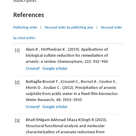
subscripton.
References
Publishing order
|
Descend order by publishing year
|
Descend order
by cited within
Alam
R
,
McPhedran
K
.
(2019)
. Applications of
[1]
biological sulfate reduction for remediation of
arsenic: a review.
Chemosphere
,
222
: 932–944
Crossref
Google scholar
Battaglia-Brunet
F
,
Crouzet
C
,
Burnol
A
,
Coulon
S
,
[2]
Morin
D
,
Joulian
C
.
(2012)
. Precipitation of arsenic
sulphide from acidic water in a fixed-film bioreactor.
Water Research
,
46
: 3923–3933
Crossref
Google scholar
Bhati
R
Nigam
A
Ahmad
S
Raza
K
Singh
R (2023)
.
[3]
Structural-functional analysis and molecular
characterization of arsenate reductase from