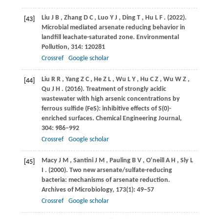
Liu
J B
,
Zhang
D C
,
Luo
Y J
,
Ding
T
,
Hu
L F
.
(2022)
.
[43]
Microbial mediated arsenate reducing behavior in
landfill leachate-saturated zone.
Environmental
Pollution
,
314
: 120281
Crossref
Google scholar
Liu
R R
,
Yang
Z C
,
He
Z L
,
Wu
L Y
,
Hu
C Z
,
Wu
W Z
,
[44]
Qu
J H
.
(2016)
. Treatment of strongly acidic
wastewater with high arsenic concentrations by
ferrous sulfide (FeS): inhibitive effects of S(0)-
enriched surfaces.
Chemical Engineering Journal
,
304
: 986–992
Crossref
Google scholar
Macy
J M
,
Santini
J M
,
Pauling
B V
,
O’neill
A H
,
Sly
L
[45]
I
.
(2000)
. Two new arsenate/sulfate-reducing
bacteria: mechanisms of arsenate reduction.
Archives of Microbiology
,
173
(1): 49–57
Crossref
Google scholar