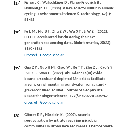
Fisher
J C
,
Wallschläger
D
,
Planer-Friedrich
B
,
[17]
Hollibaugh
J T
.
(2008)
. A new role for sulfur in arsenic
cycling.
Environmental Science & Technology
,
42
(1):
81–85
Fu
L M
,
Niu
B F
,
Zhu
Z W
,
Wu
S T
,
Li
W Z
.
(2012)
.
[18]
CD-HIT: accelerated for clustering the next-
generation sequencing data.
Bioinformatics
,
28
(23):
3150–3152
Crossref
Google scholar
Gao
Z P
,
Guo
H M
,
Qiao
W
,
Ke
T T
,
Zhu
Z J
,
Cao
Y Y
[19]
,
Su
X S
,
Wan
L
.
(2022)
. Abundant Fe(III) oxide-
bound arsenic and depleted Mn oxides facilitate
arsenic enrichment in groundwater from a sand-
gravel confined aquifer.
Journal of Geophysical
Research: Biogeosciences
,
127
(8): e2022JG006942
Crossref
Google scholar
Gibney
B P
,
Nüsslein
K
.
(2007)
. Arsenic
[20]
sequestration by nitrate respiring microbial
communities in urban lake sediments.
Chemosphere
,