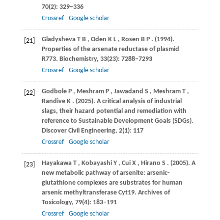
70
(2): 329–336
Crossref
Google scholar
Gladysheva
T B
,
Oden
K L
,
Rosen
B P
.
(1994)
.
[21]
Properties of the arsenate reductase of plasmid
R773.
Biochemistry
,
33
(23): 7288–7293
Crossref
Google scholar
Godbole
P
,
Meshram
P
,
Jawadand
S
,
Meshram
T
,
[22]
Randive
K
.
(2025)
. A critical analysis of industrial
slags, their hazard potential and remediation with
reference to Sustainable Development Goals (SDGs).
Discover Civil Engineering
,
2
(1): 117
Crossref
Google scholar
Hayakawa
T
,
Kobayashi
Y
,
Cui
X
,
Hirano
S
.
(2005)
. A
[23]
new metabolic pathway of arsenite: arsenic-
glutathione complexes are substrates for human
arsenic methyltransferase Cyt19.
Archives of
Toxicology
,
79
(4): 183–191
Crossref
Google scholar