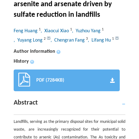
arsenite and arsenate driven by
sulfate reduction in landfills
1
1
1
Feng Huang
, Xiaocui Xiao
, Yuzhou Yang
2
3
1
, Yuyang Long
, Chengran Fang
, Lifang Hu
Author information
+
History
+
PDF (7284KB)
Abstract
Landfills, serving as the primary disposal sites for municipal solid
waste, are increasingly recognized for their potential to
contribute to arsenic (As) contamination. The As toxicity and