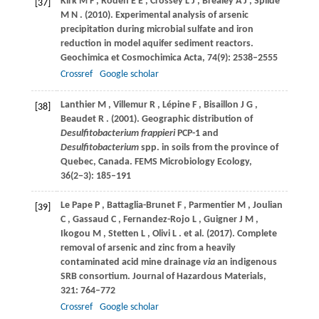
Kirk
M F
,
Roden
E E
,
Crossey
L J
,
Brealey
A J
,
Spilde
[37]
M N
.
(2010)
. Experimental analysis of arsenic
precipitation during microbial sulfate and iron
reduction in model aquifer sediment reactors.
Geochimica et Cosmochimica Acta
,
74
(9): 2538–2555
Crossref
Google scholar
Lanthier
M
,
Villemur
R
,
Lépine
F
,
Bisaillon
J G
,
[38]
Beaudet
R
.
(2001)
. Geographic distribution of
Desulfitobacterium frappieri
PCP-1 and
Desulfitobacterium
spp. in soils from the province of
Quebec, Canada.
FEMS Microbiology Ecology
,
36
(2−3): 185–191
Le
Pape P
,
Battaglia-Brunet
F
,
Parmentier
M
,
Joulian
[39]
C
,
Gassaud
C
,
Fernandez-Rojo
L
,
Guigner
J M
,
Ikogou
M
,
Stetten
L
,
Olivi
L
. et al.
(2017)
. Complete
removal of arsenic and zinc from a heavily
contaminated acid mine drainage
via
an indigenous
SRB consortium.
Journal of Hazardous Materials
,
321
: 764–772
Crossref
Google scholar