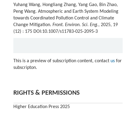
Yuhang Wang, Hongliang Zhang, Yang Gao, Bin Zhao,
Peng Wang. Atmospheric and Earth System Modeling
towards Coordinated Pollution Control and Climate
Change Mitigation.
Front. Environ. Sci. Eng.
, 2025, 19
(12) : 175 DOI:10.1007/s11783-025-2095-3
This is a preview of subscription content, contact
us
for
subscripton.
RIGHTS & PERMISSIONS
Higher Education Press 2025