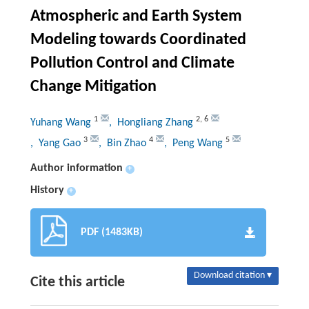
Atmospheric and Earth System
Modeling towards Coordinated
Pollution Control and Climate
Change Mitigation
1
2
,
6
Yuhang Wang
, Hongliang Zhang
3
4
5
, Yang Gao
, Bin Zhao
, Peng Wang
Author information
+
History
+
PDF (1483KB)
Download citation ▾
Cite this article