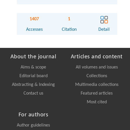
1407
1
Accesses
Citation
Detail
About the journal
Articles and content
Aims & scope
All volumes and issues
Editorial board
Collections
Abstracting & Indexing
Multimedia collections
Contact us
Featured articles
Most cited
For authors
Author guidelines