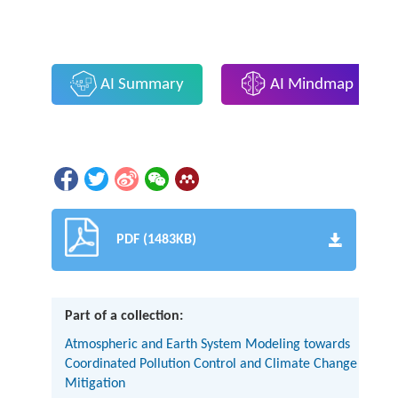
AI Summary
AI Mindmap
PDF (1483KB)
Part of a collection:
Atmospheric and Earth System Modeling towards
Coordinated Pollution Control and Climate Change
Mitigation