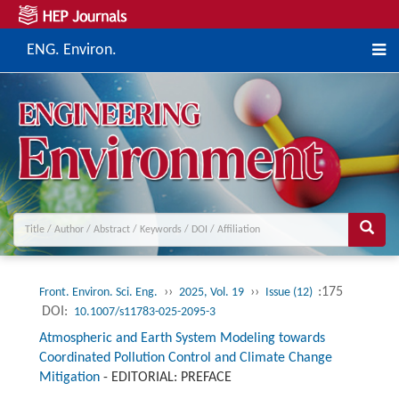
ENG. Environ.
››
››
:175
Front. Environ. Sci. Eng.
2025, Vol. 19
Issue (12)
DOI:
10.1007/s11783-025-2095-3
Atmospheric and Earth System Modeling towards
Coordinated Pollution Control and Climate Change
Mitigation
-
EDITORIAL: PREFACE