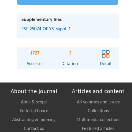
Supplementary files
FSE-25074-OF-YS_suppl_1
1727
3
Accesses
Citation
Detail
About the journal
Articles and content
Aims & scope
All volumes and issues
Editorial board
Collections
Abstracting & Indexing
Multimedia collections
Contact us
Featured articles