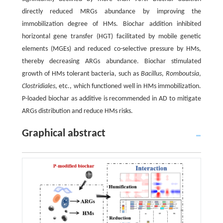
directly reduced MRGs abundance by improving the
immobilization degree of HMs. Biochar addition inhibited
horizontal gene transfer (HGT) facilitated by mobile genetic
elements (MGEs) and reduced co-selective pressure by HMs,
thereby decreasing ARGs abundance. Biochar stimulated
growth of HMs tolerant bacteria, such as
Bacillus
,
Romboutsia
,
Clostridiales
, etc., which functioned well in HMs immobilization.
P-loaded biochar as additive is recommended in AD to mitigate
ARGs distribution and reduce HMs risks.
Graphical abstract