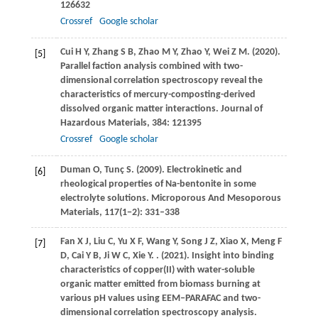
126632
Crossref
Google scholar
Cui
H Y
,
Zhang
S B
,
Zhao
M Y
,
Zhao
Y
,
Wei
Z M
.
(2020)
.
[5]
Parallel faction analysis combined with two-
dimensional correlation spectroscopy reveal the
characteristics of mercury-composting-derived
dissolved organic matter interactions.
Journal of
Hazardous Materials
,
384
: 121395
Crossref
Google scholar
Duman
O
,
Tunç
S
.
(2009)
. Electrokinetic and
[6]
rheological properties of Na-bentonite in some
electrolyte solutions.
Microporous And Mesoporous
Materials
,
117
(1−2): 331–338
Fan
X J
,
Liu
C
,
Yu
X F
,
Wang
Y
,
Song
J Z
,
Xiao
X
,
Meng
F
[7]
D
,
Cai
Y B
,
Ji
W C
,
Xie
Y
.
.
(2021)
. Insight into binding
characteristics of copper(II) with water-soluble
organic matter emitted from biomass burning at
various pH values using EEM–PARAFAC and two-
dimensional correlation spectroscopy analysis.