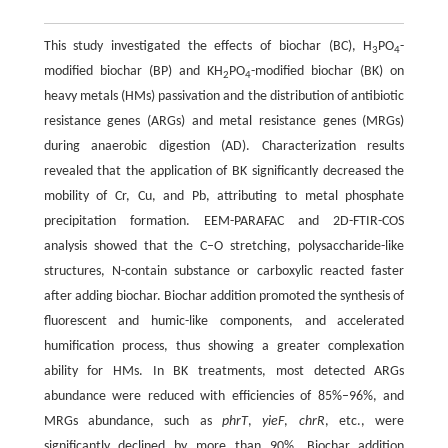
This study investigated the effects of biochar (BC), H
PO
-
3
4
modified biochar (BP) and KH
PO
-modified biochar (BK) on
2
4
heavy metals (HMs) passivation and the distribution of antibiotic
resistance genes (ARGs) and metal resistance genes (MRGs)
during anaerobic digestion (AD). Characterization results
revealed that the application of BK significantly decreased the
mobility of Cr, Cu, and Pb, attributing to metal phosphate
precipitation formation. EEM-PARAFAC and 2D-FTIR-COS
analysis showed that the C–O stretching, polysaccharide-like
structures, N-contain substance or carboxylic reacted faster
after adding biochar. Biochar addition promoted the synthesis of
fluorescent and humic-like components, and accelerated
humification process, thus showing a greater complexation
ability for HMs. In BK treatments, most detected ARGs
abundance were reduced with efficiencies of 85%–96%, and
MRGs abundance, such as
phrT
,
yieF
,
chrR
, etc., were
significantly declined by more than 90%. Biochar addition