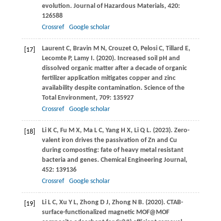
evolution.
Journal of Hazardous Materials
,
420
:
126588
Crossref
Google scholar
Laurent
C
,
Bravin
M N
,
Crouzet
O
,
Pelosi
C
,
Tillard
E
,
[17]
Lecomte
P
,
Lamy
I
.
(2020)
. Increased soil pH and
dissolved organic matter after a decade of organic
fertilizer application mitigates copper and zinc
availability despite contamination.
Science of the
Total Environment
,
709
: 135927
Crossref
Google scholar
Li
K C
,
Fu
M X
,
Ma
L C
,
Yang
H X
,
Li
Q L
.
(2023)
. Zero-
[18]
valent iron drives the passivation of Zn and Cu
during composting: fate of heavy metal resistant
bacteria and genes.
Chemical Engineering Journal
,
452
: 139136
Crossref
Google scholar
Li
L C
,
Xu
Y L
,
Zhong
D J
,
Zhong
N B
.
(2020)
. CTAB-
[19]
surface-functionalized magnetic MOF@MOF