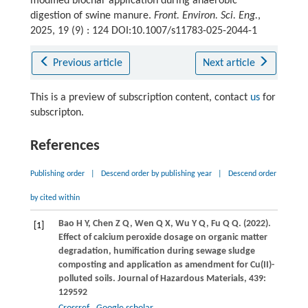
modified biochar application during anaerobic
digestion of swine manure.
Front. Environ. Sci. Eng.
,
2025, 19 (9) : 124 DOI:10.1007/s11783-025-2044-1
Previous article
Next article
This is a preview of subscription content, contact
us
for
subscripton.
References
Publishing order
|
Descend order by publishing year
|
Descend order
by cited within
Bao
H Y
,
Chen
Z Q
,
Wen
Q X
,
Wu
Y Q
,
Fu
Q Q
.
(2022)
.
[1]
Effect of calcium peroxide dosage on organic matter
degradation, humification during sewage sludge
composting and application as amendment for Cu(II)-
polluted soils.
Journal of Hazardous Materials
,
439
:
129592