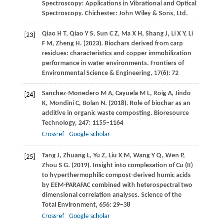
Spectroscopy: Applications in Vibrational and Optical
Spectroscopy. Chichester: John Wiley & Sons, Ltd.
Qiao
H T
,
Qiao
Y S
,
Sun
C Z
,
Ma
X H
,
Shang
J
,
Li
X Y
,
Li
[23]
F M
,
Zheng
H
.
(2023)
. Biochars derived from carp
residues: characteristics and copper immobilization
performance in water environments.
Frontiers of
Environmental Science & Engineering
,
17
(6): 72
Sanchez-Monedero
M A
,
Cayuela
M L
,
Roig
A
,
Jindo
[24]
K
,
Mondini
C
,
Bolan
N
.
(2018)
. Role of biochar as an
additive in organic waste composting.
Bioresource
Technology
,
247
: 1155–1164
Crossref
Google scholar
Tang
J
,
Zhuang
L
,
Yu
Z
,
Liu
X M
,
Wang
Y Q
,
Wen
P
,
[25]
Zhou
S G
.
(2019)
. Insight into complexation of Cu (II)
to hyperthermophilic compost-derived humic acids
by EEM-PARAFAC combined with heterospectral two
dimensional correlation analyses.
Science of the
Total Environment
,
656
: 29–38
Crossref
Google scholar