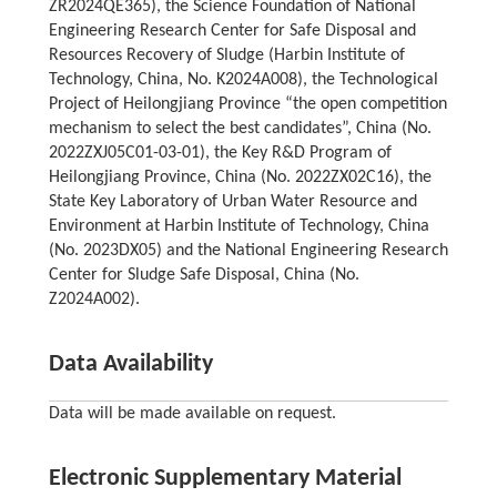
ZR2024QE365), the Science Foundation of National
Engineering Research Center for Safe Disposal and
Resources Recovery of Sludge (Harbin Institute of
Technology, China, No. K2024A008), the Technological
Project of Heilongjiang Province “the open competition
mechanism to select the best candidates”, China (No.
2022ZXJ05C01-03-01), the Key R&D Program of
Heilongjiang Province, China (No. 2022ZX02C16), the
State Key Laboratory of Urban Water Resource and
Environment at Harbin Institute of Technology, China
(No. 2023DX05) and the National Engineering Research
Center for Sludge Safe Disposal, China (No.
Z2024A002).
Data Availability
Data will be made available on request.
Electronic Supplementary Material