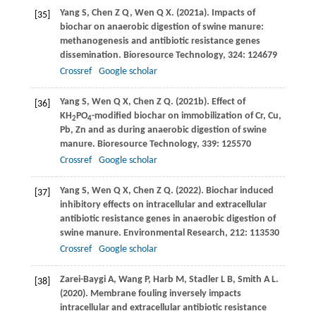
Yang
S
,
Chen
Z Q
,
Wen
Q X
.
(2021a)
. Impacts of
[35]
biochar on anaerobic digestion of swine manure:
methanogenesis and antibiotic resistance genes
dissemination.
Bioresource Technology
,
324
: 124679
Crossref
Google scholar
Yang
S
,
Wen
Q X
,
Chen
Z Q
.
(2021b)
. Effect of
[36]
KH
PO
-modified biochar on immobilization of Cr, Cu,
2
4
Pb, Zn and as during anaerobic digestion of swine
manure.
Bioresource Technology
,
339
: 125570
Crossref
Google scholar
Yang
S
,
Wen
Q X
,
Chen
Z Q
.
(2022)
. Biochar induced
[37]
inhibitory effects on intracellular and extracellular
antibiotic resistance genes in anaerobic digestion of
swine manure.
Environmental Research
,
212
: 113530
Crossref
Google scholar
Zarei-Baygi
A
,
Wang
P
,
Harb
M
,
Stadler
L B
,
Smith
A L
.
[38]
(2020)
. Membrane fouling inversely impacts
intracellular and extracellular antibiotic resistance