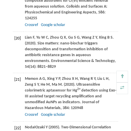
composite adsorbent for Cr(VI) efficient removal
from aqueous solution.
Colloids and Surfaces A:
Physicochemical and Engineering Aspects
,
586
:
124255
Crossref
Google scholar
Lian
F
,
Yu
W C
,
Zhou
Q X
,
Gu
S G
,
Wang
Z Y
,
Xing
B S
.
[20]
(2020)
. Size matters: nano-biochar triggers
decomposition and transformation inhibition of
antibiotic resistance genes in aqueous
environments.
Environmental Science & Technology
,
54
(14): 8821–8829
Memon
A G
,
Xing
Y P
,
Zhou
X H
,
Wang
R Y
,
Liu
L H
,
[21]
Zeng
S Y
,
He
M
,
Ma
M
.
(2020)
. Ultrasensitive
2+
colorimetric aptasensor for Hg
detection using Exo-
III assisted target recycling amplification and
unmodified AuNPs as indicators.
Journal of
Hazardous Materials
,
384
: 120948
Crossref
Google scholar
Noda
I
Ozaki
Y (2005)
. Two-Dimensional Correlation
[22]