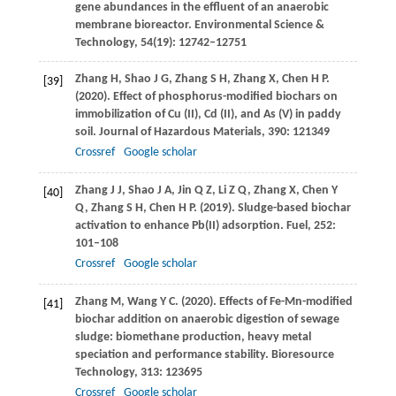
gene abundances in the effluent of an anaerobic
membrane bioreactor.
Environmental Science &
Technology
,
54
(19): 12742–12751
Zhang
H
,
Shao
J G
,
Zhang
S H
,
Zhang
X
,
Chen
H P
.
[39]
(2020)
. Effect of phosphorus-modified biochars on
immobilization of Cu (II), Cd (II), and As (V) in paddy
soil.
Journal of Hazardous Materials
,
390
: 121349
Crossref
Google scholar
Zhang
J J
,
Shao
J A
,
Jin
Q Z
,
Li
Z Q
,
Zhang
X
,
Chen
Y
[40]
Q
,
Zhang
S H
,
Chen
H P
.
(2019)
. Sludge-based biochar
activation to enhance Pb(II) adsorption.
Fuel
,
252
:
101–108
Crossref
Google scholar
Zhang
M
,
Wang
Y C
.
(2020)
. Effects of Fe-Mn-modified
[41]
biochar addition on anaerobic digestion of sewage
sludge: biomethane production, heavy metal
speciation and performance stability.
Bioresource
Technology
,
313
: 123695
Crossref
Google scholar