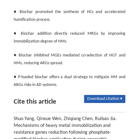
● Biochar promoted the synthesis of HCs and accelerated
humification process.
● Biochar addition directly reduced MRGs by improving
immobilization degree of HMs.
● Biochar inhibited MGEs mediated co-selection of HGT and
HMs, reducing ARGs spread.
● P-loaded biochar offers a dual strategy to mitigate HM and
ARGs risks in AD systems.
Download citation ▾
Cite this article
Shuo Yang, Qinxue Wen, Zhiqiang Chen, Ruibao Jia.
Mechanisms of heavy metal immobilization and
resistance genes reduction following phosphate-