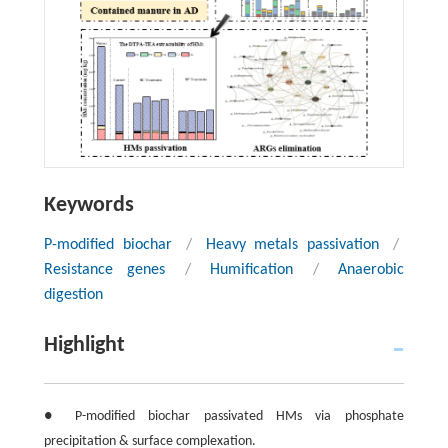
Keywords
P-modified biochar
/
Heavy metals passivation
/
Resistance genes
/
Humification
/
Anaerobic
digestion
Highlight
● P-modified biochar passivated HMs via phosphate
precipitation & surface complexation.