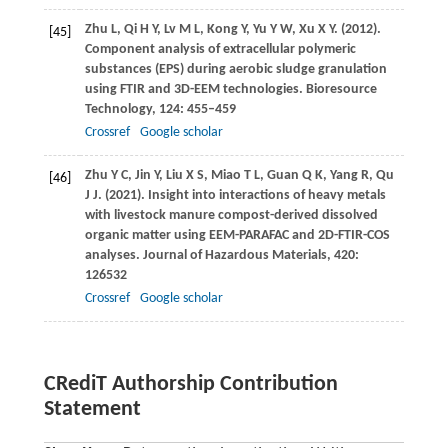
Zhu
L
,
Qi
H Y
,
Lv
M L
,
Kong
Y
,
Yu
Y W
,
Xu
X Y
.
(2012)
.
[45]
Component analysis of extracellular polymeric
substances (EPS) during aerobic sludge granulation
using FTIR and 3D-EEM technologies.
Bioresource
Technology
,
124
: 455–459
Crossref
Google scholar
Zhu
Y C
,
Jin
Y
,
Liu
X S
,
Miao
T L
,
Guan
Q K
,
Yang
R
,
Qu
[46]
J J
.
(2021)
. Insight into interactions of heavy metals
with livestock manure compost-derived dissolved
organic matter using EEM-PARAFAC and 2D-FTIR-COS
analyses.
Journal of Hazardous Materials
,
420
:
126532
Crossref
Google scholar
CRediT Authorship Contribution
Statement