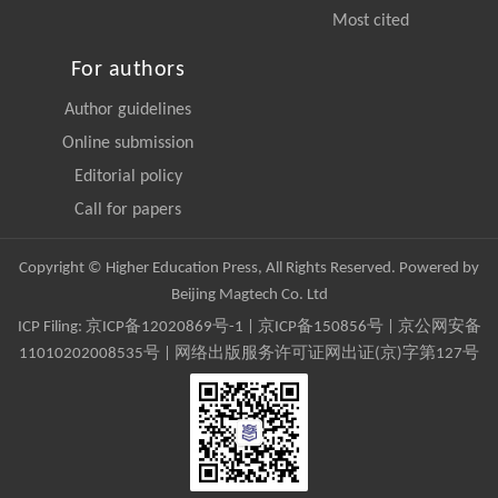
Most cited
For authors
Author guidelines
Online submission
Editorial policy
Call for papers
Copyright © Higher Education Press, All Rights Reserved. Powered by
Beijing Magtech Co. Ltd
ICP Filing:
京ICP备12020869号-1
|
京ICP备150856号
| 京公网安备
11010202008535号 | 网络出版服务许可证网出证(京)字第127号