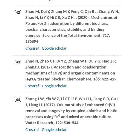
Zhao
M
,
Dai
Y
,
Zhang
M Y
,
Feng
C
,
Qin
B J
,
Zhang
W H
,
[42]
Zhao
N
,
Li
Y Y
,
Ni
Z B
,
Xu
Z H
.
.
(2020)
. Mechanisms of
Pb and/or Zn adsorption by different biochars:
biochar characteristics, stability, and binding
energies.
Science of the Total Environment
,
717
:
136894
Crossref
Google scholar
Zhao
N
,
Zhao
C F
,
Lv
Y Z
,
Zhang
W F
,
Du
Y G
,
Hao
Z P
,
[43]
Zhang
J
.
(2017)
. Adsorption and coadsorption
mechanisms of Cr(VI) and organic contaminants on
H
PO
treated biochar.
Chemosphere
,
186
: 422–429
3
4
Crossref
Google scholar
Zhong
J W
,
Yin
W Z
,
Li
Y T
,
Li
P
,
Wu
J H
,
Jiang
G B
,
Gu
J
[44]
J
,
Liang
H
.
(2017)
. Column study of enhanced Cr(VI)
removal and longevity by coupled abiotic and biotic
0
processes using Fe
and mixed anaerobic culture.
Water Research
,
122
: 536–544
Crossref
Google scholar