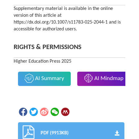
Supplementary material is available in the online
version of this article at
https://dx.doi.org/10.1007/s11783-025-2044-1 and is
accessible for authorized users.
RIGHTS & PERMISSIONS
Higher Education Press 2025
AI Summary
AI Mindmap
PDF (9913KB)