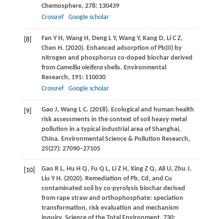
Chemosphere
,
278
: 130439
Crossref
Google scholar
Fan
Y H
,
Wang
H
,
Deng
L Y
,
Wang
Y
,
Kang
D
,
Li
C Z
,
[8]
Chen
H
.
(2020)
. Enhanced adsorption of Pb(II) by
nitrogen and phosphorus co-doped biochar derived
from
Camellia oleifera
shells.
Environmental
Research
,
191
: 110030
Crossref
Google scholar
Gao
J
,
Wang
L C
.
(2018)
. Ecological and human health
[9]
risk assessments in the context of soil heavy metal
pollution in a typical industrial area of Shanghai,
China.
Environmental Science & Pollution Research
,
25
(27): 27090–27105
Gao
R L
,
Hu
H Q
,
Fu
Q L
,
Li
Z H
,
Xing
Z Q
,
Ali
U
,
Zhu
J
,
[10]
Liu
Y H
.
(2020)
. Remediation of Pb, Cd, and Cu
contaminated soil by co-pyrolysis biochar derived
from rape straw and orthophosphate: speciation
transformation, risk evaluation and mechanism
inquiry.
Science of the Total Environment
,
730
: