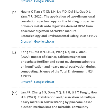
Crossref
Google scholar
Huang
Y
,
Tian
Y Y
,
Xie
L H
,
Liu
Y D
,
Dai
B L
,
Guo
X J
,
[14]
Yang
Y J
.
(2020)
. The application of two-dimensional
correlation spectroscopy for the binding properties
of heavy metals onto digestate-derived DOM from
anaerobic digestion of chicken manure.
Ecotoxicology and Environmental Safety
,
204
: 111129
Crossref
Google scholar
Kong
Y L
,
Ma
R N
,
Li
G X
,
Wang
G Y
,
Liu
Y
,
Yuan
J
.
[15]
(2022)
. Impact of biochar, calcium magnesium
phosphate fertilizer and spent mushroom substrate
on humification and heavy metal passivation during
composting.
Science of the Total Environment
,
824
:
153755
Crossref
Google scholar
Lan
J R
,
Zhang
S S
,
Dong
Y Q
,
Li
J H
,
Li
S Y
,
Feng
L
,
Hou
[16]
H B
.
(2021)
. Stabilization and passivation of multiple
heavy metals in soil facilitating by pinecone-based
biochar: mechanisms and microbial community