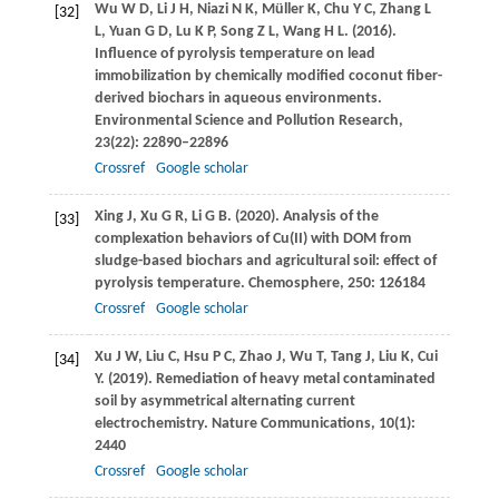
Wu
W D
,
Li
J H
,
Niazi
N K
,
Müller
K
,
Chu
Y C
,
Zhang
L
[32]
L
,
Yuan
G D
,
Lu
K P
,
Song
Z L
,
Wang
H L
.
(2016)
.
Influence of pyrolysis temperature on lead
immobilization by chemically modified coconut fiber-
derived biochars in aqueous environments.
Environmental Science and Pollution Research
,
23
(22): 22890–22896
Crossref
Google scholar
Xing
J
,
Xu
G R
,
Li
G B
.
(2020)
. Analysis of the
[33]
complexation behaviors of Cu(II) with DOM from
sludge-based biochars and agricultural soil: effect of
pyrolysis temperature.
Chemosphere
,
250
: 126184
Crossref
Google scholar
Xu
J W
,
Liu
C
,
Hsu
P C
,
Zhao
J
,
Wu
T
,
Tang
J
,
Liu
K
,
Cui
[34]
Y
.
(2019)
. Remediation of heavy metal contaminated
soil by asymmetrical alternating current
electrochemistry.
Nature Communications
,
10
(1):
2440
Crossref
Google scholar