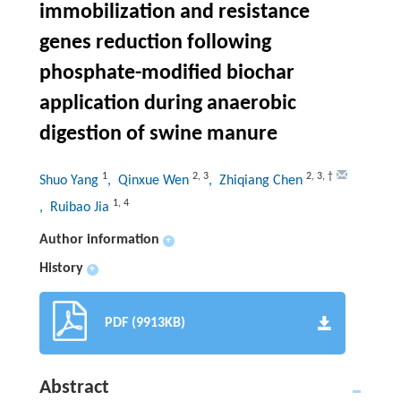
immobilization and resistance
genes reduction following
phosphate-modified biochar
application during anaerobic
digestion of swine manure
1
2
,
3
2
,
3
,
†
Shuo Yang
, Qinxue Wen
, Zhiqiang Chen
1
,
4
, Ruibao Jia
Author information
+
History
+
PDF (9913KB)
Abstract