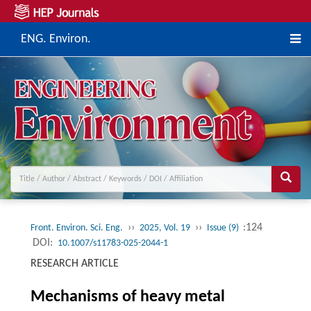
ENG. Environ.
››
››
:124
Front. Environ. Sci. Eng.
2025, Vol. 19
Issue (9)
DOI:
10.1007/s11783-025-2044-1
RESEARCH ARTICLE
Mechanisms of heavy metal