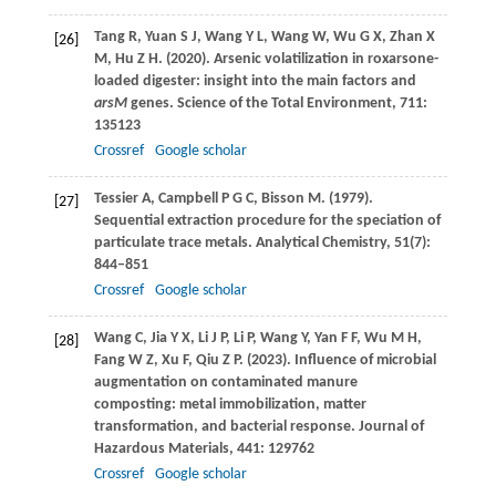
Tang
R
,
Yuan
S J
,
Wang
Y L
,
Wang
W
,
Wu
G X
,
Zhan
X
[26]
M
,
Hu
Z H
.
(2020)
. Arsenic volatilization in roxarsone-
loaded digester: insight into the main factors and
arsM
genes.
Science of the Total Environment
,
711
:
135123
Crossref
Google scholar
Tessier
A
,
Campbell
P G C
,
Bisson
M
.
(1979)
.
[27]
Sequential extraction procedure for the speciation of
particulate trace metals.
Analytical Chemistry
,
51
(7):
844–851
Crossref
Google scholar
Wang
C
,
Jia
Y X
,
Li
J P
,
Li
P
,
Wang
Y
,
Yan
F F
,
Wu
M H
,
[28]
Fang
W Z
,
Xu
F
,
Qiu
Z P
.
(2023)
. Influence of microbial
augmentation on contaminated manure
composting: metal immobilization, matter
transformation, and bacterial response.
Journal of
Hazardous Materials
,
441
: 129762
Crossref
Google scholar