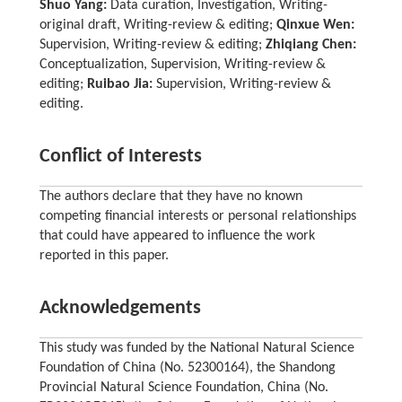
Shuo Yang:
Data curation, Investigation, Writing-
original draft, Writing-review & editing;
Qinxue Wen:
Supervision, Writing-review & editing;
Zhiqiang Chen:
Conceptualization, Supervision, Writing-review &
editing;
Ruibao Jia:
Supervision, Writing-review &
editing.
Conflict of Interests
The authors declare that they have no known
competing financial interests or personal relationships
that could have appeared to influence the work
reported in this paper.
Acknowledgements
This study was funded by the National Natural Science
Foundation of China (No. 52300164), the Shandong
Provincial Natural Science Foundation, China (No.