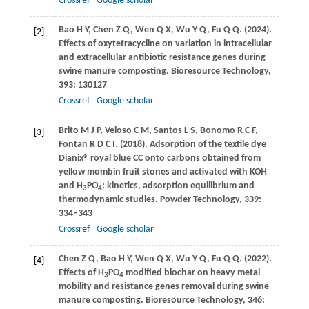
Crossref
Google scholar
Bao
H Y
,
Chen
Z Q
,
Wen
Q X
,
Wu
Y Q
,
Fu
Q Q
.
(2024)
.
[2]
Effects of oxytetracycline on variation in intracellular
and extracellular antibiotic resistance genes during
swine manure composting.
Bioresource Technology
,
393
: 130127
Crossref
Google scholar
Brito
M J P
,
Veloso
C M
,
Santos
L S
,
Bonomo
R C F
,
[3]
Fontan
R D C I
.
(2018)
. Adsorption of the textile dye
Dianix® royal blue CC onto carbons obtained from
yellow mombin fruit stones and activated with KOH
and H
PO
: kinetics, adsorption equilibrium and
3
4
thermodynamic studies.
Powder Technology
,
339
:
334–343
Crossref
Google scholar
Chen
Z Q
,
Bao
H Y
,
Wen
Q X
,
Wu
Y Q
,
Fu
Q Q
.
(2022)
.
[4]
Effects of H
PO
modified biochar on heavy metal
3
4
mobility and resistance genes removal during swine
manure composting.
Bioresource Technology
,
346
: