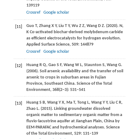
139119
Crossref
Google scholar
Guo
T
,
Zhang
X Y
,
Liu
T Y
,
Wu
Z Z
,
Wang
D Z
.
(2020)
. N,
[11]
K Co-activated biochar-derived molybdenum carbide
as efficient electrocatalysts for hydrogen evolution.
Applied Surface Science
,
509
: 144879
Crossref
Google scholar
Huang
R Q
,
Gao
S F
,
Wang
W L
,
Staunton
S
,
Wang
G
.
[12]
(2006)
. Soil arsenic availability and the transfer of soil
arsenic to crops in suburban areas in Fujian
Province, Southeast China.
Science of the Total
Environment
,
368
(2−3): 531–541
Huang
S B
,
Wang
Y X
,
Ma
T
,
Tong
L
,
Wang
Y Y
,
Liu
C R
,
[13]
Zhao
L
.
(2015)
. Linking groundwater dissolved
organic matter to sedimentary organic matter from a
fluvio-lacustrine aquifer at Jianghan Plain, China by
EEM-PARAFAC and hydrochemical analyses.
Science
of the Total Environment
,
529
: 131–139