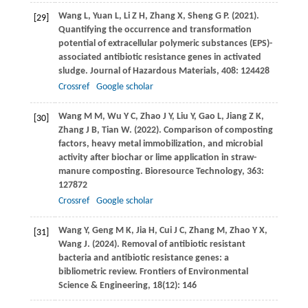
Wang
L
,
Yuan
L
,
Li
Z H
,
Zhang
X
,
Sheng
G P
.
(2021)
.
[29]
Quantifying the occurrence and transformation
potential of extracellular polymeric substances (EPS)-
associated antibiotic resistance genes in activated
sludge.
Journal of Hazardous Materials
,
408
: 124428
Crossref
Google scholar
Wang
M M
,
Wu
Y C
,
Zhao
J Y
,
Liu
Y
,
Gao
L
,
Jiang
Z K
,
[30]
Zhang
J B
,
Tian
W
.
(2022)
. Comparison of composting
factors, heavy metal immobilization, and microbial
activity after biochar or lime application in straw-
manure composting.
Bioresource Technology
,
363
:
127872
Crossref
Google scholar
Wang
Y
,
Geng
M K
,
Jia
H
,
Cui
J C
,
Zhang
M
,
Zhao
Y X
,
[31]
Wang
J
.
(2024)
. Removal of antibiotic resistant
bacteria and antibiotic resistance genes: a
bibliometric review.
Frontiers of Environmental
Science & Engineering
,
18
(12): 146