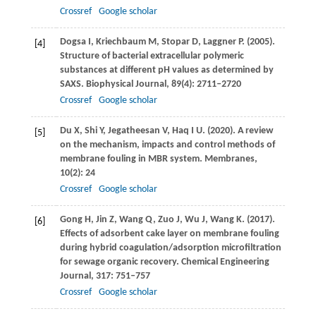
Crossref
Google scholar
Dogsa
I
,
Kriechbaum
M
,
Stopar
D
,
Laggner
P
.
(2005)
.
[4]
Structure of bacterial extracellular polymeric
substances at different pH values as determined by
SAXS.
Biophysical Journal
,
89
(4): 2711–2720
Crossref
Google scholar
Du
X
,
Shi
Y
,
Jegatheesan
V
,
Haq
I U
.
(2020)
. A review
[5]
on the mechanism, impacts and control methods of
membrane fouling in MBR system.
Membranes
,
10
(2): 24
Crossref
Google scholar
Gong
H
,
Jin
Z
,
Wang
Q
,
Zuo
J
,
Wu
J
,
Wang
K
.
(2017)
.
[6]
Effects of adsorbent cake layer on membrane fouling
during hybrid coagulation/adsorption microfiltration
for sewage organic recovery.
Chemical Engineering
Journal
,
317
: 751–757
Crossref
Google scholar