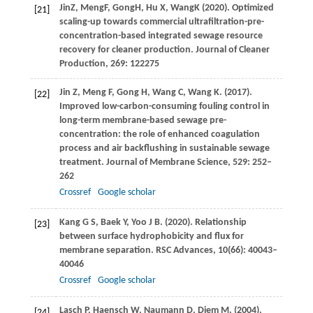
Jin
Z
,
Meng
F
,
Gong
H
,
Hu
X
,
Wang
K
(
2020
). Optimized
[21]
scaling-up towards commercial ultrafiltration-pre-
concentration-based integrated sewage resource
recovery for cleaner production. Journal of Cleaner
Production, 269: 122275
Jin
Z
,
Meng
F
,
Gong
H
,
Wang
C
,
Wang
K
.
(2017)
.
[22]
Improved low-carbon-consuming fouling control in
long-term membrane-based sewage pre-
concentration: the role of enhanced coagulation
process and air backflushing in sustainable sewage
treatment.
Journal of Membrane Science
,
529
: 252–
262
Crossref
Google scholar
Kang
G S
,
Baek
Y
,
Yoo
J B
.
(2020)
. Relationship
[23]
between surface hydrophobicity and flux for
membrane separation.
RSC Advances
,
10
(66): 40043–
40046
Crossref
Google scholar
Lasch
P
,
Haensch
W
,
Naumann
D
,
Diem
M
.
(2004)
.
[24]