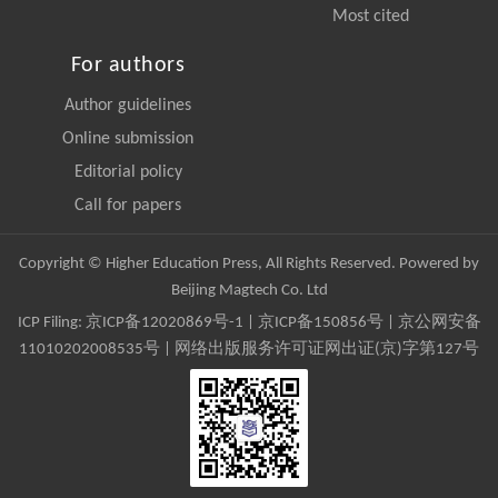
Most cited
For authors
Author guidelines
Online submission
Editorial policy
Call for papers
Copyright © Higher Education Press, All Rights Reserved. Powered by
Beijing Magtech Co. Ltd
ICP Filing:
京ICP备12020869号-1
|
京ICP备150856号
| 京公网安备
11010202008535号 | 网络出版服务许可证网出证(京)字第127号