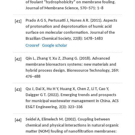
of foulant “hydrophobicity” on membrane fouling.
Journal of Membrane Science
,
570–571
: 1–8
Prado
A G S
,
Pertusatti
J
,
Nunes
A R
.
(2011)
. Aspects
[41]
of protonation and deprotonation of humic acid
surface on molecular conformation.
Journal of the
Brazilian Chemical Society
,
22
(8): 1478–1483
Crossref
Google scholar
Qin
L
,
Zhang
Y
,
Xu
Z
,
Zhang
G
.
(2018)
. Advanced
[42]
membrane bioreactors systems: new materials and
hybrid process design.
Bioresource Technology
,
269
:
476–488
Qu
J
,
Dai
X
,
Hu
H Y
,
Huang
X
,
Chen
Z
,
Li
T
,
Cao
Y
,
[43]
Daigger
G T
.
(2022)
. Emerging trends and prospects
for municipal wastewater management in China.
ACS
ES&T Engineering
,
2
(3): 323–336
Seidel
A
,
Elimelech
M
.
(2002)
. Coupling between
[44]
chemical and physical interactions in natural organic
matter (NOM) fouling of nanofiltration membranes: