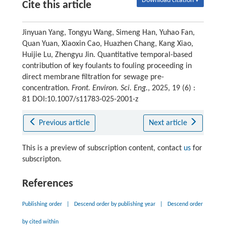
Download citation ▾
Cite this article
Jinyuan Yang, Tongyu Wang, Simeng Han, Yuhao Fan,
Quan Yuan, Xiaoxin Cao, Huazhen Chang, Kang Xiao,
Huijie Lu, Zhengyu Jin. Quantitative temporal-based
contribution of key foulants to fouling proceeding in
direct membrane filtration for sewage pre-
concentration.
Front. Environ. Sci. Eng.
, 2025, 19 (6) :
81 DOI:10.1007/s11783-025-2001-z
Previous article
Next article
This is a preview of subscription content, contact
us
for
subscripton.
References
Publishing order
|
Descend order by publishing year
|
Descend order
by cited within