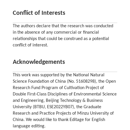
Conflict of Interests
The authors declare that the research was conducted
in the absence of any commercial or financial
relationships that could be construed as a potential
conflict of interest.
Acknowledgements
This work was supported by the National Natural
Science Foundation of China (No. 51608298), the Open
Research Fund Program of Cultivation Project of
Double First-Class Disciplines of Environmental Science
and Engineering, Beijing Technology & Business
University (BTBU, ESE2022YB07), the Graduate
Research and Practice Projects of Minzu University of
China. We would like to thank Editage for English
language editing.