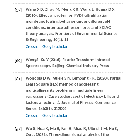
Wang
X D
,
Zhou
M
,
Meng
X R
,
Wang
L
,
Huang
D X
.
[59]
(2016)
. Effect of protein on PVDF ultrafiltration
membrane fouling behavior under different pH
conditions: interface adhesion force and XDLVO
theory analysis.
Frontiers of Environmental Science
& Engineering
,
10
(4): 11
Crossref
Google scholar
Weng
S
,
Xu
Y
(
2016
). Fourier Transform Infrared
[60]
Spectroscopy. Beijing: Chemical Industry Press
Wondola
D W
,
Aulele
S N
,
Lembang
F K
.
(2020)
. Partial
[61]
Least Square (PLS) method of addressing
multicollinearity problems in multiple linear
regressions (Case studies: cost of electricity bills and
factors affecting it).
Journal of Physics: Conference
Series
,
1463
(1): 012006
Crossref
Google scholar
Wu
S
,
Hua
X
,
Ma
B
,
Fan
H
,
Miao
R
,
Ulbricht
M
,
Hu
C
,
[62]
Qu
J
.
(2021)
. Three-dimensional analysis of the