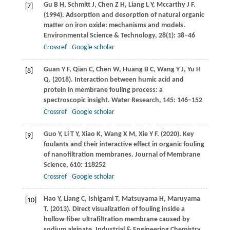
Gu
B H
,
Schmitt
J
,
Chen
Z H
,
Liang
L Y
,
Mccarthy
J F
.
[7]
(1994)
. Adsorption and desorption of natural organic
matter on iron oxide: mechanisms and models.
Environmental Science & Technology
,
28
(1): 38–46
Crossref
Google scholar
Guan
Y F
,
Qian
C
,
Chen
W
,
Huang
B C
,
Wang
Y J
,
Yu
H
[8]
Q
.
(2018)
. Interaction between humic acid and
protein in membrane fouling process: a
spectroscopic insight.
Water Research
,
145
: 146–152
Crossref
Google scholar
Guo
Y
,
Li
T Y
,
Xiao
K
,
Wang
X M
,
Xie
Y F
.
(2020)
. Key
[9]
foulants and their interactive effect in organic fouling
of nanofiltration membranes.
Journal of Membrane
Science
,
610
: 118252
Crossref
Google scholar
Hao
Y
,
Liang
C
,
Ishigami
T
,
Matsuyama
H
,
Maruyama
[10]
T
.
(2013)
. Direct visualization of fouling inside a
hollow-fiber ultrafiltration membrane caused by
sodium alginate.
Industrial & Engineering Chemistry