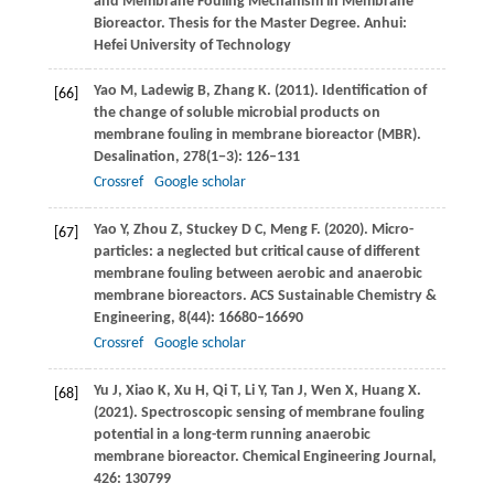
and Membrane Fouling Mechanism in Membrane
Bioreactor. Thesis for the Master Degree. Anhui:
Hefei University of Technology
Yao
M
,
Ladewig
B
,
Zhang
K
.
(2011)
. Identification of
[66]
the change of soluble microbial products on
membrane fouling in membrane bioreactor (MBR).
Desalination
,
278
(1−3): 126–131
Crossref
Google scholar
Yao
Y
,
Zhou
Z
,
Stuckey
D C
,
Meng
F
.
(2020)
. Micro-
[67]
particles: a neglected but critical cause of different
membrane fouling between aerobic and anaerobic
membrane bioreactors.
ACS Sustainable Chemistry &
Engineering
,
8
(44): 16680–16690
Crossref
Google scholar
Yu
J
,
Xiao
K
,
Xu
H
,
Qi
T
,
Li
Y
,
Tan
J
,
Wen
X
,
Huang
X
.
[68]
(2021)
. Spectroscopic sensing of membrane fouling
potential in a long-term running anaerobic
membrane bioreactor.
Chemical Engineering Journal
,
426
: 130799