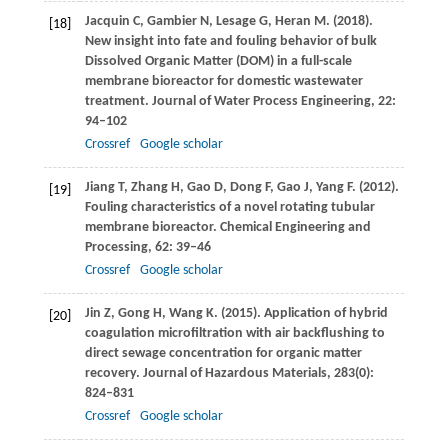
Jacquin
C
,
Gambier
N
,
Lesage
G
,
Heran
M
.
(2018)
.
[18]
New insight into fate and fouling behavior of bulk
Dissolved Organic Matter (DOM) in a full-scale
membrane bioreactor for domestic wastewater
treatment.
Journal of Water Process Engineering
,
22
:
94–102
Crossref
Google scholar
Jiang
T
,
Zhang
H
,
Gao
D
,
Dong
F
,
Gao
J
,
Yang
F
.
(2012)
.
[19]
Fouling characteristics of a novel rotating tubular
membrane bioreactor.
Chemical Engineering and
Processing
,
62
: 39–46
Crossref
Google scholar
Jin
Z
,
Gong
H
,
Wang
K
.
(2015)
. Application of hybrid
[20]
coagulation microfiltration with air backflushing to
direct sewage concentration for organic matter
recovery.
Journal of Hazardous Materials
,
283
(0):
824–831
Crossref
Google scholar