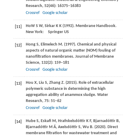
Research
,
52
(46): 16375–16383
Crossref
Google scholar
Ho
W S W
,
Sirkar
K K
(
1992
). Membrane Handbook.
[11]
New York: Springer US
Hong
S
,
Elimelech
M
.
(1997)
. Chemical and physical
[12]
aspects of natural organic matter (NOM) fouling of
nanofiltration membranes.
Journal of Membrane
Science
,
132
(2): 159–181
Crossref
Google scholar
Hou
X
,
Liu
S
,
Zhang
Z
.
(2015)
. Role of extracellular
[13]
polymeric substance in determining the high
aggregation ability of anammox sludge.
Water
Research
,
75
: 51–62
Crossref
Google scholar
Hube
S
,
Eskafi
M
,
Hrafnkelsdóttir
K F
,
Bjarnadóttir
B
,
[14]
Bjarnadóttir
M Á
,
Axelsdóttir
S
,
Wu
B
.
(2020)
. Direct
membrane filtration for wastewater treatment and