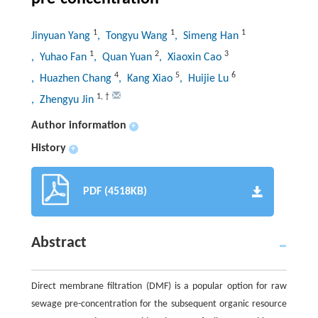
1
1
1
Jinyuan Yang
, Tongyu Wang
, Simeng Han
1
2
3
, Yuhao Fan
, Quan Yuan
, Xiaoxin Cao
4
5
6
, Huazhen Chang
, Kang Xiao
, Huijie Lu
1
,
†
, Zhengyu Jin
Author information
+
History
+
PDF (4518KB)
Abstract
Direct membrane filtration (DMF) is a popular option for raw
sewage pre-concentration for the subsequent organic resource