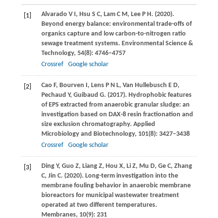
Alvarado
V I
,
Hsu
S C
,
Lam
C M
,
Lee
P H
.
(2020)
.
[1]
Beyond energy balance: environmental trade-offs of
organics capture and low carbon-to-nitrogen ratio
sewage treatment systems.
Environmental Science &
Technology
,
54
(8): 4746–4757
Crossref
Google scholar
Cao
F
,
Bourven
I
,
Lens
P N L
,
Van Hullebusch
E D
,
[2]
Pechaud
Y
,
Guibaud
G
.
(2017)
. Hydrophobic features
of EPS extracted from anaerobic granular sludge: an
investigation based on DAX-8 resin fractionation and
size exclusion chromatography.
Applied
Microbiology and Biotechnology
,
101
(8): 3427–3438
Crossref
Google scholar
Ding
Y
,
Guo
Z
,
Liang
Z
,
Hou
X
,
Li
Z
,
Mu
D
,
Ge
C
,
Zhang
[3]
C
,
Jin
C
.
(2020)
. Long-term investigation into the
membrane fouling behavior in anaerobic membrane
bioreactors for municipal wastewater treatment
operated at two different temperatures.
Membranes
,
10
(9): 231