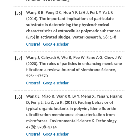
London: IWA Publishing
Wang
B B
,
Peng
D C
,
Hou
Y P
,
Li
H J
,
Pei
L Y
,
Yu
L F
.
[56]
(2014)
. The important implications of particulate
substrate in determining the physicochemical
characteristics of extracellular polymeric substances
(EPS) in activated sludge.
Water Research
,
58
: 1–8
Crossref
Google scholar
Wang
J
,
Cahyadi
A
,
Wu
B
,
Pee
W
,
Fane
A G
,
Chew
J W
.
[57]
(2020)
. The roles of particles in enhancing membrane
filtration: a review.
Journal of Membrane Science
,
595
: 117570
Crossref
Google scholar
Wang
L
,
Miao
R
,
Wang
X
,
Lv
Y
,
Meng
X
,
Yang
Y
,
Huang
[58]
D
,
Feng
L
,
Liu
Z
,
Ju
K
.
(2013)
. Fouling behavior of
typical organic foulants in polyvinylidene fluoride
ultrafiltration membranes: characterization from
microforces.
Environmental Science & Technology
,
47
(8): 3708–3714
Crossref
Google scholar