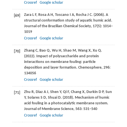
Crossref
Google scholar
Zara
L F
,
Rosa
A H
,
Toscano
I A
,
Rocha
J C
.
(2006)
. A
[69]
structural conformation study of aquatic humic acid.
Journal of the Brazilian Chemical Society
,
17
(5): 1014–
1019
Crossref
Google scholar
Zhang
C
,
Bao
Q
,
Wu
H
,
Shao
M
,
Wang
X
,
Xu
Q
.
[70]
(2022)
. Impact of polysaccharide and protein
interactions on membrane fouling: particle
deposition and layer formation.
Chemosphere
,
296
:
134056
Crossref
Google scholar
Zhu
R
,
Diaz
A J
,
Shen
Y
,
Qi
F
,
Chang
X
,
Durkin
D P
,
Sun
[71]
Y
,
Solares
S D
,
Shuai
D
.
(2018)
. Mechanism of humic
acid fouling in a photocatalytic membrane system.
Journal of Membrane Science
,
563
: 531–540
Crossref
Google scholar