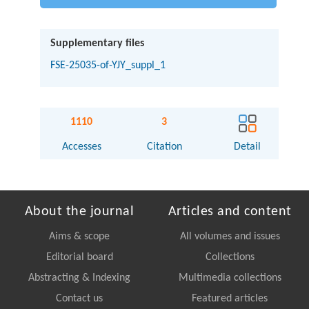
Supplementary files
FSE-25035-of-YJY_suppl_1
1110
3
Accesses
Citation
Detail
About the journal
Articles and content
Aims & scope
All volumes and issues
Editorial board
Collections
Abstracting & Indexing
Multimedia collections
Contact us
Featured articles