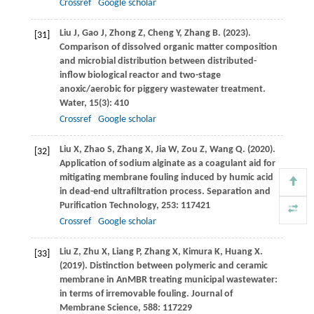
Crossref
Google scholar
Liu
J
,
Gao
J
,
Zhong
Z
,
Cheng
Y
,
Zhang
B
.
(2023)
.
[31]
Comparison of dissolved organic matter composition
and microbial distribution between distributed-
inflow biological reactor and two-stage
anoxic/aerobic for piggery wastewater treatment.
Water
,
15
(3): 410
Crossref
Google scholar
Liu
X
,
Zhao
S
,
Zhang
X
,
Jia
W
,
Zou
Z
,
Wang
Q
.
(2020)
.
[32]
Application of sodium alginate as a coagulant aid for
mitigating membrane fouling induced by humic acid
in dead-end ultrafiltration process.
Separation and
Purification Technology
,
253
: 117421
Crossref
Google scholar
Liu
Z
,
Zhu
X
,
Liang
P
,
Zhang
X
,
Kimura
K
,
Huang
X
.
[33]
(2019)
. Distinction between polymeric and ceramic
membrane in AnMBR treating municipal wastewater:
in terms of irremovable fouling.
Journal of
Membrane Science
,
588
: 117229