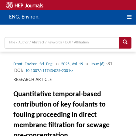
ENG. Environ.
››
››
:81
Front. Environ. Sci. Eng.
2025, Vol. 19
Issue (6)
DOI:
10.1007/s11783-025-2001-z
RESEARCH ARTICLE
Quantitative temporal-based
contribution of key foulants to
fouling proceeding in direct
membrane filtration for sewage
pre-concentration