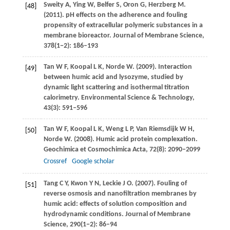
Sweity
A
,
Ying
W
,
Belfer
S
,
Oron
G
,
Herzberg
M
.
[48]
(2011)
. pH effects on the adherence and fouling
propensity of extracellular polymeric substances in a
membrane bioreactor.
Journal of Membrane Science
,
378
(1−2): 186–193
Tan
W F
,
Koopal
L K
,
Norde
W
.
(2009)
. Interaction
[49]
between humic acid and lysozyme, studied by
dynamic light scattering and isothermal titration
calorimetry.
Environmental Science & Technology
,
43
(3): 591–596
Tan
W F
,
Koopal
L K
,
Weng
L P
,
Van Riemsdijk
W H
,
[50]
Norde
W
.
(2008)
. Humic acid protein complexation.
Geochimica et Cosmochimica Acta
,
72
(8): 2090–2099
Crossref
Google scholar
Tang
C Y
,
Kwon
Y N
,
Leckie
J O
.
(2007)
. Fouling of
[51]
reverse osmosis and nanofiltration membranes by
humic acid: effects of solution composition and
hydrodynamic conditions.
Journal of Membrane
Science
,
290
(1−2): 86–94