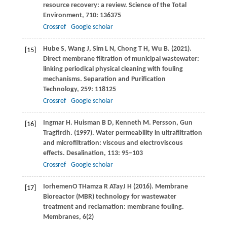
resource recovery: a review.
Science of the Total
Environment
,
710
: 136375
Crossref
Google scholar
Hube
S
,
Wang
J
,
Sim
L N
,
Chong
T H
,
Wu
B
.
(2021)
.
[15]
Direct membrane filtration of municipal wastewater:
linking periodical physical cleaning with fouling
mechanisms.
Separation and Purification
Technology
,
259
: 118125
Crossref
Google scholar
Ingmar
H. Huisman B D
,
Kenneth
M. Persson
,
Gun
[16]
Tragfirdh
.
(1997)
. Water permeability in ultrafiltration
and microfiltration: viscous and electroviscous
effects.
Desalination
,
113
: 95–103
Crossref
Google scholar
Iorhemen
O T
Hamza
R A
Tay
J H (2016)
. Membrane
[17]
Bioreactor (MBR) technology for wastewater
treatment and reclamation: membrane fouling.
Membranes
,
6
(2)