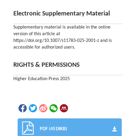
Electronic Supplementary Material
Supplementary material is available in the online
version of this article at
https://doi.org/10.1007/s11783-025-2001-z and is
accessible for authorized users.
RIGHTS & PERMISSIONS
Higher Education Press 2025
PDF (4518KB)