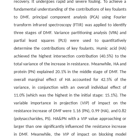
recovery. It undergoes rapid and severe fouling. To achieve a
fundamental understanding of the contributions of key foulants
to DMF, principal component analysis (PCA) using Fourier
transform infrared spectroscopy (FTIR) was applied to identify
three stages of DMF. Variance partitioning analysis (VPA) and
partial least squares (PLS) were used to quantitatively
determine the contributions of key foulants. Humic acid (HA)
achieved the highest intersection contribution (40.5%) to the
total variance of the increase in resistance. Meanwhile, HA and
protein (PN) explained 20.1% in the middle stage of DMF. The
overall marginal effect of HA accounted for 42.5% of the
variance, in conjunction with an overall individual effect of
11.0% (which was the highest in the initial stage: 15.1%). The
variable importance in projection (
VIP
) of impact on the
resistance increase of DMF were 1.16 (PN), 0.99 (HA), and 0.82
(polysaccharides, PS). HA&PN with a
VIP
value approaching or
larger than one significantly influenced the resistance increase
in DMF. Meanwhile, the
VIP
of impact on blocking model