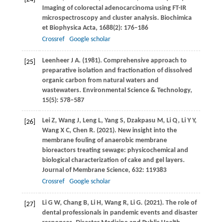
Imaging of colorectal adenocarcinoma using FT-IR
microspectroscopy and cluster analysis.
Biochimica
et Biophysica Acta
,
1688
(2): 176–186
Crossref
Google scholar
Leenheer
J A
.
(1981)
. Comprehensive approach to
[25]
preparative isolation and fractionation of dissolved
organic carbon from natural waters and
wastewaters.
Environmental Science & Technology
,
15
(5): 578–587
Lei
Z
,
Wang
J
,
Leng
L
,
Yang
S
,
Dzakpasu
M
,
Li
Q
,
Li
Y Y
,
[26]
Wang
X C
,
Chen
R
.
(2021)
. New insight into the
membrane fouling of anaerobic membrane
bioreactors treating sewage: physicochemical and
biological characterization of cake and gel layers.
Journal of Membrane Science
,
632
: 119383
Crossref
Google scholar
Li
G W
,
Chang
B
,
Li
H
,
Wang
R
,
Li
G
.
(2021)
. The role of
[27]
dental professionals in pandemic events and disaster