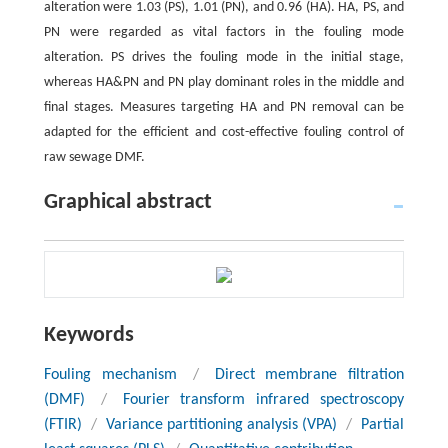
alteration were 1.03 (PS), 1.01 (PN), and 0.96 (HA). HA, PS, and
PN were regarded as vital factors in the fouling mode
alteration. PS drives the fouling mode in the initial stage,
whereas HA&PN and PN play dominant roles in the middle and
final stages. Measures targeting HA and PN removal can be
adapted for the efficient and cost-effective fouling control of
raw sewage DMF.
Graphical abstract
Keywords
Fouling mechanism
/
Direct membrane filtration
(DMF)
/
Fourier transform infrared spectroscopy
(FTIR)
/
Variance partitioning analysis (VPA)
/
Partial