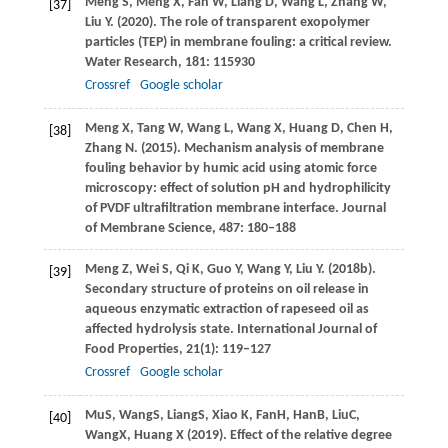
Meng
S
,
Meng
X
,
Fan
W
,
Liang
D
,
Wang
L
,
Zhang
W
,
[37]
Liu
Y
.
(2020)
. The role of transparent exopolymer
particles (TEP) in membrane fouling: a critical review.
Water Research
,
181
: 115930
Crossref
Google scholar
Meng
X
,
Tang
W
,
Wang
L
,
Wang
X
,
Huang
D
,
Chen
H
,
[38]
Zhang
N
.
(2015)
. Mechanism analysis of membrane
fouling behavior by humic acid using atomic force
microscopy: effect of solution pH and hydrophilicity
of PVDF ultrafiltration membrane interface.
Journal
of Membrane Science
,
487
: 180–188
Meng
Z
,
Wei
S
,
Qi
K
,
Guo
Y
,
Wang
Y
,
Liu
Y
.
(2018b)
.
[39]
Secondary structure of proteins on oil release in
aqueous enzymatic extraction of rapeseed oil as
affected hydrolysis state.
International Journal of
Food Properties
,
21
(1): 119–127
Crossref
Google scholar
Mu
S
,
Wang
S
,
Liang
S
,
Xiao
K
,
Fan
H
,
Han
B
,
Liu
C
,
[40]
Wang
X
,
Huang
X
(
2019
). Effect of the relative degree