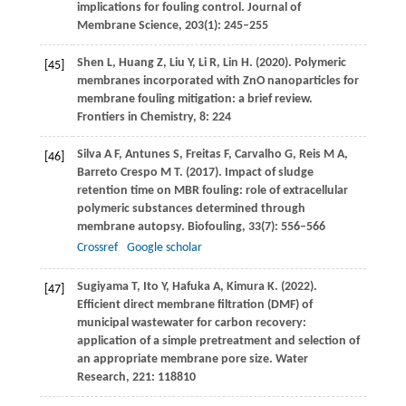
implications for fouling control.
Journal of
Membrane Science
,
203
(1): 245–255
Shen
L
,
Huang
Z
,
Liu
Y
,
Li
R
,
Lin
H
.
(2020)
. Polymeric
[45]
membranes incorporated with ZnO nanoparticles for
membrane fouling mitigation: a brief review.
Frontiers in Chemistry
,
8
: 224
Silva
A F
,
Antunes
S
,
Freitas
F
,
Carvalho
G
,
Reis
M A
,
[46]
Barreto Crespo
M T
.
(2017)
. Impact of sludge
retention time on MBR fouling: role of extracellular
polymeric substances determined through
membrane autopsy.
Biofouling
,
33
(7): 556–566
Crossref
Google scholar
Sugiyama
T
,
Ito
Y
,
Hafuka
A
,
Kimura
K
.
(2022)
.
[47]
Efficient direct membrane filtration (DMF) of
municipal wastewater for carbon recovery:
application of a simple pretreatment and selection of
an appropriate membrane pore size.
Water
Research
,
221
: 118810