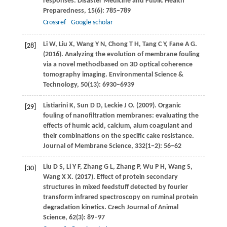
responses.
Disaster Medicine and Public Health
Preparedness
,
15
(6): 785–789
Crossref
Google scholar
Li
W
,
Liu
X
,
Wang
Y N
,
Chong
T H
,
Tang
C Y
,
Fane
A G
.
[28]
(2016)
. Analyzing the evolution of membrane fouling
via a novel methodbased on 3D optical coherence
tomography imaging.
Environmental Science &
Technology
,
50
(13): 6930–6939
Listiarini
K
,
Sun
D D
,
Leckie
J O
.
(2009)
. Organic
[29]
fouling of nanofiltration membranes: evaluating the
effects of humic acid, calcium, alum coagulant and
their combinations on the specific cake resistance.
Journal of Membrane Science
,
332
(1−2): 56–62
Liu
D S
,
Li
Y F
,
Zhang
G L
,
Zhang
P
,
Wu
P H
,
Wang
S
,
[30]
Wang
X X
.
(2017)
. Effect of protein secondary
structures in mixed feedstuff detected by fourier
transform infrared spectroscopy on ruminal protein
degradation kinetics.
Czech Journal of Animal
Science
,
62
(3): 89–97