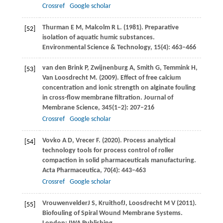
Crossref
Google scholar
Thurman
E M
,
Malcolm
R L
.
(1981)
. Preparative
[52]
isolation of aquatic humic substances.
Environmental Science & Technology
,
15
(4): 463–466
van den Brink
P
,
Zwijnenburg
A
,
Smith
G
,
Temmink
H
,
[53]
Van Loosdrecht
M
.
(2009)
. Effect of free calcium
concentration and ionic strength on alginate fouling
in cross-flow membrane filtration.
Journal of
Membrane Science
,
345
(1−2): 207–216
Crossref
Google scholar
Vovko
A D
,
Vrecer
F
.
(2020)
. Process analytical
[54]
technology tools for process control of roller
compaction in solid pharmaceuticals manufacturing.
Acta Pharmaceutica
,
70
(4): 443–463
Crossref
Google scholar
Vrouwenvelder
J S
,
Kruithof
J
,
Loosdrecht
M V
(
2011
).
[55]
Biofouling of Spiral Wound Membrane Systems.