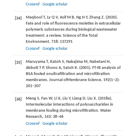
Crossref
Google scholar
Maqbool
T
,
Ly
Q V
,
Asif
M B
,
Ng
H Y
,
Zhang
Z
.
(2020)
.
[34]
Fate and role of fluorescence moieties in extracellular
polymeric substances during biological wastewater
treatment: a review.
Science of the Total
Environment
,
718
: 137291
Crossref
Google scholar
Maruyama
T
,
Katoh
S
,
Nakajima
M
,
Nabetani
H
,
[35]
Abbott
T P
,
Shono
A
,
Satoh
K
.
(2001)
. FT-IR analysis of
BSA fouled onultrafiltration and microfiltration
membranes.
Journal ofMembrane Science
,
192
(1−2):
201–207
Meng
S
,
Fan
W
,
Li
X
,
Liu
Y
,
Liang
D
,
Liu
X
.
(2018a)
.
[36]
Intermolecular interactions of polysaccharides in
membrane fouling during microfiltration.
Water
Research
,
143
: 38–46
Crossref
Google scholar