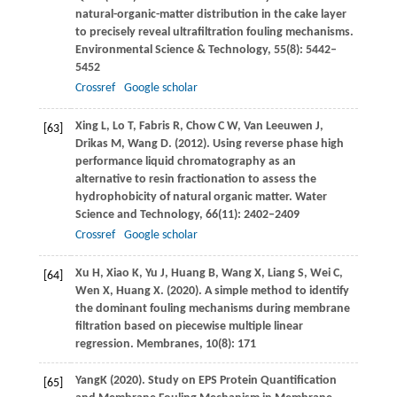
natural-organic-matter distribution in the cake layer
to precisely reveal ultrafiltration fouling mechanisms.
Environmental Science & Technology
,
55
(8): 5442–
5452
Crossref
Google scholar
Xing
L
,
Lo
T
,
Fabris
R
,
Chow
C W
,
Van Leeuwen
J
,
[63]
Drikas
M
,
Wang
D
.
(2012)
. Using reverse phase high
performance liquid chromatography as an
alternative to resin fractionation to assess the
hydrophobicity of natural organic matter.
Water
Science and Technology
,
66
(11): 2402–2409
Crossref
Google scholar
Xu
H
,
Xiao
K
,
Yu
J
,
Huang
B
,
Wang
X
,
Liang
S
,
Wei
C
,
[64]
Wen
X
,
Huang
X
.
(2020)
. A simple method to identify
the dominant fouling mechanisms during membrane
filtration based on piecewise multiple linear
regression.
Membranes
,
10
(8): 171
Yang
K
(
2020
). Study on EPS Protein Quantification
[65]