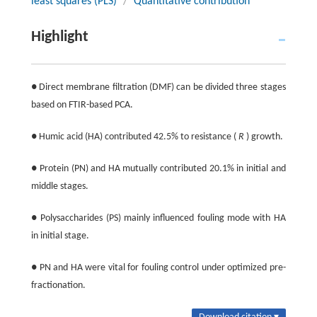
least squares (PLS)
/
Quantitative contribution
Highlight
● Direct membrane filtration (DMF) can be divided three stages
based on FTIR-based PCA.
● Humic acid (HA) contributed 42.5% to resistance (
R
) growth.
● Protein (PN) and HA mutually contributed 20.1% in initial and
middle stages.
● Polysaccharides (PS) mainly influenced fouling mode with HA
in initial stage.
● PN and HA were vital for fouling control under optimized pre-
fractionation.