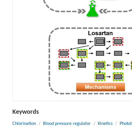
Keywords
Chlorination
/
Blood pressure regulator
/
Kinetics
/
Photol