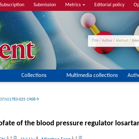
Subscription
Submission
Metrics
Editorial policy
Op
Collections
Multimedia collections
Auth
07/s11783-025-1968-9
fate of the blood pressure regulator losarta
3
,
†
4
1
,
†