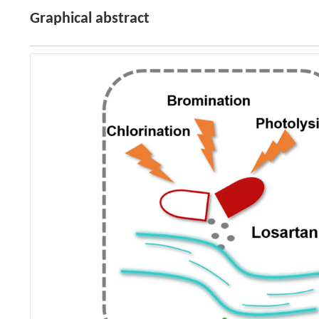
Graphical abstract