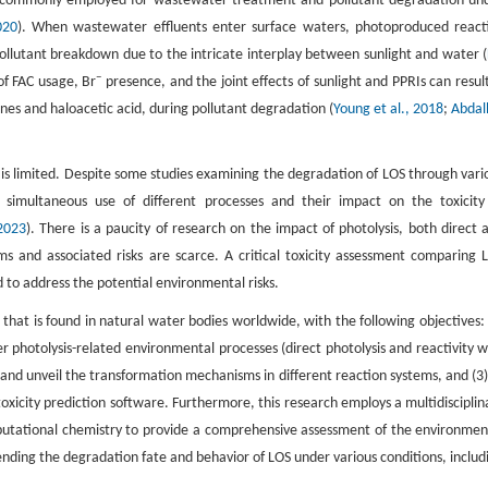
is commonly employed for wastewater treatment and pollutant degradation un
020
). When wastewater effluents enter surface waters, photoproduced react
 pollutant breakdown due to the intricate interplay between sunlight and water (
−
of FAC usage, Br
presence, and the joint effects of sunlight and PPRIs can result
nes and haloacetic acid, during pollutant degradation (
Young et al., 2018
;
Abdal
s limited. Despite some studies examining the degradation of LOS through vari
 simultaneous use of different processes and their impact on the toxicity
 2023
). There is a paucity of research on the impact of photolysis, both direct 
s and associated risks are scarce. A critical toxicity assessment comparing 
to address the potential environmental risks.
 that is found in natural water bodies worldwide, with the following objectives: 
r photolysis-related environmental processes (direct photolysis and reactivity w
 and unveil the transformation mechanisms in different reaction systems, and (3)
oxicity prediction software. Furthermore, this research employs a multidisciplin
utational chemistry to provide a comprehensive assessment of the environmen
ending the degradation fate and behavior of LOS under various conditions, includ