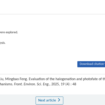
were explored.
ysis.
Download citation 
i Liu, Mingbao Feng. Evaluation of the halogenation and photofate of t
echanisms.
Front. Environ. Sci. Eng.
, 2025, 19 (4) : 48
Next article