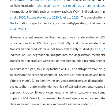
2019
;
Rose et al., 2020
;
Hu et al., 2021
). The solar/chlorine system 
sunlight irradiation (
Shu et al., 2014
;
Hua et al., 2019
;
Lee et al., 2
•
intermediates (PPRIs), such as hydroxyl radicals (
OH), indirectly aid in
et al., 2020
;
Pozdnyakov et al., 2020
;
Li et al., 2023
). The combination 
the formation of specific products, such as methylparaben, trihalometha
et al., 2021
).
However, current research on the multi-pathway transformation of LOS i
processes, such as UV photolysis, UV/H
O
, and UV/persulfate, the
2
2
transformation products have not been extensively studied (
Ali et al.,
indirect, on LOS degradation. Insights into the degradation mechanism
transformation products with their parent compounds is urgently needed 
To address this gap, this study focused on LOS, an antihypertensive drug
to elucidate the reaction kinetics of LOS with FAC and bromine and unde
different PPRIs), (2) to identify the TPs generated from LOS degradation
evaluate the transformation-derived risks of LOS using computer-based t
approach that combines environmental chemistry, toxicology, and comp
impact of LOS. Overall, this research has broad significance for compreh
chlorine-based disinfection units and sunlit freshwater systems.