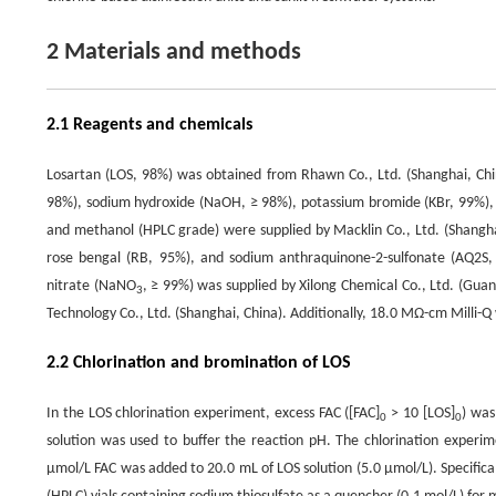
2 Materials and methods
2.1 Reagents and chemicals
Losartan (LOS, 98%) was obtained from Rhawn Co., Ltd. (Shanghai, China
98%), sodium hydroxide (NaOH, ≥ 98%), potassium bromide (KBr, 99%)
and methanol (HPLC grade) were supplied by Macklin Co., Ltd. (Shanghai
rose bengal (RB, 95%), and sodium anthraquinone-2-sulfonate (AQ2S,
nitrate (NaNO
, ≥ 99%) was supplied by Xilong Chemical Co., Ltd. (Gua
3
Technology Co., Ltd. (Shanghai, China). Additionally, 18.0 MΩ-cm Milli-Q 
2.2 Chlorination and bromination of LOS
In the LOS chlorination experiment, excess FAC ([FAC]
> 10 [LOS]
) was
0
0
solution was used to buffer the reaction pH. The chlorination experi
μmol/L FAC was added to 20.0 mL of LOS solution (5.0 μmol/L). Specific