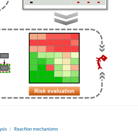
ysis
/
Reaction mechanisms