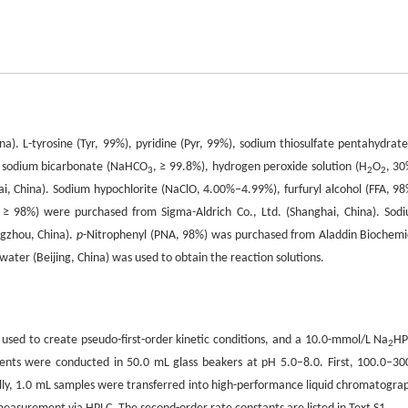
). L-tyrosine (Tyr, 99%), pyridine (Pyr, 99%), sodium thiosulfate pentahydrate
, sodium bicarbonate (NaHCO
, ≥ 99.8%), hydrogen peroxide solution (H
O
, 30
3
2
2
, China). Sodium hypochlorite (NaClO, 4.00%–4.99%), furfuryl alcohol (FFA, 98
 ≥ 98%) were purchased from Sigma-Aldrich Co., Ltd. (Shanghai, China). Sod
ngzhou, China).
p
-Nitrophenyl (PNA, 98%) was purchased from Aladdin Biochemi
water (Beijing, China) was used to obtain the reaction solutions.
 used to create pseudo-first-order kinetic conditions, and a 10.0-mmol/L Na
H
2
ments were conducted in 50.0 mL glass beakers at pH 5.0–8.0. First, 100.0–30
ally, 1.0 mL samples were transferred into high-performance liquid chromatogra