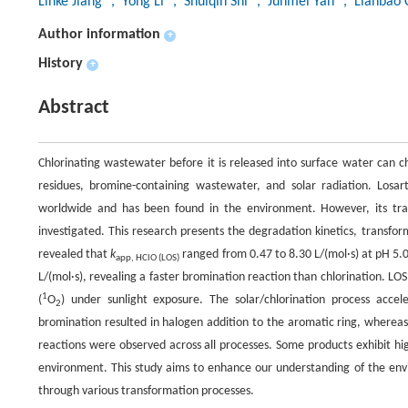
Linke Jiang
, Yong Li
, Shuiqin Shi
, Junmei Yan
, Lianbao 
Author information
+
History
+
Abstract
Chlorinating wastewater before it is released into surface water can ch
residues, bromine-containing wastewater, and solar radiation. Losar
worldwide and has been found in the environment. However, its tra
investigated. This research presents the degradation kinetics, transfor
revealed that
k
ranged from 0.47 to 8.30 L/(mol·s) at pH 5.
app, HClO (LOS)
L/(mol·s), revealing a faster bromination reaction than chlorination. LO
1
(
O
) under sunlight exposure. The solar/chlorination process accele
2
bromination resulted in halogen addition to the aromatic ring, whereas
reactions were observed across all processes. Some products exhibit hig
environment. This study aims to enhance our understanding of the envir
through various transformation processes.