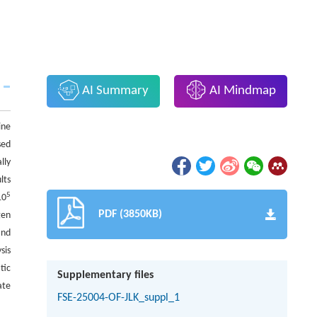
AI Summary
AI Mindmap
ine
sed
lly
lts
5
10
PDF (3850KB)
gen
and
sis
tic
Supplementary files
ate
FSE-25004-OF-JLK_suppl_1