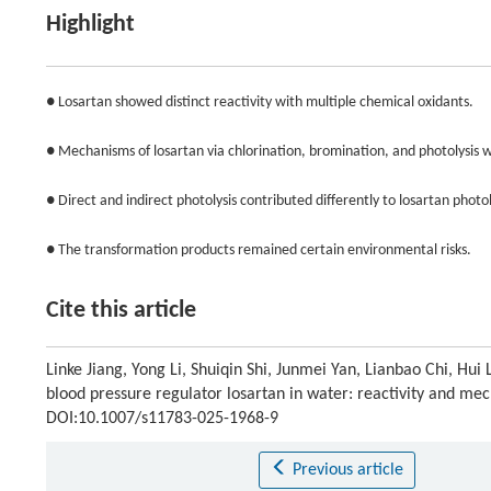
Highlight
● Losartan showed distinct reactivity with multiple chemical oxidants.
● Mechanisms of losartan via chlorination, bromination, and photolysis 
● Direct and indirect photolysis contributed differently to losartan photol
● The transformation products remained certain environmental risks.
Cite this article
Linke Jiang, Yong Li, Shuiqin Shi, Junmei Yan, Lianbao Chi, Hu
blood pressure regulator losartan in water: reactivity and m
DOI:10.1007/s11783-025-1968-9
Previous article