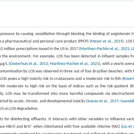
 pressure by causing vasodilation through blocking the binding of angiotensin II
as a pharmaceutical and personal care product (PPCP) (
Meyer et al., 2019
). LOS 
 million prescriptions issued in the US in 2017 (
Martínez-Pachón et al., 2021
;
L
 in the environment. For example, LOS has been detected in influent samples f
μg/L (
Oosterhuis et al., 2013
;
Martínez-Pachón et al., 2021
), with a yearly aver
Contamination by LOS was observed in three out of four Brazilian beaches, with 
OS poses a high toxicity risk to crustaceans and a moderate risk to fish (
Roveri
th moderate to high risk on the basis of indices such as the risk quotient (R
ally, LOS may be transformed into more harmful compounds via electrochemi
icted by acute, chronic, and developmental toxicity (
Soares et al., 2017
;
Ioannidi
arch on LOS degradation.
r disinfecting effluents. It interacts with other variables to influence vari
−
duce HBrO and BrO
when chlorinated with free available chlorine (FAC) (
Liu et 