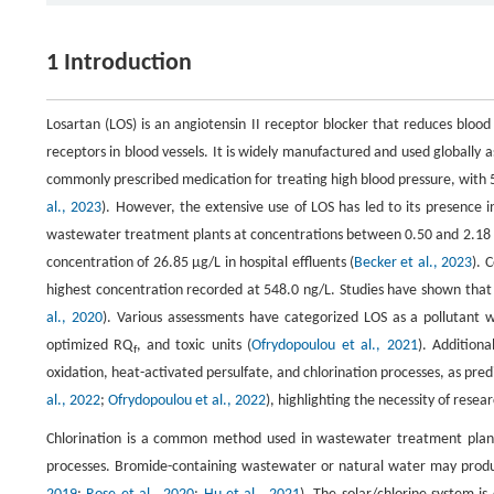
1 Introduction
Losartan (LOS) is an angiotensin II receptor blocker that reduces blood
receptors in blood vessels. It is widely manufactured and used globally 
commonly prescribed medication for treating high blood pressure, with 52
al., 2023
). However, the extensive use of LOS has led to its presence
wastewater treatment plants at concentrations between 0.50 and 2.18 
concentration of 26.85 μg/L in hospital effluents (
Becker et al., 2023
). 
highest concentration recorded at 548.0 ng/L. Studies have shown that L
al., 2020
). Various assessments have categorized LOS as a pollutant wi
optimized RQ
, and toxic units (
Ofrydopoulou et al., 2021
). Addition
f
oxidation, heat-activated persulfate, and chlorination processes, as pred
al., 2022
;
Ofrydopoulou et al., 2022
), highlighting the necessity of rese
Chlorination is a common method used in wastewater treatment plants fo
processes. Bromide-containing wastewater or natural water may pro