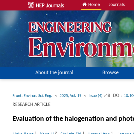
Home
Journals
About the journal
Browse
››
››
:48
DOI:
Front. Environ. Sci. Eng.
2025, Vol. 19
Issue (4)
10.10
RESEARCH ARTICLE
Evaluation of the halogenation and photo
1
2
1
1