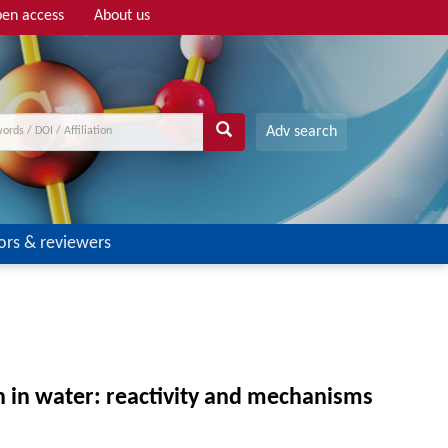
en access
About us
Adv search
ors & reviewers
n in water: reactivity and mechanisms