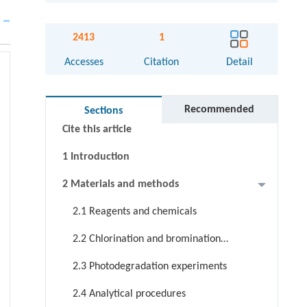
Abstract
2413
1
Graphical abstract
Accesses
Citation
Detail
Keywords
Highlight
Recommended
Sections
Cite this article
1 Introduction
2 Materials and methods
2.1 Reagents and chemicals
2.2 Chlorination and bromination
of LOS
2.3 Photodegradation experiments
2.4 Analytical procedures