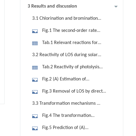
3 Results and discussion
3.1 Chlorination and bromination
kinetics of LOS
Fig.1 The second-order rate
constants (kapp) fitting of pH and LOS
Tab.1 Relevant reactions for
degraded by oxidants (i.e., (A) FAC,
chlorination and bromination of LOS
3.2 Reactivity of LOS during solar
(B) HBrO.
photodegradation
Tab.2 Reactivity of photolysis
(direct photolysis quantum yields and
Fig.2 (A) Estimation of
kapp) of LOS
photodegradation half-lives of LOS as
Fig.3 Removal of LOS by direct
a function of the DOC and water
photolysis, chlorination, and
3.3 Transformation mechanisms of
depth d by APEX. Conditions: 0.1
solar/chlorine system in phosphate
LOS in water
mmol/L nitrate, 1.0 mmol/L
Fig.4 The transformation
buffer solution. Conditions: [LOS]0 =
bicarbonate, 10.0 μmol/L carbonate,
mechanisms of LOS by chlorination,
5.0 μmol [FAC]0 = 100.0 μmol, xenon
Fig.5 Prediction of (A)
SSD (summer sunny days), (B) The
bromination, and solar/chlorine
arc lamp intensity = 300 W/m2, pH