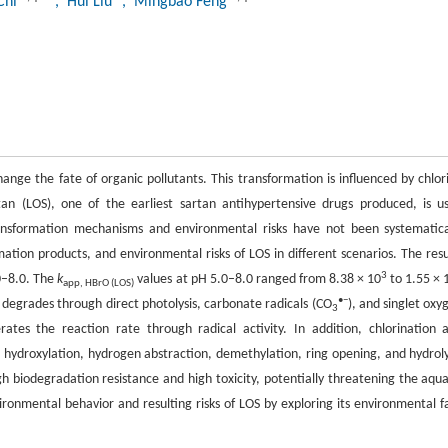
Chi
, Hui Liu
, Mingbao Feng
ange the fate of organic pollutants. This transformation is influenced by chlor
tan (LOS), one of the earliest sartan antihypertensive drugs produced, is u
nsformation mechanisms and environmental risks have not been systematica
mation products, and environmental risks of LOS in different scenarios. The resu
3
0–8.0. The
k
values at pH 5.0–8.0 ranged from 8.38 × 10
to 1.55 × 
app, HBrO (LOS)
•−
S degrades through direct photolysis, carbonate radicals (CO
), and singlet oxy
3
rates the reaction rate through radical activity. In addition, chlorination 
 hydroxylation, hydrogen abstraction, demethylation, ring opening, and hydroly
h biodegradation resistance and high toxicity, potentially threatening the aqua
onmental behavior and resulting risks of LOS by exploring its environmental f