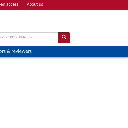
en access
About us
Adv search
ors & reviewers