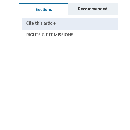
Recommended
Sections
Cite this article
RIGHTS & PERMISSIONS