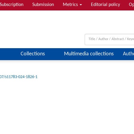
Subscription
Submission
Metrics
Editorial policy
Op
Collections
Multimedia collections
Auth
07/s11783-024-1826-1