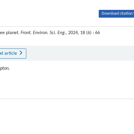
Download citation 
ree planet.
Front. Environ. Sci. Eng.
, 2024, 18 (6) : 66
xt article
ipton.