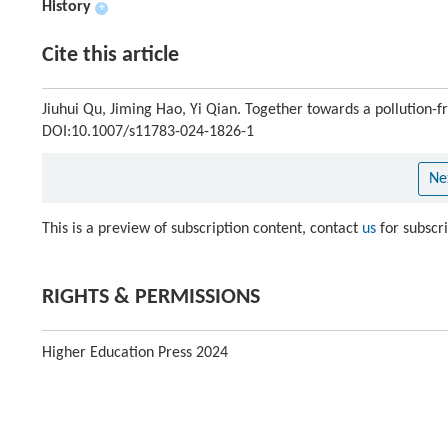
History
+
Cite this article
Jiuhui Qu, Jiming Hao, Yi Qian. Together towards a pollution-f
DOI:10.1007/s11783-024-1826-1
Ne
This is a preview of subscription content, contact
us
for subscr
RIGHTS & PERMISSIONS
Higher Education Press 2024