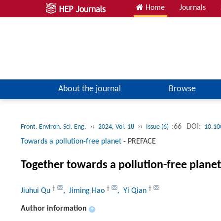
Home
Journals
About the journal
Browse
››
››
:66
DOI:
Front. Environ. Sci. Eng.
2024, Vol. 18
Issue (6)
10.10
Towards a pollution-free planet
-
PREFACE
Together towards a pollution-free planet
†
†
†
Jiuhui Qu
, Jiming Hao
, Yi Qian
Author information
+