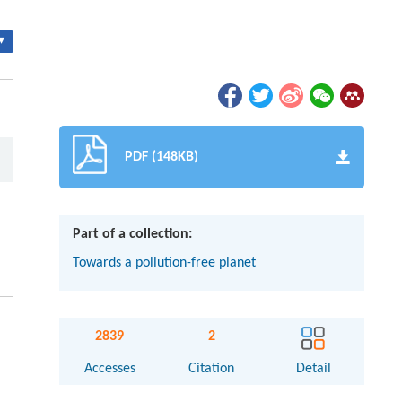
▾
PDF (148KB)
Part of a collection:
Towards a pollution-free planet
2839
2
Accesses
Citation
Detail