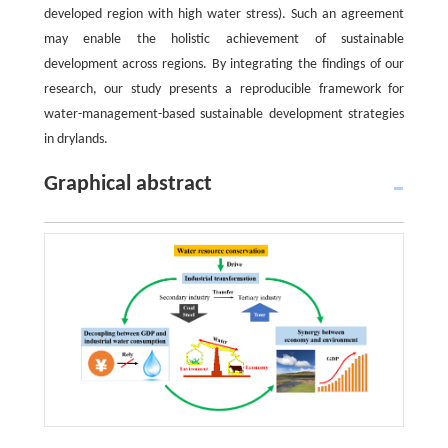
developed region with high water stress). Such an agreement
may enable the holistic achievement of sustainable
development across regions. By integrating the findings of our
research, our study presents a reproducible framework for
water-management-based sustainable development strategies
in drylands.
Graphical abstract