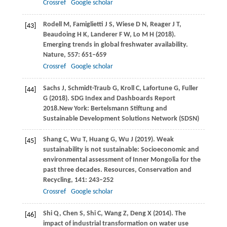
Crossref
Google scholar
Rodell
M
,
Famiglietti
J S
,
Wiese
D N
,
Reager
J T
,
[43]
Beaudoing
H K
,
Landerer
F W
,
Lo
M H
(
2018
).
Emerging trends in global freshwater availability.
Nature
,
557
: 651–659
Crossref
Google scholar
Sachs
J
,
Schmidt-Traub
G
,
Kroll
C
,
Lafortune
G
,
Fuller
[44]
G
(
2018
). SDG Index and Dashboards Report
2018.New York: Bertelsmann Stiftung and
Sustainable Development Solutions Network (SDSN)
Shang
C
,
Wu
T
,
Huang
G
,
Wu
J
(
2019
). Weak
[45]
sustainability is not sustainable: Socioeconomic and
environmental assessment of Inner Mongolia for the
past three decades.
Resources, Conservation and
Recycling
,
141
: 243–252
Crossref
Google scholar
Shi
Q
,
Chen
S
,
Shi
C
,
Wang
Z
,
Deng
X
(
2014
). The
[46]
impact of industrial transformation on water use