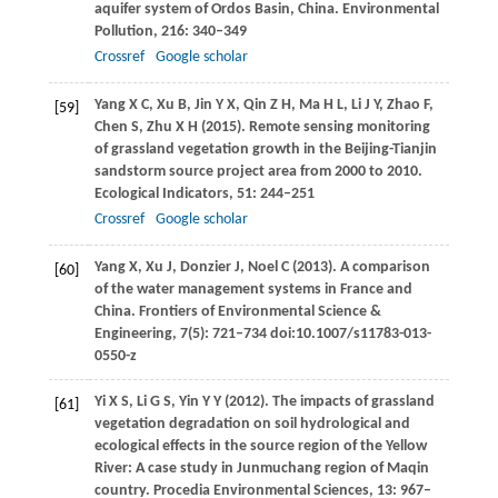
aquifer system of Ordos Basin, China.
Environmental
Pollution
,
216
: 340–349
Crossref
Google scholar
Yang
X C
,
Xu
B
,
Jin
Y X
,
Qin
Z H
,
Ma
H L
,
Li
J Y
,
Zhao
F
,
[59]
Chen
S
,
Zhu
X H
(
2015
). Remote sensing monitoring
of grassland vegetation growth in the Beijing-Tianjin
sandstorm source project area from 2000 to 2010.
Ecological Indicators
,
51
: 244–251
Crossref
Google scholar
Yang
X
,
Xu
J
,
Donzier
J
,
Noel
C
(
2013
). A comparison
[60]
of the water management systems in France and
China.
Frontiers of Environmental Science &
Engineering, 7(5): 721–734
doi:10.1007/s11783-013-
0550-z
Yi
X S
,
Li
G S
,
Yin
Y Y
(
2012
). The impacts of grassland
[61]
vegetation degradation on soil hydrological and
ecological effects in the source region of the Yellow
River: A case study in Junmuchang region of Maqin
country.
Procedia Environmental Sciences
,
13
: 967–