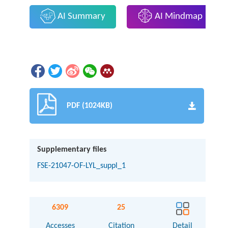
AI Summary
AI Mindmap
PDF (1024KB)
Supplementary files
FSE-21047-OF-LYL_suppl_1
6309
25
Accesses
Citation
Detail