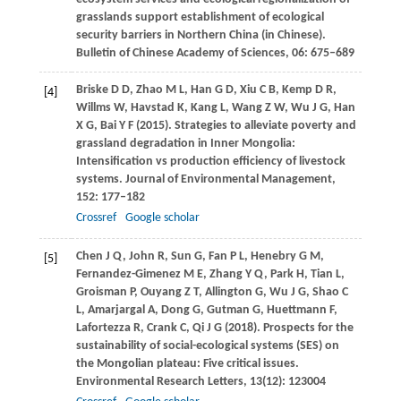
grasslands support establishment of ecological
security barriers in Northern China (in Chinese).
Bulletin of Chinese Academy of Sciences
,
06
: 675–689
Briske
D D
,
Zhao
M L
,
Han
G D
,
Xiu
C B
,
Kemp
D R
,
[4]
Willms
W
,
Havstad
K
,
Kang
L
,
Wang
Z W
,
Wu
J G
,
Han
X G
,
Bai
Y F
(
2015
). Strategies to alleviate poverty and
grassland degradation in Inner Mongolia:
Intensification vs production efficiency of livestock
systems.
Journal of Environmental Management
,
152
: 177–182
Crossref
Google scholar
Chen
J Q
,
John
R
,
Sun
G
,
Fan
P L
,
Henebry
G M
,
[5]
Fernandez-Gimenez
M E
,
Zhang
Y Q
,
Park
H
,
Tian
L
,
Groisman
P
,
Ouyang
Z T
,
Allington
G
,
Wu
J G
,
Shao
C
L
,
Amarjargal
A
,
Dong
G
,
Gutman
G
,
Huettmann
F
,
Lafortezza
R
,
Crank
C
,
Qi
J G
(
2018
). Prospects for the
sustainability of social-ecological systems (SES) on
the Mongolian plateau: Five critical issues.
Environmental Research Letters
,
13
(12): 123004