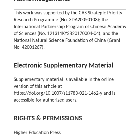
This work was supported by the CAS Strategic Priority
Research Programme (No. XDA20050103); the
International Partnership Program of Chinese Academy
of Sciences (No. 121311KYSB20170004-04); and the
National Natural Science Foundation of China (Grant
No. 42001267).
Electronic Supplementary Material
Supplementary material is available in the online
version of this article at
https://doi.org/10.1007/s11783-021-1462-y and is
accessible for authorized users.
RIGHTS & PERMISSIONS
Higher Education Press