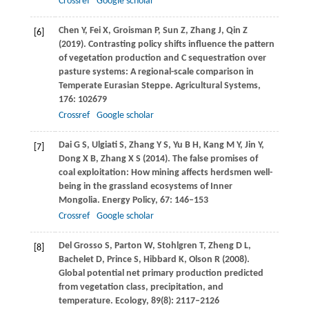
Crossref
Google scholar
Chen
Y
,
Fei
X
,
Groisman
P
,
Sun
Z
,
Zhang
J
,
Qin
Z
[6]
(
2019
). Contrasting policy shifts influence the pattern
of vegetation production and C sequestration over
pasture systems: A regional-scale comparison in
Temperate Eurasian Steppe.
Agricultural Systems
,
176
: 102679
Crossref
Google scholar
Dai
G S
,
Ulgiati
S
,
Zhang
Y S
,
Yu
B H
,
Kang
M Y
,
Jin
Y
,
[7]
Dong
X B
,
Zhang
X S
(
2014
). The false promises of
coal exploitation: How mining affects herdsmen well-
being in the grassland ecosystems of Inner
Mongolia.
Energy Policy
,
67
: 146–153
Crossref
Google scholar
Del Grosso
S
,
Parton
W
,
Stohlgren
T
,
Zheng
D L
,
[8]
Bachelet
D
,
Prince
S
,
Hibbard
K
,
Olson
R
(
2008
).
Global potential net primary production predicted
from vegetation class, precipitation, and
temperature.
Ecology
,
89
(8): 2117–2126