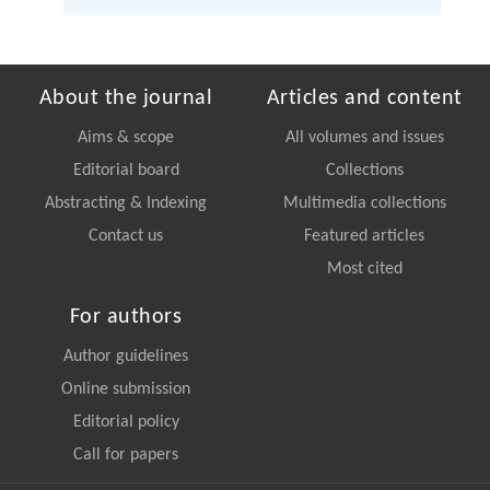
About the journal
Articles and content
Aims & scope
All volumes and issues
Editorial board
Collections
Abstracting & Indexing
Multimedia collections
Contact us
Featured articles
Most cited
For authors
Author guidelines
Online submission
Editorial policy
Call for papers