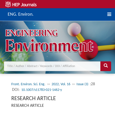
ENG. Environ.
››
››
:28
Front. Environ. Sci. Eng.
2022, Vol. 16
Issue (3)
DOI:
10.1007/s11783-021-1462-y
RESEARCH ARTICLE
RESEARCH ARTICLE