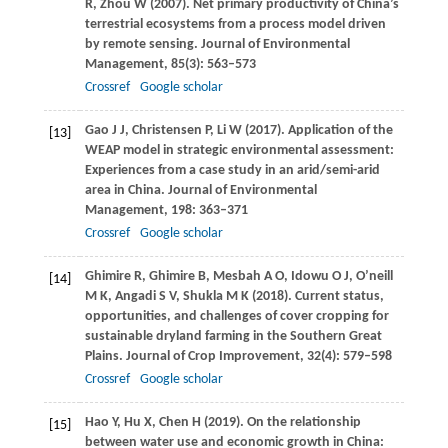
R
,
Zhou
W
(
2007
). Net primary productivity of China’s
terrestrial ecosystems from a process model driven
by remote sensing.
Journal of Environmental
Management
,
85
(3): 563–573
Crossref
Google scholar
Gao
J J
,
Christensen
P
,
Li
W
(
2017
). Application of the
[13]
WEAP model in strategic environmental assessment:
Experiences from a case study in an arid/semi-arid
area in China.
Journal of Environmental
Management
,
198
: 363–371
Crossref
Google scholar
Ghimire
R
,
Ghimire
B
,
Mesbah
A O
,
Idowu
O J
,
O’neill
[14]
M K
,
Angadi
S V
,
Shukla
M K
(
2018
). Current status,
opportunities, and challenges of cover cropping for
sustainable dryland farming in the Southern Great
Plains.
Journal of Crop Improvement
,
32
(4): 579–598
Crossref
Google scholar
Hao
Y
,
Hu
X
,
Chen
H
(
2019
). On the relationship
[15]
between water use and economic growth in China: