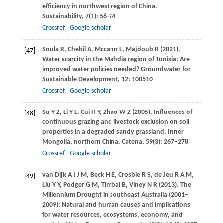
efficiency in northwest region of China.
Sustainability
,
7
(1): 56-74
Crossref
Google scholar
Soula
R
,
Chebil
A
,
Mccann
L
,
Majdoub
R
(
2021
).
[47]
Water scarcity in the Mahdia region of Tunisia: Are
improved water policies needed?
Groundwater for
Sustainable Development
,
12
: 100510
Crossref
Google scholar
Su
Y Z
,
Li
Y L
,
Cui
H Y
,
Zhao
W Z
(
2005
). Influences of
[48]
continuous grazing and livestock exclusion on soil
properties in a degraded sandy grassland, Inner
Mongolia, northern China.
Catena
,
59
(3): 267–278
Crossref
Google scholar
van Dijk
A I J M
,
Beck
H E
,
Crosbie
R S
,
de Jeu
R A M
,
[49]
Liu
Y Y
,
Podger
G M
,
Timbal
B
,
Viney
N R
(
2013
). The
Millennium Drought in southeast Australia (2001–
2009): Natural and human causes and implications
for water resources, ecosystems, economy, and