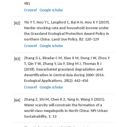
981
Crossref
Google scholar
Yin
Y T
,
Hou
Y L
,
Langford
C
,
Bai
H H
,
Hou
X Y
(
2019
).
[62]
Herder stocking rate and household income under
the Grassland Ecological Protection Award Policy in
northern China.
Land Use Policy
,
82
: 120–129
Crossref
Google scholar
Zhang
G L
,
Biradar
C M
,
Xiao
X M
,
Dong
J W
,
Zhou
Y
[63]
T
,
Qin
Y W
,
Zhang
Y
,
Liu
F
,
Ding
M J
,
Thomas
R J
(
2018
). Exacerbated grassland degradation and
desertification in Central Asia during 2000–2014.
Ecological Applications
,
28
(2): 442–456
Crossref
Google scholar
Zhang
Z
,
Shi
M
,
Chen
K Z
,
Yang
H
,
Wang
S
(
2021
).
[64]
Water scarcity will constrain the formation of a
world-class megalopolis in North China.
NPJ Urban
Sustainability,
1
: 13