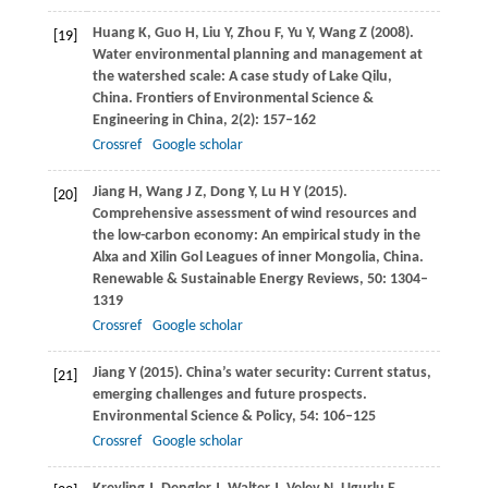
Huang
K
,
Guo
H
,
Liu
Y
,
Zhou
F
,
Yu
Y
,
Wang
Z
(
2008
).
[19]
Water environmental planning and management at
the watershed scale: A case study of Lake Qilu,
China.
Frontiers of Environmental Science &
Engineering in China
,
2
(2): 157–162
Crossref
Google scholar
Jiang
H
,
Wang
J Z
,
Dong
Y
,
Lu
H Y
(
2015
).
[20]
Comprehensive assessment of wind resources and
the low-carbon economy: An empirical study in the
Alxa and Xilin Gol Leagues of inner Mongolia, China.
Renewable & Sustainable Energy Reviews
,
50
: 1304–
1319
Crossref
Google scholar
Jiang
Y
(
2015
). China’s water security: Current status,
[21]
emerging challenges and future prospects.
Environmental Science & Policy
,
54
: 106–125
Crossref
Google scholar