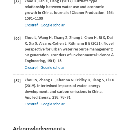
Zhao
X
,
Fan
X
,
Liang
J
(
2017
). Kuznets type
[65]
relationship between water use and economic
growth in China.
Journal of Cleaner Production
,
168
:
1091–1100
Crossref
Google scholar
Zhou
L
,
Wang
H
,
Zhang
Z
,
Zhang
J
,
Chen
H
,
Bi
X
,
Dai
[66]
X
,
Xia
S
,
Alvarez-Cohen
L
,
Rittmann
B E
(
2021
). Novel
perspective for urban water resource management:
5R generation.
Frontiers of Environmental Science &
Engineering
,
15
(1): 16
Crossref
Google scholar
Zhou
N
,
Zhang
J J
,
Khanna
N
,
Fridley
D
,
Jiang
S
,
Liu
X
[67]
(
2019
). Intertwined impacts of water, energy
development, and carbon emissions in China.
Applied Energy
,
238
: 78–91
Crossref
Google scholar
Acknowledgements