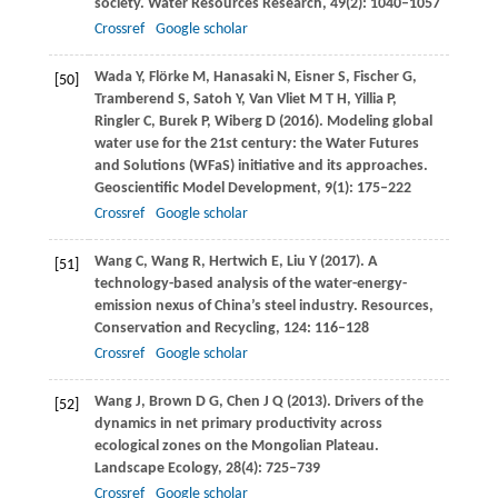
society.
Water Resources Research
,
49
(2): 1040–1057
Crossref
Google scholar
Wada
Y
,
Flörke
M
,
Hanasaki
N
,
Eisner
S
,
Fischer
G
,
[50]
Tramberend
S
,
Satoh
Y
,
Van Vliet
M T H
,
Yillia
P
,
Ringler
C
,
Burek
P
,
Wiberg
D
(
2016
). Modeling global
water use for the 21st century: the Water Futures
and Solutions (WFaS) initiative and its approaches.
Geoscientific Model Development
,
9
(1): 175–222
Crossref
Google scholar
Wang
C
,
Wang
R
,
Hertwich
E
,
Liu
Y
(
2017
). A
[51]
technology-based analysis of the water-energy-
emission nexus of China’s steel industry.
Resources,
Conservation and Recycling
,
124
: 116–128
Crossref
Google scholar
Wang
J
,
Brown
D G
,
Chen
J Q
(
2013
). Drivers of the
[52]
dynamics in net primary productivity across
ecological zones on the Mongolian Plateau.
Landscape Ecology
,
28
(4): 725–739
Crossref
Google scholar