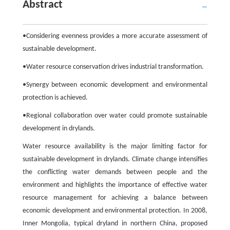
Abstract
•Considering evenness provides a more accurate assessment of
sustainable development.
•Water resource conservation drives industrial transformation.
•Synergy between economic development and environmental
protection is achieved.
•Regional collaboration over water could promote sustainable
development in drylands.
Water resource availability is the major limiting factor for
sustainable development in drylands. Climate change intensifies
the conflicting water demands between people and the
environment and highlights the importance of effective water
resource management for achieving a balance between
economic development and environmental protection. In 2008,
Inner Mongolia, typical dryland in northern China, proposed