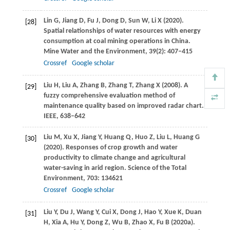
Lin
G
,
Jiang
D
,
Fu
J
,
Dong
D
,
Sun
W
,
Li
X
(
2020
).
[28]
Spatial relationships of water resources with energy
consumption at coal mining operations in China.
Mine Water and the Environment
,
39
(2): 407–415
Crossref
Google scholar
Liu
H
,
Liu
A
,
Zhang
B
,
Zhang
T
,
Zhang
X
(
2008
). A
[29]
fuzzy comprehensive evaluation method of
maintenance quality based on improved radar chart.
IEEE
, 638–642
Liu
M
,
Xu
X
,
Jiang
Y
,
Huang
Q
,
Huo
Z
,
Liu
L
,
Huang
G
[30]
(
2020
). Responses of crop growth and water
productivity to climate change and agricultural
water-saving in arid region.
Science of the Total
Environment
,
703
: 134621
Crossref
Google scholar
Liu
Y
,
Du
J
,
Wang
Y
,
Cui
X
,
Dong
J
,
Hao
Y
,
Xue
K
,
Duan
[31]
H
,
Xia
A
,
Hu
Y
,
Dong
Z
,
Wu
B
,
Zhao
X
,
Fu
B
(
2020a
).