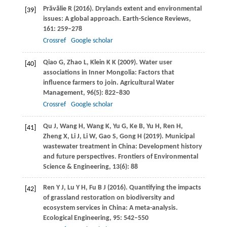
Prăvălie
R
(
2016
). Drylands extent and environmental
[39]
issues: A global approach.
Earth-Science Reviews
,
161
: 259–278
Crossref
Google scholar
Qiao
G
,
Zhao
L
,
Klein
K K
(
2009
). Water user
[40]
associations in Inner Mongolia: Factors that
influence farmers to join.
Agricultural Water
Management
,
96
(5): 822–830
Crossref
Google scholar
Qu
J
,
Wang
H
,
Wang
K
,
Yu
G
,
Ke
B
,
Yu
H
,
Ren
H
,
[41]
Zheng
X
,
Li
J
,
Li
W
,
Gao
S
,
Gong
H
(
2019
). Municipal
wastewater treatment in China: Development history
and future perspectives.
Frontiers of Environmental
Science & Engineering
,
13
(6): 88
Ren
Y J
,
Lu
Y H
,
Fu
B J
(
2016
). Quantifying the impacts
[42]
of grassland restoration on biodiversity and
ecosystem services in China: A meta-analysis.
Ecological Engineering
,
95
: 542–550