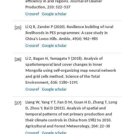
efficiency in arid regions.
Journal of Cleaner
Production
,
233
: 522–537
Crossref
Google scholar
Li
Q R
,
Zander
P
(
2020
). Resilience building of rural
[25]
livelihoods in PES programmes: A case study in
China’s Loess Hills.
Ambio
,
49
(4): 962–985
Crossref
Google scholar
Li
Z
,
Bagan
H
,
Yamagata
Y
(
2018
). Analysis of
[26]
spatiotemporal land cover changes in Inner
Mongolia using self-organizing map neural network
and grid cells method.
Science of the Total
Environment
,
636
: 1180–1191
Crossref
Google scholar
Liang
W
,
Yang
Y T
,
Fan
D M
,
Guan
H D
,
Zhang
T
,
Long
[27]
D
,
Zhou
Y
,
Bai
D
(
2015
). Analysis of spatial and
temporal patterns of net primary production and
their climate controls in China from 1982 to 2010.
Agricultural and Forest Meteorology
,
204
: 22–36
Crossref
Google scholar