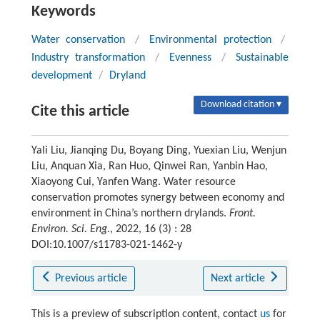
Keywords
Water conservation
/
Environmental protection
/
Industry transformation
/
Evenness
/
Sustainable
development
/
Dryland
Download citation ▾
Cite this article
Yali Liu, Jianqing Du, Boyang Ding, Yuexian Liu, Wenjun
Liu, Anquan Xia, Ran Huo, Qinwei Ran, Yanbin Hao,
Xiaoyong Cui, Yanfen Wang. Water resource
conservation promotes synergy between economy and
environment in China’s northern drylands.
Front.
Environ. Sci. Eng.
, 2022, 16 (3) : 28
DOI:10.1007/s11783-021-1462-y
Previous article
Next article
This is a preview of subscription content, contact
us
for