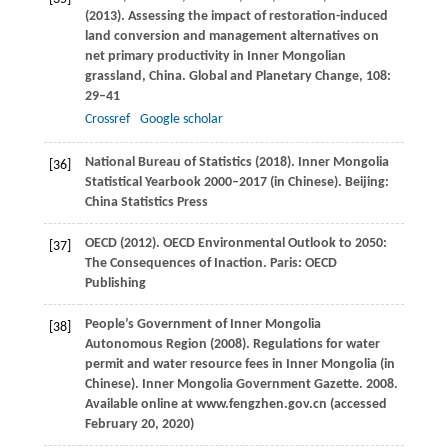
(
2013
). Assessing the impact of restoration-induced
land conversion and management alternatives on
net primary productivity in Inner Mongolian
grassland, China.
Global and Planetary Change
,
108
:
29–41
Crossref
Google scholar
National Bureau of Statistics (
2018
). Inner Mongolia
[36]
Statistical Yearbook 2000–2017 (in Chinese).
Beijing:
China Statistics Press
OECD (
2012
). OECD Environmental Outlook to 2050:
[37]
The Consequences of Inaction.
Paris: OECD
Publishing
People’s Government of Inner Mongolia
[38]
Autonomous Region (
2008
). Regulations for water
permit and water resource fees in Inner Mongolia (in
Chinese).
Inner Mongolia Government Gazette. 2008.
Available online at www.fengzhen.gov.cn (accessed
February 20, 2020)