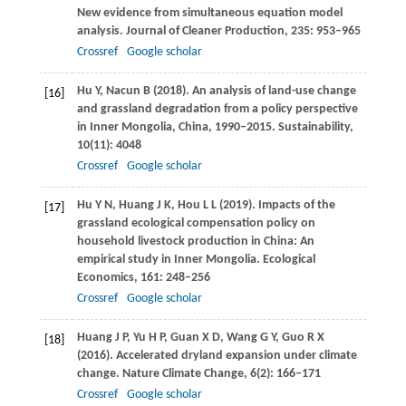
New evidence from simultaneous equation model
analysis.
Journal of Cleaner Production
,
235
: 953–965
Crossref
Google scholar
Hu
Y
,
Nacun
B
(
2018
). An analysis of land-use change
[16]
and grassland degradation from a policy perspective
in Inner Mongolia, China, 1990–2015.
Sustainability
,
10
(11): 4048
Crossref
Google scholar
Hu
Y N
,
Huang
J K
,
Hou
L L
(
2019
). Impacts of the
[17]
grassland ecological compensation policy on
household livestock production in China: An
empirical study in Inner Mongolia.
Ecological
Economics
,
161
: 248–256
Crossref
Google scholar
Huang
J P
,
Yu
H P
,
Guan
X D
,
Wang
G Y
,
Guo
R X
[18]
(
2016
). Accelerated dryland expansion under climate
change.
Nature Climate Change
,
6
(2): 166–171
Crossref
Google scholar