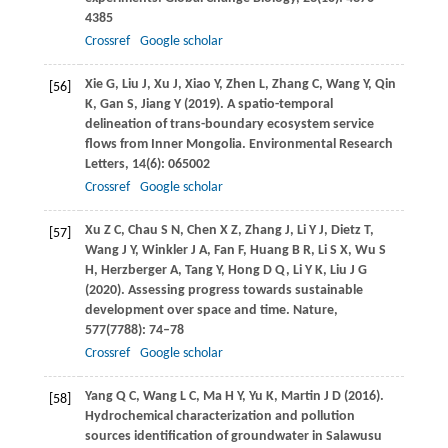
4385
Crossref
Google scholar
Xie
G
,
Liu
J
,
Xu
J
,
Xiao
Y
,
Zhen
L
,
Zhang
C
,
Wang
Y
,
Qin
[56]
K
,
Gan
S
,
Jiang
Y
(
2019
). A spatio-temporal
delineation of trans-boundary ecosystem service
flows from Inner Mongolia.
Environmental Research
Letters
,
14
(6): 065002
Crossref
Google scholar
Xu
Z C
,
Chau
S N
,
Chen
X Z
,
Zhang
J
,
Li
Y J
,
Dietz
T
,
[57]
Wang
J Y
,
Winkler
J A
,
Fan
F
,
Huang
B R
,
Li
S X
,
Wu
S
H
,
Herzberger
A
,
Tang
Y
,
Hong
D Q
,
Li
Y K
,
Liu
J G
(
2020
). Assessing progress towards sustainable
development over space and time.
Nature
,
577
(7788): 74–78
Crossref
Google scholar
Yang
Q C
,
Wang
L C
,
Ma
H Y
,
Yu
K
,
Martin
J D
(
2016
).
[58]
Hydrochemical characterization and pollution
sources identification of groundwater in Salawusu