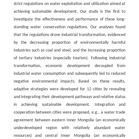
strict regulations on water exploitation and utilization aimed at
achieving sustainable development. Our study is the first to
investigate the effectiveness and performance of these long-
standing water conservation regulations. Our analyses found
that the regulations drove industrial transformation, evidenced
by the decreasing proportion of environmentally harmful
industries such as coal and steel, and the increasing proportion
of tertiary industries (especially tourism). Following industrial
transformation, economic development decoupled from
industrial water consumption and subsequently led to reduced
negative environmental impacts. Based on these results,
adaptive strategies were developed for 12 cities by revealing
and integrating their development pathways and relative status
in achieving sustainable development. Integration and
cooperation between cities were proposed, e.g., a water trade
agreement between eastern Inner Mongolia (an economically
underdeveloped region with relatively abundant water
resources) and central Inner Mongolia (an economically