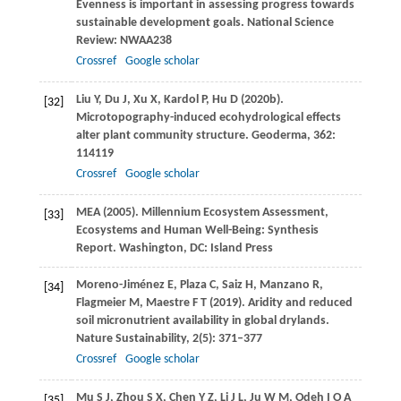
Evenness is important in assessing progress towards
sustainable development goals.
National Science
Review
: NWAA238
Crossref
Google scholar
Liu
Y
,
Du
J
,
Xu
X
,
Kardol
P
,
Hu
D
(
2020b
).
[32]
Microtopography-induced ecohydrological effects
alter plant community structure.
Geoderma
,
362
:
114119
Crossref
Google scholar
MEA (
2005
). Millennium Ecosystem Assessment,
[33]
Ecosystems and Human Well-Being: Synthesis
Report.
Washington, DC: Island Press
Moreno-Jiménez
E
,
Plaza
C
,
Saiz
H
,
Manzano
R
,
[34]
Flagmeier
M
,
Maestre
F T
(
2019
). Aridity and reduced
soil micronutrient availability in global drylands.
Nature Sustainability
,
2
(5): 371–377
Crossref
Google scholar
Mu
S J
,
Zhou
S X
,
Chen
Y Z
,
Li
J L
,
Ju
W M
,
Odeh
I O A
[35]