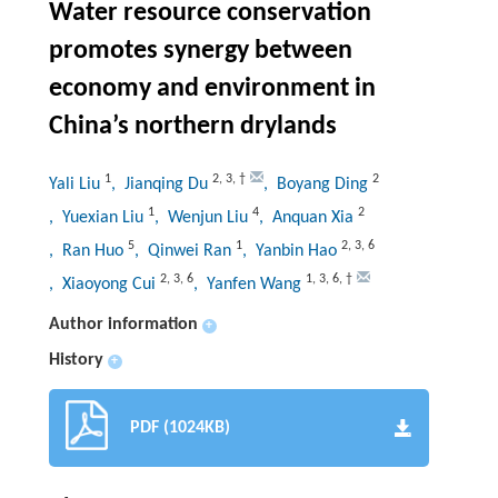
Water resource conservation
promotes synergy between
economy and environment in
China’s northern drylands
1
2
,
3
,
†
2
Yali Liu
, Jianqing Du
, Boyang Ding
1
4
2
, Yuexian Liu
, Wenjun Liu
, Anquan Xia
5
1
2
,
3
,
6
, Ran Huo
, Qinwei Ran
, Yanbin Hao
2
,
3
,
6
1
,
3
,
6
,
†
, Xiaoyong Cui
, Yanfen Wang
Author information
+
History
+
PDF (1024KB)