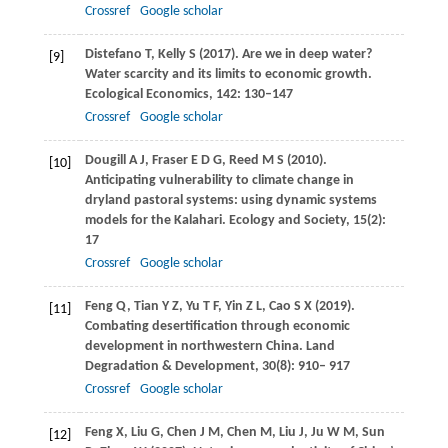
Crossref
Google scholar
Distefano
T
,
Kelly
S
(
2017
). Are we in deep water?
[9]
Water scarcity and its limits to economic growth.
Ecological Economics
,
142
: 130–147
Crossref
Google scholar
Dougill
A J
,
Fraser
E D G
,
Reed
M S
(
2010
).
[10]
Anticipating vulnerability to climate change in
dryland pastoral systems: using dynamic systems
models for the Kalahari.
Ecology and Society
,
15
(2):
17
Crossref
Google scholar
Feng
Q
,
Tian
Y Z
,
Yu
T F
,
Yin
Z L
,
Cao
S X
(
2019
).
[11]
Combating desertification through economic
development in northwestern China.
Land
Degradation & Development, 30(8): 910
–
917
Crossref
Google scholar
Feng
X
,
Liu
G
,
Chen
J M
,
Chen
M
,
Liu
J
,
Ju
W M
,
Sun
[12]