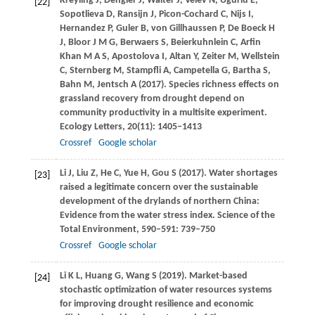
Kreyling
J
,
Dengler
J
,
Walter
J
,
Velev
N
,
Ugurlu
E
,
[22]
Sopotlieva
D
,
Ransijn
J
,
Picon-Cochard
C
,
Nijs
I
,
Hernandez
P
,
Guler
B
,
von Gillhaussen
P
,
De Boeck
H
J
,
Bloor
J M G
,
Berwaers
S
,
Beierkuhnlein
C
,
Arfin
Khan
M A S
,
Apostolova
I
,
Altan
Y
,
Zeiter
M
,
Wellstein
C
,
Sternberg
M
,
Stampfli
A
,
Campetella
G
,
Bartha
S
,
Bahn
M
,
Jentsch
A
(
2017
). Species richness effects on
grassland recovery from drought depend on
community productivity in a multisite experiment.
Ecology Letters
,
20
(11): 1405–1413
Crossref
Google scholar
Li
J
,
Liu
Z
,
He
C
,
Yue
H
,
Gou
S
(
2017
). Water shortages
[23]
raised a legitimate concern over the sustainable
development of the drylands of northern China:
Evidence from the water stress index.
Science of the
Total Environment
,
590–591
: 739–750
Crossref
Google scholar
Li
K L
,
Huang
G
,
Wang
S
(
2019
). Market-based
[24]
stochastic optimization of water resources systems
for improving drought resilience and economic