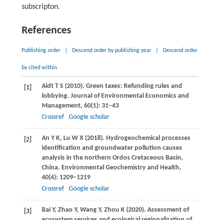
subscripton.
References
Publishing order
|
Descend order by publishing year
|
Descend order
by cited within
Aidt
T S
(
2010
). Green taxes: Refunding rules and
[1]
lobbying.
Journal of Environmental Economics and
Management
,
60
(1): 31–43
Crossref
Google scholar
An
Y K
,
Lu
W X
(
2018
). Hydrogeochemical processes
[2]
identification and groundwater pollution causes
analysis in the northern Ordos Cretaceous Basin,
China.
Environmental Geochemistry and Health
,
40
(4): 1209–1219
Crossref
Google scholar
Bai
Y
,
Zhao
Y
,
Wang
Y
,
Zhou
K
(
2020
). Assessment of
[3]
ecosystem services and ecological regionalization of