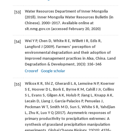
Water Resources Department of Inner Mongolia
[53]
(
2018
). Inner Mongolia Water Resources Bulletin (in
Chinese). 2000–2017.
Available online at
slt.nmg.gov.cn (accessed February 20, 2020)
Wei
Y P
,
Chen
D
,
White
R E
,
Willett
I R
,
Edis
R
,
[54]
Langford
J
(
2009
). Farmers’ perception of
environmental degradation and their adoption of
improved management practices in Alxa, China.
Land
Degradation & Development
,
20
(3): 336–346
Crossref
Google scholar
Wilcox
K R
,
Shi
Z
,
Gherardi
L A
,
Lemoine
N P
,
Koerner
[55]
S E
,
Hoover
D L
,
Bork
E
,
Byrne
K M
,
Cahill
J
Jr,
Collins
S L
,
Evans
S
,
Gilgen
A K
,
Holub
P
,
Jiang
L
,
Knapp
A K
,
Lecain
D
,
Liang
J
,
Garcia-Palacios
P
,
Penuelas
J
,
Pockman
W T
,
Smith
M D
,
Sun
S
,
White
S R
,
Yahdjian
L
,
Zhu
K
,
Luo
Y Q
(
2017
). Asymmetric responses of
primary productivity to precipitation extremes: A
synthesis of grassland precipitation manipulation
experiments.
Global Change Biology
,
23
(10): 4376–