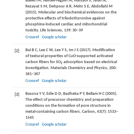
Baeeri
M
,
Navaei-Nigjeh
M
,
Hassani
S
,
Jafari
A
,
Rezayat
S M
,
Dehpour
A R
,
Mehr
S E
,
Abdollahi
M
(
2015
). Molecular and biochemical evidences on the
protective effects of triiodothyronine against
phosphine-induced cardiac and mitochondrial
toxicity.
Life Sciences
,
139
: 30–39
Crossref
Google scholar
Bai
B C
,
Lee
C W
,
Lee
Y S
,
Im
J S
(
2017
). Modification
[2]
of textural properties of CuO-supported activated
carbon fibers for SO
adsorption based on electrical
2
investigation.
Materials Chemistry and Physics
,
200
:
361–367
Crossref
Google scholar
Basova
Y V
,
Edie
D D
,
Badheka
P Y
,
Bellam
H C
(
2005
).
[3]
The effect of precursor chemistry and preparation
conditions on the formation of pore structure in
metal-containing carbon fibers.
Carbon
,
43
(7): 1533–
1545
Crossref
Google scholar