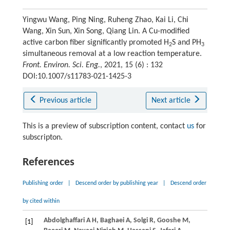
Yingwu Wang, Ping Ning, Ruheng Zhao, Kai Li, Chi
Wang, Xin Sun, Xin Song, Qiang Lin. A Cu-modified
active carbon fiber significantly promoted H
S and PH
2
3
simultaneous removal at a low reaction temperature.
Front. Environ. Sci. Eng.
, 2021, 15 (6) : 132
DOI:10.1007/s11783-021-1425-3
Previous article
Next article
This is a preview of subscription content, contact
us
for
subscripton.
References
Publishing order
|
Descend order by publishing year
|
Descend order
by cited within
Abdolghaffari
A H
,
Baghaei
A
,
Solgi
R
,
Gooshe
M
,
[1]