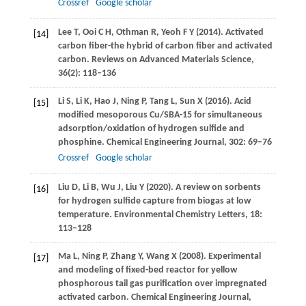
Crossref
Google scholar
Lee
T
,
Ooi
C H
,
Othman
R
,
Yeoh
F Y
(
2014
). Activated
[14]
carbon fiber-the hybrid of carbon fiber and activated
carbon.
Reviews on Advanced Materials Science
,
36
(2): 118–136
Li
S
,
Li
K
,
Hao
J
,
Ning
P
,
Tang
L
,
Sun
X
(
2016
). Acid
[15]
modified mesoporous Cu/SBA-15 for simultaneous
adsorption/oxidation of hydrogen sulfide and
phosphine.
Chemical Engineering Journal
,
302
: 69–76
Crossref
Google scholar
Liu
D
,
Li
B
,
Wu
J
,
Liu
Y
(
2020
). A review on sorbents
[16]
for hydrogen sulfide capture from biogas at low
temperature.
Environmental Chemistry Letters
,
18
:
113–128
Ma
L
,
Ning
P
,
Zhang
Y
,
Wang
X
(
2008
). Experimental
[17]
and modeling of fixed-bed reactor for yellow
phosphorous tail gas purification over impregnated
activated carbon.
Chemical Engineering Journal
,