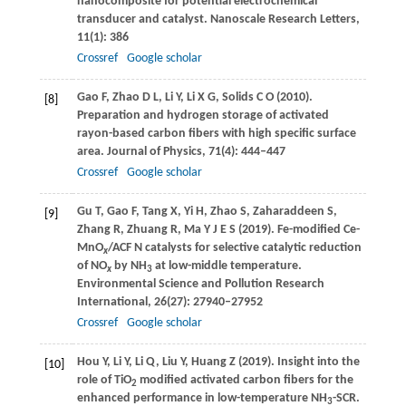
nanocomposite for potential electrochemical
transducer and catalyst.
Nanoscale Research Letters
,
11
(1): 386
Crossref
Google scholar
Gao
F
,
Zhao
D L
,
Li
Y
,
Li
X G
,
Solids
C O
(
2010
).
[8]
Preparation and hydrogen storage of activated
rayon-based carbon fibers with high specific surface
area.
Journal of Physics
,
71
(4): 444–447
Crossref
Google scholar
Gu
T
,
Gao
F
,
Tang
X
,
Yi
H
,
Zhao
S
,
Zaharaddeen
S
,
[9]
Zhang
R
,
Zhuang
R
,
Ma
Y J E S
(
2019
). Fe-modified Ce-
MnO
/ACF N catalysts for selective catalytic reduction
x
of NO
by NH
at low-middle temperature.
x
3
Environmental Science and Pollution Research
International
,
26
(27): 27940–27952
Crossref
Google scholar
Hou
Y
,
Li
Y
,
Li
Q
,
Liu
Y
,
Huang
Z
(
2019
). Insight into the
[10]
role of TiO
modified activated carbon fibers for the
2
enhanced performance in low-temperature NH
-SCR.
3