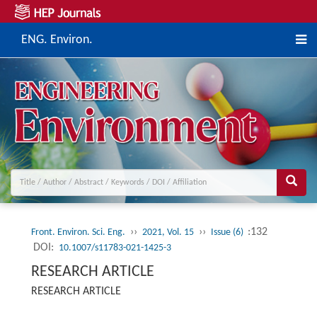
ENG. Environ.
››
››
:132
Front. Environ. Sci. Eng.
2021, Vol. 15
Issue (6)
DOI:
10.1007/s11783-021-1425-3
RESEARCH ARTICLE
RESEARCH ARTICLE