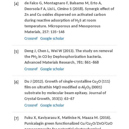
de Falco
G
,
Montagnaro
F
,
Balsamo
M
,
Erto
A
,
[4]
Deorsola
F A
,
Lisi
L
,
Cimino
S
(
2018
). Synergic effect of
Zn and Cu oxides dispersed on activated carbon
during reactive adsorption of H
S at room
2
temperature.
Microporous and Mesoporous
Materials
,
257
: 135–146
Crossref
Google scholar
Deng
J
,
Chen
L
,
Wei
W
(
2013
). The study on removal
[5]
the PH
in CO by Dephosphorization bacteria.
3
Advanced Materials Research
,
781
: 861–868
Crossref
Google scholar
Du
J
(
2012
). Growth of single-crystalline Cu
O (111)
[6]
2
film on ultrathin MgO modified α-Al
O
(0001)
2
3
substrate by molecular beam epitaxy.
Journal of
Crystal Growth
,
353
(1): 63–67
Crossref
Google scholar
Fuku
X
,
Kaviyarasu
K
,
Matinise
N
,
Maaza
M
. (
2016
).
[7]
Punicalagin green functionalized Cu/Cu
O/ZnO/CuO
2