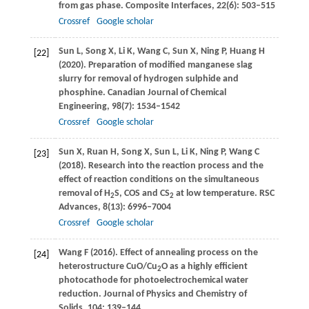
from gas phase.
Composite Interfaces
,
22
(6): 503–515
Crossref
Google scholar
Sun
L
,
Song
X
,
Li
K
,
Wang
C
,
Sun
X
,
Ning
P
,
Huang
H
[22]
(
2020
). Preparation of modified manganese slag
slurry for removal of hydrogen sulphide and
phosphine.
Canadian Journal of Chemical
Engineering
,
98
(7): 1534–1542
Crossref
Google scholar
Sun
X
,
Ruan
H
,
Song
X
,
Sun
L
,
Li
K
,
Ning
P
,
Wang
C
[23]
(
2018
). Research into the reaction process and the
effect of reaction conditions on the simultaneous
removal of H
S, COS and CS
at low temperature.
RSC
2
2
Advances
,
8
(13): 6996–7004
Crossref
Google scholar
Wang
F
(
2016
). Effect of annealing process on the
[24]
heterostructure CuO/Cu
O as a highly efficient
2
photocathode for photoelectrochemical water
reduction.
Journal of Physics and Chemistry of
Solids
,
104
: 139–144