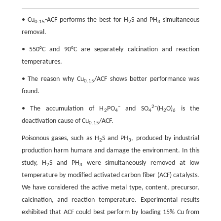
• Cu
-ACF performs the best for H
S and PH
simultaneous
0.15
2
3
removal.
• 550°C and 90°C are separately calcination and reaction
temperatures.
• The reason why Cu
/ACF shows better performance was
0.15
found.
−
2−
• The accumulation of H
PO
and SO
(H
O)
is the
2
4
4
2
6
deactivation cause of Cu
/ACF.
0.15
Poisonous gases, such as H
S and PH
, produced by industrial
2
3
production harm humans and damage the environment. In this
study, H
S and PH
were simultaneously removed at low
2
3
temperature by modified activated carbon fiber (ACF) catalysts.
We have considered the active metal type, content, precursor,
calcination, and reaction temperature. Experimental results
exhibited that ACF could best perform by loading 15% Cu from