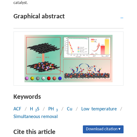
catalyst.
Graphical abstract
Keywords
ACF
/
H
S
/
PH
/
Cu
/
Low temperature
/
2
3
Simultaneous removal
Download citation ▾
Cite this article