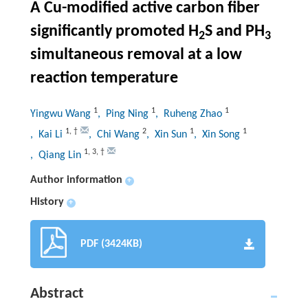
A Cu-modified active carbon fiber
significantly promoted H
S and PH
2
3
simultaneous removal at a low
reaction temperature
1
1
1
Yingwu Wang
, Ping Ning
, Ruheng Zhao
1
,
†
2
1
1
, Kai Li
, Chi Wang
, Xin Sun
, Xin Song
1
,
3
,
†
, Qiang Lin
Author information
+
History
+
PDF (3424KB)
Abstract