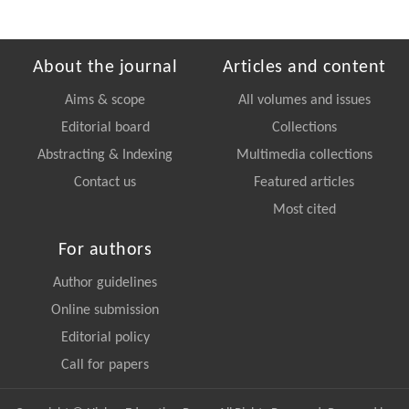
About the journal
Articles and content
Aims & scope
All volumes and issues
Editorial board
Collections
Abstracting & Indexing
Multimedia collections
Contact us
Featured articles
Most cited
For authors
Author guidelines
Online submission
Editorial policy
Call for papers