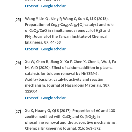
Crossref
Google scholar
Wang
Y
,
Lin
Q
,
Ning
P
,
Wang
C
,
Sun
X
,
Li
K
(
2018
).
[25]
Preparation of Ce
-Cu
/Al
-[O] catalyst and role
0.6
60
40
of CeO
/CuO in simultaneous removal of H
S and
2
2
PH
.
Journal of the Taiwan Institute of Chemical
3
Engineers
,
87
: 44–53
Crossref
Google scholar
Xu
W
,
Chen
B
,
Jiang
X
,
Xu
F
,
Chen
X
,
Chen
L
,
Wu
J
,
Fu
[26]
M
,
Ye
D
(
2020
). Effect of calcium addition in plasma
catalysis for toluene removal by Ni/ZSM-5:
Acidity/basicity, catalytic activity and reaction
mechanism.
Journal of Hazardous Materials
,
387
:
122004
Crossref
Google scholar
Xu
X
,
Huang
G
,
Qi
S
(
2017
). Properties of AC and 13X
[27]
zeolite modified with CuCl
and Cu(NO
)
in
2
3
2
phosphine removal and the adsorptive mechanisms.
Chemical Engineering Journal
,
316
: 563–572