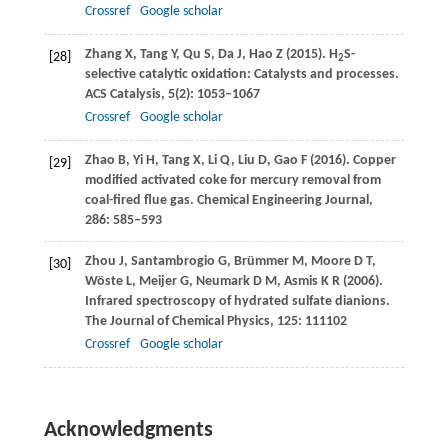
Crossref
Google scholar
Zhang
X
,
Tang
Y
,
Qu
S
,
Da
J
,
Hao
Z
(
2015
). H
S-
[28]
2
selective catalytic oxidation: Catalysts and processes.
ACS Catalysis
,
5
(2): 1053–1067
Crossref
Google scholar
Zhao
B
,
Yi
H
,
Tang
X
,
Li
Q
,
Liu
D
,
Gao
F
(
2016
). Copper
[29]
modified activated coke for mercury removal from
coal-fired flue gas.
Chemical Engineering Journal
,
286
: 585–593
Zhou
J
,
Santambrogio
G
,
Brümmer
M
,
Moore
D T
,
[30]
Wöste
L
,
Meijer
G
,
Neumark
D M
,
Asmis
K R
(
2006
).
Infrared spectroscopy of hydrated sulfate dianions.
The Journal of Chemical Physics
,
125
: 111102
Crossref
Google scholar
Acknowledgments