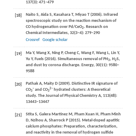
137
(3): 471–479
Naito
S
,
Aida
S
,
Kasahara
T
,
Miyao
T
(
2006
). Infrared
[18]
spectroscopic study on the reaction mechanism of
CO hydrogenation over Pd/CeO
.
Research on
2
Chemical Intermediates
,
32
(3‒4): 279–290
Crossref
Google scholar
Ma
Y
,
Wang
X
,
Ning
P
,
Cheng
C
,
Wang
F
,
Wang
L
,
Lin
Y
,
[19]
Yu
Y
, Fuels (
2016
). Simultaneous removal of PH
, H
S,
3
2
and dust by corona discharge.
Energy
,
30
(11): 9580–
9588
Pathak
A
,
Maity
D
(
2009
). Distinctive IR signature of
[20]
−
2−
CO
and CO
hydrated clusters: A theoretical
3
3
study.
The Journal of Physical Chemistry A
,
113
(48):
13443–13447
Stita
S
,
Galera Martínez
M
,
Pham Xuan
H
,
Pham Minh
[21]
D
,
Nzihou
A
,
Sharrock
P
(
2015
). Metal-doped apatitic
calcium phosphates: Preparation, characterization,
and reactivity in the removal of hydrogen sulfide