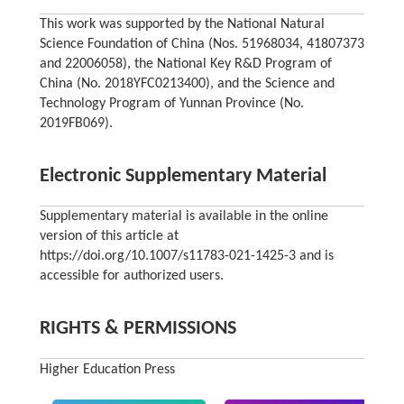
This work was supported by the National Natural
Science Foundation of China (Nos. 51968034, 41807373
and 22006058), the National Key R&D Program of
China (No. 2018YFC0213400), and the Science and
Technology Program of Yunnan Province (No.
2019FB069).
Electronic Supplementary Material
Supplementary material is available in the online
version of this article at
https://doi.org/10.1007/s11783-021-1425-3 and is
accessible for authorized users.
RIGHTS & PERMISSIONS
Higher Education Press