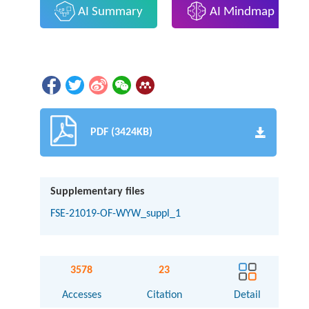
AI Summary
AI Mindmap
PDF (3424KB)
Supplementary files
FSE-21019-OF-WYW_suppl_1
3578
23
Accesses
Citation
Detail