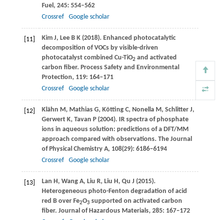
Fuel
,
245
: 554–562
Crossref
Google scholar
Kim
J
,
Lee
B K
(
2018
). Enhanced photocatalytic
[11]
decomposition of VOCs by visible-driven
photocatalyst combined Cu-TiO
and activated
2
carbon fiber.
Process Safety and Environmental
Protection
,
119
: 164–171
Crossref
Google scholar
Klähn
M
,
Mathias
G
,
Kötting
C
,
Nonella
M
,
Schlitter
J
,
[12]
Gerwert
K
,
Tavan
P
(
2004
). IR spectra of phosphate
ions in aqueous solution: predictions of a DFT/MM
approach compared with observations.
The Journal
of Physical Chemistry A
,
108
(29): 6186–6194
Crossref
Google scholar
Lan
H
,
Wang
A
,
Liu
R
,
Liu
H
,
Qu
J
(
2015
).
[13]
Heterogeneous photo-Fenton degradation of acid
red B over Fe
O
supported on activated carbon
2
3
fiber.
Journal of Hazardous Materials
,
285
: 167–172