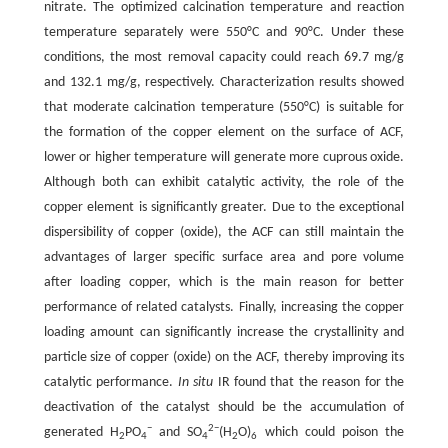
nitrate. The optimized calcination temperature and reaction
temperature separately were 550°C and 90°C. Under these
conditions, the most removal capacity could reach 69.7 mg/g
and 132.1 mg/g, respectively. Characterization results showed
that moderate calcination temperature (550°C) is suitable for
the formation of the copper element on the surface of ACF,
lower or higher temperature will generate more cuprous oxide.
Although both can exhibit catalytic activity, the role of the
copper element is significantly greater. Due to the exceptional
dispersibility of copper (oxide), the ACF can still maintain the
advantages of larger specific surface area and pore volume
after loading copper, which is the main reason for better
performance of related catalysts. Finally, increasing the copper
loading amount can significantly increase the crystallinity and
particle size of copper (oxide) on the ACF, thereby improving its
catalytic performance.
In situ
IR found that the reason for the
deactivation of the catalyst should be the accumulation of
−
2−
generated H
PO
and SO
(H
O)
which could poison the
2
4
4
2
6