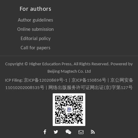
For authors
Author guidelines
Online submission
Editorial policy
Call for papers
Copyright © Higher Education Press, All Rights Reserved. Powered by
Beijing Magtech Co. Ltd
ICP Filing:
京ICP备12020869号-1
|
京ICP备150856号
| 京公网安备
11010202008535号 | 网络出版服务许可证网出证(京)字第127号