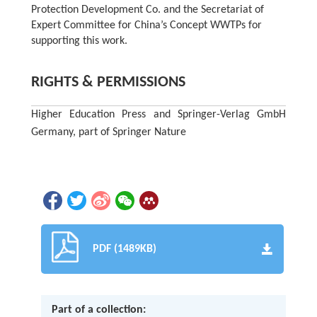
Protection Development Co. and the Secretariat of
Expert Committee for China’s Concept WWTPs for
supporting this work.
RIGHTS & PERMISSIONS
Higher Education Press and Springer-Verlag GmbH
Germany, part of Springer Nature
PDF (1489KB)
Part of a collection: