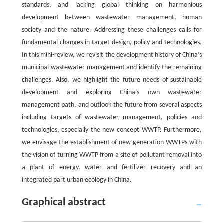
standards, and lacking global thinking on harmonious
development between wastewater management, human
society and the nature. Addressing these challenges calls for
fundamental changes in target design, policy and technologies.
In this mini-review, we revisit the development history of China’s
municipal wastewater management and identify the remaining
challenges. Also, we highlight the future needs of sustainable
development and exploring China’s own wastewater
management path, and outlook the future from several aspects
including targets of wastewater management, policies and
technologies, especially the new concept WWTP. Furthermore,
we envisage the establishment of new-generation WWTPs with
the vision of turning WWTP from a site of pollutant removal into
a plant of energy, water and fertilizer recovery and an
integrated part urban ecology in China.
Graphical abstract