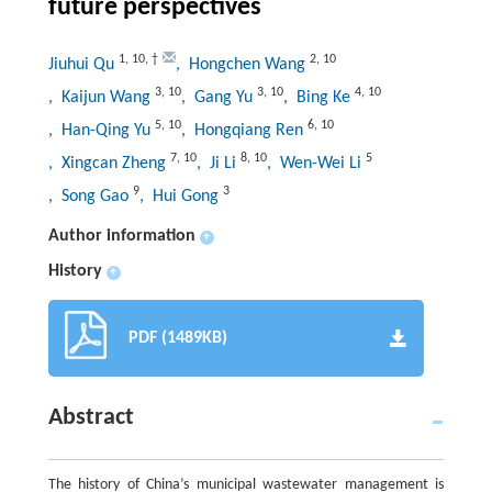
future perspectives
1
,
10
,
†
2
,
10
Jiuhui Qu
, Hongchen Wang
3
,
10
3
,
10
4
,
10
, Kaijun Wang
, Gang Yu
, Bing Ke
5
,
10
6
,
10
, Han-Qing Yu
, Hongqiang Ren
7
,
10
8
,
10
5
, Xingcan Zheng
, Ji Li
, Wen-Wei Li
9
3
, Song Gao
, Hui Gong
Author information
+
History
+
PDF (1489KB)
Abstract
The history of China’s municipal wastewater management is