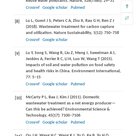
Reuse water pollutants.
Nature
,
528
(7580): 29–31
Crossref
Google scholar
Pubmed
Lu
L
,
Guest
J S
,
Peters
C A
,
Zhu
X
,
Rau
G H
,
Ren
Z J
[8]
(
2018
). Wastewater treatment for carbon capture
and utilization.
Nature Sustainability
,
1
(12): 750–758
Crossref
Google scholar
Lu
Y
,
Song
S
,
Wang
R
,
Liu
Z
,
Meng
J
,
Sweetman
A J
,
[9]
Jenkins
A
,
Ferrier
R C
,
Li
H
,
Luo
W
,
Wang
T
(
2015
).
Impacts of soil and water pollution on food safety
and health risks in China.
Environment International
,
77
: 5–15
Crossref
Google scholar
Pubmed
McCarty
P L
,
Bae
J
,
Kim
J
(
2011
). Domestic
[10]
wastewater treatment as a net energy producer—
Can this be achieved?
Environmental Science &
Technology
,
45
(17): 7100–7106
Crossref
Google scholar
Pubmed
Qu
J H
,
Wang
H C
,
Wang
K J
,
Yu
G
,
Ke
B
,
Yu
H Q