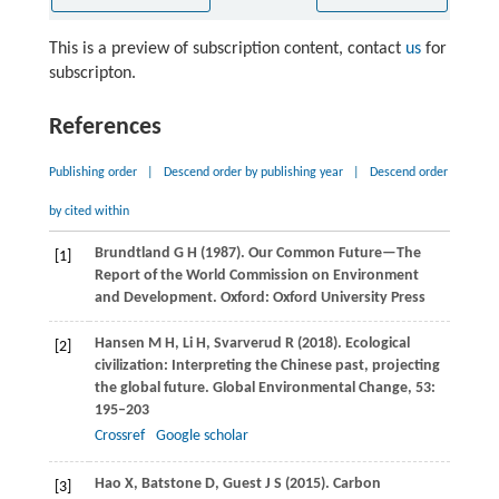
This is a preview of subscription content, contact
us
for
subscripton.
References
Publishing order
|
Descend order by publishing year
|
Descend order
by cited within
Brundtland
G H
(
1987
). Our Common Future—The
[1]
Report of the World Commission on Environment
and Development.
Oxford: Oxford University Press
Hansen
M H
,
Li
H
,
Svarverud
R
(
2018
). Ecological
[2]
civilization: Interpreting the Chinese past, projecting
the global future.
Global Environmental Change
,
53
:
195–203
Crossref
Google scholar
Hao
X
,
Batstone
D
,
Guest
J S
(
2015
). Carbon
[3]