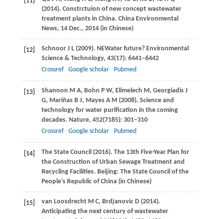
[11]
(
2014
). Constrctuion of new concept wastewater
treatment plants in China.
China Environmental
News
, 14 Dec., 2014 (in Chinese)
Schnoor
J L
(
2009
). NEWater future?
Environmental
[12]
Science & Technology
,
43
(17): 6441–6442
Crossref
Google scholar
Pubmed
Shannon
M A
,
Bohn
P W
,
Elimelech
M
,
Georgiadis
J
[13]
G
,
Mariñas
B J
,
Mayes
A M
(
2008
). Science and
technology for water purification in the coming
decades.
Nature
,
452
(7185): 301–310
Crossref
Google scholar
Pubmed
The State Council (
2016
). The 13th Five-Year Plan for
[14]
the Construction of Urban Sewage Treatment and
Recycling Facilities.
Beijing: The State Council of the
People’s Republic of China
(in Chinese)
van Loosdrecht
M C
,
Brdjanovic
D
(
2014
).
[15]
Anticipating the next century of wastewater