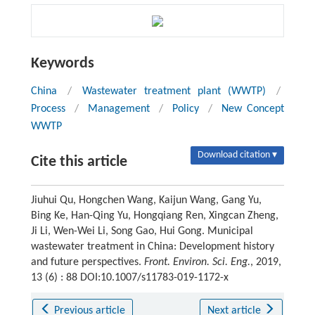
Keywords
China
/
Wastewater treatment plant (WWTP)
/
Process
/
Management
/
Policy
/
New Concept
WWTP
Download citation ▾
Cite this article
Jiuhui Qu, Hongchen Wang, Kaijun Wang, Gang Yu,
Bing Ke, Han-Qing Yu, Hongqiang Ren, Xingcan Zheng,
Ji Li, Wen-Wei Li, Song Gao, Hui Gong. Municipal
wastewater treatment in China: Development history
and future perspectives.
Front. Environ. Sci. Eng.
, 2019,
13 (6) : 88 DOI:10.1007/s11783-019-1172-x
Previous article
Next article