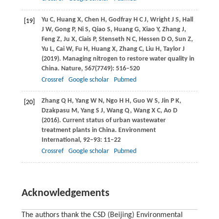
Yu
C
,
Huang
X
,
Chen
H
,
Godfray
H C J
,
Wright
J S
,
Hall
[19]
J W
,
Gong
P
,
Ni
S
,
Qiao
S
,
Huang
G
,
Xiao
Y
,
Zhang
J
,
Feng
Z
,
Ju
X
,
Ciais
P
,
Stenseth
N C
,
Hessen
D O
,
Sun
Z
,
Yu
L
,
Cai
W
,
Fu
H
,
Huang
X
,
Zhang
C
,
Liu
H
,
Taylor
J
(
2019
). Managing nitrogen to restore water quality in
China.
Nature
,
567
(7749): 516–520
Crossref
Google scholar
Pubmed
Zhang
Q H
,
Yang
W N
,
Ngo
H H
,
Guo
W S
,
Jin
P K
,
[20]
Dzakpasu
M
,
Yang
S J
,
Wang
Q
,
Wang
X C
,
Ao
D
(
2016
). Current status of urban wastewater
treatment plants in China.
Environment
International
,
92–93
: 11–22
Crossref
Google scholar
Pubmed
Acknowledgements
The authors thank the CSD (Beijing) Environmental