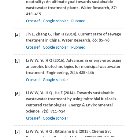
neutrality: An ultimate goal towards sustainable
wastewater treatment plants.
Water Research
,
87
:
413–415
Crossref
Google scholar
Pubmed
Jin
L
,
Zhang
G
,
Tian
H
(
2014
). Current state of sewage
[4]
treatment in China.
Water Research
,
66
: 85–98
Crossref
Google scholar
Pubmed
Li
W W
,
Yu
H Q
(
2016
). Advances in energy-producing
[5]
anaerobic biotechnologies for municipal wastewater
treatment.
Engineering
,
2
(4): 438–446
Crossref
Google scholar
Li
W W
,
Yu
H Q
,
He
Z
(
2014
). Towards sustainable
[6]
wastewater treatment by using microbial fuel cells-
centered technologies.
Energy & Environmental
Science
,
7
(3): 911–924
Crossref
Google scholar
Li
W W
,
Yu
H Q
,
Rittmann
B E
(
2015
). Chemistry:
[7]