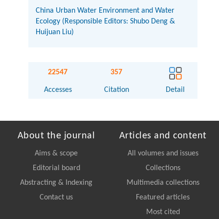
China Urban Water Environment and Water
Ecology (Responsible Editors: Shubo Deng &
Huijuan Liu)
22547
357
Accesses
Citation
Detail
About the journal
Articles and content
Aims & scope
All volumes and issues
Editorial board
Collections
Abstracting & Indexing
Multimedia collections
Contact us
Featured articles
Most cited