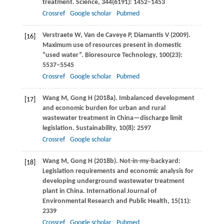
treatment.
Science
,
344
(6191): 1452–1453
Crossref
Google scholar
Pubmed
Verstraete
W
,
Van de Caveye
P
,
Diamantis
V
(
2009
).
[16]
Maximum use of resources present in domestic
“used water”.
Bioresource Technology
,
100
(23):
5537–5545
Crossref
Google scholar
Pubmed
Wang
M
,
Gong
H
(
2018a
). Imbalanced development
[17]
and economic burden for urban and rural
wastewater treatment in China—discharge limit
legislation.
Sustainability
,
10
(8): 2597
Crossref
Google scholar
Wang
M
,
Gong
H
(
2018b
). Not-in-my-backyard:
[18]
Legislation requirements and economic analysis for
developing underground wastewater treatment
plant in China.
International Journal of
Environmental Research and Public Health
,
15
(11):
2339
Crossref
Google scholar
Pubmed