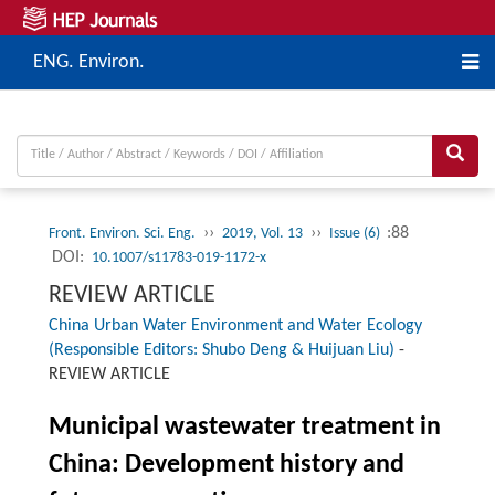
ENG. Environ.
››
››
:88
Front. Environ. Sci. Eng.
2019, Vol. 13
Issue (6)
DOI:
10.1007/s11783-019-1172-x
REVIEW ARTICLE
China Urban Water Environment and Water Ecology
(Responsible Editors: Shubo Deng & Huijuan Liu)
-
REVIEW ARTICLE
Municipal wastewater treatment in
China: Development history and