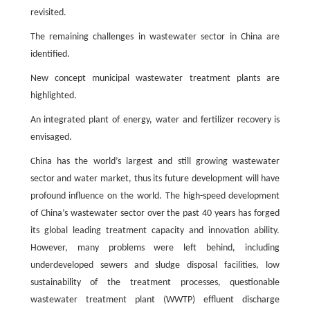
revisited.
The remaining challenges in wastewater sector in China are
identified.
New concept municipal wastewater treatment plants are
highlighted.
An integrated plant of energy, water and fertilizer recovery is
envisaged.
China has the world’s largest and still growing wastewater
sector and water market, thus its future development will have
profound influence on the world. The high-speed development
of China’s wastewater sector over the past 40 years has forged
its global leading treatment capacity and innovation ability.
However, many problems were left behind, including
underdeveloped sewers and sludge disposal facilities, low
sustainability of the treatment processes, questionable
wastewater treatment plant (WWTP) effluent discharge