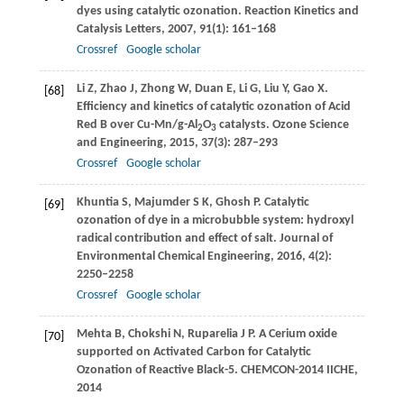
dyes using catalytic ozonation.
Reaction Kinetics and
Catalysis Letters
,
2007
,
91
(1): 161–168
Crossref
Google scholar
Li
Z
,
Zhao
J
,
Zhong
W
,
Duan
E
,
Li
G
,
Liu
Y
,
Gao
X
.
[68]
Efficiency and kinetics of catalytic ozonation of Acid
Red B over Cu-Mn/g-Al
O
catalysts.
Ozone Science
2
3
and Engineering
,
2015
,
37
(3): 287–293
Crossref
Google scholar
Khuntia
S
,
Majumder
S K
,
Ghosh
P
. Catalytic
[69]
ozonation of dye in a microbubble system: hydroxyl
radical contribution and effect of salt.
Journal of
Environmental Chemical Engineering
,
2016
,
4
(2):
2250–2258
Crossref
Google scholar
Mehta
B
,
Chokshi
N
,
Ruparelia
J P
. A Cerium oxide
[70]
supported on Activated Carbon for Catalytic
Ozonation of Reactive Black-5.
CHEMCON-2014 IICHE
,
2014