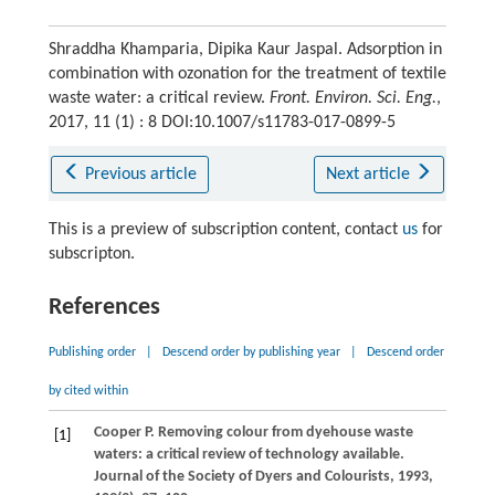
Shraddha Khamparia, Dipika Kaur Jaspal. Adsorption in
combination with ozonation for the treatment of textile
waste water: a critical review.
Front. Environ. Sci. Eng.
,
2017, 11 (1) : 8 DOI:10.1007/s11783-017-0899-5
Previous article
Next article
This is a preview of subscription content, contact
us
for
subscripton.
References
Publishing order
|
Descend order by publishing year
|
Descend order
by cited within
Cooper
P
. Removing colour from dyehouse waste
[1]
waters: a critical review of technology available.
Journal of the Society of Dyers and Colourists
,
1993
,