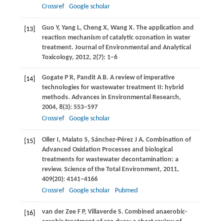
Crossref
Google scholar
Guo
Y
,
Yang
L
,
Cheng
X
,
Wang
X
. The application and
[13]
reaction mechanism of catalytic ozonation in water
treatment.
Journal of Environmental and Analytical
Toxicology
,
2012
,
2
(7): 1–6
Gogate
P R
,
Pandit
A B
. A review of imperative
[14]
technologies for wastewater treatment II: hybrid
methods.
Advances in Environmental Research
,
2004
,
8
(3): 553–597
Crossref
Google scholar
Oller
I
,
Malato
S
,
Sánchez-Pérez
J A
. Combination of
[15]
Advanced Oxidation Processes and biological
treatments for wastewater decontamination: a
review.
Science of the Total Environment
,
2011
,
409
(20): 4141–4166
Crossref
Google scholar
Pubmed
van der Zee
F P
,
Villaverde
S
. Combined anaerobic-
[16]