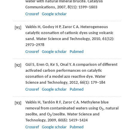
water with natural mineral brucite.
Catalysis
Communications
,
2007
,
8
(11): 1599–1603
Crossref
Google scholar
Valdés
H
,
Godoy
H P
,
Zaror
C A
. Heterogeneous
[91]
catalytic ozonation of cationic dyes using volcanic
sand.
Water Science and Technology
,
2010
,
61
(12):
2973–2978
Crossref
Google scholar
Pubmed
Gül
S
,
Eren
O
,
Kır
S
,
Onal
Y
. A comparison of different
[92]
activated carbon performances on catalytic
ozonation of a model azo reactive dye.
Water
Science and Technology
,
2012
,
66
(1): 179–184
Crossref
Google scholar
Pubmed
Valdés
H
,
Tardón
R F
,
Zaror
C A
. Methylene blue
[93]
removal from contaminated waters using O
, natural
3
zeolite, and O
/zeolite.
Water Science and
3
Technology
,
2009
,
60
(6): 1419–1424
Crossref
Google scholar
Pubmed