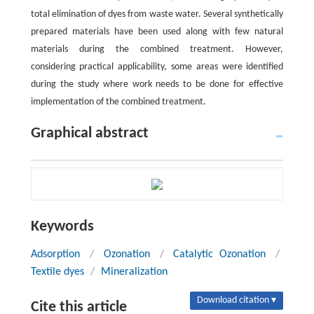
total elimination of dyes from waste water. Several synthetically
prepared materials have been used along with few natural
materials during the combined treatment. However,
considering practical applicability, some areas were identified
during the study where work needs to be done for effective
implementation of the combined treatment.
Graphical abstract
Keywords
Adsorption
/
Ozonation
/
Catalytic Ozonation
/
Textile dyes
/
Mineralization
Download citation ▾
Cite this article