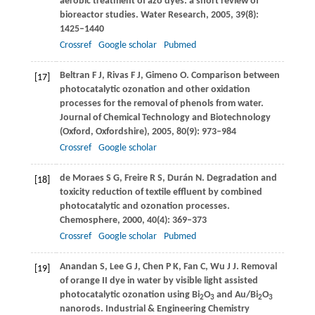
aerobic treatment of azo dyes: a short review of
bioreactor studies.
Water Research
,
2005
,
39
(8):
1425–1440
Crossref
Google scholar
Pubmed
Beltran
F J
,
Rivas
F J
,
Gimeno
O
. Comparison between
[17]
photocatalytic ozonation and other oxidation
processes for the removal of phenols from water.
Journal of Chemical Technology and Biotechnology
(Oxford, Oxfordshire)
,
2005
,
80
(9): 973–984
Crossref
Google scholar
de Moraes
S G
,
Freire
R S
,
Durán
N
. Degradation and
[18]
toxicity reduction of textile effluent by combined
photocatalytic and ozonation processes.
Chemosphere
,
2000
,
40
(4): 369–373
Crossref
Google scholar
Pubmed
Anandan
S
,
Lee
G J
,
Chen
P K
,
Fan
C
,
Wu
J J
. Removal
[19]
of orange II dye in water by visible light assisted
photocatalytic ozonation using Bi
O
and Au/Bi
O
2
3
2
3
nanorods.
Industrial & Engineering Chemistry