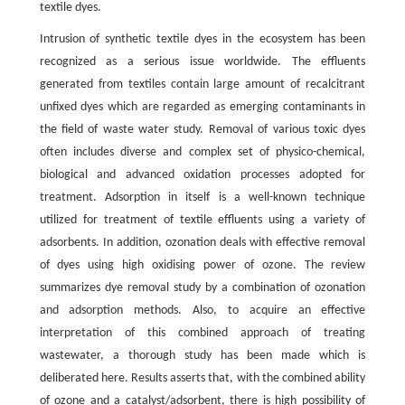
textile dyes.
Intrusion of synthetic textile dyes in the ecosystem has been
recognized as a serious issue worldwide. The effluents
generated from textiles contain large amount of recalcitrant
unfixed dyes which are regarded as emerging contaminants in
the field of waste water study. Removal of various toxic dyes
often includes diverse and complex set of physico-chemical,
biological and advanced oxidation processes adopted for
treatment. Adsorption in itself is a well-known technique
utilized for treatment of textile effluents using a variety of
adsorbents. In addition, ozonation deals with effective removal
of dyes using high oxidising power of ozone. The review
summarizes dye removal study by a combination of ozonation
and adsorption methods. Also, to acquire an effective
interpretation of this combined approach of treating
wastewater, a thorough study has been made which is
deliberated here. Results asserts that, with the combined ability
of ozone and a catalyst/adsorbent, there is high possibility of