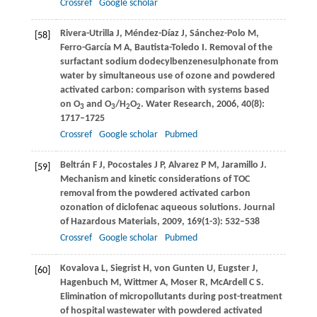
Crossref
Google scholar
Rivera-Utrilla
J
,
Méndez-Díaz
J
,
Sánchez-Polo
M
,
[58]
Ferro-García
M A
,
Bautista-Toledo
I
. Removal of the
surfactant sodium dodecylbenzenesulphonate from
water by simultaneous use of ozone and powdered
activated carbon: comparison with systems based
on O
and O
/H
O
.
Water Research
,
2006
,
40
(8):
3
3
2
2
1717–1725
Crossref
Google scholar
Pubmed
Beltrán
F J
,
Pocostales
J P
,
Alvarez
P M
,
Jaramillo
J
.
[59]
Mechanism and kinetic considerations of TOC
removal from the powdered activated carbon
ozonation of diclofenac aqueous solutions.
Journal
of Hazardous Materials
,
2009
,
169
(1-3): 532–538
Crossref
Google scholar
Pubmed
Kovalova
L
,
Siegrist
H
,
von Gunten
U
,
Eugster
J
,
[60]
Hagenbuch
M
,
Wittmer
A
,
Moser
R
,
McArdell
C S
.
Elimination of micropollutants during post-treatment
of hospital wastewater with powdered activated