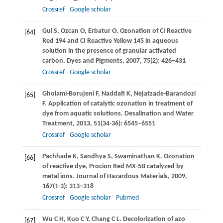
Crossref
Google scholar
Gul
S
,
Ozcan
O
,
Erbatur
O
. Ozonation of CI Reactive
[64]
Red 194 and CI Reactive Yellow 145 in aqueous
solution in the presence of granular activated
carbon.
Dyes and Pigments
,
2007
,
75
(2): 426–431
Crossref
Google scholar
Gholami-Borujeni
F
,
Naddafi
K
,
Nejatzade-Barandozi
[65]
F
. Application of catalytic ozonation in treatment of
dye from aquatic solutions.
Desalination and Water
Treatment
,
2013
,
51
(34-36): 6545–6551
Crossref
Google scholar
Pachhade
K
,
Sandhya
S
,
Swaminathan
K
. Ozonation
[66]
of reactive dye, Procion Red MX-5B catalyzed by
metal ions.
Journal of Hazardous Materials
,
2009
,
167
(1-3): 313–318
Crossref
Google scholar
Pubmed
Wu
C H
,
Kuo
C Y
,
Chang
C L
. Decolorization of azo
[67]