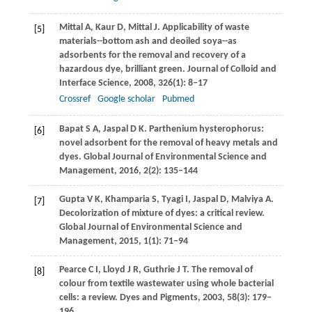
Mittal
A
,
Kaur
D
,
Mittal
J
. Applicability of waste
[5]
materials--bottom ash and deoiled soya--as
adsorbents for the removal and recovery of a
hazardous dye, brilliant green.
Journal of Colloid and
Interface Science
,
2008
,
326
(1): 8–17
Crossref
Google scholar
Pubmed
Bapat
S A
,
Jaspal
D K
. Parthenium hysterophorus:
[6]
novel adsorbent for the removal of heavy metals and
dyes.
Global Journal of Environmental Science and
Management
,
2016
,
2
(2): 135–144
Gupta
V K
,
Khamparia
S
,
Tyagi
I
,
Jaspal
D
,
Malviya
A
.
[7]
Decolorization of mixture of dyes: a critical review.
Global Journal of Environmental Science and
Management
,
2015
,
1
(1): 71–94
Pearce
C I
,
Lloyd
J R
,
Guthrie
J T
. The removal of
[8]
colour from textile wastewater using whole bacterial
cells: a review.
Dyes and Pigments
,
2003
,
58
(3): 179–
196