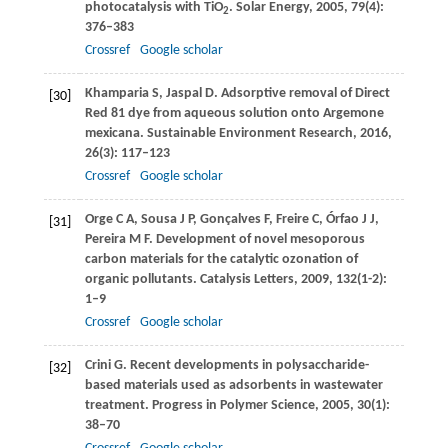
photocatalysis with TiO
.
Solar Energy
,
2005
,
79
(4):
2
376–383
Crossref
Google scholar
Khamparia
S
,
Jaspal
D
. Adsorptive removal of Direct
[30]
Red 81 dye from aqueous solution onto Argemone
mexicana.
Sustainable Environment Research
,
2016
,
26
(3): 117–123
Crossref
Google scholar
Orge
C A
,
Sousa
J P
,
Gonçalves
F
,
Freire
C
,
Órfao
J J
,
[31]
Pereira
M F
. Development of novel mesoporous
carbon materials for the catalytic ozonation of
organic pollutants.
Catalysis Letters
,
2009
,
132
(1-2):
1–9
Crossref
Google scholar
Crini
G
. Recent developments in polysaccharide-
[32]
based materials used as adsorbents in wastewater
treatment.
Progress in Polymer Science
,
2005
,
30
(1):
38–70