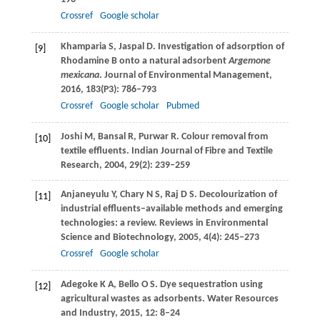
Crossref
Google scholar
Khamparia
S
,
Jaspal
D
. Investigation of adsorption of
[9]
Rhodamine B onto a natural adsorbent
Argemone
mexicana
.
Journal of Environmental Management
,
2016
,
183
(P3): 786–793
Crossref
Google scholar
Pubmed
Joshi
M
,
Bansal
R
,
Purwar
R
. Colour removal from
[10]
textile effluents.
Indian Journal of Fibre and Textile
Research
,
2004
,
29
(2): 239–259
Anjaneyulu
Y
,
Chary
N S
,
Raj
D S
. Decolourization of
[11]
industrial effluents–available methods and emerging
technologies: a review.
Reviews in Environmental
Science and Biotechnology
,
2005
,
4
(4): 245–273
Crossref
Google scholar
Adegoke
K A
,
Bello
O S
. Dye sequestration using
[12]
agricultural wastes as adsorbents.
Water Resources
and Industry
,
2015
,
12
: 8–24