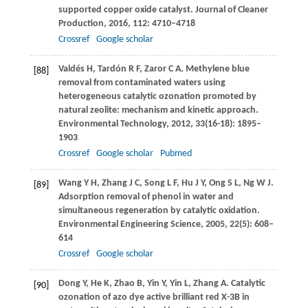
supported copper oxide catalyst.
Journal of Cleaner
Production
,
2016
,
112
: 4710–4718
Crossref
Google scholar
Valdés
H
,
Tardón
R F
,
Zaror
C A
. Methylene blue
[88]
removal from contaminated waters using
heterogeneous catalytic ozonation promoted by
natural zeolite: mechanism and kinetic approach.
Environmental Technology
,
2012
,
33
(16-18): 1895–
1903
Crossref
Google scholar
Pubmed
Wang
Y H
,
Zhang
J C
,
Song
L F
,
Hu
J Y
,
Ong
S L
,
Ng
W J
.
[89]
Adsorption removal of phenol in water and
simultaneous regeneration by catalytic oxidation.
Environmental Engineering Science
,
2005
,
22
(5): 608–
614
Crossref
Google scholar
Dong
Y
,
He
K
,
Zhao
B
,
Yin
Y
,
Yin
L
,
Zhang
A
. Catalytic
[90]
ozonation of azo dye active brilliant red X-3B in