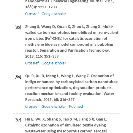
nanoparticles.
Chemical Engineering Journal
,
2011
,
168
(3): 1227–1233
Crossref
Google scholar
Zhang
S
,
Wang
D
,
Quan
X
,
Zhou
L
,
Zhang
X
. Multi-
[85]
walled carbon nanotubes immobilized on zero-valent
0
iron plates (Fe
-CNTs) for catalytic ozonation of
methylene blue as model compound in a bubbling
reactor.
Separation and Purification Technology
,
2013
,
116
: 351–359
Crossref
Google scholar
Qu
R
,
Xu
B
,
Meng
L
,
Wang
L
,
Wang
Z
. Ozonation of
[86]
indigo enhanced by carboxylated carbon nanotubes:
performance optimization, degradation products,
reaction mechanism and toxicity evaluation.
Water
Research
,
2015
,
68
: 316–327
Crossref
Google scholar
Pubmed
Hu
E
,
Wu
X
,
Shang
S
,
Tao
X M
,
Jiang
S X
,
Gan
L
.
[87]
Catalytic ozonation of simulated textile dyeing
wastewater using mesoporous carbon aerogel