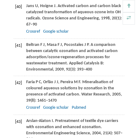
Jans
U
,
Hoigne
J
. Activated carbon and carbon black
[40]
catalyzed transformation of aqueous ozone into OH
radicals.
Ozone Science and Engineering
,
1998
,
20
(1):
67–90
Crossref
Google scholar
Beltran
F J
,
Masa
F J
,
Pocostales
J P
. A comparison
[41]
between catalytic ozonation and activated carbon
adsorption/ozone-regeneration processes for
wastewater treatment.
Applied Catalysis B:
Environmental
,
2009
,
92
(3): 393–400
Faria
P C
,
Orfão
J J
,
Pereira
M F
. Mineralisation of
[42]
coloured aqueous solutions by ozonation in the
presence of activated carbon.
Water Research
,
2005
,
39
(8): 1461–1470
Crossref
Google scholar
Pubmed
Arslan-Alaton
I
. Pretreatment of textile dye carriers
[43]
with ozonation and enhanced ozonation.
Environmental Engineering Science
,
2004
,
21
(4): 507–