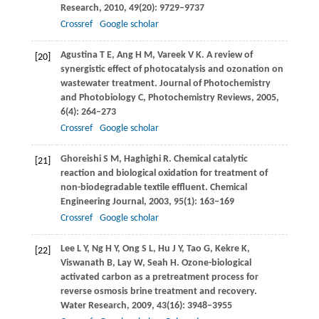
Research
,
2010
,
49
(20): 9729–9737
Crossref
Google scholar
Agustina
T E
,
Ang
H M
,
Vareek
V K
. A review of
[20]
synergistic effect of photocatalysis and ozonation on
wastewater treatment.
Journal of Photochemistry
and Photobiology C, Photochemistry Reviews
,
2005
,
6
(4): 264–273
Crossref
Google scholar
Ghoreishi
S M
,
Haghighi
R
. Chemical catalytic
[21]
reaction and biological oxidation for treatment of
non-biodegradable textile effluent.
Chemical
Engineering Journal
,
2003
,
95
(1): 163–169
Crossref
Google scholar
Lee
L Y
,
Ng
H Y
,
Ong
S L
,
Hu
J Y
,
Tao
G
,
Kekre
K
,
[22]
Viswanath
B
,
Lay
W
,
Seah
H
. Ozone-biological
activated carbon as a pretreatment process for
reverse osmosis brine treatment and recovery.
Water Research
,
2009
,
43
(16): 3948–3955