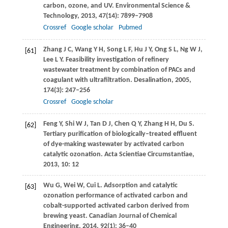
carbon, ozone, and UV.
Environmental Science &
Technology
,
2013
,
47
(14): 7899–7908
Crossref
Google scholar
Pubmed
Zhang
J C
,
Wang
Y H
,
Song
L F
,
Hu
J Y
,
Ong
S L
,
Ng
W J
,
[61]
Lee
L Y
. Feasibility investigation of refinery
wastewater treatment by combination of PACs and
coagulant with ultrafiltration.
Desalination
,
2005
,
174
(3): 247–256
Crossref
Google scholar
Feng
Y
,
Shi
W J
,
Tan
D J
,
Chen
Q Y
,
Zhang
H H
,
Du
S
.
[62]
Tertiary purification of biologically–treated effluent
of dye-making wastewater by activated carbon
catalytic ozonation.
Acta Scientiae Circumstantiae
,
2013
,
10
: 12
Wu
G
,
Wei
W
,
Cui
L
. Adsorption and catalytic
[63]
ozonation performance of activated carbon and
cobalt-supported activated carbon derived from
brewing yeast.
Canadian Journal of Chemical
Engineering
,
2014
,
92
(1): 36–40