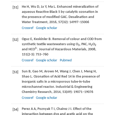
He
H
,
Wu
D
,
Lv
Y
,
Ma
L
. Enhanced mineralization of
[51]
aqueous Reactive Black 5 by catalytic ozonation in
the presence of modified GAC.
Desalination and
Water Treatment
,
2016
,
57
(32): 14997–15006
Crossref
Google scholar
Oguz
E
,
Keskinler
B
. Removal of colour and COD from
[52]
synthetic textile wastewaters using O
, PAC, H
O
3
2
2
3-
and HCO
.
Journal of Hazardous Materials
,
2008
,
151
(2-3): 753–760
Crossref
Google scholar
Pubmed
Sun
B
,
Gao
M
,
Arowo
M
,
Wang
J
,
Chen
J
,
Meng
H
,
[53]
Shao
L
. Ozonation of Acid Red 14 in the presence of
inorganic salts in a microporous tube-in-tube
microchannel reactor.
Industrial & Engineering
Chemistry Research
,
2014
,
53
(49): 19071–19076
Crossref
Google scholar
Perez
A A
,
Poznyak
T I
,
Chairez
J I
. Effect of the
[54]
interaction between dye and acetic acid on the