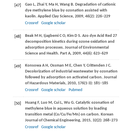
Gao
L
,
Zhai
Y
,
Ma
H
,
Wang
B
. Degradation of cationic
[47]
dye methylene blue by ozonation assisted with
kaolin.
Applied Clay Science
,
2009
,
46
(2): 226–229
Crossref
Google scholar
Beak
M H
,
Ijagbemi
C O
,
Kim
D S
. Azo dye Acid Red 27
[48]
decomposition kinetics during ozone oxidation and
adsorption processes. Journal of Environmental
Science and Health.
Part A
,
2009
,
44
(6): 623–629
Konsowa
A H
,
Ossman
M E
,
Chen
Y
,
Crittenden
J C
.
[49]
Decolorization of industrial wastewater by ozonation
followed by adsorption on activated carbon.
Journal
of Hazardous Materials
,
2010
,
176
(1-3): 181–185
Crossref
Google scholar
Pubmed
Huang
F
,
Luo
M
,
Cui
L
,
Wu
G
. Catalytic ozonation of
[50]
methylene blue in aqueous solution by loading
transition metal (Co/Cu/Fe/Mn) on carbon.
Korean
Journal of Chemical Engineering
,
2015
,
32
(2): 268–273
Crossref
Google scholar