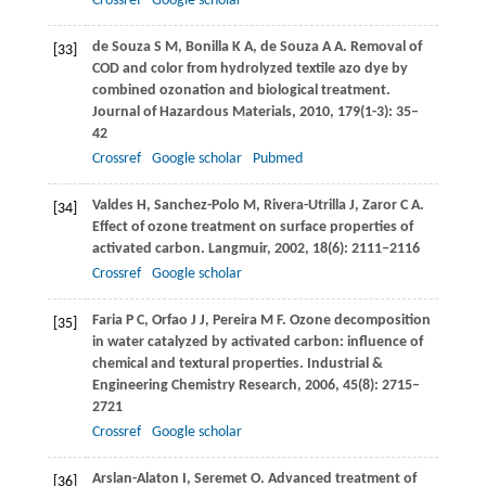
Crossref
Google scholar
de Souza
S M
,
Bonilla
K A
,
de Souza
A A
. Removal of
[33]
COD and color from hydrolyzed textile azo dye by
combined ozonation and biological treatment.
Journal of Hazardous Materials
,
2010
,
179
(1-3): 35–
42
Crossref
Google scholar
Pubmed
Valdes
H
,
Sanchez-Polo
M
,
Rivera-Utrilla
J
,
Zaror
C A
.
[34]
Effect of ozone treatment on surface properties of
activated carbon.
Langmuir
,
2002
,
18
(6): 2111–2116
Crossref
Google scholar
Faria
P C
,
Orfao
J J
,
Pereira
M F
. Ozone decomposition
[35]
in water catalyzed by activated carbon: influence of
chemical and textural properties.
Industrial &
Engineering Chemistry Research
,
2006
,
45
(8): 2715–
2721
Crossref
Google scholar
Arslan-Alaton
I
,
Seremet
O
. Advanced treatment of
[36]