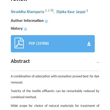
1
,
†
2
Shraddha Khamparia
, Dipika Kaur Jaspal
Author information
+
History
+
PDF (337KB)
Abstract
A combination of adsorption with ozonation proved best for dye
removal.
Toxicity of the textile effluents can be remarkably reduced by
combined method.
Wide scope for choice of natural materials for treatment of