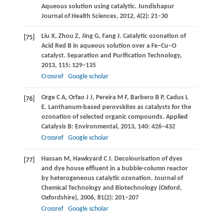
Aqueous solution using catalytic.
Jundishapur
Journal of Health Sciences
,
2012
,
4
(2): 21–30
Liu
X
,
Zhou
Z
,
Jing
G
,
Fang
J
. Catalytic ozonation of
[75]
Acid Red B in aqueous solution over a Fe–Cu–O
catalyst.
Separation and Purification Technology
,
2013
,
115
: 129–135
Crossref
Google scholar
Orge
C A
,
Orfao
J J
,
Pereira
M F
,
Barbero
B P
,
Cadus
L
[76]
E
. Lanthanum-based perovskites as catalysts for the
ozonation of selected organic compounds.
Applied
Catalysis B: Environmental
,
2013
,
140
: 426–432
Crossref
Google scholar
Hassan
M
,
Hawkyard
C J
. Decolourisation of dyes
[77]
and dye house effluent in a bubble-column reactor
by heterogeneous catalytic ozonation.
Journal of
Chemical Technology and Biotechnology (Oxford,
Oxfordshire)
,
2006
,
81
(2): 201–207
Crossref
Google scholar