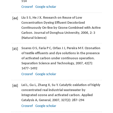
514
Crossref
Google scholar
Liu
S S
,
He
J X
. Research on Reuse of Low
[44]
Concentration Dyeing Effluent Decolorized
Continuously On-line by Ozone Combined with Active
Carbon.
Journal of Donghua University
,
2006
,
2
: 3
(Natural Science)
Soares
O S
,
Faria
P C
,
Orfao
J J
,
Pereira
M F
. Ozonation
[45]
of textile effluents and dye solutions in the presence
of activated carbon under continuous operation.
Separation Science and Technology
,
2007
,
42
(7):
1477–1492
Crossref
Google scholar
Lei
L
,
Gu
L
,
Zhang
X
,
Su
Y
. Catalytic oxidation of highly
[46]
concentrated real industrial wastewater by
integrated ozone and activated carbon.
Applied
Catalysis A, General
,
2007
,
327
(2): 287–294
Crossref
Google scholar