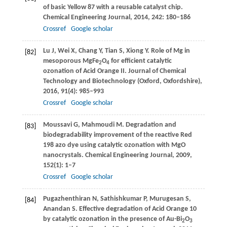
of basic Yellow 87 with a reusable catalyst chip.
Chemical Engineering Journal
,
2014
,
242
: 180–186
Crossref
Google scholar
Lu
J
,
Wei
X
,
Chang
Y
,
Tian
S
,
Xiong
Y
. Role of Mg in
[82]
mesoporous MgFe
O
for efficient catalytic
2
4
ozonation of Acid Orange II.
Journal of Chemical
Technology and Biotechnology (Oxford, Oxfordshire)
,
2016
,
91
(4): 985–993
Crossref
Google scholar
Moussavi
G
,
Mahmoudi
M
. Degradation and
[83]
biodegradability improvement of the reactive Red
198 azo dye using catalytic ozonation with MgO
nanocrystals.
Chemical Engineering Journal
,
2009
,
152
(1): 1–7
Crossref
Google scholar
Pugazhenthiran
N
,
Sathishkumar
P
,
Murugesan
S
,
[84]
Anandan
S
. Effective degradation of Acid Orange 10
by catalytic ozonation in the presence of Au-Bi
O
2
3