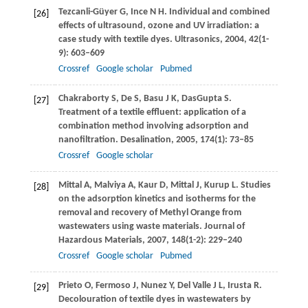
Tezcanli-Güyer
G
,
Ince
N H
. Individual and combined
[26]
effects of ultrasound, ozone and UV irradiation: a
case study with textile dyes.
Ultrasonics
,
2004
,
42
(1-
9): 603–609
Crossref
Google scholar
Pubmed
Chakraborty
S
,
De
S
,
Basu
J K
,
DasGupta
S
.
[27]
Treatment of a textile effluent: application of a
combination method involving adsorption and
nanofiltration.
Desalination
,
2005
,
174
(1): 73–85
Crossref
Google scholar
Mittal
A
,
Malviya
A
,
Kaur
D
,
Mittal
J
,
Kurup
L
. Studies
[28]
on the adsorption kinetics and isotherms for the
removal and recovery of Methyl Orange from
wastewaters using waste materials.
Journal of
Hazardous Materials
,
2007
,
148
(1-2): 229–240
Crossref
Google scholar
Pubmed
Prieto
O
,
Fermoso
J
,
Nunez
Y
,
Del Valle
J L
,
Irusta
R
.
[29]
Decolouration of textile dyes in wastewaters by