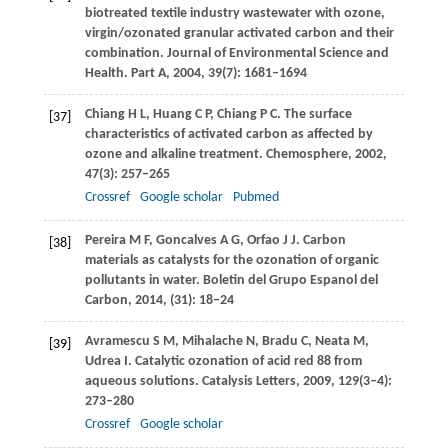
biotreated textile industry wastewater with ozone,
virgin/ozonated granular activated carbon and their
combination.
Journal of Environmental Science and
Health. Part A
,
2004
,
39
(7): 1681–1694
Chiang
H L
,
Huang
C P
,
Chiang
P C
. The surface
[37]
characteristics of activated carbon as affected by
ozone and alkaline treatment.
Chemosphere
,
2002
,
47
(3): 257–265
Crossref
Google scholar
Pubmed
Pereira
M F
,
Goncalves
A G
,
Orfao
J J
. Carbon
[38]
materials as catalysts for the ozonation of organic
pollutants in water.
Boletin del Grupo Espanol del
Carbon,
2014
, (31): 18–24
Avramescu
S M
,
Mihalache
N
,
Bradu
C
,
Neata
M
,
[39]
Udrea
I
. Catalytic ozonation of acid red 88 from
aqueous solutions.
Catalysis Letters
,
2009
,
129
(3–4):
273–280
Crossref
Google scholar