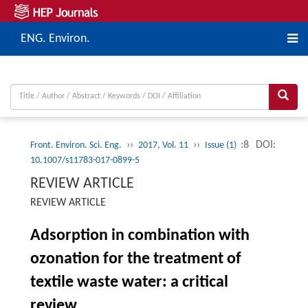
ENG. Environ.
››
››
:8
DOI:
Front. Environ. Sci. Eng.
2017, Vol. 11
Issue (1)
10.1007/s11783-017-0899-5
REVIEW ARTICLE
REVIEW ARTICLE
Adsorption in combination with
ozonation for the treatment of
textile waste water: a critical
review