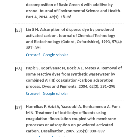
decomposition of Basic Green 4 with additive by
ozone. Journal of Environmental Science and Health.
Part A
,
2014
,
49
(1): 18–26
Lin
S H
. Adsorption of disperse dye by powdered
[55]
activated carbon.
Journal of Chemical Technology
and Biotechnology (Oxford, Oxfordshire)
,
1993
,
57
(4):
387–391
Crossref
Google scholar
Papic
S
,
Koprivanac
N
,
Bozic
A L
,
Metes
A
. Removal of
[56]
some reactive dyes from synthetic wastewater by
combined Al (III) coagulation/carbon adsorption
process.
Dyes and Pigments
,
2004
,
62
(3): 291–298
Crossref
Google scholar
Harrelkas
F
,
Azizi
A
,
Yaacoubi
A
,
Benhammou
A
,
Pons
[57]
M N
. Treatment of textile dye effluents using
coagulation–flocculation coupled with membrane
processes or adsorption on powdered activated
carbon.
Desalination
,
2009
,
235
(1): 330–339