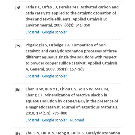
Faria
P C
,
Orfao
J J
,
Pereira
M F
. Activated carbon and
[78]
ceria catalysts applied to the catalytic ozonation of
dyes and textile effluents.
Applied Catalysis B:
Environmental
,
2009
,
88
(3): 341–350
Crossref
Google scholar
Pirgalıoglu
S
,
Ozbelge
T A
. Comparison of non-
[79]
catalytic and catalytic ozonation processes of three
different aqueous single dye solutions with respect
to powder copper sulfide catalyst.
Applied Catalysis
A, General
,
2009
,
363
(1): 157–163
Crossref
Google scholar
Chen
H W
,
Kuo
Y L
,
Chiou
C S
,
You
S W
,
Ma
C M
,
[80]
Chang
C T
. Mineralization of reactive Black 5 in
aqueous solution by ozone/H
O
in the presence of
2
2
a magnetic catalyst.
Journal of Hazardous Materials
,
2010
,
174
(1-3): 795–800
Crossref
Google scholar
Pubmed
Zhu
S N
,
Hui
K N
,
Hong
X
,
Hui
K S
. Catalytic ozonation
[81]