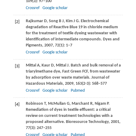
109
(3): 97–100
Crossref
Google scholar
Rajkumar
D
,
Song
B J
,
Kim
J G
. Electrochemical
[2]
degradation of Reactive Blue 19 in chloride medium
for the treatment of textile dyeing wastewater with
identification of intermediate compounds.
Dyes and
Pigments
,
2007
,
72
(1): 1–7
Crossref
Google scholar
Mittal
A
,
Kaur
D
,
Mittal
J
. Batch and bulk removal of a
[3]
triarylmethane dye, Fast Green FCF, from wastewater
by adsorption over waste materials.
Journal of
Hazardous Materials
,
2009
,
163
(2-3): 568–577
Crossref
Google scholar
Pubmed
Robinson
T
,
McMullan
G
,
Marchant
R
,
Nigam
P
.
[4]
Remediation of dyes in textile effluent: a critical
review on current treatment technologies with a
proposed alternative.
Bioresource Technology
,
2001
,
77
(3): 247–255
Crossref
Google scholar
Pubmed