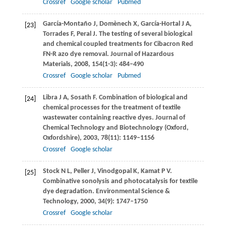
Crossref
Google scholar
Pubmed
García-Montaño
J
,
Domènech
X
,
García-Hortal
J A
,
[23]
Torrades
F
,
Peral
J
. The testing of several biological
and chemical coupled treatments for Cibacron Red
FN-R azo dye removal.
Journal of Hazardous
Materials
,
2008
,
154
(1-3): 484–490
Crossref
Google scholar
Pubmed
Libra
J A
,
Sosath
F
. Combination of biological and
[24]
chemical processes for the treatment of textile
wastewater containing reactive dyes.
Journal of
Chemical Technology and Biotechnology (Oxford,
Oxfordshire)
,
2003
,
78
(11): 1149–1156
Crossref
Google scholar
Stock
N L
,
Peller
J
,
Vinodgopal
K
,
Kamat
P V
.
[25]
Combinative sonolysis and photocatalysis for textile
dye degradation.
Environmental Science &
Technology
,
2000
,
34
(9): 1747–1750
Crossref
Google scholar