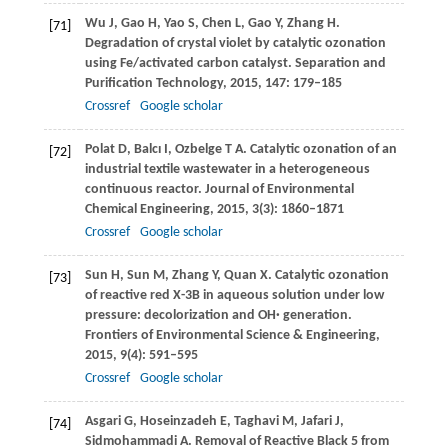
Wu
J
,
Gao
H
,
Yao
S
,
Chen
L
,
Gao
Y
,
Zhang
H
.
[71]
Degradation of crystal violet by catalytic ozonation
using Fe/activated carbon catalyst.
Separation and
Purification Technology
,
2015
,
147
: 179–185
Crossref
Google scholar
Polat
D
,
Balcı
I
,
Ozbelge
T A
. Catalytic ozonation of an
[72]
industrial textile wastewater in a heterogeneous
continuous reactor.
Journal of Environmental
Chemical Engineering
,
2015
,
3
(3): 1860–1871
Crossref
Google scholar
Sun
H
,
Sun
M
,
Zhang
Y
,
Quan
X
. Catalytic ozonation
[73]
of reactive red X-3B in aqueous solution under low
pressure: decolorization and OH· generation.
Frontiers of Environmental Science & Engineering
,
2015
,
9
(4): 591–595
Crossref
Google scholar
Asgari
G
,
Hoseinzadeh
E
,
Taghavi
M
,
Jafari
J
,
[74]
Sidmohammadi
A
. Removal of Reactive Black 5 from