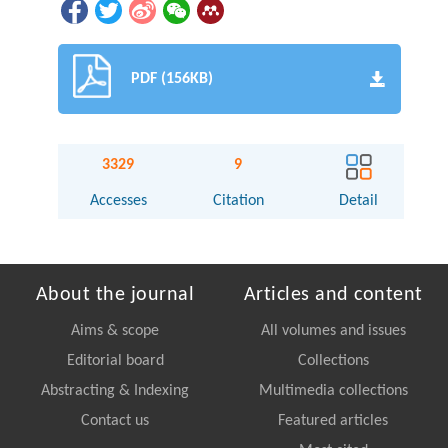
PDF (156KB)
3329
9
Accesses
Citation
Detail
About the journal
Articles and content
Aims & scope
All volumes and issues
Editorial board
Collections
Abstracting & Indexing
Multimedia collections
Contact us
Featured articles