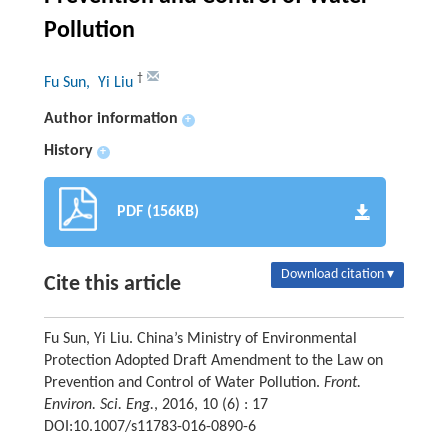
Pollution
†
Fu Sun
, Yi Liu
Author information
+
History
+
PDF (156KB)
Download citation ▾
Cite this article
Fu Sun, Yi Liu. China’s Ministry of Environmental
Protection Adopted Draft Amendment to the Law on
Prevention and Control of Water Pollution.
Front.
Environ. Sci. Eng.
, 2016, 10 (6) : 17
DOI:10.1007/s11783-016-0890-6