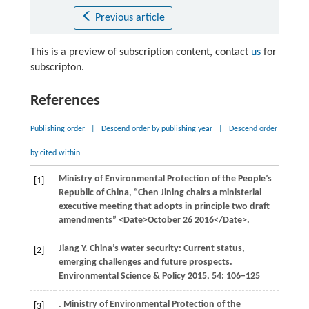
Previous article
This is a preview of subscription content, contact
us
for
subscripton.
References
Publishing order
|
Descend order by publishing year
|
Descend order
by cited within
Ministry of Environmental Protection of the People’s
[1]
Republic of China, “Chen Jining chairs a ministerial
executive meeting that adopts in principle two draft
amendments” <Date>October 26 2016</Date>.
Jiang
Y
.
China’s water security: Current status,
[2]
emerging challenges and future prospects
.
Environmental Science & Policy
2015
,
54
: 106–125
. Ministry of Environmental Protection of the
[3]