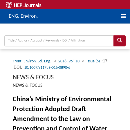
ENG. Environ.
››
››
:17
Front. Environ. Sci. Eng.
2016, Vol. 10
Issue (6)
DOI:
10.1007/s11783-016-0890-6
NEWS & FOCUS
NEWS & FOCUS
China’s Ministry of Environmental
Protection Adopted Draft
Amendment to the Law on
Prevention and Control of Water