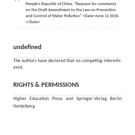
People’s Republic of China, “Request for comments
on the Draft Amendment to the Law on Prevention
and Control of Water Pollution” <Date>June 12 2016.
</Date>
undefined
The authors have declared that no competing interests
exist.
RIGHTS & PERMISSIONS
Higher Education Press and Springer-Verlag Berlin
Heidelberg