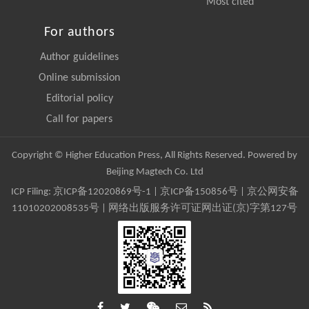
Most cited
For authors
Author guidelines
Online submission
Editorial policy
Call for papers
Copyright © Higher Education Press, All Rights Reserved. Powered by
Beijing Magtech Co. Ltd
ICP Filing:
京ICP备12020869号-1
|
京ICP备150856号
| 京公网安备
11010202008535号 | 网络出版服务许可证网出证(京)字第127号