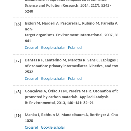
Science and Pollution Research
,
2014
,
21
(7): 5242–
5248
Isidori
M
,
Nardelli
A
,
Pascarella
L
,
Rubino
M
,
Parrella
A
. Toxic
[16]
non-
target organisms.
Environment International
,
2007
,
33
(5): 63
641
Crossref
Google scholar
Pubmed
Dantas
R F
,
Canterino
M
,
Marotta
R
,
Sans
C
,
Esplugas
S
,
Andre
[17]
of ozonation: primary intermediates, kinetics, and toxicity a
2532
Crossref
Google scholar
Pubmed
Gonçalves
A
,
Órfão
J J M
,
Pereira
M F R
. Ozonation of bezafibr
[18]
promoted by carbon materials.
Applied Catalysis
B: Environmental
,
2013
,
140–141
: 82–91
Manka
J
,
Rebhun
M
,
Mandelbaum
A
,
Bortinger
A
. Characteri
[19]
1020
Crossref
Google scholar