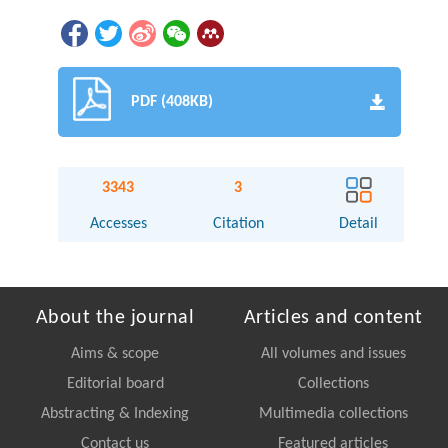
PDF (408KB)
3343
3
Accesses
Citation
Detail
About the journal
Articles and content
Aims & scope
All volumes and issues
Editorial board
Collections
Abstracting & Indexing
Multimedia collections
Contact us
Featured articles