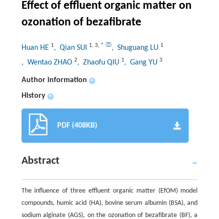
Effect of effluent organic matter on
ozonation of bezafibrate
1
1
,
3
,
*
1
Huan HE
, Qian SUI
, Shuguang LU
2
1
3
, Wentao ZHAO
, Zhaofu QIU
, Gang YU
Author information
+
History
+
PDF (408KB)
Abstract
The influence of three effluent organic matter (EfOM) model
compounds, humic acid (HA), bovine serum albumin (BSA), and
sodium alginate (AGS), on the ozonation of bezafibrate (BF), a