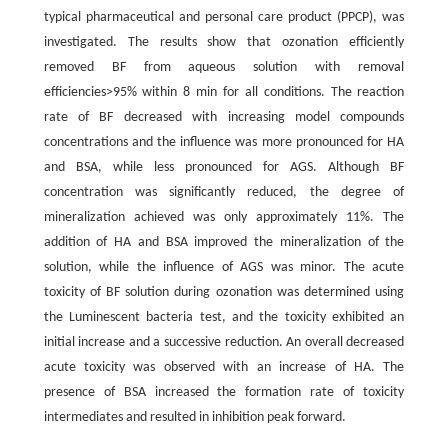
typical pharmaceutical and personal care product (PPCP), was
investigated. The results show that ozonation efficiently
removed BF from aqueous solution with removal
efficiencies>95% within 8 min for all conditions. The reaction
rate of BF decreased with increasing model compounds
concentrations and the influence was more pronounced for HA
and BSA, while less pronounced for AGS. Although BF
concentration was significantly reduced, the degree of
mineralization achieved was only approximately 11%. The
addition of HA and BSA improved the mineralization of the
solution, while the influence of AGS was minor. The acute
toxicity of BF solution during ozonation was determined using
the Luminescent bacteria test, and the toxicity exhibited an
initial increase and a successive reduction. An overall decreased
acute toxicity was observed with an increase of HA. The
presence of BSA increased the formation rate of toxicity
intermediates and resulted in inhibition peak forward.