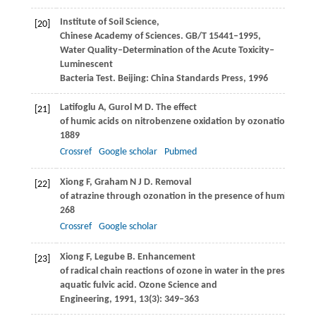
Institute of Soil Science,
[20]
Chinese Academy of Sciences. GB/T 15441–1995,
Water Quality–Determination of the Acute Toxicity–
Luminescent
Bacteria Test. Beijing: China Standards Press,
1996
Latifoglu
A
,
Gurol
M D
. The effect
[21]
of humic acids on nitrobenzene oxidation by ozonation and 
1889
Crossref
Google scholar
Pubmed
Xiong
F
,
Graham
N J D
. Removal
[22]
of atrazine through ozonation in the presence of humic subs
268
Crossref
Google scholar
Xiong
F
,
Legube
B
. Enhancement
[23]
of radical chain reactions of ozone in water in the presence of
aquatic fulvic acid.
Ozone Science and
Engineering
,
1991
,
13
(3): 349–363