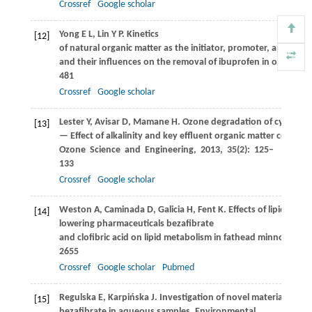
Crossref
Google scholar
Yong
E L
,
Lin
Y P
. Kinetics
[12]
of natural organic matter as the initiator, promoter, and inhibi
and their influences on the removal of ibuprofen in ozonatio
481
Crossref
Google scholar
Lester
Y
,
Avisar
D
,
Mamane
H
. Ozone degradation of cycloph
[13]
— Effect of alkalinity and key effluent organic matter constit
Ozone Science and Engineering
,
2013
,
35
(2): 125–
133
Crossref
Google scholar
Weston
A
,
Caminada
D
,
Galicia
H
,
Fent
K
. Effects of lipid-
[14]
lowering pharmaceuticals bezafibrate
and clofibric acid on lipid metabolism in fathead minnow (
Pim
2655
Crossref
Google scholar
Pubmed
Regulska
E
,
Karpińska
J
. Investigation of novel material for e
[15]
bezafibrate in aqueous samples.
Environmental