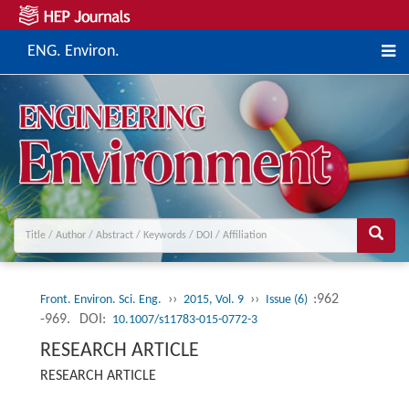
ENG. Environ.
››
››
:962
Front. Environ. Sci. Eng.
2015, Vol. 9
Issue (6)
-969.
DOI:
10.1007/s11783-015-0772-3
RESEARCH ARTICLE
RESEARCH ARTICLE