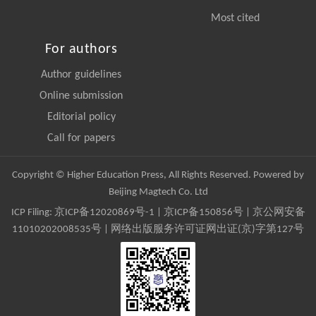
Most cited
For authors
Author guidelines
Online submission
Editorial policy
Call for papers
Copyright © Higher Education Press, All Rights Reserved. Powered by
Beijing Magtech Co. Ltd
ICP Filing:
京ICP备12020869号-1
|
京ICP备150856号
| 京公网安备
11010202008535号 | 网络出版服务许可证网出证(京)字第127号