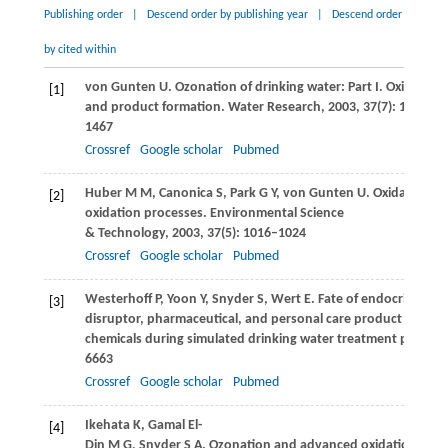
Publishing order
|
Descend order by publishing year
|
Descend order
by cited within
von Gunten
U
. Ozonation of drinking water: Part I. Oxidation 
[1]
and product formation.
Water Research
,
2003
,
37
(7): 1443–
1467
Crossref
Google scholar
Pubmed
Huber
M M
,
Canonica
S
,
Park
G Y
,
von Gunten
U
. Oxidation o
[2]
oxidation processes.
Environmental Science
& Technology
,
2003
,
37
(5): 1016–1024
Crossref
Google scholar
Pubmed
Westerhoff
P
,
Yoon
Y
,
Snyder
S
,
Wert
E
. Fate of endocrine-
[3]
disruptor, pharmaceutical, and personal care product
chemicals during simulated drinking water treatment process
6663
Crossref
Google scholar
Pubmed
Ikehata
K
,
Gamal El-
[4]
Din
M G
,
Snyder
S A
. Ozonation and advanced oxidation