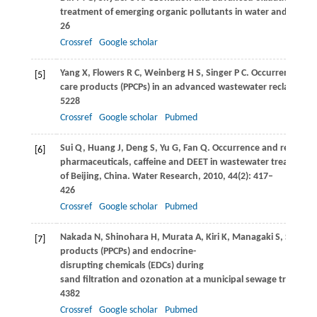
treatment of emerging organic pollutants in water and waste
26
Crossref
Google scholar
Yang
X
,
Flowers
R C
,
Weinberg
H S
,
Singer
P C
. Occurrence and
[5]
care products (PPCPs) in an advanced wastewater reclamation
5228
Crossref
Google scholar
Pubmed
Sui
Q
,
Huang
J
,
Deng
S
,
Yu
G
,
Fan
Q
. Occurrence and removal 
[6]
pharmaceuticals, caffeine and DEET in wastewater treatment 
of Beijing, China.
Water Research
,
2010
,
44
(2): 417–
426
Crossref
Google scholar
Pubmed
Nakada
N
,
Shinohara
H
,
Murata
A
,
Kiri
K
,
Managaki
S
,
Sato
N
[7]
products (PPCPs) and endocrine-
disrupting chemicals (EDCs) during
sand filtration and ozonation at a municipal sewage treatmen
4382
Crossref
Google scholar
Pubmed