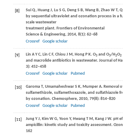
Sui
Q
,
Huang
J
,
Lu
S G
,
Deng
S B
,
Wang
B
,
Zhao
W T
,
Qiu
Z F
,
Y
[8]
by sequential ultraviolet and ozonation process in a full-
scale wastewater
treatment plant.
Frontiers of Environmental
Science & Engineering
,
2014
,
8
(1): 62–68
Crossref
Google scholar
Lin
A Y C
,
Lin
C F
,
Chiou
J M
,
Hong
P K
. O
and O
/H
O
treatme
[9]
3
3
2
2
and macrolide antibiotics in wastewater.
Journal of Hazardou
3): 452–458
Crossref
Google scholar
Pubmed
Garoma
T
,
Umamaheshwar
S K
,
Mumper
A
. Removal of sulfad
[10]
sulfamethizole, sulfamethoxazole, and sulfathiazole from aq
by ozonation.
Chemosphere
,
2010
,
79
(8): 814–820
Crossref
Google scholar
Pubmed
Jung
Y J
,
Kim
W G
,
Yoon
Y
,
Hwang
T M
,
Kang
J W
. pH effect on
[11]
ampicillin: kinetic study and toxicity assessment.
Ozone Scien
162