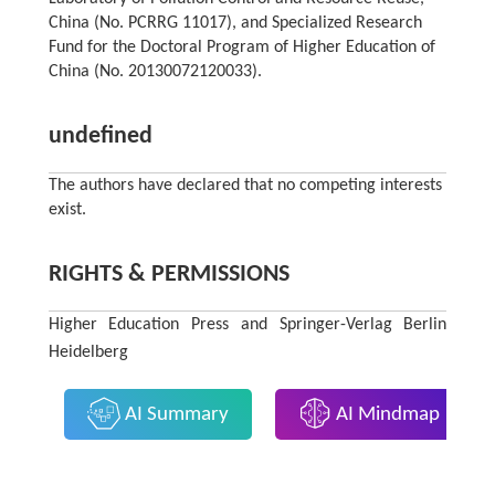
China (No. PCRRG 11017), and Specialized Research
Fund for the Doctoral Program of Higher Education of
China (No. 20130072120033).
undefined
The authors have declared that no competing interests
exist.
RIGHTS & PERMISSIONS
Higher Education Press and Springer-Verlag Berlin
Heidelberg
AI Summary
AI Mindmap