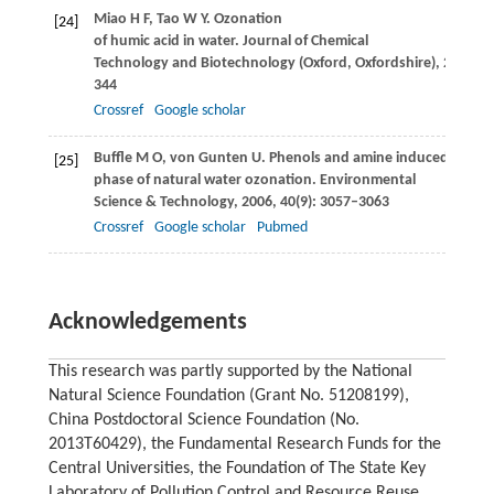
Miao
H F
,
Tao
W Y
. Ozonation
[24]
of humic acid in water.
Journal of Chemical
Technology and Biotechnology (Oxford, Oxfordshire)
,
2008
,
8
344
Crossref
Google scholar
Buffle
M O
,
von Gunten
U
. Phenols and amine induced HO· gen
[25]
phase of natural water ozonation.
Environmental
Science & Technology
,
2006
,
40
(9): 3057–3063
Crossref
Google scholar
Pubmed
Acknowledgements
This research was partly supported by the National
Natural Science Foundation (Grant No. 51208199),
China Postdoctoral Science Foundation (No.
2013T60429), the Fundamental Research Funds for the
Central Universities, the Foundation of The State Key
Laboratory of Pollution Control and Resource Reuse,