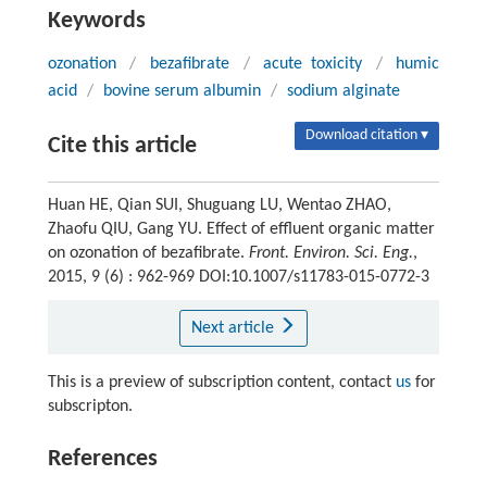
Keywords
ozonation
/
bezafibrate
/
acute toxicity
/
humic
acid
/
bovine serum albumin
/
sodium alginate
Download citation ▾
Cite this article
Huan HE, Qian SUI, Shuguang LU, Wentao ZHAO,
Zhaofu QIU, Gang YU. Effect of effluent organic matter
on ozonation of bezafibrate.
Front. Environ. Sci. Eng.
,
2015, 9 (6) : 962-969 DOI:10.1007/s11783-015-0772-3
Next article
This is a preview of subscription content, contact
us
for
subscripton.
References