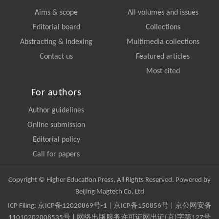
Aims & scope
All volumes and issues
Editorial board
Collections
Abstracting & Indexing
Multimedia collections
Contact us
Featured articles
Most cited
For authors
Author guidelines
Online submission
Editorial policy
Call for papers
Copyright © Higher Education Press, All Rights Reserved. Powered by
Beijing Magtech Co. Ltd
ICP Filing:
京ICP备12020869号-1
|
京ICP备150856号
| 京公网安备
11010202008535号 | 网络出版服务许可证网出证(京)字第127号