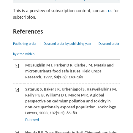
This is a preview of subscription content, contact
us
for
subscripton.
References
Publishing order
|
Descend order by publishing year
|
Descend order
by cited within
McLaughlin
M J
,
Parker
D R
,
Clarke
J M
. Metals and
[1]
micronutrients-food safe issues.
Field Crops
Research
,
1999
,
60
(1–2): 143–163
Satarug
S
,
Baker
J R
,
Urbenjapol
S
,
Haswell-Elkins
M
,
[2]
Reilly
P E B
,
Williams
D J
,
Moore
M R
. A global
perspective on cadmium pollution and toxicity in
non-occupationally exposed population.
Toxicology
Letters
,
2003
,
137
(1–2): 65–83
Pubmed
Hooda
P S
. Trace Elements in Soil. Chippenham: John