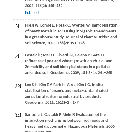
residue: biological effects.
Environmental Pollution
,
2002
,
118
(3): 445–452
Pubmed
Friesl
W
,
Lombi
E
,
Horak
O
,
Wenzel
W
. Immobilization
[8]
of heavy metals in soils using inorganic amendments
in a greenhouse study.
Journal of Plant Nutrition and
Soil Science
,
2003
,
166
(2): 191–196
Castaldi
P
,
Melis
P
,
Silvetti
M
,
Deiana
P
,
Garau
G
.
[9]
Influence of pea and wheat growth on Pb, Cd, and
Zn mobility and soil biological status in a polluted
amended soil.
Geoderma
,
2009
,
151
(3–4): 241–248
Lee
S H
,
Kim
E Y
,
Park
H
,
Yun
J
,
Kim
J G
. In situ
[10]
stabilization of arsenic and metal-contaminated
agricultural soil using industrial by products.
Geoderma
,
2011
,
161
(1–2): 1–7
Santona
L
,
Castaldi
P
,
Melis
P
. Evaluation of the
[11]
interaction mechanisms between red muds and
heavy metals.
Journal of Hazardous Materials
,
2006
,