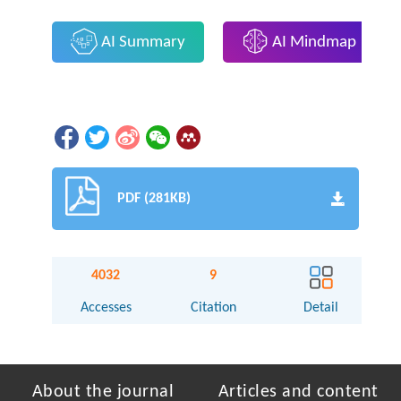
AI Summary
AI Mindmap
PDF (281KB)
4032
9
Accesses
Citation
Detail
About the journal
Articles and content