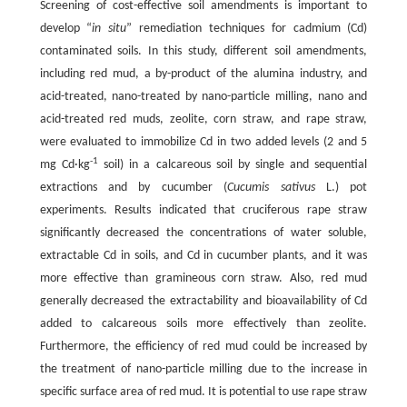
Screening of cost-effective soil amendments is important to
develop “
in situ
” remediation techniques for cadmium (Cd)
contaminated soils. In this study, different soil amendments,
including red mud, a by-product of the alumina industry, and
acid-treated, nano-treated by nano-particle milling, nano and
acid-treated red muds, zeolite, corn straw, and rape straw,
were evaluated to immobilize Cd in two added levels (2 and 5
-1
mg Cd·kg
soil) in a calcareous soil by single and sequential
extractions and by cucumber (
Cucumis sativus
L.) pot
experiments. Results indicated that cruciferous rape straw
significantly decreased the concentrations of water soluble,
extractable Cd in soils, and Cd in cucumber plants, and it was
more effective than gramineous corn straw. Also, red mud
generally decreased the extractability and bioavailability of Cd
added to calcareous soils more effectively than zeolite.
Furthermore, the efficiency of red mud could be increased by
the treatment of nano-particle milling due to the increase in
specific surface area of red mud. It is potential to use rape straw