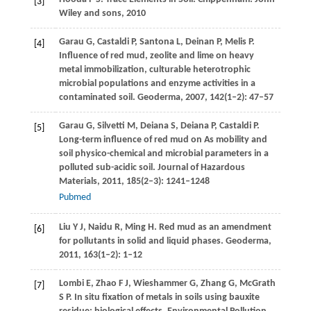
[3]
Wiley and sons,
2010
Garau
G
,
Castaldi
P
,
Santona
L
,
Deinan
P
,
Melis
P
.
[4]
Influence of red mud, zeolite and lime on heavy
metal immobilization, culturable heterotrophic
microbial populations and enzyme activities in a
contaminated soil.
Geoderma
,
2007
,
142
(1–2): 47–57
Garau
G
,
Silvetti
M
,
Deiana
S
,
Deiana
P
,
Castaldi
P
.
[5]
Long-term influence of red mud on As mobility and
soil physico-chemical and microbial parameters in a
polluted sub-acidic soil.
Journal of Hazardous
Materials
,
2011
,
185
(2–3): 1241–1248
Pubmed
Liu
Y J
,
Naidu
R
,
Ming
H
. Red mud as an amendment
[6]
for pollutants in solid and liquid phases.
Geoderma
,
2011
,
163
(1–2): 1–12
Lombi
E
,
Zhao
F J
,
Wieshammer
G
,
Zhang
G
,
McGrath
[7]
S P
. In situ fixation of metals in soils using bauxite