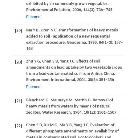
exhibited by six commonly grown vegetables.
Environmental Pollution
,
2006
,
144
(3): 736– 745
Pubmed
Ma
Y B
,
Uren
N C
. Transformations of heavy metals
[19]
added to soil - application of a new sequential
extraction procedure.
Geoderma
,
1998
,
84
(1–3): 157–
168
Zhu
Y G
,
Chen
S B
,
Yang
J C
. Effects of soil
[20]
amendments on lead uptake by two vegetable crops
from a lead-contaminated soil from Anhui, China.
Environment International
,
2004
,
30
(3): 351–356
Pubmed
Blanchard
G
,
Maunaye
M
,
Martin
G
. Removal of
[21]
heavy metals from waters by means of natural
zeolites.
Water Research
,
1984
,
18
(12): 1501–1507
Chen
S B
,
Xu
M G
,
Ma
Y B
,
Yang
J C
. Evaluation of
[22]
different phosphate amendments on availability of
metals in contaminated soil.
Ecotoxicology and