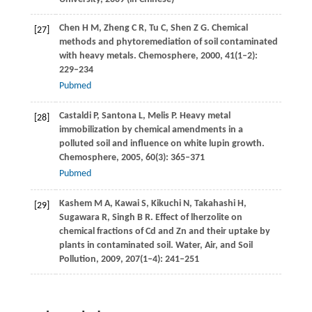
Chen
H M
,
Zheng
C R
,
Tu
C
,
Shen
Z G
. Chemical
[27]
methods and phytoremediation of soil contaminated
with heavy metals.
Chemosphere
,
2000
,
41
(1–2):
229–234
Pubmed
Castaldi
P
,
Santona
L
,
Melis
P
. Heavy metal
[28]
immobilization by chemical amendments in a
polluted soil and influence on white lupin growth.
Chemosphere
,
2005
,
60
(3): 365–371
Pubmed
Kashem
M A
,
Kawai
S
,
Kikuchi
N
,
Takahashi
H
,
[29]
Sugawara
R
,
Singh
B R
. Effect of lherzolite on
chemical fractions of Cd and Zn and their uptake by
plants in contaminated soil.
Water, Air, and Soil
Pollution
,
2009
,
207
(1–4): 241–251