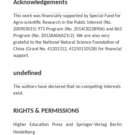
Acknowledgements
This work was financially supported by Special Fund for
Agro-scientific Research in the Public Interest (No.
200903015) 973 Program (No. 2014CB238906) and 863
Program (No. 2013AA06A21r2). We are also very
grateful to the National Natural Science Foundation of
China (Grant No. 41201312, 41250110528) for financial
support.
undefined
The authors have declared that no competing interests
exist.
RIGHTS & PERMISSIONS
Higher Education Press and Springer-Verlag Berlin
Heidelberg