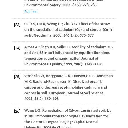
Environmental Safety
,
2007
,
67
(2): 278–285
Pubmed
Cui
Y S
,
Du
X
,
Weng
L P
,
Zhu
Y G
. Effect of rice straw
[23]
on the speciation of cadmium (Cd) and copper (Cu) in
soils.
Geoderma
,
2008
,
146
(1–2): 370–377
Almas
A
,
Singh
B R
,
Salbu
B
. Mobility of cadmium-109
[24]
and zinc-65 in soil influenced by equilibration time,
temperature, and organic matter.
Journal of
Environmental Quality
,
1999
,
28
(6): 1742–1750
Strobel
B W
,
Borggaard
O K
,
Hansen
H C B
,
Andersen
[25]
M K
,
Raulund-Rasmussen
K
. Dissolved organic
carbon and decreasing pH mobilize cadmium and
copper in soil.
European Journal of Soil Science
,
2005
,
56
(2): 189–196
Wang
L Q
. Remediation of Cd-contaminated soils by
[26]
in situ immobilization techniques. Dissertation for
the Doctoral Degree. Beijing: Capital Normal
University,
2009
(in Chinese)