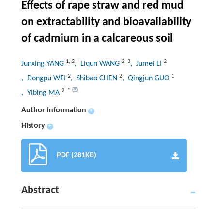
Effects of rape straw and red mud
on extractability and bioavailability
of cadmium in a calcareous soil
1
,
2
2
,
3
2
Junxing YANG
, Liqun WANG
, Jumei LI
2
2
1
, Dongpu WEI
, Shibao CHEN
, Qingjun GUO
2
,
*
, Yibing MA
Author information
+
History
+
PDF (281KB)
Abstract