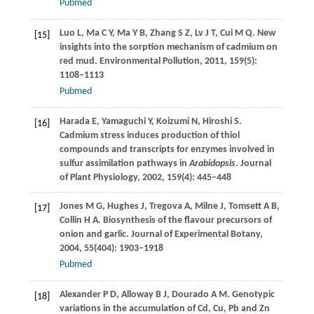
Pubmed
Luo
L
,
Ma
C Y
,
Ma
Y B
,
Zhang
S Z
,
Lv
J T
,
Cui
M Q
. New
[15]
insights into the sorption mechanism of cadmium on
red mud.
Environmental Pollution
,
2011
,
159
(5):
1108–1113
Pubmed
Harada
E
,
Yamaguchi
Y
,
Koizumi
N
,
Hiroshi
S
.
[16]
Cadmium stress induces production of thiol
compounds and transcripts for enzymes involved in
sulfur assimilation pathways in
Arabidopsis
.
Journal
of Plant Physiology
,
2002
,
159
(4): 445–448
Jones
M G
,
Hughes
J
,
Tregova
A
,
Milne
J
,
Tomsett
A B
,
[17]
Collin
H A
. Biosynthesis of the flavour precursors of
onion and garlic.
Journal of Experimental Botany
,
2004
,
55
(404): 1903–1918
Pubmed
Alexander
P D
,
Alloway
B J
,
Dourado
A M
. Genotypic
[18]
variations in the accumulation of Cd, Cu, Pb and Zn