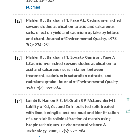
136
(2): 324–329
Pubmed
Mahler
R J
,
Bingham
F T
,
Page
A L
. Cadmium-enriched
[12]
sewage sludge application to acid and calcareous
soils: effect on yield and cadmium uptake by lettuce
and chard.
Journal of Environmental Quality
,
1978
,
7
(2): 274–281
Mahler
R J
,
Bingham
F T
. Sposito Garrison, Page A
[13]
L.Cadmium-enriched sewage sludge application to
acid and calcareous soils: relation between
treatment, cadmium in saturation extracts, and
cadmium uptake.
Journal of Environmental Quality
,
1980
,
9
(3): 359–364
Lombi
E
,
Hamon
R E
,
McGrath
S P
,
McLaughlin
M J
.
[14]
Lability of Cd, Cu, and Zn in polluted soils treated
with lime, beringite, and red mud and identification
of a non-labile colloidal fraction of metals using
istopic techniques.
Environmental Science &
Technology
,
2003
,
37
(5): 979–984