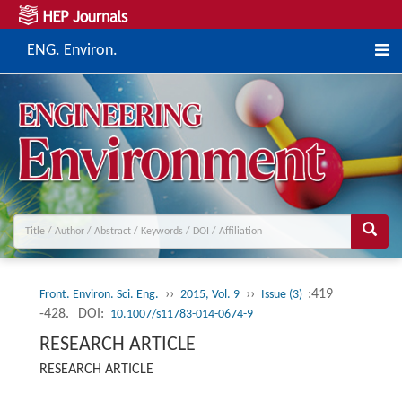
ENG. Environ.
››
››
:419
Front. Environ. Sci. Eng.
2015, Vol. 9
Issue (3)
-428.
DOI:
10.1007/s11783-014-0674-9
RESEARCH ARTICLE
RESEARCH ARTICLE