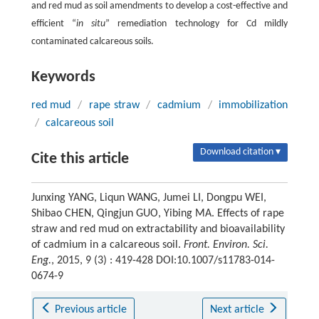
and red mud as soil amendments to develop a cost-effective and
efficient “
in situ
” remediation technology for Cd mildly
contaminated calcareous soils.
Keywords
red mud
/
rape straw
/
cadmium
/
immobilization
/
calcareous soil
Download citation ▾
Cite this article
Junxing YANG, Liqun WANG, Jumei LI, Dongpu WEI,
Shibao CHEN, Qingjun GUO, Yibing MA. Effects of rape
straw and red mud on extractability and bioavailability
of cadmium in a calcareous soil.
Front. Environ. Sci.
Eng.
, 2015, 9 (3) : 419-428 DOI:10.1007/s11783-014-
0674-9
Previous article
Next article