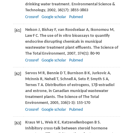
drinking water treatment.
Environmental Science &
Technology
,
2002
,
36
(17): 3855-3863
Crossref
Google scholar
Pubmed
Nelson
J
,
Bishay
F
,
van Roodselaar
A
,
Ikonomou
M
,
[61]
Law
F C
. The use of in vitro bioassays to quantify
endocrine disrupting chemicals in municipal
wastewater treatment plant effluents.
The Science of
The Total Environment
,
2007
,
374
(1): 80-90
Crossref
Google scholar
Pubmed
Servos
M R
,
Bennie
D T
,
Burnison
B K
,
Jurkovic
A
,
[62]
McInnis
R
,
Neheli
T
,
Schnell
A
,
Seto
P
,
Smyth
S A
,
Ternes
T A
. Distribution of estrogens, 17β-estradiol
and estrone, in Canadian municipal wastewater
treatment plants.
The Science of The Total
Environment
,
2005
,
336
(1-3): 155-170
Crossref
Google scholar
Pubmed
Kraus
W L
,
Weis
K E
,
Katzenellenbogen
B S
.
[63]
Inhibitory cross-talk between steroid hormone