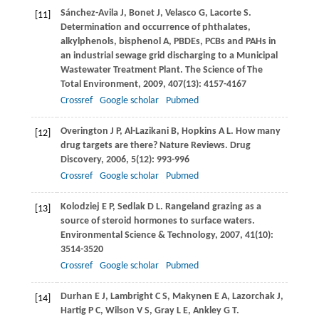
Sánchez-Avila
J
,
Bonet
J
,
Velasco
G
,
Lacorte
S
.
[11]
Determination and occurrence of phthalates,
alkylphenols, bisphenol A, PBDEs, PCBs and PAHs in
an industrial sewage grid discharging to a Municipal
Wastewater Treatment Plant.
The Science of The
Total Environment,
2009
,
407
(13): 4157-4167
Crossref
Google scholar
Pubmed
Overington
J P
,
Al-Lazikani
B
,
Hopkins
A L
. How many
[12]
drug targets are there?
Nature Reviews. Drug
Discovery
,
2006
,
5
(12): 993-996
Crossref
Google scholar
Pubmed
Kolodziej
E P
,
Sedlak
D L
. Rangeland grazing as a
[13]
source of steroid hormones to surface waters.
Environmental Science & Technology
,
2007
,
41
(10):
3514-3520
Crossref
Google scholar
Pubmed
Durhan
E J
,
Lambright
C S
,
Makynen
E A
,
Lazorchak
J
,
[14]
Hartig
P C
,
Wilson
V S
,
Gray
L E
,
Ankley
G T
.