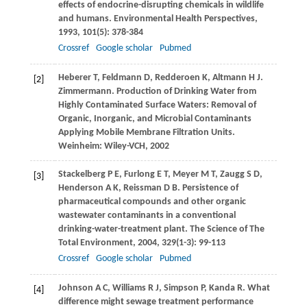
effects of endocrine-disrupting chemicals in wildlife
and humans.
Environmental Health Perspectives
,
1993
,
101
(5): 378-384
Crossref
Google scholar
Pubmed
Heberer
T
,
Feldmann
D
,
Redderoen
K
,
Altmann
H J
.
[2]
Zimmermann. Production of Drinking Water from
Highly Contaminated Surface Waters: Removal of
Organic, Inorganic, and Microbial Contaminants
Applying Mobile Membrane Filtration Units.
Weinheim: Wiley-VCH,
2002
Stackelberg
P E
,
Furlong
E T
,
Meyer
M T
,
Zaugg
S D
,
[3]
Henderson
A K
,
Reissman
D B
. Persistence of
pharmaceutical compounds and other organic
wastewater contaminants in a conventional
drinking-water-treatment plant.
The Science of The
Total Environment
,
2004
,
329
(1-3): 99-113
Crossref
Google scholar
Pubmed
Johnson
A C
,
Williams
R J
,
Simpson
P
,
Kanda
R
. What
[4]
difference might sewage treatment performance