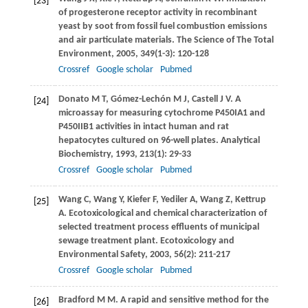
[23]
of progesterone receptor activity in recombinant
yeast by soot from fossil fuel combustion emissions
and air particulate materials.
The Science of The Total
Environment
,
2005
,
349
(1-3): 120-128
Crossref
Google scholar
Pubmed
Donato
M T
,
Gómez-Lechón
M J
,
Castell
J V
. A
[24]
microassay for measuring cytochrome P450IA1 and
P450IIB1 activities in intact human and rat
hepatocytes cultured on 96-well plates.
Analytical
Biochemistry
,
1993
,
213
(1): 29-33
Crossref
Google scholar
Pubmed
Wang
C
,
Wang
Y
,
Kiefer
F
,
Yediler
A
,
Wang
Z
,
Kettrup
[25]
A
. Ecotoxicological and chemical characterization of
selected treatment process effluents of municipal
sewage treatment plant.
Ecotoxicology and
Environmental Safety
,
2003
,
56
(2): 211-217
Crossref
Google scholar
Pubmed
Bradford
M M
. A rapid and sensitive method for the
[26]