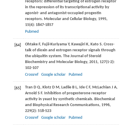
receptors: differential targeting of estrogen receptor
in the repression of its transcriptional activity by
agonist- and antagonist-occupied progestin
receptors.
Molecular and Cellular Biology
,
1995
,
15
(4): 1847-1857
Pubmed
Ohtake
F
,
Fujii-Kuriyama
Y
,
Kawajiri
K
,
Kato
S
. Cross-
[64]
talk of dioxin and estrogen receptor signals through
the ubiquitin system.
The Journal of Steroid
Biochemistry and Molecular Biology
,
2011
,
127
(1-2):
102-107
Crossref
Google scholar
Pubmed
Tran
D Q
,
Klotz
D M
,
Ladlie
B L
,
Ide
C F
,
McLachlan
J A
,
[65]
Arnold
S F
. Inhibition of progesterone receptor
activity in yeast by synthetic chemicals.
Biochemical
and Biophysical Research Communications
,
1996
,
229
(2): 518-523
Crossref
Google scholar
Pubmed