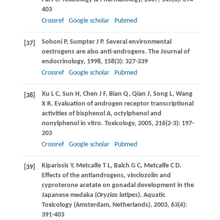
403
Crossref
Google scholar
Pubmed
Sohoni
P
,
Sumpter
J P
. Several environmental
[37]
oestrogens are also anti-androgens.
The Journal of
endocrinology
,
1998
,
158
(3): 327-339
Crossref
Google scholar
Pubmed
Xu
L C
,
Sun
H
,
Chen
J F
,
Bian
Q
,
Qian
J
,
Song
L
,
Wang
[38]
X R
. Evaluation of androgen receptor transcriptional
activities of bisphenol A, octylphenol and
nonylphenol in vitro.
Toxicology
,
2005
,
216
(2-3): 197-
203
Crossref
Google scholar
Pubmed
Kiparissis
Y
,
Metcalfe
T L
,
Balch
G C
,
Metcalfe
C D
.
[39]
Effects of the antiandrogens, vinclozolin and
cyproterone acetate on gonadal development in the
Japanese medaka (
Oryzias latipes
).
Aquatic
Toxicology (Amsterdam, Netherlands)
,
2003
,
63
(4):
391-403