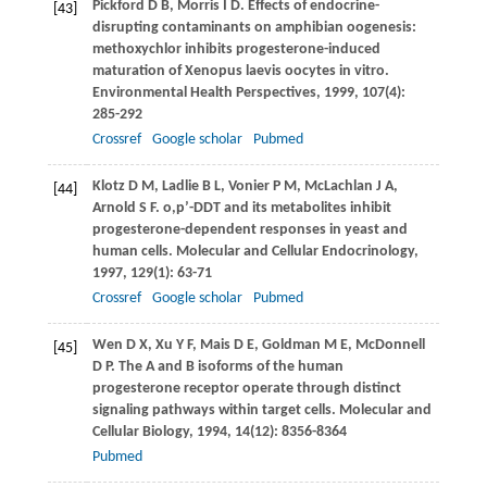
Pickford
D B
,
Morris
I D
. Effects of endocrine-
[43]
disrupting contaminants on amphibian oogenesis:
methoxychlor inhibits progesterone-induced
maturation of Xenopus laevis oocytes in vitro.
Environmental Health Perspectives
,
1999
,
107
(4):
285-292
Crossref
Google scholar
Pubmed
Klotz
D M
,
Ladlie
B L
,
Vonier
P M
,
McLachlan
J A
,
[44]
Arnold
S F
. o,p’-DDT and its metabolites inhibit
progesterone-dependent responses in yeast and
human cells.
Molecular and Cellular Endocrinology
,
1997
,
129
(1): 63-71
Crossref
Google scholar
Pubmed
Wen
D X
,
Xu
Y F
,
Mais
D E
,
Goldman
M E
,
McDonnell
[45]
D P
. The A and B isoforms of the human
progesterone receptor operate through distinct
signaling pathways within target cells.
Molecular and
Cellular Biology
,
1994
,
14
(12): 8356-8364
Pubmed