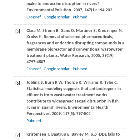
make to endocrine disruption in rivers?
Environmental Pollution
,
2007
,
147
(1): 194-202
Crossref
Google scholar
Pubmed
Clara
M
,
Strenn
B
,
Gans
O
,
Martinez
E
,
Kreuzinger
N
,
[5]
Kroiss
H
. Removal of selected pharmaceuticals,
fragrances and endocrine disrupting compounds in a
membrane bioreactor and conventional wastewater
treatment plants.
Water Research
,
2005
,
39
(19):
4797-4807
Crossref
Google scholar
Pubmed
Jobling
S
,
Burn
R W
,
Thorpe
K
,
Williams
R
,
Tyler
C
.
[6]
Statistical modeling suggests that antiandrogens in
effluents from wastewater treatment works
contribute to widespread sexual disruption in fish
living in English rivers.
Environmental Health
Perspectives
,
2009
,
117
(5): 797-802
Pubmed
Kristensen
T
,
Baatrup
E
,
Bayley
M
. p,
p
′-DDE fails to
[7]