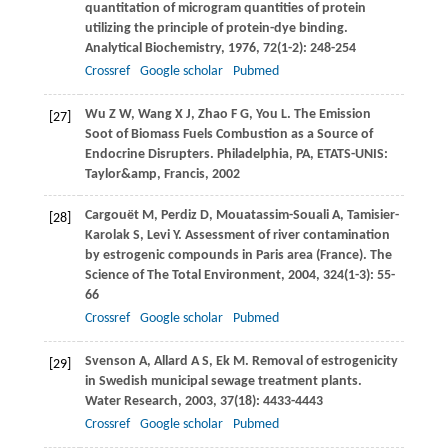
quantitation of microgram quantities of protein
utilizing the principle of protein-dye binding.
Analytical Biochemistry
,
1976
,
72
(1-2): 248-254
Crossref
Google scholar
Pubmed
Wu
Z W
,
Wang
X J
,
Zhao
F G
,
You
L
. The Emission
[27]
Soot of Biomass Fuels Combustion as a Source of
Endocrine Disrupters. Philadelphia, PA, ETATS-UNIS:
Taylor&amp, Francis,
2002
Cargouët
M
,
Perdiz
D
,
Mouatassim-Souali
A
,
Tamisier-
[28]
Karolak
S
,
Levi
Y
. Assessment of river contamination
by estrogenic compounds in Paris area (France).
The
Science of The Total Environment
,
2004
,
324
(1-3): 55-
66
Crossref
Google scholar
Pubmed
Svenson
A
,
Allard
A S
,
Ek
M
. Removal of estrogenicity
[29]
in Swedish municipal sewage treatment plants.
Water Research
,
2003
,
37
(18): 4433-4443
Crossref
Google scholar
Pubmed