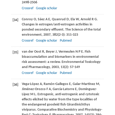
2498-2506
Crossref
Google scholar
Conroy
O
,
Sáez
A E
,
Quanrud
D
,
Ela
W
,
Arnold
R G
.
[34]
Changes in estrogen/anti-estrogen activities in
ponded secondary effluent.
The Science of the total
environment
,
2007
,
382
(2-3): 311-323
Crossref
Google scholar
Pubmed
van der Oost
R
,
Beyer
J
,
Vermeulen
N P E
. Fish
[35]
bioaccumulation and biomarkers in environmental
risk assessment: a review.
Environmental Toxicology
and Pharmacology
,
2003
,
13
(2): 57-149
Crossref
Google scholar
Pubmed
Vega-López
A
,
Ramón-Gallegos
E
,
Galar-Martínez
M
,
[36]
Jiménez-Orozco
F A
,
García-Latorre
E
,
Domínguez-
Lípez
M L
. Estrogenic, anti-estrogenic and cytotoxic
effects elicited by water from the type localities of
the endangered goodeid fish Girardinichthys
viviparus.
Comparative Biochemistry and Physiology-
Part C: Toxicology & Pharmacology
,
2007
,
145
(3): 394-