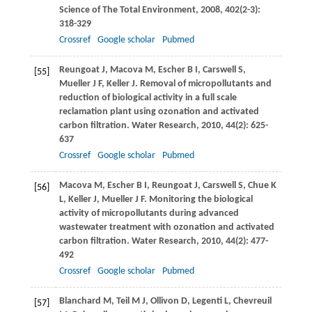
Science of The Total Environment
,
2008
,
402
(2-3):
318-329
Crossref
Google scholar
Pubmed
Reungoat
J
,
Macova
M
,
Escher
B I
,
Carswell
S
,
[55]
Mueller
J F
,
Keller
J
. Removal of micropollutants and
reduction of biological activity in a full scale
reclamation plant using ozonation and activated
carbon filtration.
Water Research
,
2010
,
44
(2): 625-
637
Crossref
Google scholar
Pubmed
Macova
M
,
Escher
B I
,
Reungoat
J
,
Carswell
S
,
Chue
K
[56]
L
,
Keller
J
,
Mueller
J F
. Monitoring the biological
activity of micropollutants during advanced
wastewater treatment with ozonation and activated
carbon filtration.
Water Research
,
2010
,
44
(2): 477-
492
Crossref
Google scholar
Pubmed
Blanchard
M
,
Teil
M J
,
Ollivon
D
,
Legenti
L
,
Chevreuil
[57]