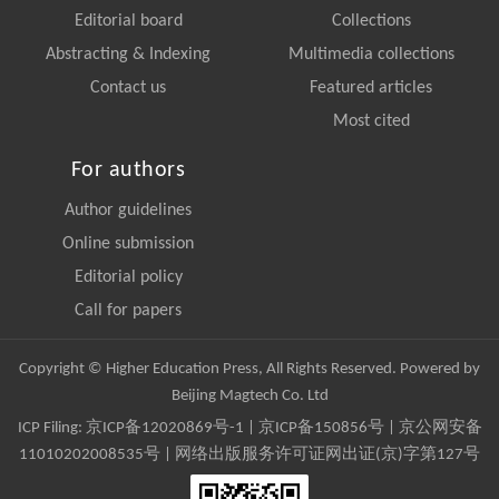
Editorial board
Collections
Abstracting & Indexing
Multimedia collections
Contact us
Featured articles
Most cited
For authors
Author guidelines
Online submission
Editorial policy
Call for papers
Copyright © Higher Education Press, All Rights Reserved. Powered by
Beijing Magtech Co. Ltd
ICP Filing:
京ICP备12020869号-1
|
京ICP备150856号
| 京公网安备
11010202008535号 | 网络出版服务许可证网出证(京)字第127号