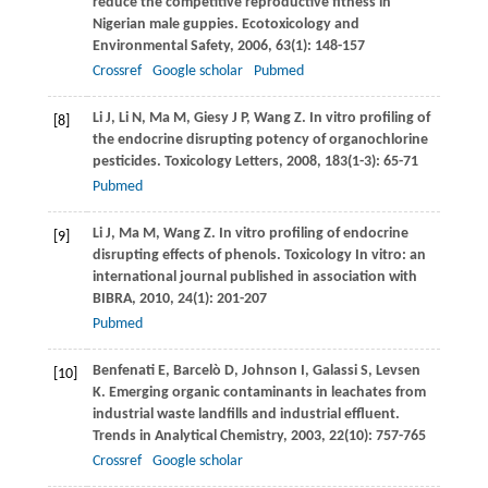
reduce the competitive reproductive fitness in
Nigerian male guppies.
Ecotoxicology and
Environmental Safety
,
2006
,
63
(1): 148-157
Crossref
Google scholar
Pubmed
Li
J
,
Li
N
,
Ma
M
,
Giesy
J P
,
Wang
Z
. In vitro profiling of
[8]
the endocrine disrupting potency of organochlorine
pesticides.
Toxicology Letters
,
2008
,
183
(1-3): 65-71
Pubmed
Li
J
,
Ma
M
,
Wang
Z
. In vitro profiling of endocrine
[9]
disrupting effects of phenols.
Toxicology In vitro:
an
international journal published in association with
BIBRA
,
2010
,
24
(1): 201-207
Pubmed
Benfenati
E
,
Barcelò
D
,
Johnson
I
,
Galassi
S
,
Levsen
[10]
K
. Emerging organic contaminants in leachates from
industrial waste landfills and industrial effluent.
Trends in Analytical Chemistry
,
2003
,
22
(10): 757-765
Crossref
Google scholar