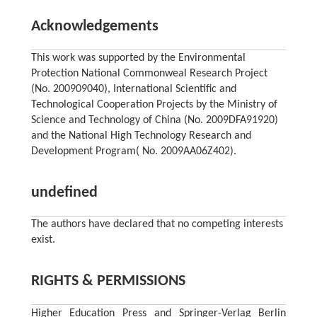
Acknowledgements
This work was supported by the Environmental
Protection National Commonweal Research Project
(No. 200909040), International Scientific and
Technological Cooperation Projects by the Ministry of
Science and Technology of China (No. 2009DFA91920)
and the National High Technology Research and
Development Program( No. 2009AA06Z402).
undefined
The authors have declared that no competing interests
exist.
RIGHTS & PERMISSIONS
Higher Education Press and Springer-Verlag Berlin