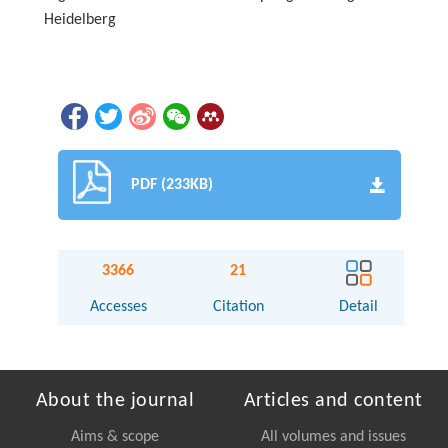
Heidelberg
PDF (233KB)
3366
21
Accesses
Citation
Detail
About the journal
Articles and content
Aims & scope
All volumes and issues