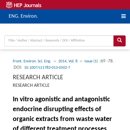
ENG. Environ.
››
››
:69 -78.
Front. Environ. Sci. Eng.
2014, Vol. 8
Issue (1)
DOI:
10.1007/s11783-013-0502-7
RESEARCH ARTICLE
RESEARCH ARTICLE
In vitro agonistic and antagonistic
endocrine disrupting effects of
organic extracts from waste water
of different treatment processes