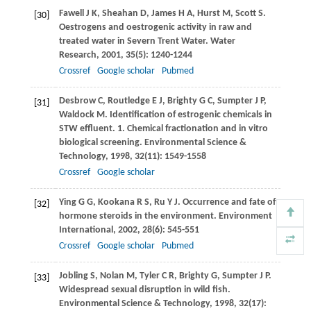
Fawell
J K
,
Sheahan
D
,
James
H A
,
Hurst
M
,
Scott
S
.
[30]
Oestrogens and oestrogenic activity in raw and
treated water in Severn Trent Water.
Water
Research
,
2001
,
35
(5): 1240-1244
Crossref
Google scholar
Pubmed
Desbrow
C
,
Routledge
E J
,
Brighty
G C
,
Sumpter
J P
,
[31]
Waldock
M
. Identification of estrogenic chemicals in
STW effluent. 1. Chemical fractionation and in vitro
biological screening.
Environmental Science &
Technology
,
1998
,
32
(11): 1549-1558
Crossref
Google scholar
Ying
G G
,
Kookana
R S
,
Ru
Y J
. Occurrence and fate of
[32]
hormone steroids in the environment.
Environment
International
,
2002
,
28
(6): 545-551
Crossref
Google scholar
Pubmed
Jobling
S
,
Nolan
M
,
Tyler
C R
,
Brighty
G
,
Sumpter
J P
.
[33]
Widespread sexual disruption in wild fish.
Environmental Science & Technology
,
1998
,
32
(17):