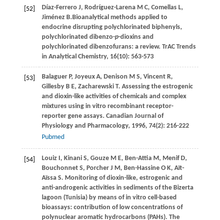
Díaz-Ferrero
J
,
Rodríguez-Larena
M C
,
Comellas
L
,
[52]
Jiménez
B.
Bioanalytical methods applied to
endocrine disrupting polychlorinated biphenyls,
polychlorinated dibenzo-
p
-dioxins and
polychlorinated dibenzofurans: a review.
TrAC Trends
in Analytical Chemistry
,
16
(10): 563-573
Balaguer
P
,
Joyeux
A
,
Denison
M S
,
Vincent
R
,
[53]
Gillesby
B E
,
Zacharewski
T
. Assessing the estrogenic
and dioxin-like activities of chemicals and complex
mixtures using in vitro recombinant receptor-
reporter gene assays.
Canadian Journal of
Physiology and Pharmacology
,
1996
,
74
(2): 216-222
Pubmed
Louiz
I
,
Kinani
S
,
Gouze
M E
,
Ben-Attia
M
,
Menif
D
,
[54]
Bouchonnet
S
,
Porcher
J M
,
Ben-Hassine
O K
,
Aït-
Aïssa
S
. Monitoring of dioxin-like, estrogenic and
anti-androgenic activities in sediments of the Bizerta
lagoon (Tunisia) by means of in vitro cell-based
bioassays: contribution of low concentrations of
polynuclear aromatic hydrocarbons (PAHs).
The