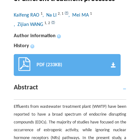
1
2
,
1
1
Kaifeng RAO
, Na LI
, Mei MA
1
,
2
, Zijian WANG
Author information
+
History
+
PDF (233KB)
Abstract
Effluents from wastewater treatment plant (WWTP) have been
reported to have a broad spectrum of endocrine disrupting
compounds (EDCs). The majority of studies have focused on the
occurrence of estrogenic activity, while ignoring nuclear
hormone receptors (NRs) pathways. In the present study, a