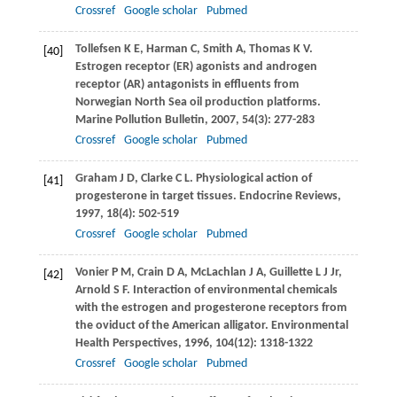
Crossref
Google scholar
Pubmed
Tollefsen
K E
,
Harman
C
,
Smith
A
,
Thomas
K V
.
[40]
Estrogen receptor (ER) agonists and androgen
receptor (AR) antagonists in effluents from
Norwegian North Sea oil production platforms.
Marine Pollution Bulletin
,
2007
,
54
(3): 277-283
Crossref
Google scholar
Pubmed
Graham
J D
,
Clarke
C L
. Physiological action of
[41]
progesterone in target tissues.
Endocrine Reviews
,
1997
,
18
(4): 502-519
Crossref
Google scholar
Pubmed
Vonier
P M
,
Crain
D A
,
McLachlan
J A
,
Guillette
L J
Jr,
[42]
Arnold
S F
. Interaction of environmental chemicals
with the estrogen and progesterone receptors from
the oviduct of the American alligator.
Environmental
Health Perspectives
,
1996
,
104
(12): 1318-1322
Crossref
Google scholar
Pubmed