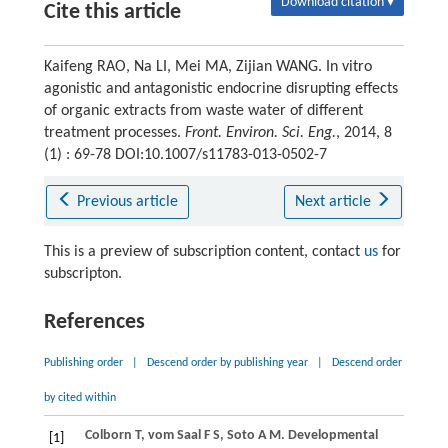
Download citation ▾
Cite this article
Kaifeng RAO, Na LI, Mei MA, Zijian WANG. In vitro
agonistic and antagonistic endocrine disrupting effects
of organic extracts from waste water of different
treatment processes.
Front. Environ. Sci. Eng.
, 2014, 8
(1) : 69-78 DOI:10.1007/s11783-013-0502-7
Previous article
Next article
This is a preview of subscription content, contact
us
for
subscripton.
References
Publishing order
|
Descend order by publishing year
|
Descend order
by cited within
Colborn
T
,
vom Saal
F S
,
Soto
A M
. Developmental
[1]