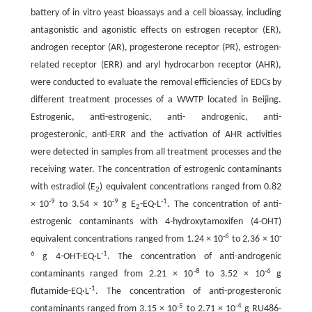
battery of in vitro yeast bioassays and a cell bioassay, including
antagonistic and agonistic effects on estrogen receptor (ER),
androgen receptor (AR), progesterone receptor (PR), estrogen-
related receptor (ERR) and aryl hydrocarbon receptor (AHR),
were conducted to evaluate the removal efficiencies of EDCs by
different treatment processes of a WWTP located in Beijing.
Estrogenic, anti-estrogenic, anti- androgenic, anti-
progesteronic, anti-ERR and the activation of AHR activities
were detected in samples from all treatment processes and the
receiving water. The concentration of estrogenic contaminants
with estradiol (E
) equivalent concentrations ranged from 0.82
2
-9
-9
-1
× 10
to 3.54 × 10
g E
-EQ·L
. The concentration of anti-
2
estrogenic contaminants with 4-hydroxytamoxifen (4-OHT)
-6
-
equivalent concentrations ranged from 1.24 × 10
to 2.36 × 10
6
-1
g 4-OHT-EQ·L
. The concentration of anti-androgenic
-8
-6
contaminants ranged from 2.21 × 10
to 3.52 × 10
g
-1
flutamide-EQ·L
. The concentration of anti-progesteronic
-5
-4
contaminants ranged from 3.15 × 10
to 2.71 × 10
g RU486-