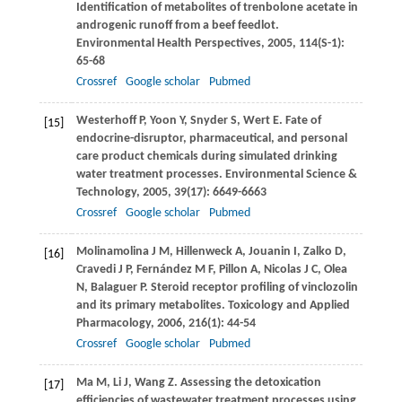
Identification of metabolites of trenbolone acetate in
androgenic runoff from a beef feedlot.
Environmental Health Perspectives
,
2005
,
114
(S-1):
65-68
Crossref
Google scholar
Pubmed
Westerhoff
P
,
Yoon
Y
,
Snyder
S
,
Wert
E
. Fate of
[15]
endocrine-disruptor, pharmaceutical, and personal
care product chemicals during simulated drinking
water treatment processes.
Environmental Science &
Technology
,
2005
,
39
(17): 6649-6663
Crossref
Google scholar
Pubmed
Molinamolina
J M
,
Hillenweck
A
,
Jouanin
I
,
Zalko
D
,
[16]
Cravedi
J P
,
Fernández
M F
,
Pillon
A
,
Nicolas
J C
,
Olea
N
,
Balaguer
P
. Steroid receptor profiling of vinclozolin
and its primary metabolites.
Toxicology and Applied
Pharmacology
,
2006
,
216
(1): 44-54
Crossref
Google scholar
Pubmed
Ma
M
,
Li
J
,
Wang
Z
. Assessing the detoxication
[17]
efficiencies of wastewater treatment processes using