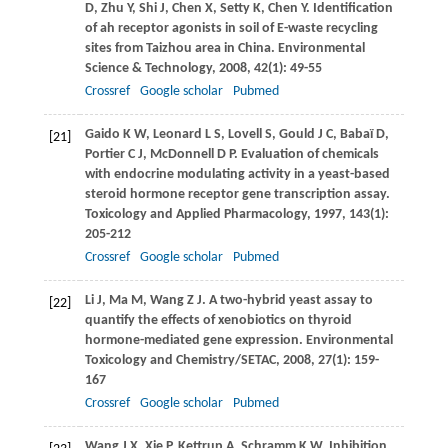
D
,
Zhu
Y
,
Shi
J
,
Chen
X
,
Setty
K
,
Chen
Y
. Identification
of ah receptor agonists in soil of E-waste recycling
sites from Taizhou area in China.
Environmental
Science & Technology
,
2008
,
42
(1): 49-55
Crossref
Google scholar
Pubmed
Gaido
K W
,
Leonard
L S
,
Lovell
S
,
Gould
J C
,
Babaï
D
,
[21]
Portier
C J
,
McDonnell
D P
. Evaluation of chemicals
with endocrine modulating activity in a yeast-based
steroid hormone receptor gene transcription assay.
Toxicology and Applied Pharmacology
,
1997
,
143
(1):
205-212
Crossref
Google scholar
Pubmed
Li
J
,
Ma
M
,
Wang
Z J
. A two-hybrid yeast assay to
[22]
quantify the effects of xenobiotics on thyroid
hormone-mediated gene expression.
Environmental
Toxicology and Chemistry/SETAC
,
2008
,
27
(1): 159-
167
Crossref
Google scholar
Pubmed
Wang
J X
,
Xie
P
,
Kettrup
A
,
Schramm
K W
. Inhibition