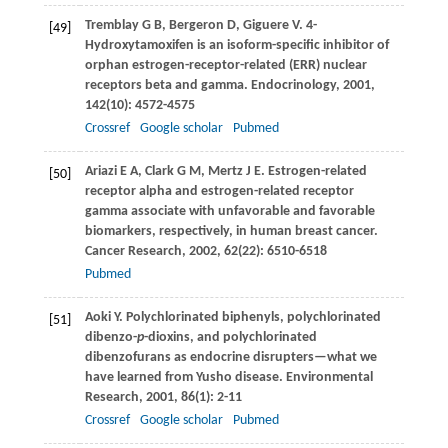
Tremblay
G B
,
Bergeron
D
,
Giguere
V
. 4-
[49]
Hydroxytamoxifen is an isoform-specific inhibitor of
orphan estrogen-receptor-related (ERR) nuclear
receptors beta and gamma.
Endocrinology
,
2001
,
142
(10): 4572-4575
Crossref
Google scholar
Pubmed
Ariazi
E A
,
Clark
G M
,
Mertz
J E
. Estrogen-related
[50]
receptor alpha and estrogen-related receptor
gamma associate with unfavorable and favorable
biomarkers, respectively, in human breast cancer.
Cancer Research
,
2002
,
62
(22): 6510-6518
Pubmed
Aoki
Y
. Polychlorinated biphenyls, polychlorinated
[51]
dibenzo-
p
-dioxins, and polychlorinated
dibenzofurans as endocrine disrupters—what we
have learned from Yusho disease.
Environmental
Research
,
2001
,
86
(1): 2-11
Crossref
Google scholar
Pubmed