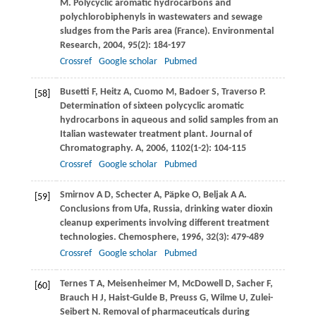
M
. Polycyclic aromatic hydrocarbons and
polychlorobiphenyls in wastewaters and sewage
sludges from the Paris area (France).
Environmental
Research
,
2004
,
95
(2): 184-197
Crossref
Google scholar
Pubmed
Busetti
F
,
Heitz
A
,
Cuomo
M
,
Badoer
S
,
Traverso
P
.
[58]
Determination of sixteen polycyclic aromatic
hydrocarbons in aqueous and solid samples from an
Italian wastewater treatment plant.
Journal of
Chromatography. A
,
2006
,
1102
(1-2): 104-115
Crossref
Google scholar
Pubmed
Smirnov
A D
,
Schecter
A
,
Päpke
O
,
Beljak
A A
.
[59]
Conclusions from Ufa, Russia, drinking water dioxin
cleanup experiments involving different treatment
technologies.
Chemosphere
,
1996
,
32
(3): 479-489
Crossref
Google scholar
Pubmed
Ternes
T A
,
Meisenheimer
M
,
McDowell
D
,
Sacher
F
,
[60]
Brauch
H J
,
Haist-Gulde
B
,
Preuss
G
,
Wilme
U
,
Zulei-
Seibert
N
. Removal of pharmaceuticals during