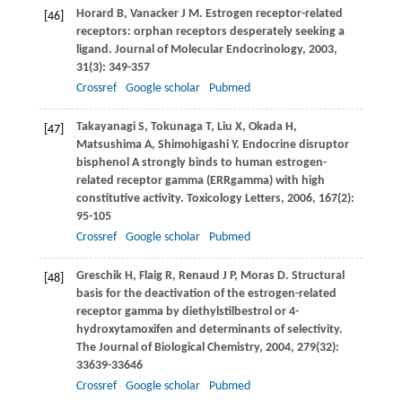
Horard
B
,
Vanacker
J M
. Estrogen receptor-related
[46]
receptors: orphan receptors desperately seeking a
ligand.
Journal of Molecular Endocrinology
,
2003
,
31
(3): 349-357
Crossref
Google scholar
Pubmed
Takayanagi
S
,
Tokunaga
T
,
Liu
X
,
Okada
H
,
[47]
Matsushima
A
,
Shimohigashi
Y
. Endocrine disruptor
bisphenol A strongly binds to human estrogen-
related receptor gamma (ERRgamma) with high
constitutive activity.
Toxicology Letters
,
2006
,
167
(2):
95-105
Crossref
Google scholar
Pubmed
Greschik
H
,
Flaig
R
,
Renaud
J P
,
Moras
D
. Structural
[48]
basis for the deactivation of the estrogen-related
receptor gamma by diethylstilbestrol or 4-
hydroxytamoxifen and determinants of selectivity.
The Journal of Biological Chemistry,
2004
,
279
(32):
33639-33646
Crossref
Google scholar
Pubmed