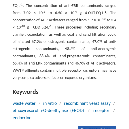
-1
EQ·L
. The concentration of anti-ERR contaminants ranged
-5
-4
-1
from 7.09 × 10
to 6.50 × 10
g 4-OHT-EQ·L
. The
-10
concentration of AHR activators ranged from 1.7 × 10
to 3.4
-10
-1
× 10
g TCDD-EQ·L
. These processes including secondary
clarifier, coagulation, as well as coal and sand filtration could
eliminated 67.2% of estrogenic contaminants, 47.0% of anti-
estrogenic contaminants, 98.3% of anti-androgenic
contaminants, 88.4% of anti-progesteronic contaminants,
65.4% of anti-ERR contaminants and 46.9% of AHR activators.
WWTP effluents contain multiple receptor disruptors may have
very complex adverse effects on exposed organisms.
Keywords
waste water
/
in vitro
/
recombinant yeast assay
/
ethoxyresorufin-O-deethylase (EROD)
/
receptor
/
endocrine