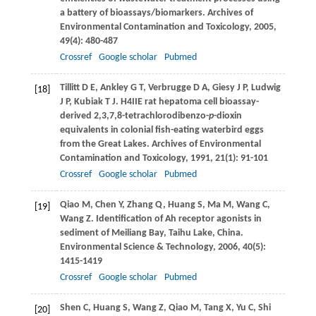
a battery of bioassays/biomarkers.
Archives of
Environmental Contamination and Toxicology
,
2005
,
49
(4): 480-487
Crossref
Google scholar
Pubmed
Tillitt
D E
,
Ankley
G T
,
Verbrugge
D A
,
Giesy
J P
,
Ludwig
[18]
J P
,
Kubiak
T J
. H4IIE rat hepatoma cell bioassay-
derived 2,3,7,8-tetrachlorodibenzo-
p
-dioxin
equivalents in colonial fish-eating waterbird eggs
from the Great Lakes.
Archives of Environmental
Contamination and Toxicology
,
1991
,
21
(1): 91-101
Crossref
Google scholar
Pubmed
Qiao
M
,
Chen
Y
,
Zhang
Q
,
Huang
S
,
Ma
M
,
Wang
C
,
[19]
Wang
Z
. Identification of Ah receptor agonists in
sediment of Meiliang Bay, Taihu Lake, China.
Environmental Science & Technology
,
2006
,
40
(5):
1415-1419
Crossref
Google scholar
Pubmed
Shen
C
,
Huang
S
,
Wang
Z
,
Qiao
M
,
Tang
X
,
Yu
C
,
Shi
[20]