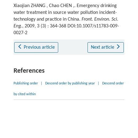
Xiaojian ZHANG , Chao CHEN ,. Emergency drinking
water treatment in source water pollution incident-
technology and practice in China.
Front. Environ. Sci.
Eng.
, 2009, 3 (3) : 364-368 DOI:10.1007/s11783-009-
0027-2
Previous article
Next article
References
Publishing order
|
Descend order by publishing year
|
Descend order
by cited within