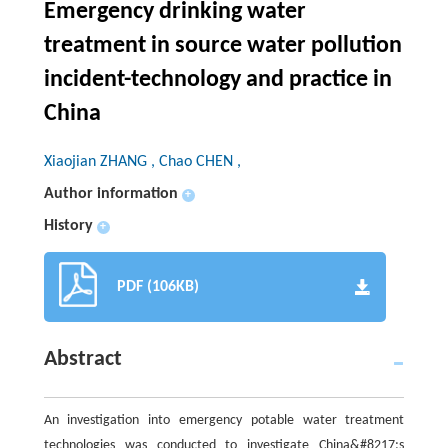
Emergency drinking water
treatment in source water pollution
incident-technology and practice in
China
Xiaojian ZHANG , Chao CHEN ,
Author information
+
History
+
PDF (106KB)
Abstract
An investigation into emergency potable water treatment
technologies was conducted to investigate China&#8217;s