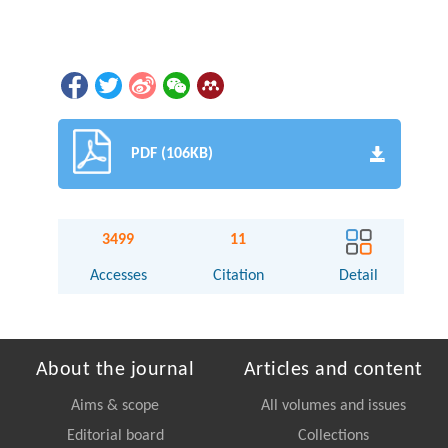
PDF (106KB)
3499
11
Accesses
Citation
Detail
About the journal
Articles and content
Aims & scope
All volumes and issues
Editorial board
Collections