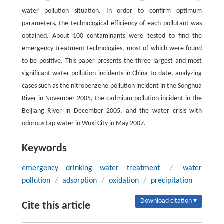
water pollution situation. In order to confirm optimum
parameters, the technological efficiency of each pollutant was
obtained. About 100 contaminants were tested to find the
emergency treatment technologies, most of which were found
to be positive. This paper presents the three largest and most
significant water pollution incidents in China to date, analyzing
cases such as the nitrobenzene pollution incident in the Songhua
River in November 2005, the cadmium pollution incident in the
Beijiang River in December 2005, and the water crisis with
odorous tap water in Wuxi City in May 2007.
Keywords
emergency drinking water treatment
/
water
pollution
/
adsorption
/
oxidation
/
precipitation
Download citation ▾
Cite this article