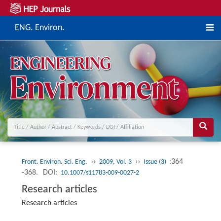
ENG. Environ.
››
››
:364
Front. Environ. Sci. Eng.
2009, Vol. 3
Issue (3)
-368.
DOI:
10.1007/s11783-009-0027-2
Research articles
Research articles