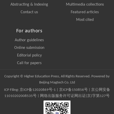
Abstracting & Indexing
Multimedia collections
Contact us
Featured articles
Most cited
For authors
Author guidelines
Online submission
Editorial policy
Call for papers
Copyright © Higher Education Press, All Rights Reserved. Powered by
Beijing Magtech Co. Ltd
ICP Filing:
京ICP备12020869号-1
|
京ICP备150856号
| 京公网安备
11010202008535号 | 网络出版服务许可证网出证(京)字第127号