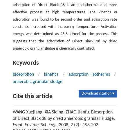
adsorption of Direct Black 38 is an endothermic and more
effective process at high temperatures. The kinetics of
adsorption was found to be second order and adsorption rate
constants increased with increasing temperature. Activation
energy was determined as 26.8 kJ/mol for the process. This
suggests that the adsorption of Direct Black 38 by dried
anaerobic granular sludge is chemically controlled.
Keywords
biosorption
/
kinetics
/
adsorption isotherms
/
anaerobic granular sludge
Download citation ▾
Cite this article
WANG Xuejiang, XIA Siqing, ZHAO Jianfu. Biosorption
of Direct Black 38 by dried anaerobic granular sludge.
Front. Environ. Sci. Eng.
, 2008, 2 (2) : 198-202