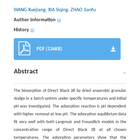
WANG Xuejiang, XIA Siqing, ZHAO Jianfu
Author information
+
History
+
PDF (136KB)
Abstract
The biosorption of Direct Black 38 by dried anaerobic granular
sludge in a batch system under specific temperatures and initial
pH was investigated. The adsorption reaction is pH dependent
with higher removal at low pH. The adsorption equilibrium data
fit very well with both Langmuir and Freundlich models in the
concentration range of Direct Black 38 at all chosen
temperatures. The adsorption parameters show that the