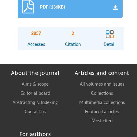
PDF (136KB)
2857
2
Accesses
Citation
Detail
About the journal
Articles and content
Aims & scope
All volumes and issues
Editorial board
Collections
Abstracting & Indexing
Multimedia collections
Contact us
Featured articles
Most cited
For authors