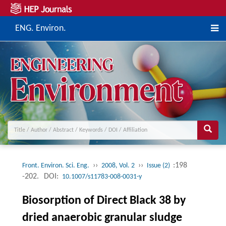
ENG. Environ.
››
››
:198
Front. Environ. Sci. Eng.
2008, Vol. 2
Issue (2)
-202.
DOI:
10.1007/s11783-008-0031-y
Biosorption of Direct Black 38 by
dried anaerobic granular sludge