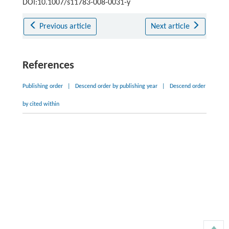
DOI:10.1007/s11783-008-0031-y
Previous article
Next article
References
Publishing order
|
Descend order by publishing year
|
Descend order
by cited within