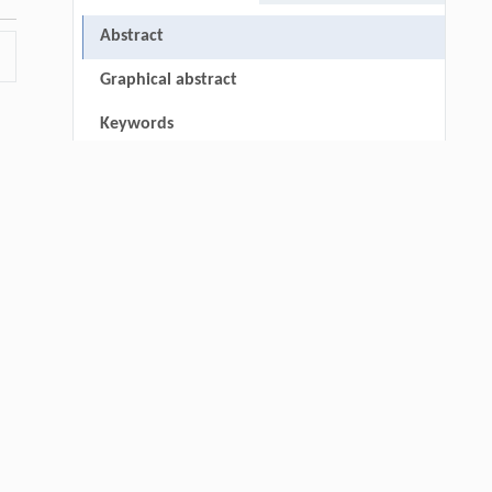
Abstract
Graphical abstract
Keywords
Cite this article
▾
References
Acknowledgments
e-
RIGHTS & PERMISSIONS
-3
Qingrui Zeng, Ziang Jia, Yingyang Song,
[1]
Yiwen Fan, Xu Liu, Jinping Cheng,
Novel Ketone-Based IPDA Phase Change
Absorbents for Highly Efficient Wide-
Concentration-Range CO
Capture and Low-
2
thin
Energy Regeneration