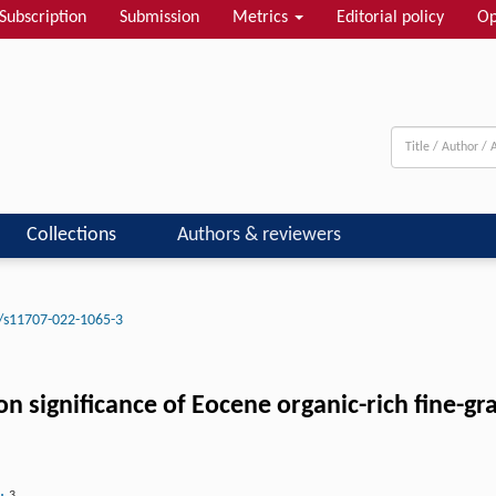
Subscription
Submission
Metrics
Editorial policy
Op
Collections
Authors & reviewers
/s11707-022-1065-3
ignificance of Eocene organic-rich fine-grai