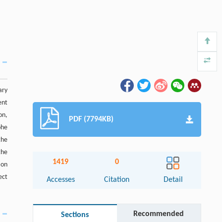
ary
ent
on,
PDF (7794KB)
ohe
the
the
1419
0
ion
ect
Accesses
Citation
Detail
Recommended
Sections