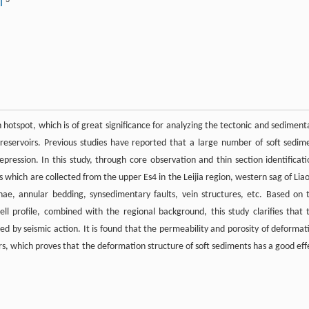
3
AI
hotspot, which is of great significance for analyzing the tectonic and sediment
 reservoirs. Previous studies have reported that a large number of soft sedim
ression. In this study, through core observation and thin section identificati
s which are collected from the upper Es4 in the Leijia region, western sag of Lia
inae, annular bedding, synsedimentary faults, vein structures, etc. Based on 
well profile, combined with the regional background, this study clarifies that 
ed by seismic action. It is found that the permeability and porosity of deformat
rs, which proves that the deformation structure of soft sediments has a good eff