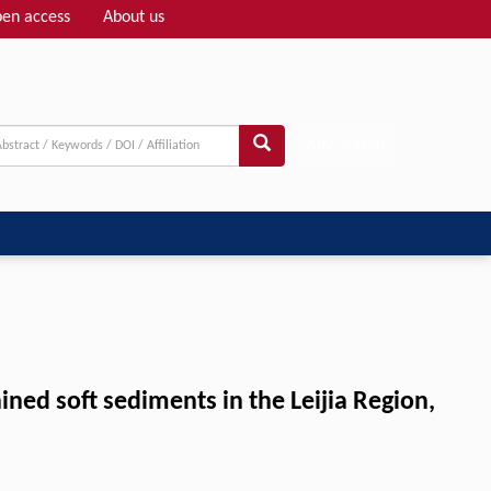
en access
About us
Adv search
ned soft sediments in the Leijia Region,