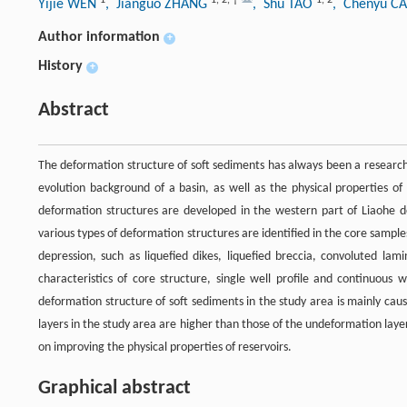
1
1
,
2
,
†
1
,
2
Yijie WEN
, Jianguo ZHANG
, Shu TAO
, Chenyu C
Author information
+
History
+
Abstract
The deformation structure of soft sediments has always been a research 
evolution background of a basin, as well as the physical properties of
deformation structures are developed in the western part of Liaohe dep
various types of deformation structures are identified in the core sample
depression, such as liquefied dikes, liquefied breccia, convoluted lam
characteristics of core structure, single well profile and continuous 
deformation structure of soft sediments in the study area is mainly caus
layers in the study area are higher than those of the undeformation laye
on improving the physical properties of reservoirs.
Graphical abstract