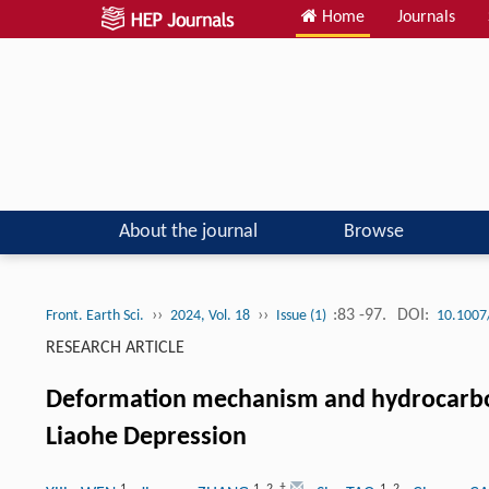
Home
Journals
About the journal
Browse
››
››
:83 -97.
DOI:
Front. Earth Sci.
2024, Vol. 18
Issue (1)
10.1007
RESEARCH ARTICLE
Deformation mechanism and hydrocarbon s
Liaohe Depression