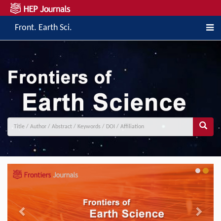
Front. Earth Sci.
Previous
Next