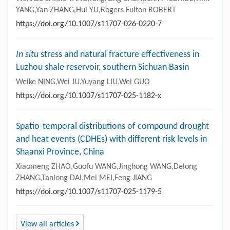
ZHANG,Jianjun SHA,Weiyue LI
https://doi.org/10.1007/s11707-026-0224-3
Observation study on the turbulence characteristics
of the boundary layer during strong Typhoon Muifa
(2022)
Wenhao SHI,Jie TANG,Yonghang CHEN,John MCBRIDE,Yilin
YANG,Yan ZHANG,Hui YU,Rogers Fulton ROBERT
https://doi.org/10.1007/s11707-026-0220-7
In situ
stress and natural fracture effectiveness in
Luzhou shale reservoir, southern Sichuan Basin
Weike NING,Wei JU,Yuyang LIU,Wei GUO
https://doi.org/10.1007/s11707-025-1182-x
Spatio-temporal distributions of compound drought