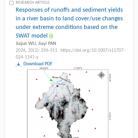
RESEARCH ARTICLE
Responses of runoffs and sediment yields
in a river basin to land cover/use changes
under extreme conditions based on the
SWAT model
Jiajun WU, Jiayi PAN
2026, 20(2): 296-311
https://doi.org/10.1007/s11707-
024-1141-y
Download PDF