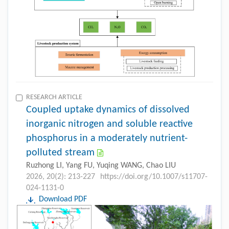
RESEARCH ARTICLE
Coupled uptake dynamics of dissolved
inorganic nitrogen and soluble reactive
phosphorus in a moderately nutrient-
polluted stream
Ruzhong LI, Yang FU, Yuqing WANG, Chao LIU
2026, 20(2): 213-227
https://doi.org/10.1007/s11707-
024-1131-0
Download PDF