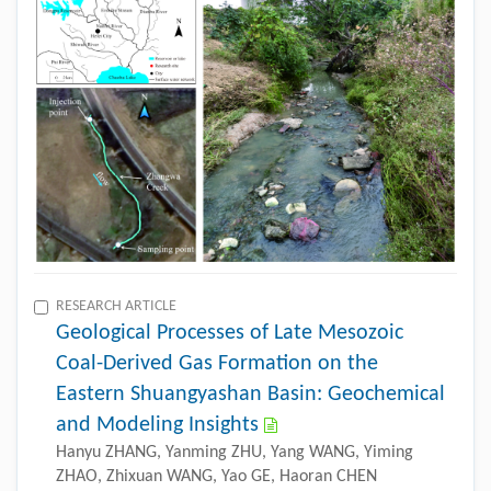
RESEARCH ARTICLE
Geological Processes of Late Mesozoic
Coal-Derived Gas Formation on the
Eastern Shuangyashan Basin: Geochemical
and Modeling Insights
Hanyu ZHANG, Yanming ZHU, Yang WANG, Yiming
ZHAO, Zhixuan WANG, Yao GE, Haoran CHEN