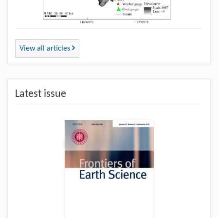
View all articles
Latest issue