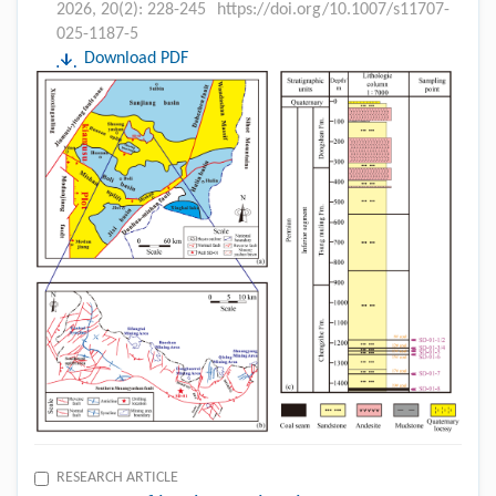
2026, 20(2): 228-245
https://doi.org/10.1007/s11707-
025-1187-5
Download PDF
RESEARCH ARTICLE