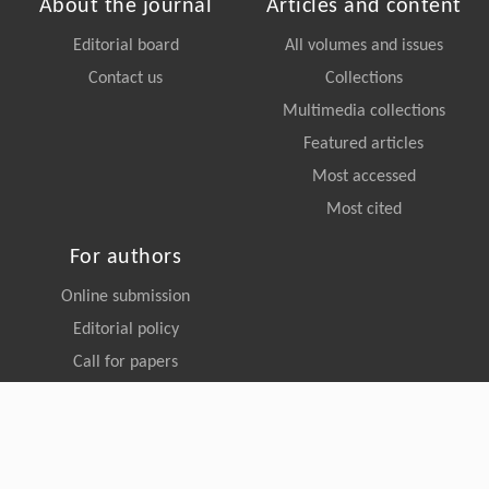
ISSN 2095-0195 (Print)
ISSN 2095-0209 (Online)
CN 11-5982/P
About the journal
Articles and content
Editorial board
All volumes and issues
Contact us
Collections
Multimedia collections
Featured articles
Most accessed
Most cited
For authors