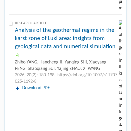
RESEARCH ARTICLE
Analysis of the geothermal regime in the
karst zone of Luxi area: insights from
geological data and numerical simulation
Zhibo YANG, Hancheng JI, Yanqing SHI, Xiaoyang
PENG, Shaoqiang SUI, Yajing ZHAO, Xi WANG
2026, 20(2): 180-198
https://doi.org/10.1007/s11707-
025-1192-8
Download PDF