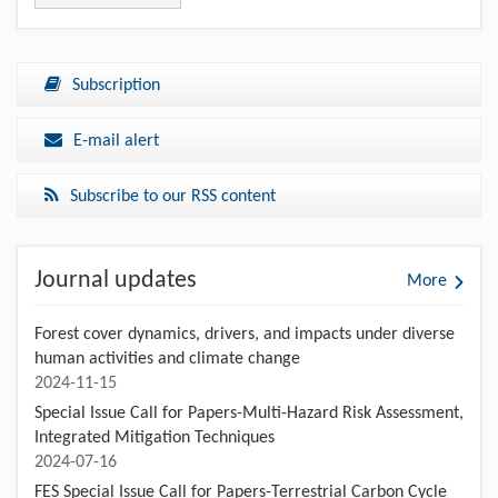
and heat events (CDHEs) with different risk levels in
Shaanxi Province, China
Xiaomeng ZHAO,Guofu WANG,Jinghong WANG,Delong
ZHANG,Tanlong DAI,Mei MEI,Feng JIANG
https://doi.org/10.1007/s11707-025-1179-5
View all articles
Subscription
E-mail alert
Subscribe to our RSS content
Journal updates
More