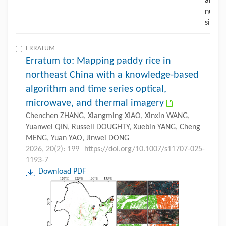
ERRATUM
Erratum to: Mapping paddy rice in
northeast China with a knowledge-based
algorithm and time series optical,
microwave, and thermal imagery
Chenchen ZHANG, Xiangming XIAO, Xinxin WANG,
Yuanwei QIN, Russell DOUGHTY, Xuebin YANG, Cheng
MENG, Yuan YAO, Jinwei DONG
2026, 20(2): 199
https://doi.org/10.1007/s11707-025-
1193-7
Download PDF