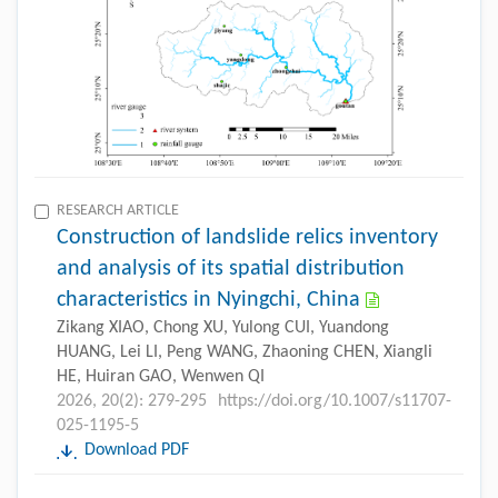
RESEARCH ARTICLE
Construction of landslide relics inventory
and analysis of its spatial distribution
characteristics in Nyingchi, China
Zikang XIAO, Chong XU, Yulong CUI, Yuandong
HUANG, Lei LI, Peng WANG, Zhaoning CHEN, Xiangli
HE, Huiran GAO, Wenwen QI
2026, 20(2): 279-295
https://doi.org/10.1007/s11707-
025-1195-5
Download PDF