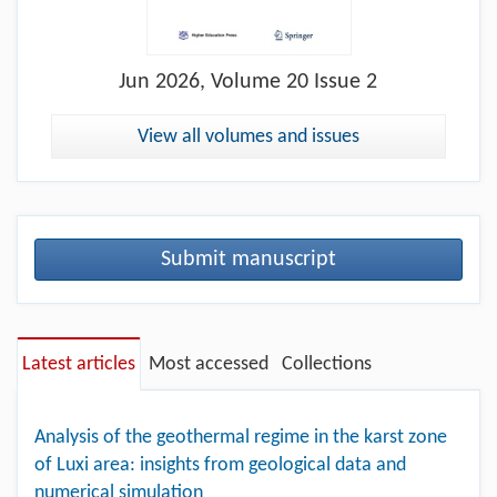
Jun
2026, Volume 20 Issue 2
View all volumes and issues
Submit manuscript