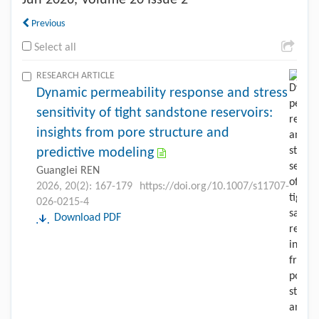
Jun
2026, Volume 20 Issue 2
Previous
Select all
RESEARCH ARTICLE
Dynamic permeability response and stress
sensitivity of tight sandstone reservoirs:
insights from pore structure and
predictive modeling
Guanglei REN
2026, 20(2): 167-179
https://doi.org/10.1007/s11707-
026-0215-4
Download PDF