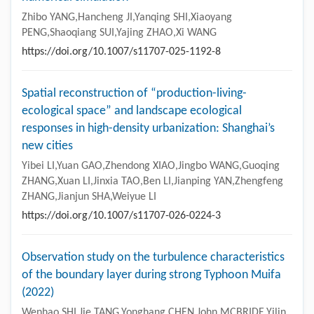
Latest articles
Most accessed
Collections
Analysis of the geothermal regime in the karst zone
of Luxi area: insights from geological data and
numerical simulation
Zhibo YANG,Hancheng JI,Yanqing SHI,Xiaoyang
PENG,Shaoqiang SUI,Yajing ZHAO,Xi WANG
https://doi.org/10.1007/s11707-025-1192-8
Spatial reconstruction of “production-living-
ecological space” and landscape ecological
responses in high-density urbanization: Shanghai’s
new cities
Yibei LI,Yuan GAO,Zhendong XIAO,Jingbo WANG,Guoqing
ZHANG,Xuan LI,Jinxia TAO,Ben LI,Jianping YAN,Zhengfeng