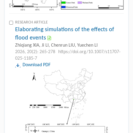
RESEARCH ARTICLE
Elaborating simulations of the effects of
flood events
Zhiqiang XIA, Ji LI, Chenrun LIU, Yuechen LI
2026, 20(2): 265-278
https://doi.org/10.1007/s11707-
025-1185-7
Download PDF