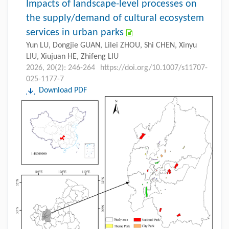
Impacts of landscape-level processes on
the supply/demand of cultural ecosystem
services in urban parks
Yun LU, Dongjie GUAN, Lilei ZHOU, Shi CHEN, Xinyu
LIU, Xiujuan HE, Zhifeng LIU
2026, 20(2): 246-264
https://doi.org/10.1007/s11707-
025-1177-7
Download PDF