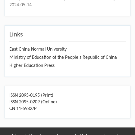
Forest cover dynamics, drivers, and impacts under diverse
human activities and climate change
2024-11-15
Special Issue Call for Papers-Multi-Hazard Risk Assessment,
Integrated Mitigation Techniques
2024-07-16
FES Special Issue Call for Papers-Terrestrial Carbon Cycle
2024-05-14
Links
East China Normal University
Ministry of Education of the People's Republic of China
Higher Education Press