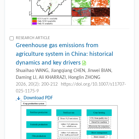
RESEARCH ARTICLE
Greenhouse gas emissions from
agriculture system in China: historical
dynamics and key drivers
Shuaihao WANG, Jiangqiang CHEN, Jinwei BIAN,
Daming LI, Ali KHARRAZI, Honglin ZHONG
2026, 20(2): 200-212
https://doi.org/10.1007/s11707-
025-1175-9
Download PDF