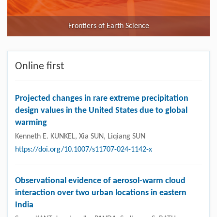
Frontiers of Earth Science
Online first
Projected changes in rare extreme precipitation
design values in the United States due to global
warming
Kenneth E. KUNKEL, Xia SUN, Liqiang SUN
https://doi.org/10.1007/s11707-024-1142-x
Observational evidence of aerosol-warm cloud
interaction over two urban locations in eastern
India