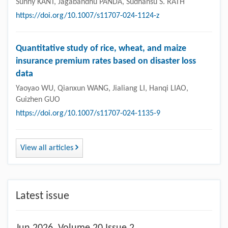
Sunny KANT, Jagabandhu PANDA, Sudhansu S. RATH
https://doi.org/10.1007/s11707-024-1124-z
Quantitative study of rice, wheat, and maize
insurance premium rates based on disaster loss
data
Yaoyao WU, Qianxun WANG, Jialiang LI, Hanqi LIAO,
Guizhen GUO
https://doi.org/10.1007/s11707-024-1135-9
View all articles
Latest issue