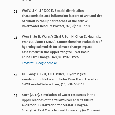
65–74
Wei
Y,
Li
X,
Li
F
(
2021
). Spatial distribution
[51]
characteristics and influencing factors of wet and dry
of runoff in the upper reaches of the Yellow
River.
Water Resourc Protect
,
37
(06): 103–113
Wen
S,
Su
B,
Wang
Y,
Zhai
J,
Sun
H,
Chen
Z,
Huang
L,
[52]
Wang
A,
Jiang
T
(
2020
). Comprehensive evaluation of
hydrological models for climate change impact
assessment in the Upper Yangtze River Basin,
China.
Clim Change
,
163
(3): 1207–1226
Crossref
Google scholar
Xi
J,
Yang
X,
Lv
X,
Hu
H
(
2021
). Hydrological
[53]
simulation of Heihe and Baihe River Basin based on
SWAT model.
Yellow River
, (10): 60–66+113
Yan
Y
(
2017
). Simulation of water resources in the
[54]
upper reaches of the Yellow River and its future
evolution. Dissertation for Master’s Degree.
Shanghai: East China Normal University (in Chinese)