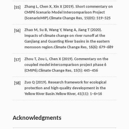
Zhang
L,
Chen
X,
Xin
X
(
2019
). Short commentary on
[55]
CMIP6 Scenario Model Intercomparison Project
(ScenarioMIP).
Climate Change Res
,
15
(05): 519–525
Zhao
M,
Su
B,
Wang
Y,
Wang
A,
Jiang
T
(
2020
).
[56]
Impacts of climate change on river runoff at the
Ganjiang and Guanting River basins in the eastern
monsoon region.
Climate Change Res
,
16
(6): 679–689
Zhou
T,
Zou
L,
Chen
X
(
2019
). Commentary on the
[57]
coupled model intercomparison project phase 6
(CMIP6).
Climate Change Res
,
15
(5): 445–456
Zuo
Q
(
2019
). Research framework for ecological
[58]
protection and high-quality development in the
Yellow River Basin.
Yellow River
,
41
(11): 1–6+16
Acknowledgments