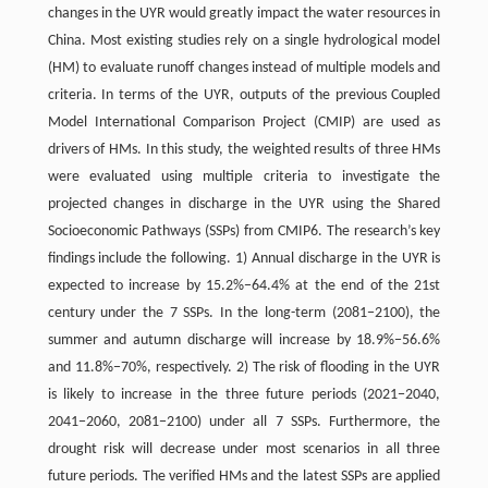
changes in the UYR would greatly impact the water resources in
China. Most existing studies rely on a single hydrological model
(HM) to evaluate runoff changes instead of multiple models and
criteria. In terms of the UYR, outputs of the previous Coupled
Model International Comparison Project (CMIP) are used as
drivers of HMs. In this study, the weighted results of three HMs
were evaluated using multiple criteria to investigate the
projected changes in discharge in the UYR using the Shared
Socioeconomic Pathways (SSPs) from CMIP6. The research’s key
findings include the following. 1) Annual discharge in the UYR is
expected to increase by 15.2%−64.4% at the end of the 21st
century under the 7 SSPs. In the long-term (2081−2100), the
summer and autumn discharge will increase by 18.9%−56.6%
and 11.8%−70%, respectively. 2) The risk of flooding in the UYR
is likely to increase in the three future periods (2021−2040,
2041−2060, 2081−2100) under all 7 SSPs. Furthermore, the
drought risk will decrease under most scenarios in all three
future periods. The verified HMs and the latest SSPs are applied