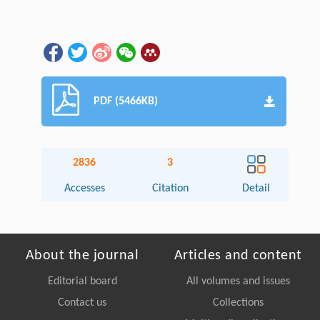
PDF (5466KB)
2836
3
Accesses
Citation
Detail
About the journal
Articles and content
Editorial board
All volumes and issues
Contact us
Collections