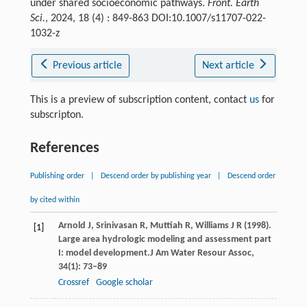
under shared socioeconomic pathways.
Front. Earth
Sci.
, 2024, 18 (4) : 849-863 DOI:10.1007/s11707-022-
1032-z
Previous article
Next article
This is a preview of subscription content, contact
us
for
subscripton.
References
Publishing order
|
Descend order by publishing year
|
Descend order
by cited within
Arnold
J,
Srinivasan
R,
Muttiah
R,
Williams
J R
(
1998
).
[1]
Large area hydrologic modeling and assessment part
I: model development.
J Am Water Resour Assoc
,
34
(1): 73–89
Crossref
Google scholar