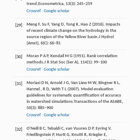
trend.
Econometrica
,
13
(3): 245–259
Crossref
Google scholar
Meng
F,
Su
F,
Yang
D,
Tong
K,
Hao
Z
(
2016
). Impacts
[29]
of recent climate change on the hydrology in the
source region of the Yellow River basin.
J Hydrol
(Amst)
,
6
(C): 66–81
Moran
P A P,
Kendall
M G
(
1951
). Rank correlation
[30]
methods.
J R Stat Soc (Ser A)
,
114
(1): 99–100
Crossref
Google scholar
Moriasi
D N,
Arnold
J G,
Van
Liew M W,
Bingner
R L,
[31]
Harmel
,
R
D,
Veith
T L
(
2007
). Model evaluation
guidelines for systematic quantification of accuracy
in watershed simulations.
Transactions of the ASABE
,
50
(3): 885–900
Crossref
Google scholar
O’Neill
B C,
Tebaldi
C,
van
Vuuren D P,
Eyring
V,
[32]
Friedlingstein
P,
Hurtt
G,
Knutti
R,
Kriegler
E,