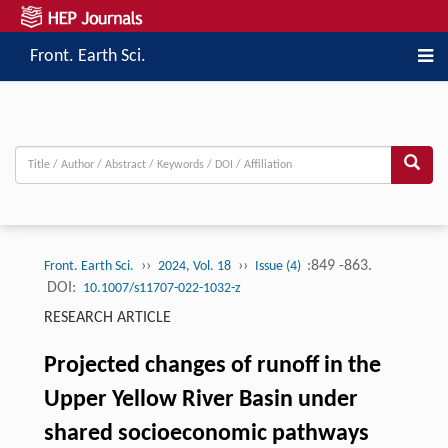
Front. Earth Sci.
››
››
:849 -863.
Front. Earth Sci.
2024, Vol. 18
Issue (4)
DOI:
10.1007/s11707-022-1032-z
RESEARCH ARTICLE
Projected changes of runoff in the
Upper Yellow River Basin under
shared socioeconomic pathways