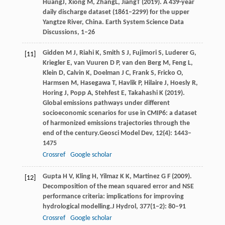
Huang
J
,
Xiong
M
,
Zhang
L
,
Jiang
T
(
2019
). A 439-year
daily discharge dataset (1861–2299) for the upper
Yangtze River, China.
Earth System Science Data
Discussions
, 1–26
Gidden
M J,
Riahi
K,
Smith
S J,
Fujimori
S,
Luderer
G,
[11]
Kriegler
E,
van
Vuuren D P,
van
den Berg M,
Feng
L,
Klein
D,
Calvin
K,
Doelman
J C,
Frank
S,
Fricko
O,
Harmsen
M,
Hasegawa
T,
Havlik
P,
Hilaire
J,
Hoesly
R,
Horing
J,
Popp
A,
Stehfest
E,
Takahashi
K
(
2019
).
Global emissions pathways under different
socioeconomic scenarios for use in CMIP6: a dataset
of harmonized emissions trajectories through the
end of the century.
Geosci Model Dev
,
12
(4): 1443–
1475
Crossref
Google scholar
Gupta
H V,
Kling
H,
Yilmaz
K K,
Martinez
G F
(
2009
).
[12]
Decomposition of the mean squared error and NSE
performance criteria: implications for improving
hydrological modelling.
J Hydrol
,
377
(1−2): 80–91
Crossref
Google scholar