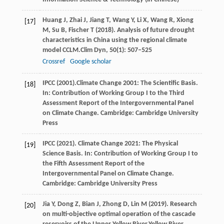
Huang
J,
Zhai
J,
Jiang
T,
Wang
Y,
Li
X,
Wang
R,
Xiong
[17]
M,
Su
B,
Fischer
T
(
2018
). Analysis of future drought
characteristics in China using the regional climate
model CCLM.
Clim Dyn
,
50
(1): 507–525
Crossref
Google scholar
IPCC
(2001).Climate Change 2001: The Scientific Basis
.
[18]
In: Contribution of Working Group I to the Third
Assessment Report of the Intergovernmental Panel
on Climate Change. Cambridge: Cambridge University
Press
IPCC
(
2021
). Climate Change 2021: The Physical
[19]
Science Basis. In: Contribution of Working Group I to
the Fifth Assessment Report of the
Intergovernmental Panel on Climate Change.
Cambridge: Cambridge University Press
Jia
Y,
Dong
Z,
Bian
J,
Zhong
D,
Lin
M
(
2019
). Research
[20]
on multi-objective optimal operation of the cascade