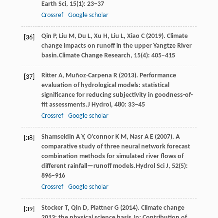
Earth Sci
,
15
(1): 23–37
Crossref
Google scholar
Qin
P,
Liu
M,
Du
L,
Xu
H,
Liu
L,
Xiao
C
(
2019
). Climate
[36]
change impacts on runoff in the upper Yangtze River
basin.
Climate Change Research
,
15
(4): 405–415
Ritter
A,
Muñoz-Carpena
R
(
2013
). Performance
[37]
evaluation of hydrological models: statistical
significance for reducing subjectivity in goodness-of-
fit assessments.
J Hydrol
,
480
: 33–45
Crossref
Google scholar
Shamseldin
A Y,
O’connor
K M,
Nasr
A E
(
2007
). A
[38]
comparative study of three neural network forecast
combination methods for simulated river flows of
different rainfall—runoff models.
Hydrol Sci J
,
52
(5):
896–916
Crossref
Google scholar
Stocker
T,
Qin
D,
Plattner
G
(
2014
). Climate change
[39]
2013: the physical science basis.
In: Contribution of