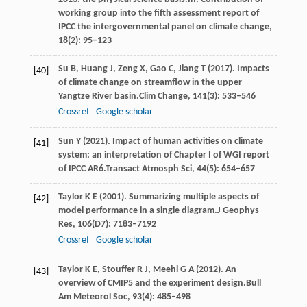
working group into the fifth assessment report of
IPCC the intergovernmental panel on climate change
,
18
(2): 95–123
Su
B,
Huang
J,
Zeng
X,
Gao
C,
Jiang
T
(
2017
). Impacts
[40]
of climate change on streamflow in the upper
Yangtze River basin.
Clim Change
,
141
(3): 533–546
Crossref
Google scholar
Sun
Y
(
2021
). Impact of human activities on climate
[41]
system: an interpretation of Chapter I of WGI report
of IPCC AR6.
Transact Atmosph Sci
,
44
(5): 654–657
Taylor
K E
(
2001
). Summarizing multiple aspects of
[42]
model performance in a single diagram.
J Geophys
Res
,
106
(D7): 7183–7192
Crossref
Google scholar
Taylor
K E,
Stouffer
R J,
Meehl
G A
(
2012
). An
[43]
overview of CMIP5 and the experiment design.
Bull
Am Meteorol Soc
,
93
(4): 485–498