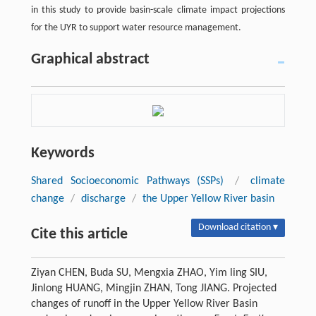
in this study to provide basin-scale climate impact projections
for the UYR to support water resource management.
Graphical abstract
Keywords
Shared Socioeconomic Pathways (SSPs)
/
climate
change
/
discharge
/
the Upper Yellow River basin
Download citation ▾
Cite this article
Ziyan CHEN, Buda SU, Mengxia ZHAO, Yim ling SIU,
Jinlong HUANG, Mingjin ZHAN, Tong JIANG. Projected
changes of runoff in the Upper Yellow River Basin