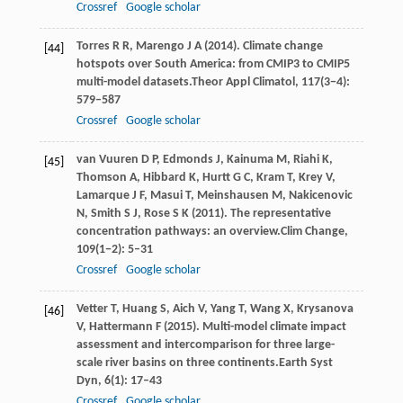
Crossref
Google scholar
Torres
R R,
Marengo
J A
(
2014
). Climate change
[44]
hotspots over South America: from CMIP3 to CMIP5
multi-model datasets.
Theor Appl Climatol
,
117
(3−4):
579–587
Crossref
Google scholar
van
Vuuren D P,
Edmonds
J,
Kainuma
M,
Riahi
K,
[45]
Thomson
A,
Hibbard
K,
Hurtt
G C,
Kram
T,
Krey
V,
Lamarque
J F,
Masui
T,
Meinshausen
M,
Nakicenovic
N,
Smith
S J,
Rose
S K
(
2011
). The representative
concentration pathways: an overview.
Clim Change
,
109
(1−2): 5–31
Crossref
Google scholar
Vetter
T,
Huang
S,
Aich
V,
Yang
T,
Wang
X,
Krysanova
[46]
V,
Hattermann
F
(
2015
). Multi-model climate impact
assessment and intercomparison for three large-
scale river basins on three continents.
Earth Syst
Dyn
,
6
(1): 17–43
Crossref
Google scholar