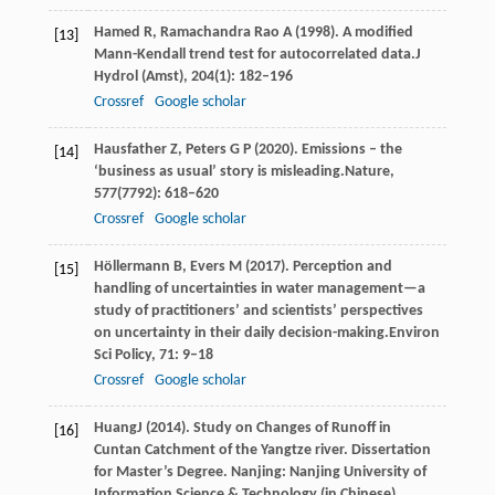
Hamed
R,
Ramachandra
Rao A
(
1998
). A modified
[13]
Mann-Kendall trend test for autocorrelated data.
J
Hydrol (Amst)
,
204
(1): 182–196
Crossref
Google scholar
Hausfather
Z,
Peters
G P
(
2020
). Emissions – the
[14]
‘business as usual’ story is misleading.
Nature
,
577
(7792): 618–620
Crossref
Google scholar
Höllermann
B,
Evers
M
(
2017
). Perception and
[15]
handling of uncertainties in water management—a
study of practitioners’ and scientists’ perspectives
on uncertainty in their daily decision-making.
Environ
Sci Policy
,
71
: 9–18
Crossref
Google scholar
Huang
J
(
2014
). Study on Changes of Runoff in
[16]
Cuntan Catchment of the Yangtze river. Dissertation
for Master’s Degree. Nanjing: Nanjing University of
Information Science & Technology (in Chinese)