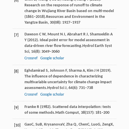
[6]
Research on the response of runoff to climate
change in Wujiang River Basin based on multi-model
(1861–2018).
Resources and Environment in the
Yangtze Basin
,
30
(08): 1927–1937
Dawson
C W,
Mount
N J,
Abrahart
R J,
Shamseldin
A
[7]
Y
(
2012
). Ideal point error for model assessment in
data-driven river flow forecasting.
Hydrol Earth Syst
Sci
,
16
(8): 3049–3060
Crossref
Google scholar
Eghdamirad
S,
Johnson
F,
Sharma
A,
Kim
J H
(
2019
).
[8]
The influence of dependence in characterizing
multivariable uncertainty for climate change impact
assessments.
Hydrol Sci J
,
64
(6): 731–738
Crossref
Google scholar
Franke
R
(
1982
). Scattered data interpolation: tests
[9]
of some methods.
Math Comput
,
38
(157): 181–200
Gao
C
,
Su
B
,
Krysanova
V
,
Zha
Q
,
Chen
C
,
Luo
G
,
Zeng
X
,
[10]