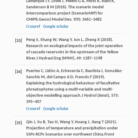
Lamarque
J F,
Lowe
J,
Meehl
G A,
Moss
R,
Riahi
K,
Sanderson
B M
(
2016
). The scenario model
intercomparison project (ScenarioMIP) for
CMIP6.
Geosci Model Dev
,
9
(9): 3461–3482
Crossref
Google scholar
Peng
S,
Shang
W,
Wang
Y,
Jun
L,
Zheng
X
(
2018
).
[33]
Research on ecological impacts of the joint operation
of cascade reservoirs in the upstream of the Yellow
River.
J Hydraul Eng (NYNY)
,
49
: 1187–1198
Puertes
C,
Lidón
A,
Echeverría
C,
Bautista
I,
González-
[34]
Sanchis
M,
del
Campo A D,
Francés
F
(
2019
).
Explaining the hydrological behaviour of facultative
phreatophytes using a multi-variable and multi-
objective modelling approach.
J Hydrol (Amst)
,
575
:
395–407
Crossref
Google scholar
Qin
J,
Su
B,
Tao
H,
Wang
Y,
Huang
J,
Jiang
T
(
2021
).
[35]
Projection of temperature and precipitation under
SSPs-RCPs Scenarios over northwest China.
Front