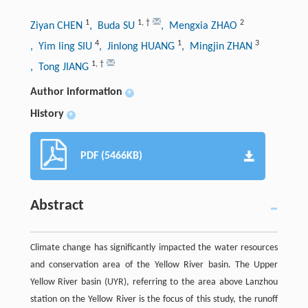
1
1
,
†
2
Ziyan CHEN
, Buda SU
, Mengxia ZHAO
4
1
3
, Yim ling SIU
, Jinlong HUANG
, Mingjin ZHAN
1
,
†
, Tong JIANG
Author information
+
History
+
PDF (5466KB)
Abstract
Climate change has significantly impacted the water resources
and conservation area of the Yellow River basin. The Upper
Yellow River basin (UYR), referring to the area above Lanzhou
station on the Yellow River is the focus of this study, the runoff