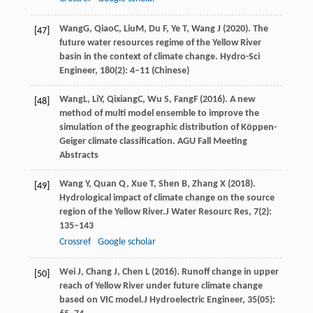
Wang
G
,
Qiao
C
,
Liu
M
, Du F, Ye T, Wang J (
2020
). The
[47]
future water resources regime of the Yellow River
basin in the context of climate change. Hydro-Sci
Engineer, 180(2): 4–11 (Chinese)
Wang
L
,
Li
Y
,
Qixiang
C
,
Wu
S
,
Fang
F
(
2016
). A new
[48]
method of multi model ensemble to improve the
simulation of the geographic distribution of Köppen-
Geiger climate classification. AGU Fall Meeting
Abstracts
Wang
Y,
Quan
Q,
Xue
T,
Shen
B,
Zhang
X
(
2018
).
[49]
Hydrological impact of climate change on the source
region of the Yellow River.
J Water Resourc Res
,
7
(2):
135–143
Crossref
Google scholar
Wei
J,
Chang
J,
Chen
L
(
2016
). Runoff change in upper
[50]
reach of Yellow River under future climate change
based on VIC model.
J Hydroelectric Engineer
,
35
(05):