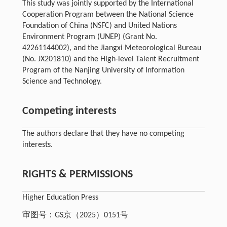
This study was jointly supported by the International
Cooperation Program between the National Science
Foundation of China (NSFC) and United Nations
Environment Program (UNEP) (Grant No.
42261144002), and the Jiangxi Meteorological Bureau
(No. JX201810) and the High-level Talent Recruitment
Program of the Nanjing University of Information
Science and Technology.
Competing interests
The authors declare that they have no competing
interests.
RIGHTS & PERMISSIONS
Higher Education Press
审图号：GS京（2025）0151号