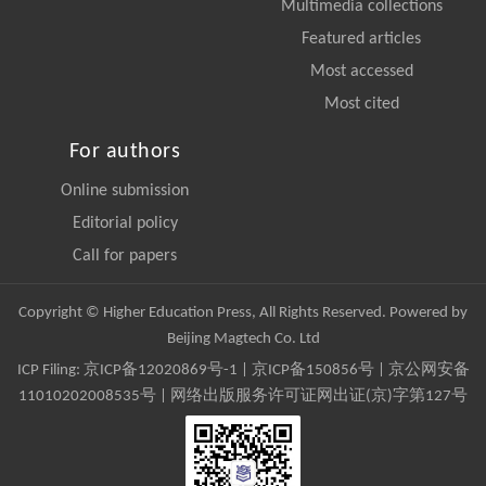
Multimedia collections
Featured articles
Most accessed
Most cited
For authors
Online submission
Editorial policy
Call for papers
Copyright © Higher Education Press, All Rights Reserved. Powered by
Beijing Magtech Co. Ltd
ICP Filing:
京ICP备12020869号-1
|
京ICP备150856号
| 京公网安备
11010202008535号 | 网络出版服务许可证网出证(京)字第127号