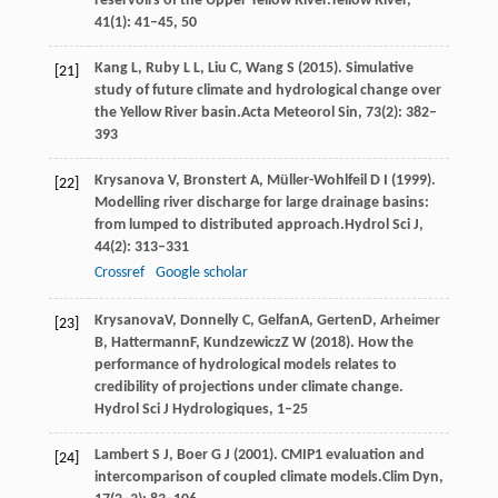
reservoirs of the Upper Yellow River.
Yellow River
,
41
(1): 41–45, 50
Kang
L,
Ruby
L L,
Liu
C,
Wang
S
(
2015
). Simulative
[21]
study of future climate and hydrological change over
the Yellow River basin.
Acta Meteorol Sin
,
73
(2): 382–
393
Krysanova
V,
Bronstert
A,
Müller-Wohlfeil
D I
(
1999
).
[22]
Modelling river discharge for large drainage basins:
from lumped to distributed approach.
Hydrol Sci J
,
44
(2): 313–331
Crossref
Google scholar
Krysanova
V
,
Donnelly
C
,
Gelfan
A
,
Gerten
D
,
Arheimer
[23]
B
,
Hattermann
F
,
Kundzewicz
Z W
(
2018
). How the
performance of hydrological models relates to
credibility of projections under climate change.
Hydrol Sci J Hydrologiques, 1–25
Lambert
S J,
Boer
G J
(
2001
). CMIP1 evaluation and
[24]
intercomparison of coupled climate models.
Clim Dyn
,