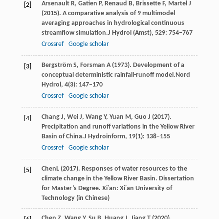
Arsenault
R,
Gatien
P,
Renaud
B,
Brissette
F,
Martel
J
[2]
(
2015
). A comparative analysis of 9 multimodel
averaging approaches in hydrological continuous
streamflow simulation.
J Hydrol (Amst)
,
529
: 754–767
Crossref
Google scholar
Bergström
S,
Forsman
A
(
1973
). Development of a
[3]
conceptual deterministic rainfall-runoff model.
Nord
Hydrol
,
4
(3): 147–170
Crossref
Google scholar
Chang
J,
Wei
J,
Wang
Y,
Yuan
M,
Guo
J
(
2017
).
[4]
Precipitation and runoff variations in the Yellow River
Basin of China.
J Hydroinform
,
19
(1): 138–155
Crossref
Google scholar
Chen
L
(
2017
). Responses of water resources to the
[5]
climate change in the Yellow River Basin. Dissertation
for Master’s Degree. Xi᾽an: Xi᾽an University of
Technology (in Chinese)
Chen
Z,
Wang
Y,
Su
B,
Huang
J,
Jiang
T
(
2020
).