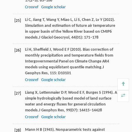
17
(2−3): 83–106
Crossref
Google scholar
Li
C,
Jiang
T,
Wang
Y,
Miao
L,
Li
S,
Chen
Z,
Lv
Y
(
2022
).
[25]
Simulation and estimation of future air temperature
in upper basin of the Yellow River based on CMIP6
models.
J Glaciol Geocryol
,
44
(01): 171–178
Li
H,
Sheffield
J,
Wood
E F
(
2010
). Bias correction of
[26]
monthly precipitation and temperature fields from
Intergovernmental Panel on Climate Change AR4
models using equidistant quantile matching.
J
Geophys Res
,
115
: D10101
Crossref
Google scholar
Liang
X,
Lettenmaier
D P,
Wood
E F,
Burges
S
(
1994
). A
[27]
simple hydrologically based model of land surface
water and energy fluxes for general circulation
models.
J Geophys Res
,
99
(D7): 14415–14428
Crossref
Google scholar
Mann
H B
(
1945
). Nonparametric tests against
[28]