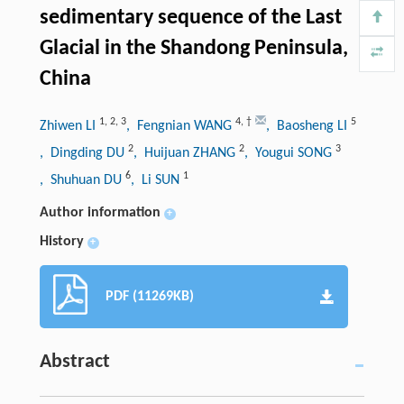
sedimentary sequence of the Last
Glacial in the Shandong Peninsula,
China
1
,
2
,
3
4
,
†
5
Zhiwen LI
, Fengnian WANG
, Baosheng LI
2
2
3
, Dingding DU
, Huijuan ZHANG
, Yougui SONG
6
1
, Shuhuan DU
, Li SUN
Author information
+
History
+
PDF (11269KB)
Abstract