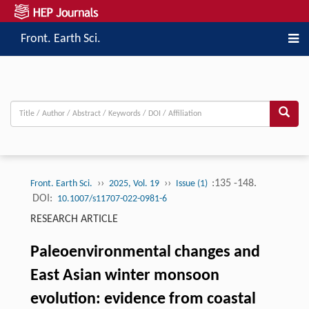
Front. Earth Sci.
››
››
:135 -148.
Front. Earth Sci.
2025, Vol. 19
Issue (1)
DOI:
10.1007/s11707-022-0981-6
RESEARCH ARTICLE
Paleoenvironmental changes and
East Asian winter monsoon
evolution: evidence from coastal