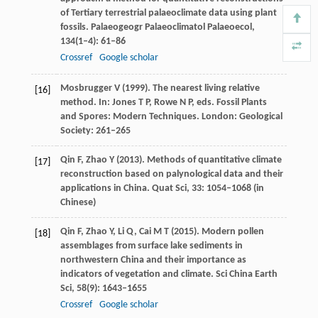
of Tertiary terrestrial palaeoclimate data using plant
fossils.
Palaeogeogr Palaeoclimatol Palaeoecol
,
134
(1–4): 61–86
Crossref
Google scholar
Mosbrugger
V
(
1999
). The nearest living relative
[16]
method. In: Jones T P, Rowe N P, eds.
Fossil Plants
and Spores: Modern Techniques
. London: Geological
Society: 261–265
Qin
F
,
Zhao
Y
(
2013
). Methods of quantitative climate
[17]
reconstruction based on palynological data and their
applications in China.
Quat Sci
,
33
: 1054–1068 (in
Chinese)
Qin
F
,
Zhao
Y
,
Li
Q
,
Cai
M T
(
2015
). Modern pollen
[18]
assemblages from surface lake sediments in
northwestern China and their importance as
indicators of vegetation and climate.
Sci China Earth
Sci
,
58
(9): 1643–1655
Crossref
Google scholar