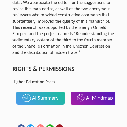
data. We appreciate the editor for the suggestions to
revise this manuscript, as well as the two anonymous
reviewers who provided constructive comments that
substantially improved the quality of this manuscript.
This research was supported by the Shengli Oilfield,
Sinopec, and the project name is “Reunderstanding the
sedimentary system of the third to the fourth member
of the Shahejie Formation in the Chezhen Depression
and the distribution of hidden traps.”
RIGHTS & PERMISSIONS
Higher Education Press
AI Summary
AI Mindmap