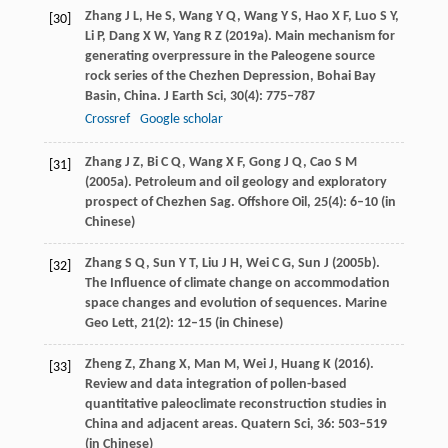
Zhang
J L
,
He
S
,
Wang
Y Q
,
Wang
Y S
,
Hao
X F
,
Luo
S Y
,
[30]
Li
P
,
Dang
X W
,
Yang
R Z
(
2019a
). Main mechanism for
generating overpressure in the Paleogene source
rock series of the Chezhen Depression, Bohai Bay
Basin, China.
J Earth Sci
,
30
(4): 775–787
Crossref
Google scholar
Zhang
J Z
,
Bi
C Q
,
Wang
X F
,
Gong
J Q
,
Cao
S M
[31]
(
2005a
). Petroleum and oil geology and exploratory
prospect of Chezhen Sag.
Offshore Oil
,
25
(4): 6–10 (in
Chinese)
Zhang
S Q
,
Sun
Y T
,
Liu
J H
,
Wei
C G
,
Sun
J
(
2005b
).
[32]
The Influence of climate change on accommodation
space changes and evolution of sequences.
Marine
Geo Lett
,
21
(2): 12–15 (in Chinese)
Zheng
Z
,
Zhang
X
,
Man
M
,
Wei
J
,
Huang
K
(
2016
).
[33]
Review and data integration of pollen-based
quantitative paleoclimate reconstruction studies in
China and adjacent areas.
Quatern Sci
,
36
: 503–519
(in Chinese)