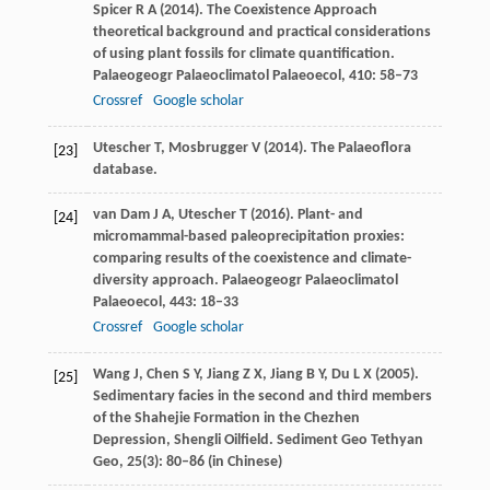
Spicer
R A
(
2014
). The Coexistence Approach
theoretical background and practical considerations
of using plant fossils for climate quantification.
Palaeogeogr Palaeoclimatol Palaeoecol
,
410
: 58–73
Crossref
Google scholar
Utescher
T
,
Mosbrugger
V
(
2014
). The Palaeoflora
[23]
database.
van Dam
J A
,
Utescher
T
(
2016
). Plant- and
[24]
micromammal-based paleoprecipitation proxies:
comparing results of the coexistence and climate-
diversity approach.
Palaeogeogr Palaeoclimatol
Palaeoecol
,
443
: 18–33
Crossref
Google scholar
Wang
J
,
Chen
S Y
,
Jiang
Z X
,
Jiang
B Y
,
Du
L X
(
2005
).
[25]
Sedimentary facies in the second and third members
of the Shahejie Formation in the Chezhen
Depression, Shengli Oilfield.
Sediment Geo Tethyan
Geo
,
25
(3): 80–86 (in Chinese)