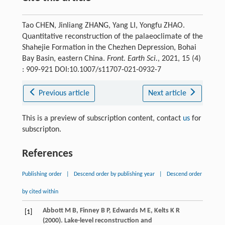
Tao CHEN, Jinliang ZHANG, Yang LI, Yongfu ZHAO.
Quantitative reconstruction of the palaeoclimate of the
Shahejie Formation in the Chezhen Depression, Bohai
Bay Basin, eastern China.
Front. Earth Sci.
, 2021, 15 (4)
: 909-921 DOI:10.1007/s11707-021-0932-7
Previous article
Next article
This is a preview of subscription content, contact
us
for
subscripton.
References
Publishing order
|
Descend order by publishing year
|
Descend order
by cited within
Abbott
M B
,
Finney
B P
,
Edwards
M E
,
Kelts
K R
[1]
(
2000
). Lake-level reconstruction and