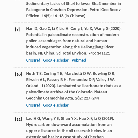
Sedimentary facies of Sha4 to lower Sha3 member in
Paleogene in Chezhen Depression.
Petrol Geo Recov
Efficien
,
16
(5): 16–18 (in Chinese)
Han
D
,
Gao
C
,
Li
Y
,
Liu
H
,
Cong
J
,
Yu
X
,
Wang
G
(
2020
).
[9]
Potential in paleoclimate reconstruction of modern
pollen assemblages from natural and human-
induced vegetation along the Heilongjiang River
basin, NE China.
Sci Total Environ
,
745
: 141121
Crossref
Google scholar
Pubmed
Huth
T E
,
Cerling
T E
,
Marchetti
D W
,
Bowling
D R
,
[10]
Ellwein
A L
,
Passey
B H
,
Fernandez
D P
,
Valley
J W
,
Orland
I J
(
2020
). Laminated soil carbonate rinds as a
paleoclimate archive of the Colorado Plateau.
Geochim Cosmochim Acta
,
282
: 227–244
Crossref
Google scholar
Lao
H G
,
Wang
Y S
,
Shan
Y X
,
Hao
X F
,
Li
Q
(
2019
).
[11]
Hydrocarbon downward accumulation from an
upper oil source to the oil reservoir below in an
extensional basin: a case study of Chezhen