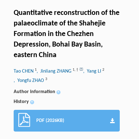
Quantitative reconstruction of the
palaeoclimate of the Shahejie
Formation in the Chezhen
Depression, Bohai Bay Basin,
eastern China
1
1
,
†
2
Tao CHEN
, Jinliang ZHANG
, Yang LI
3
, Yongfu ZHAO
Author information
+
History
+
PDF (2026KB)