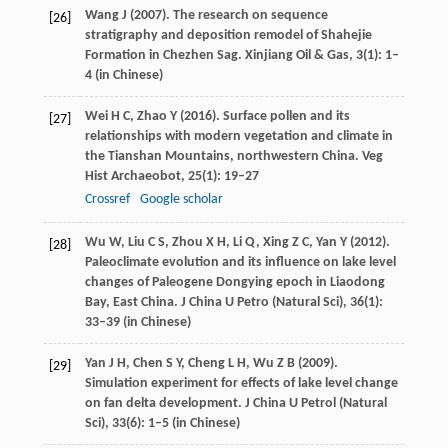
Wang
J
(
2007
). The research on sequence
[26]
stratigraphy and deposition remodel of Shahejie
Formation in Chezhen Sag.
Xinjiang Oil & Gas
,
3
(1): 1–
4 (in Chinese)
Wei
H C
,
Zhao
Y
(
2016
). Surface pollen and its
[27]
relationships with modern vegetation and climate in
the Tianshan Mountains, northwestern China.
Veg
Hist Archaeobot
,
25
(1): 19–27
Crossref
Google scholar
Wu
W
,
Liu
C S
,
Zhou
X H
,
Li
Q
,
Xing
Z C
,
Yan
Y
(
2012
).
[28]
Paleoclimate evolution and its influence on lake level
changes of Paleogene Dongying epoch in Liaodong
Bay, East China.
J China U Petro (Natural Sci)
,
36
(1):
33–39 (in Chinese)
Yan
J H
,
Chen
S Y
,
Cheng
L H
,
Wu
Z B
(
2009
).
[29]
Simulation experiment for effects of lake level change
on fan delta development.
J China U Petrol (Natural
Sci)
,
33
(6): 1–5 (in Chinese)