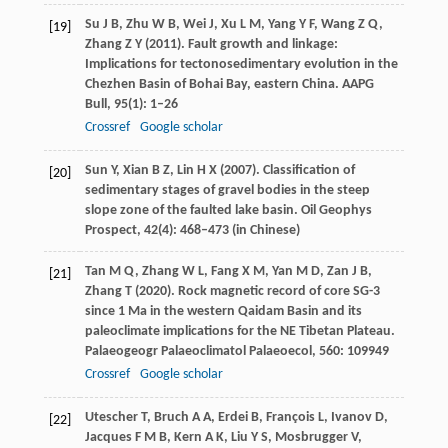
Su
J B
,
Zhu
W B
,
Wei
J
,
Xu
L M
,
Yang
Y F
,
Wang
Z Q
,
[19]
Zhang
Z Y
(
2011
). Fault growth and linkage:
Implications for tectonosedimentary evolution in the
Chezhen Basin of Bohai Bay, eastern China.
AAPG
Bull
,
95
(1): 1–26
Crossref
Google scholar
Sun
Y
,
Xian
B Z
,
Lin
H X
(
2007
). Classification of
[20]
sedimentary stages of gravel bodies in the steep
slope zone of the faulted lake basin.
Oil Geophys
Prospect
,
42
(4): 468–473 (in Chinese)
Tan
M Q
,
Zhang
W L
,
Fang
X M
,
Yan
M D
,
Zan
J B
,
[21]
Zhang
T
(
2020
). Rock magnetic record of core SG-3
since 1 Ma in the western Qaidam Basin and its
paleoclimate implications for the NE Tibetan Plateau.
Palaeogeogr Palaeoclimatol Palaeoecol
,
560
: 109949
Crossref
Google scholar
Utescher
T
,
Bruch
A A
,
Erdei
B
,
François
L
,
Ivanov
D
,
[22]
Jacques
F M B
,
Kern
A K
,
Liu
Y S
,
Mosbrugger
V
,