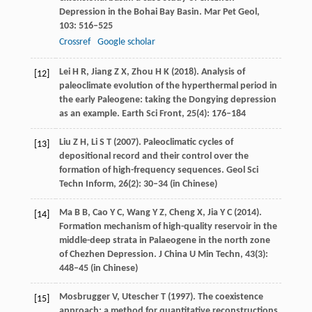
Depression in the Bohai Bay Basin.
Mar Pet Geol
,
103
: 516–525
Crossref
Google scholar
Lei
H R
,
Jiang
Z X
,
Zhou
H K
(
2018
). Analysis of
[12]
paleoclimate evolution of the hyperthermal period in
the early Paleogene: taking the Dongying depression
as an example.
Earth Sci Front
,
25
(4): 176–184
Liu
Z H
,
Li
S T
(
2007
). Paleoclimatic cycles of
[13]
depositional record and their control over the
formation of high-frequency sequences.
Geol Sci
Techn Inform
,
26
(2): 30–34 (in Chinese)
Ma
B B
,
Cao
Y C
,
Wang
Y Z
,
Cheng
X
,
Jia
Y C
(
2014
).
[14]
Formation mechanism of high-quality reservoir in the
middle-deep strata in Palaeogene in the north zone
of Chezhen Depression.
J China U Min Techn
,
43
(3):
448–45 (in Chinese)
Mosbrugger
V
,
Utescher
T
(
1997
). The coexistence
[15]
approach: a method for quantitative reconstructions