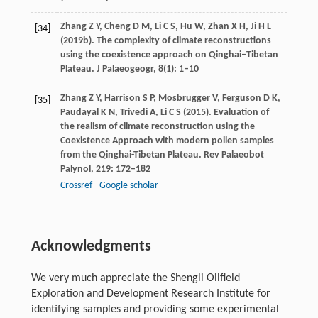
Zhang
Z Y
,
Cheng
D M
,
Li
C S
,
Hu
W
,
Zhan
X H
,
Ji
H L
[34]
(
2019b
). The complexity of climate reconstructions
using the coexistence approach on Qinghai–Tibetan
Plateau.
J Palaeogeogr
,
8
(1): 1–10
Zhang
Z Y
,
Harrison
S P
,
Mosbrugger
V
,
Ferguson
D K
,
[35]
Paudayal
K N
,
Trivedi
A
,
Li
C S
(
2015
). Evaluation of
the realism of climate reconstruction using the
Coexistence Approach with modern pollen samples
from the Qinghai-Tibetan Plateau.
Rev Palaeobot
Palynol
,
219
: 172–182
Crossref
Google scholar
Acknowledgments
We very much appreciate the Shengli Oilfield
Exploration and Development Research Institute for
identifying samples and providing some experimental