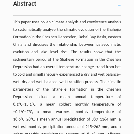
Abstract
This paper uses pollen climate analysis and coexistence analysis
to systematically analyze the climatic evolution of the Shahejie
Formation in the Chezhen Depression, Bohai Bay Basin, eastern
China and discusses the relationship between palaeoclimatic
evolution and lake level rise. The results show that the
sedimentary period of the Shahejie Formation in the Chezhen
Depression had an overall temperature change trend from hot
to cold and simultaneously experienced a dry and wet balance–
wet–dry and wet balance–wet transition process. The climatic
parameters of the Shahejie Formation in the Chezhen
Depression include a mean annual temperature of
8.1°C−15.1°C, a mean coldest monthly temperature of
−0.1°C−2°C, a mean warmest monthly temperature of
18.6°C−28°C, a mean annual precipitation of 389−1164 mm, a
wettest monthly precipitation amount of 215−262 mm, and a