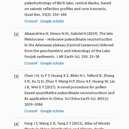
paleohydrology of Birch lake, central Alaska, based
on seismic reflection profiles and core transects.
Quat Res
,
53
(2): 154–166
Crossref
Google scholar
Alexandrine
N
,
Simon
N
III,
Gabriel
N
(
2019
). The late
[2]
Pleistocene – Holocene paleoclimate reconstruction
in the Adamawa plateau (Central Cameroon) inferred
from the geochemistry and mineralogy of the Lake
Fonjak sediments.
J Afr Earth Sci
,
150
: 23–36
Crossref
Google scholar
Chen
J H
,
Lv
F Y
,
Huang
X Z
,
Birks
H J
,
Telford
R
,
Zhang
[3]
S R
,
Xu
Q H
,
Zhao
Y
,
Wang
H P
,
Zhou
A F
,
Huang
W
,
Liu
J B
,
Wei
G Y
(
2017
). A novel procedure for pollen-
based quantitative paleoclimate reconstructions and
its application in China.
Sci China Earth Sci
,
60
(11):
2059–2066
Crossref
Google scholar
Fang
J Y
,
Wang
Z H
,
Tang
Z Y
(
2011
). Atlas of Woody
[4]