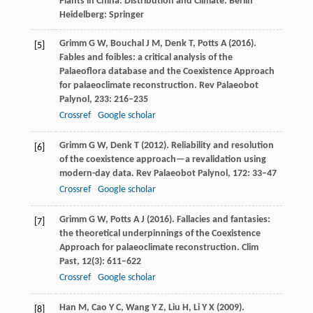
Plants in China: Distribution and Climate. Berlin
Heidelberg: Springer
Grimm
G W
,
Bouchal
J M
,
Denk
T
,
Potts
A
(
2016
).
[5]
Fables and foibles: a critical analysis of the
Palaeoflora database and the Coexistence Approach
for palaeoclimate reconstruction.
Rev Palaeobot
Palynol
,
233
: 216–235
Crossref
Google scholar
Grimm
G W
,
Denk
T
(
2012
). Reliability and resolution
[6]
of the coexistence approach—a revalidation using
modern-day data.
Rev Palaeobot Palynol
,
172
: 33–47
Crossref
Google scholar
Grimm
G W
,
Potts
A J
(
2016
). Fallacies and fantasies:
[7]
the theoretical underpinnings of the Coexistence
Approach for palaeoclimate reconstruction.
Clim
Past
,
12
(3): 611–622
Crossref
Google scholar
Han
M
,
Cao
Y C
,
Wang
Y Z
,
Liu
H
,
Li
Y X
(
2009
).
[8]