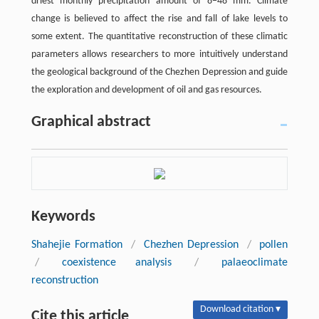
driest monthly precipitation amount of 8−48 mm. Climate
change is believed to affect the rise and fall of lake levels to
some extent. The quantitative reconstruction of these climatic
parameters allows researchers to more intuitively understand
the geological background of the Chezhen Depression and guide
the exploration and development of oil and gas resources.
Graphical abstract
Keywords
Shahejie Formation
/
Chezhen Depression
/
pollen
/
coexistence analysis
/
palaeoclimate
reconstruction
Download citation ▾
Cite this article