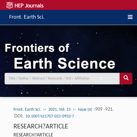
Front. Earth Sci.
››
››
:909 -921.
Front. Earth Sci.
2021, Vol. 15
Issue (4)
DOI:
10.1007/s11707-021-0932-7
RESEARCH?ARTICLE
RESEARCH?ARTICLE