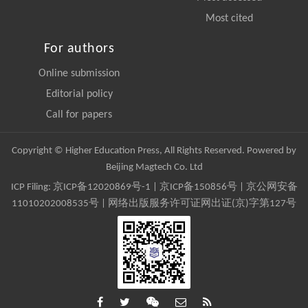
Most cited
For authors
Online submission
Editorial policy
Call for papers
Copyright © Higher Education Press, All Rights Reserved. Powered by
Beijing Magtech Co. Ltd
ICP Filing:
京ICP备12020869号-1
|
京ICP备150856号
| 京公网安备
11010202008535号 | 网络出版服务许可证网出证(京)字第127号