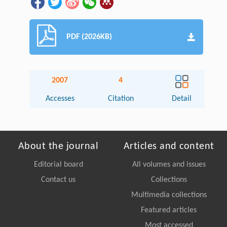
PDF (2026KB)
2007
4
Accesses
Citation
Detail
About the journal
Articles and content
Editorial board
All volumes and issues
Contact us
Collections
Multimedia collections
Featured articles
Most accessed