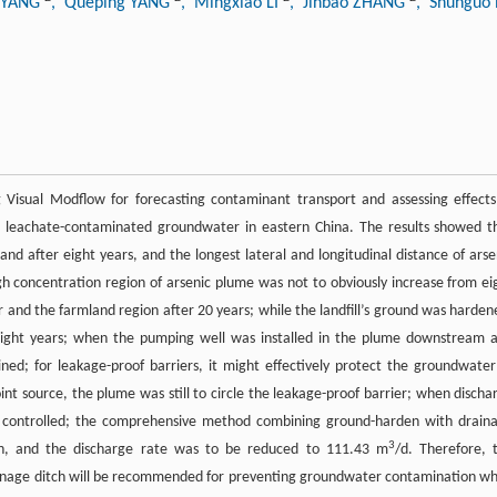
u YANG
, Queping YANG
, Mingxiao LI
, Jinbao ZHANG
, Shunguo
Visual Modflow for forecasting contaminant transport and assessing effects
ll leachate-contaminated groundwater in eastern China. The results showed t
 after eight years, and the longest lateral and longitudinal distance of arse
h concentration region of arsenic plume was not to obviously increase from ei
 and the farmland region after 20 years; while the landfill’s ground was harden
ight years; when the pumping well was installed in the plume downstream 
ined; for leakage-proof barriers, it might effectively protect the groundwater
int source, the plume was still to circle the leakage-proof barrier; when discha
y controlled; the comprehensive method combining ground-harden with drain
3
sion, and the discharge rate was to be reduced to 111.43 m
/d. Therefore, 
inage ditch will be recommended for preventing groundwater contamination w