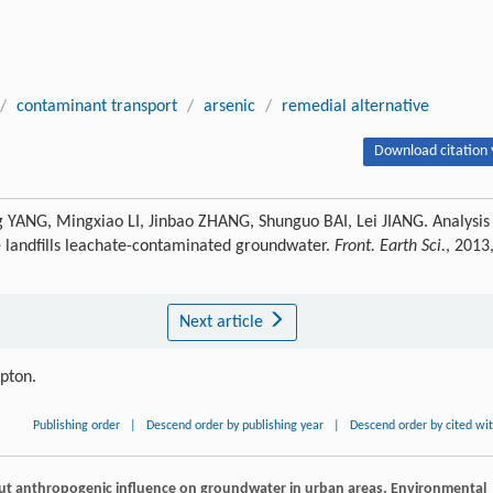
/
contaminant transport
/
arsenic
/
remedial alternative
Download citation 
 YANG, Mingxiao LI, Jinbao ZHANG, Shunguo BAI, Lei JIANG. Analysis
e landfills leachate-contaminated groundwater.
Front. Earth Sci.
, 2013
Next article
ipton.
Publishing order
|
Descend order by publishing year
|
Descend order by cited wi
out anthropogenic influence on groundwater in urban areas.
Environmental