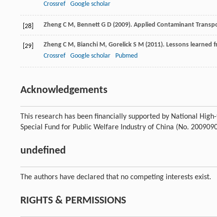
Crossref
Google scholar
Zheng
C M
,
Bennett
G D
(
2009
). Applied Contaminant Transpor
[28]
Zheng
C M
,
Bianchi
M
,
Gorelick
S M
(
2011
). Lessons learned 
[29]
Crossref
Google scholar
Pubmed
Acknowledgements
This research has been financially supported by National Hi
Special Fund for Public Welfare Industry of China (No. 200909
undefined
The authors have declared that no competing interests exist.
RIGHTS & PERMISSIONS