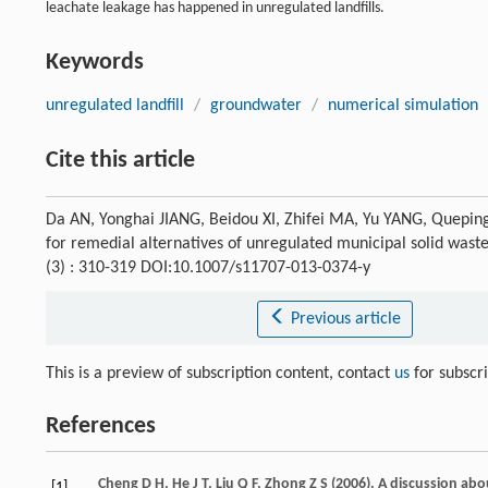
leachate leakage has happened in unregulated landfills.
Keywords
unregulated landfill
/
groundwater
/
numerical simulation
Cite this article
Da AN, Yonghai JIANG, Beidou XI, Zhifei MA, Yu YANG, Queping
for remedial alternatives of unregulated municipal solid wast
(3) : 310-319 DOI:10.1007/s11707-013-0374-y
Previous article
This is a preview of subscription content, contact
us
for subscr
References
Cheng
D H
,
He
J T
,
Liu
Q F
,
Zhong
Z S
(
2006
). A discussion ab
[1]