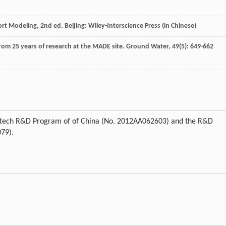
t Modeling, 2nd ed. Beijing: Wiley-Interscience Press (in Chinese)
from 25 years of research at the MADE site.
Ground Water
,
49
(5): 649-662
gh-tech R&D Program of of China (No. 2012AA062603) and the R&D
079).