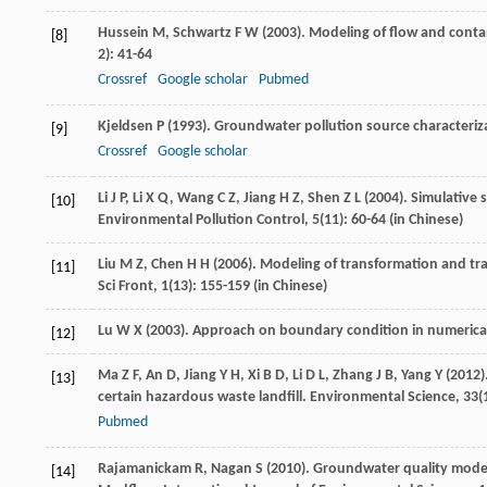
Hussein
M
,
Schwartz
F W
(
2003
). Modeling of flow and cont
[8]
2): 41-64
Crossref
Google scholar
Pubmed
Kjeldsen
P
(
1993
). Groundwater pollution source characterizat
[9]
Crossref
Google scholar
Li
J P
,
Li
X Q
,
Wang
C Z
,
Jiang
H Z
,
Shen
Z L
(
2004
). Simulative 
[10]
Environmental Pollution Control
,
5
(11): 60-64 (in Chinese)
Liu
M Z
,
Chen
H H
(
2006
). Modeling of transformation and t
[11]
Sci Front
,
1
(13): 155-159 (in Chinese)
Lu
W X
(
2003
). Approach on boundary condition in numerica
[12]
Ma
Z F
,
An
D
,
Jiang
Y H
,
Xi
B D
,
Li
D L
,
Zhang
J B
,
Yang
Y
(
2012
)
[13]
certain hazardous waste landfill.
Environmental Science
,
33
(
Pubmed
Rajamanickam
R
,
Nagan
S
(
2010
). Groundwater quality modeli
[14]