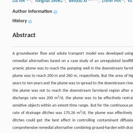
Da AN
, Yonghai JIANG
, Beidou XI
, Zhifei MA
, Y
Author information
+
History
+
Abstract
A groundwater flow and solute transport model was developed using 
remedial alternatives based on a case study of an unregulated landfi
arsenic plume was to reach the pumping well in the downstream farmland
plume was to reach 200 m and 260 m, respectively. But the area of hig
years to ten years and the plume was to spread to the downstream river
the plume was not to reach the downstream farmland region after e
3
discharge rate was 200 m
/d, the plume was to be effectively restra
sensitive objects within an extent time range. But for the continuous po
3
rate of drainage ditches was 170.26 m
/d, the plume was effectivel
ditches could get the best effect in controlling contaminant diffu
comprehensive remedial alternative combining ground-harden with dra