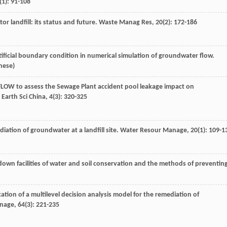
(1): 91-108
tor landfill: its status and future.
Waste Manag Res
,
20
(2): 172-186
tificial boundary condition in numerical simulation of groundwater flow.
inese)
DFLOW to assess the Sewage Plant accident pool leakage impact on
 Earth Sci China
,
4
(3): 320-325
ation of groundwater at a landfill site.
Water Resour Manage
,
20
(1): 109-1
down facilities of water and soil conservation and the methods of preventin
tion of a multilevel decision analysis model for the remediation of
anage
,
64
(3): 221-235