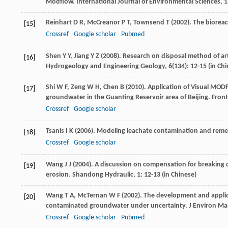
Modflow.
International Journal of Environmental Sciences
,
1
Reinhart
D R
,
McCreanor
P T
,
Townsend
T
(
2002
). The bioreac
[15]
Crossref
Google scholar
Pubmed
Shen
Y Y
,
Jiang
Y Z
(
2008
). Research on disposal method of ar
[16]
Hydrogeology and Engineering Geology
,
6
(134): 12-15 (in Ch
Shi
W F
,
Zeng
W H
,
Chen
B
(
2010
). Application of Visual MO
[17]
groundwater in the Guanting Reservoir area of Beijing.
Front
Crossref
Google scholar
Tsanis
I K
(
2006
). Modeling leachate contamination and remedi
[18]
Crossref
Google scholar
Wang
J J
(
2004
). A discussion on compensation for breaking 
[19]
erosion.
Shandong Hydraulic
,
1
: 12-13 (in Chinese)
Wang
T A
,
McTernan
W F
(
2002
). The development and applica
[20]
contaminated groundwater under uncertainty.
J Environ M
Crossref
Google scholar
Pubmed