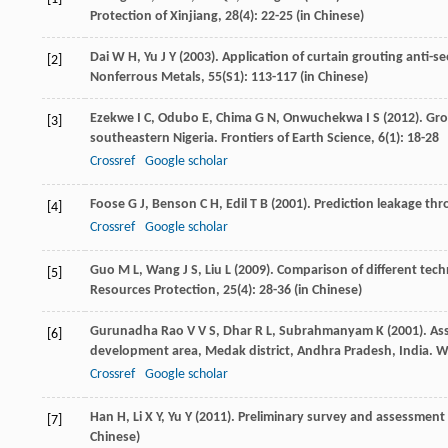
Protection of Xinjiang
,
28
(4): 22-25 (in Chinese)
Dai
W H
,
Yu
J Y
(
2003
). Application of curtain grouting anti-s
[2]
Nonferrous Metals
,
55(S1)
: 113-117 (in Chinese)
Ezekwe
I C
,
Odubo
E
,
Chima
G N
,
Onwuchekwa
I S
(
2012
). Gr
[3]
southeastern Nigeria.
Frontiers of Earth Science
,
6
(1): 18-28
Crossref
Google scholar
Foose
G J
,
Benson
C H
,
Edil
T B
(
2001
). Prediction leakage thr
[4]
Crossref
Google scholar
Guo
M L
,
Wang
J S
,
Liu
L
(
2009
). Comparison of different tech
[5]
Resources Protection
,
25
(4): 28-36 (in Chinese)
Gurunadha
Rao V V S
,
Dhar
R L
,
Subrahmanyam
K
(
2001
). A
[6]
development area, Medak district, Andhra Pradesh, India.
Wa
Crossref
Google scholar
Han
H
,
Li
X Y
,
Yu
Y
(
2011
). Preliminary survey and assessment o
[7]
Chinese)