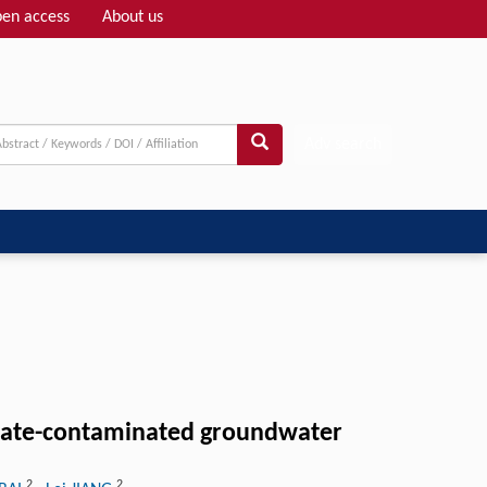
en access
About us
Adv search
achate-contaminated groundwater
2
2