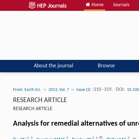
Home
Journals
About the journal
Browse
››
››
:310 -319.
DOI:
Front. Earth Sci.
2013, Vol. 7
Issue (3)
10.100
RESEARCH ARTICLE
RESEARCH ARTICLE
Analysis for remedial alternatives of u
1
,
2
2
2
,
1
2