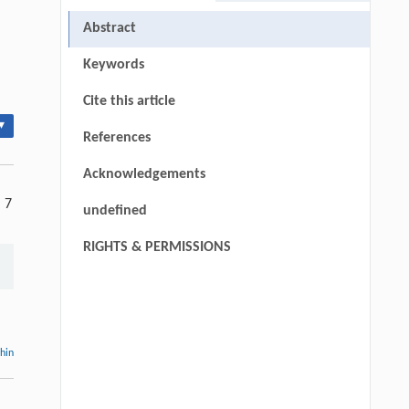
Abstract
Keywords
Cite this article
▾
References
Acknowledgements
, 7
undefined
RIGHTS & PERMISSIONS
thin