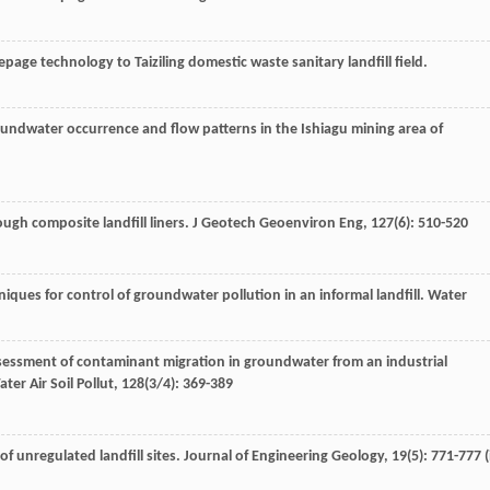
eepage technology to Taiziling domestic waste sanitary landfill field.
oundwater occurrence and flow patterns in the Ishiagu mining area of
ough composite landfill liners.
J Geotech Geoenviron Eng
,
127
(6): 510-520
niques for control of groundwater pollution in an informal landfill.
Water
ssessment of contaminant migration in groundwater from an industrial
ter Air Soil Pollut
,
128
(3/4): 369-389
f unregulated landfill sites.
Journal of Engineering Geology
,
19
(5): 771-777 (