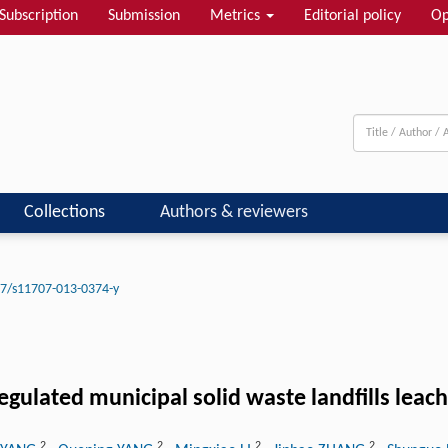
Subscription
Submission
Metrics
Editorial policy
Op
Collections
Authors & reviewers
7/s11707-013-0374-y
nregulated municipal solid waste landfills le
2
2
2
2