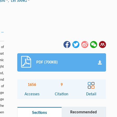
 BAI
, Lei JIANG
 of
hat
nic
PDF (700KB)
ght
ed,
and
1656
9
 of
rge
Accesses
Citation
Detail
age
the
Recommended
hen
Sections