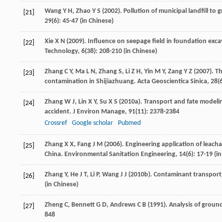
Wang
Y H
,
Zhao
Y S
(
2002
). Pollution of municipal landfill to
[21]
29
(6): 45-47 (in Chinese)
Xie
X N
(
2009
). Influence on seepage field in foundation ex
[22]
Technology
,
6
(38): 208-210 (in Chinese)
Zhang
C Y
,
Ma
L N
,
Zhang
S
,
Li
Z H
,
Yin
M Y
,
Zang
Y Z
(
2007
). T
[23]
contamination in Shijiazhuang.
Acta Geoscientica Sinica
,
28
(
Zhang
W J
,
Lin
X Y
,
Su
X S
(
2010a
). Transport and fate modeli
[24]
accident.
J Environ Manage
,
91
(11): 2378-2384
Crossref
Google scholar
Pubmed
Zhang
X X
,
Fang
J M
(
2006
). Engineering application of leacha
[25]
China.
Environmental Sanitation Engineering
,
14
(6): 17-19 (i
Zhang
Y
,
He
J T
,
Li
P
,
Wang
J J
(
2010b
). Contaminant transport s
[26]
(in Chinese)
Zheng
C
,
Bennett
G D
,
Andrews
C B
(
1991
). Analysis of groun
[27]
848