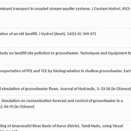
aminant transport in coupled stream-aquifer systems.
J Contam Hydrol
,
65
(1-
ion of an old landfill.
J Hydrol (Amst)
,
142
(1-4): 349-371
study on landfill site pollution to groundwater.
Techniques and Equipment f
ransportation of PCE and TCE by biodegradation in shallow groundwater.
Ear
l simulation of groundwater flows.
Journal of Hydraulic
,
3
: 33-36 (in Chinese)
. Simulation on contamination forecast and control of groundwater in a
1): 64-70 (in Chinese)
ng of Amaravathi River Basin of Karur district, Tamil Nadu, using Visual