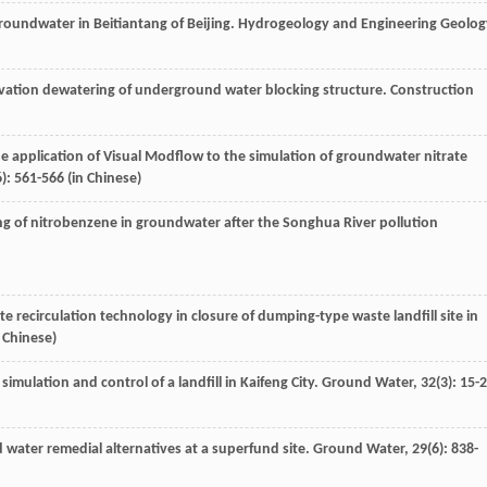
 groundwater in Beitiantang of Beijing.
Hydrogeology and Engineering Geolog
cavation dewatering of underground water blocking structure.
Construction
he application of Visual Modflow to the simulation of groundwater nitrate
6): 561-566 (in Chinese)
ng of nitrobenzene in groundwater after the Songhua River pollution
te recirculation technology in closure of dumping-type waste landfill site in
n Chinese)
imulation and control of a landfill in Kaifeng City.
Ground Water
,
32
(3): 15-
d water remedial alternatives at a superfund site.
Ground Water
,
29
(6): 838-