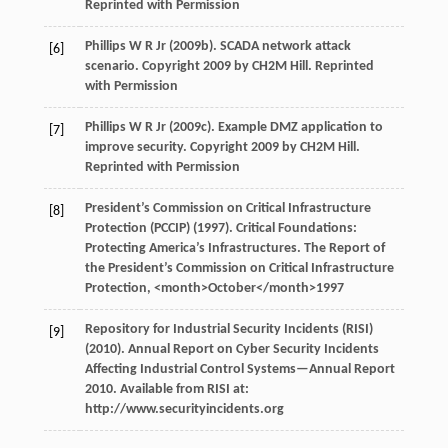
Reprinted with Permission
Phillips
W R Jr
(
2009b
). SCADA network attack
[6]
scenario. Copyright 2009 by CH2M Hill.
Reprinted
with Permission
Phillips
W R Jr
(
2009c
). Example DMZ application to
[7]
improve security. Copyright 2009 by CH2M Hill.
Reprinted with Permission
President’s Commission on Critical Infrastructure
[8]
Protection (PCCIP) (
1997
). Critical Foundations:
Protecting America’s Infrastructures.
The Report of
the President’s Commission on Critical Infrastructure
Protection
, <month>October</month>
1997
Repository for Industrial Security Incidents (RISI)
[9]
(
2010
). Annual Report on Cyber Security Incidents
Affecting Industrial Control Systems—Annual Report
2010. Available from RISI at:
http://www.securityincidents.org