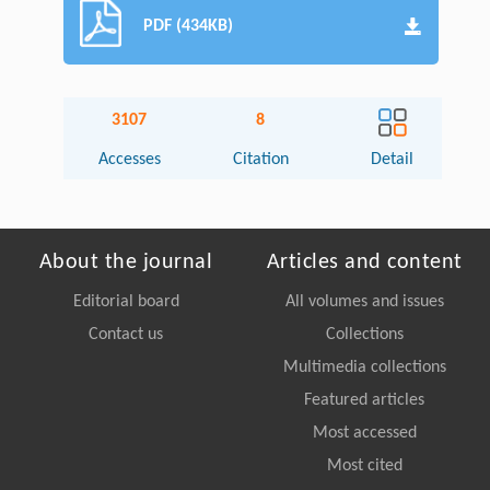
PDF (434KB)
3107
8
Accesses
Citation
Detail
About the journal
Articles and content
Editorial board
All volumes and issues
Contact us
Collections
Multimedia collections
Featured articles
Most accessed
Most cited