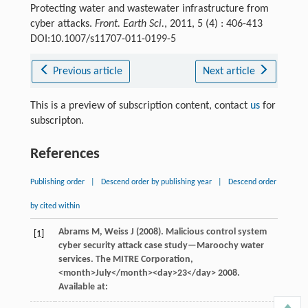
Protecting water and wastewater infrastructure from
cyber attacks.
Front. Earth Sci.
, 2011, 5 (4) : 406-413
DOI:10.1007/s11707-011-0199-5
Previous article
Next article
This is a preview of subscription content, contact
us
for
subscripton.
References
Publishing order
|
Descend order by publishing year
|
Descend order
by cited within
Abrams
M
,
Weiss
J
(
2008
). Malicious control system
[1]
cyber security attack case study—Maroochy water
services.
The MITRE Corporation
,
<month>July</month><day>23</day>
2008
.
Available at: