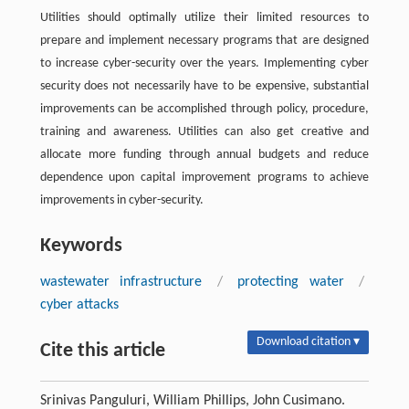
Utilities should optimally utilize their limited resources to
prepare and implement necessary programs that are designed
to increase cyber-security over the years. Implementing cyber
security does not necessarily have to be expensive, substantial
improvements can be accomplished through policy, procedure,
training and awareness. Utilities can also get creative and
allocate more funding through annual budgets and reduce
dependence upon capital improvement programs to achieve
improvements in cyber-security.
Keywords
wastewater infrastructure
/
protecting water
/
cyber attacks
Download citation ▾
Cite this article
Srinivas Panguluri, William Phillips, John Cusimano.