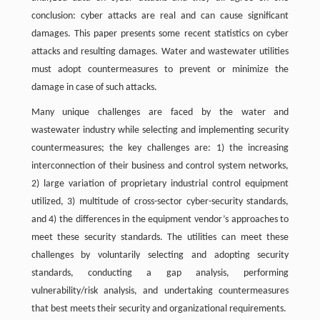
conclusion: cyber attacks are real and can cause significant
damages. This paper presents some recent statistics on cyber
attacks and resulting damages. Water and wastewater utilities
must adopt countermeasures to prevent or minimize the
damage in case of such attacks.
Many unique challenges are faced by the water and
wastewater industry while selecting and implementing security
countermeasures; the key challenges are: 1) the increasing
interconnection of their business and control system networks,
2) large variation of proprietary industrial control equipment
utilized, 3) multitude of cross-sector cyber-security standards,
and 4) the differences in the equipment vendor’s approaches to
meet these security standards. The utilities can meet these
challenges by voluntarily selecting and adopting security
standards, conducting a gap analysis, performing
vulnerability/risk analysis, and undertaking countermeasures
that best meets their security and organizational requirements.