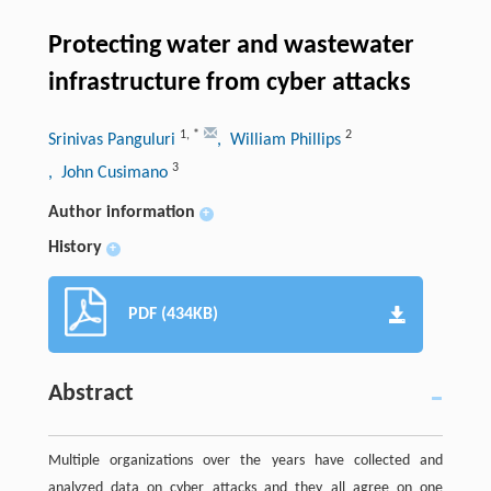
Protecting water and wastewater
infrastructure from cyber attacks
1
,
*
2
Srinivas Panguluri
, William Phillips
3
, John Cusimano
Author information
+
History
+
PDF (434KB)
Abstract
Multiple organizations over the years have collected and
analyzed data on cyber attacks and they all agree on one