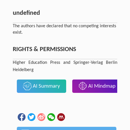
undefined
The authors have declared that no competing interests
exist.
RIGHTS & PERMISSIONS
Higher Education Press and Springer-Verlag Berlin
Heidelberg
AI Summary
AI Mindmap