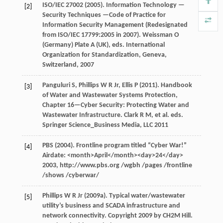
ISO/IEC 27002 (
2005
). Information Technology —
[2]
Security Techniques —Code of Practice for
Information Security Management (Redesignated
from ISO/IEC 17799:2005 in 2007).
Weissman
O
(Germany)
Plate
A
(UK), eds.
International
Organization for Standardization, Geneva,
Switzerland
,
2007
Panguluri
S
,
Phillips
W R
Jr,
Ellis
P
(
2011
). Handbook
[3]
of Water and Wastewater Systems Protection,
Chapter 16—Cyber Security: Protecting Water and
Wastewater Infrastructure.
Clark
R M
, et al. eds.
Springer Science_Business Media, LLC
2011
PBS (
2004
). Frontline program titled “Cyber War!”
[4]
Airdate: <month>April</month><day>24</day>
2003
, http://www.pbs.org /wgbh /pages /frontline
/shows /cyberwar/
Phillips
W R Jr
(
2009a
). Typical water/wastewater
[5]
utility’s business and SCADA infrastructure and
network connectivity. Copyright 2009 by CH2M Hill.