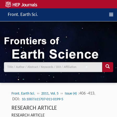
Front. Earth Sci.
››
››
:406 -413.
Front. Earth Sci.
2011, Vol. 5
Issue (4)
DOI:
10.1007/s11707-011-0199-5
RESEARCH ARTICLE
RESEARCH ARTICLE