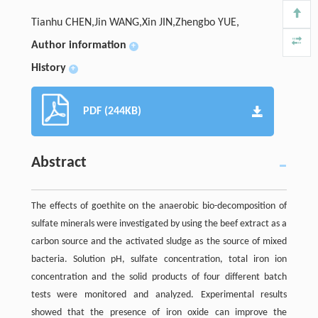
Tianhu CHEN,Jin WANG,Xin JIN,Zhengbo YUE,
Author information
+
History
+
PDF (244KB)
Abstract
The effects of goethite on the anaerobic bio-decomposition of
sulfate minerals were investigated by using the beef extract as a
carbon source and the activated sludge as the source of mixed
bacteria. Solution pH, sulfate concentration, total iron ion
concentration and the solid products of four different batch
tests were monitored and analyzed. Experimental results
showed that the presence of iron oxide can improve the