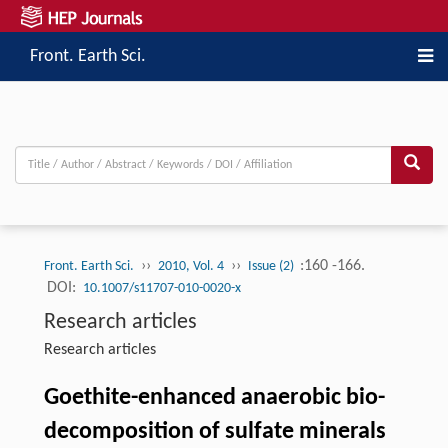
Front. Earth Sci.
››
››
:160 -166.
Front. Earth Sci.
2010, Vol. 4
Issue (2)
DOI:
10.1007/s11707-010-0020-x
Research articles
Research articles
Goethite-enhanced anaerobic bio-
decomposition of sulfate minerals