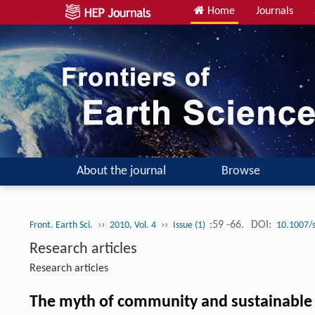
Home
Journals
About the journal
Browse
››
››
:59 -66.
DOI:
Front. Earth Sci.
2010, Vol. 4
Issue (1)
10.1007/
Research articles
Research articles
The myth of community and sustainable