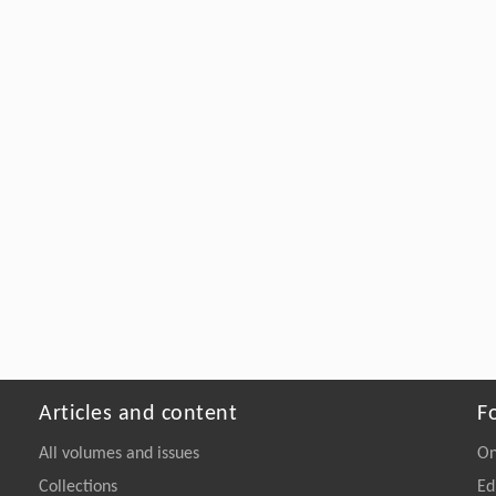
Articles and content
F
All volumes and issues
On
Collections
Ed