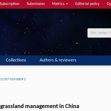
Subscription
Submission
Metrics
Editorial policy
Op
Collections
Authors & reviewers
s11707-010-0009-5
 grassland management in China