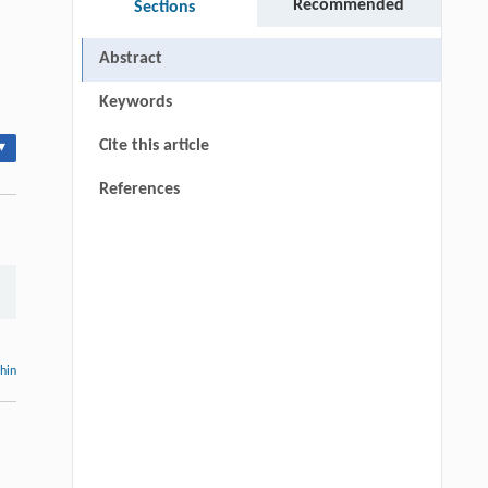
Recommended
Sections
Abstract
Keywords
Cite this article
▾
References
thin