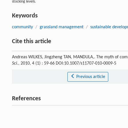
stocking levels.
Keywords
community
/
grassland management
/
sustainable develo
Cite this article
Andreas WILKES, Jingzheng TAN, MANDULA,. The myth of com
Sci.
, 2010, 4 (1) : 59-66 DOI:10.1007/s11707-010-0009-5
Previous article
References