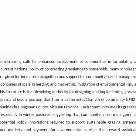
re increasing calls for enhanced involvement of communities in formulating 
rent national policy of contracting grasslands to households, many scholars c
s are given for increased recognition and support for community-based managem
, economies of scale in herding and marketing, mitigation of environmental risk, 
his literature is that devolving authority for designing and implementing grassl
rassland use, a position that I term as the &#8216;myth of community.&#82
mmunities in Hongyuan County, Sichuan Province. Each community uses its grassla
g, especially in winter pastures, suggesting that community-based management
potential policy innovations required to support sustainable grazing systems
land markets, and payments for environmental services that reward sustaina