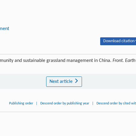
pment
Download citation 
munity and sustainable grassland management in China.
Front. Earth
Next article
Publishing order
|
Descend order by publishing year
|
Descend order by cited wi