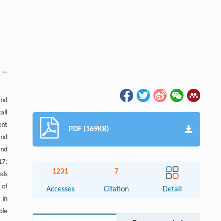
and
all
ent
PDF (169KB)
and
and
17;
1231
7
nds
 of
Accesses
Citation
Detail
 in
ble