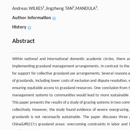
1
2
3
Andreas WILKES
,Jingzheng TAN
,MANDULA
,
Author information
+
History
+
Abstract
Within national and international domestic academic circles, there a
implementing grassland management arrangements. In contrast to the cur
for support for collective grassland use arrangements. Several reason
of grasslands, including lower costs of exclusion and dispute resolution
ensuring equitable access to grassland resources. One conclusion from t
management systems to communities would lead to more sustainable g
This paper presents the results of a study of grazing systems in two co
collectively. However, the study found evidence of severe overgrazin
grasslands is not necessarily sustainable. The paper discusses three 
China&#8217;s grassland areas: overcoming constraints in labor and 