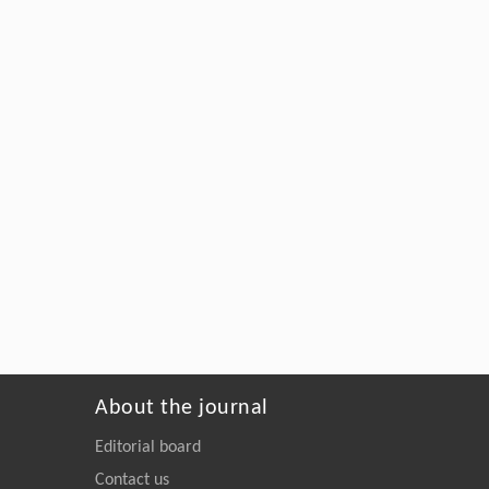
About the journal
Editorial board
Contact us