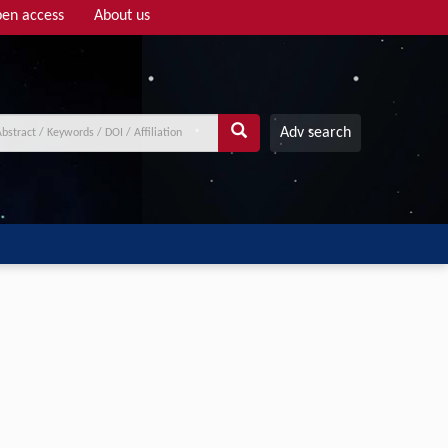
en access
About us
Adv search