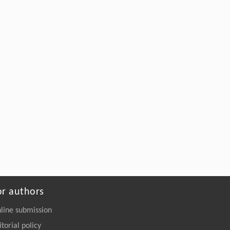
From Edible Landscape to Vital Communities: CLOVER
NATURE SCHOOL Community Gardens IN SHANGHAI
Yuelai LIU
,
Landscape Architechture Frontiers
,
2017
Powered by
or authors
line submission
itorial policy