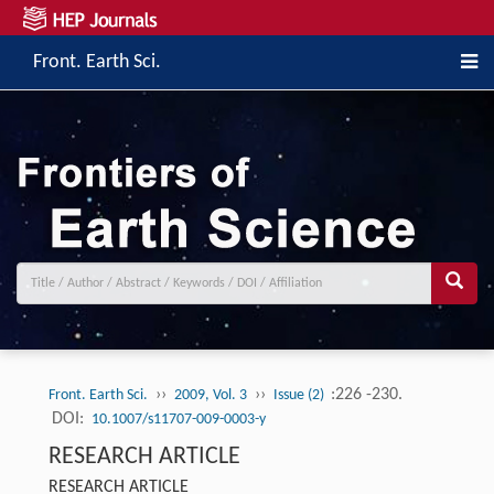
Front. Earth Sci.
››
››
:226 -230.
Front. Earth Sci.
2009, Vol. 3
Issue (2)
DOI:
10.1007/s11707-009-0003-y
RESEARCH ARTICLE
RESEARCH ARTICLE