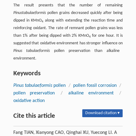
The result presents that the number of remaining
Pinus
tabulaeformis
pollen grains decreased quickly after being
dipped in KMnO
along with extending the reaction time and
4
reinforcing oxidant. The rate of remnant pollen grains was less
than 1% after being dipped with 2% KMnO
for one hour. It is
4
suggested that oxidative environment has stronger influence on
Pinus tabulaeformis
pollen preservation than alkaline
environment.
Keywords
Pinus tabulaeformis
pollen
/
pollen fossil corrosion
/
pollen preservation
/
alkaline environment
/
oxidative action
Download citation ▾
Cite this article
Fang TIAN, Xianyong CAO, Qinghai XU, Yuecong LI. A