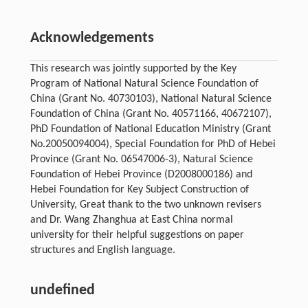
Acknowledgements
This research was jointly supported by the Key
Program of National Natural Science Foundation of
China (Grant No. 40730103), National Natural Science
Foundation of China (Grant No. 40571166, 40672107),
PhD Foundation of National Education Ministry (Grant
No.20050094004), Special Foundation for PhD of Hebei
Province (Grant No. 06547006-3), Natural Science
Foundation of Hebei Province (D2008000186) and
Hebei Foundation for Key Subject Construction of
University, Great thank to the two unknown revisers
and Dr. Wang Zhanghua at East China normal
university for their helpful suggestions on paper
structures and English language.
undefined