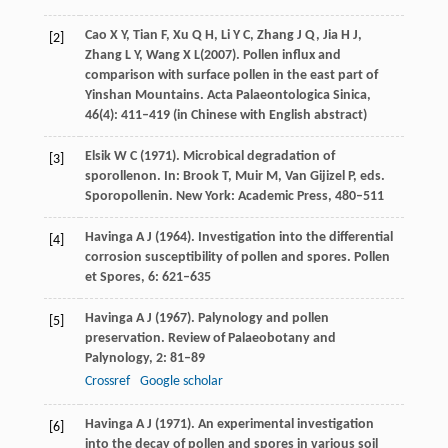
Cao
X Y
,
Tian
F
,
Xu
Q H
,
Li
Y C
,
Zhang
J Q
,
Jia
H J
,
[2]
Zhang
L Y
,
Wang
X L
(
2007
). Pollen influx and
comparison with surface pollen in the east part of
Yinshan Mountains.
Acta Palaeontologica Sinica
,
46
(4): 411–419 (in Chinese with English abstract)
Elsik
W C
(
1971
). Microbical degradation of
[3]
sporollenon. In: Brook T, Muir M, Van Gijizel P, eds.
Sporopollenin
. New York: Academic Press, 480–511
Havinga
A J
(
1964
). Investigation into the differential
[4]
corrosion susceptibility of pollen and spores.
Pollen
et Spores
,
6
: 621–635
Havinga
A J
(
1967
). Palynology and pollen
[5]
preservation.
Review of Palaeobotany and
Palynology
,
2
: 81–89
Crossref
Google scholar
Havinga
A J
(
1971
). An experimental investigation
[6]
into the decay of pollen and spores in various soil