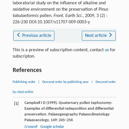
laboratorial study on the influence of alkaline and
oxidative environment on the preservation of
Pinus
tabulaeformis
pollen.
Front. Earth Sci.
, 2009, 3 (2) :
226-230 DOI:10.1007/s11707-009-0003-y
Previous article
Next article
This is a preview of subscription content, contact
us
for
subscripton.
References
Publishing order
|
Descend order by publishing year
|
Descend order
by cited within
Campbell
I D
(
1999
). Quaternary pollen taphonomy:
[1]
Examples of differential redeposition and differential
preservation.
Palaeogeography Palaeoclimatology
Palaeoecology
,
149
: 245–256
Crossref
Google scholar