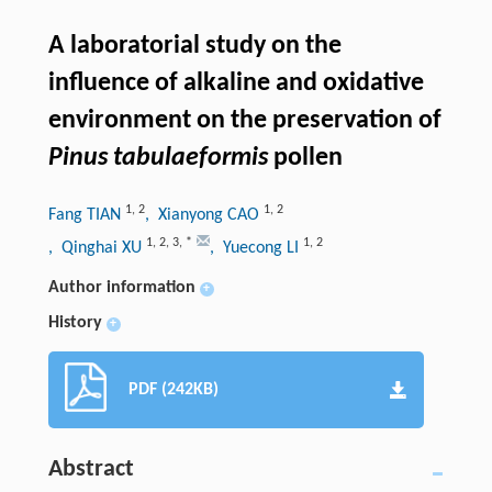
A laboratorial study on the
influence of alkaline and oxidative
environment on the preservation of
Pinus tabulaeformis
pollen
1
,
2
1
,
2
Fang TIAN
, Xianyong CAO
1
,
2
,
3
,
*
1
,
2
, Qinghai XU
, Yuecong LI
Author information
+
History
+
PDF (242KB)
Abstract