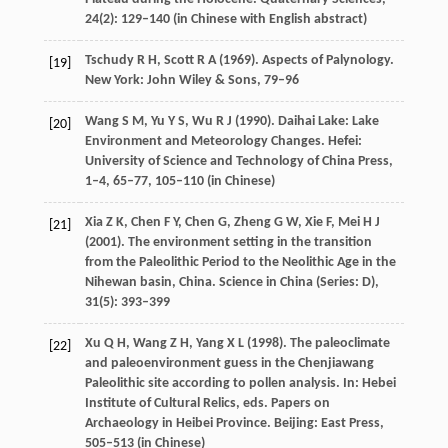
24
(2): 129–140 (in Chinese with English abstract)
Tschudy
R H
,
Scott
R A
(
1969
). Aspects of Palynology.
[19]
New York: John Wiley & Sons, 79–96
Wang
S M
,
Yu
Y S
,
Wu
R J
(
1990
). Daihai Lake: Lake
[20]
Environment and Meteorology Changes. Hefei:
University of Science and Technology of China Press,
1–4, 65–77, 105–110 (in Chinese)
Xia
Z K
,
Chen
F Y
,
Chen
G
,
Zheng
G W
,
Xie
F
,
Mei
H J
[21]
(
2001
). The environment setting in the transition
from the Paleolithic Period to the Neolithic Age in the
Nihewan basin, China.
Science in China (Series: D)
,
31
(5): 393–399
Xu
Q H
,
Wang
Z H
,
Yang
X L
(
1998
). The paleoclimate
[22]
and paleoenvironment guess in the Chenjiawang
Paleolithic site according to pollen analysis. In: Hebei
Institute of Cultural Relics, eds.
Papers on
Archaeology in Heibei Province
. Beijing: East Press,
505–513 (in Chinese)