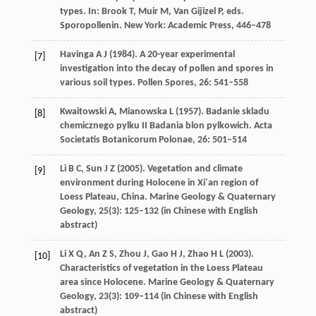
types. In: Brook T, Muir M, Van Gijizel P, eds.
Sporopollenin
. New York: Academic Press, 446–478
Havinga
A J
(
1984
). A 20-year experimental
[7]
investigation into the decay of pollen and spores in
various soil types.
Pollen Spores
,
26
: 541–558
Kwaitowski
A
,
Mianowska
L
(
1957
). Badanie skladu
[8]
chemicznego pylku II Badania blon pylkowich.
Acta
Societatis Botanicorum Polonae
,
26
: 501–514
Li
B C
,
Sun
J Z
(
2005
). Vegetation and climate
[9]
environment during Holocene in Xi′an region of
Loess Plateau, China.
Marine Geology & Quaternary
Geology
,
25
(3): 125–132 (in Chinese with English
abstract)
Li
X Q
,
An
Z S
,
Zhou
J
,
Gao
H J
,
Zhao
H L
(
2003
).
[10]
Characteristics of vegetation in the Loess Plateau
area since Holocene.
Marine Geology & Quaternary
Geology
,
23
(3): 109–114 (in Chinese with English
abstract)