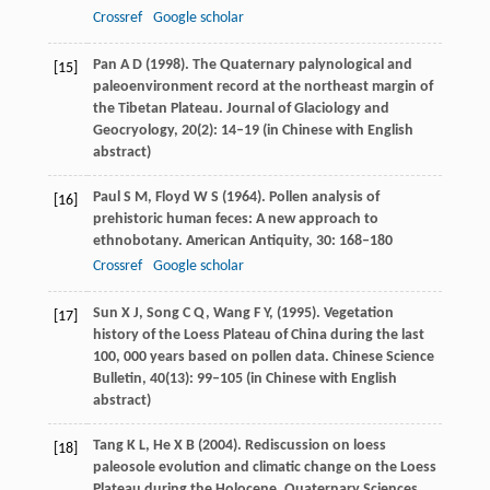
Crossref
Google scholar
Pan
A D
(
1998
). The Quaternary palynological and
[15]
paleoenvironment record at the northeast margin of
the Tibetan Plateau.
Journal of Glaciology and
Geocryology
,
20
(2): 14–19 (in Chinese with English
abstract)
Paul
S M
,
Floyd
W S
(
1964
). Pollen analysis of
[16]
prehistoric human feces: A new approach to
ethnobotany.
American Antiquity
,
30
: 168–180
Crossref
Google scholar
Sun
X J
,
Song
C Q
,
Wang
F Y
,
(
1995
). Vegetation
[17]
history of the Loess Plateau of China during the last
100, 000 years based on pollen data.
Chinese Science
Bulletin
,
40
(13): 99–105 (in Chinese with English
abstract)
Tang
K L
,
He
X B
(
2004
). Rediscussion on loess
[18]
paleosole evolution and climatic change on the Loess
Plateau during the Holocene.
Quaternary Sciences
,