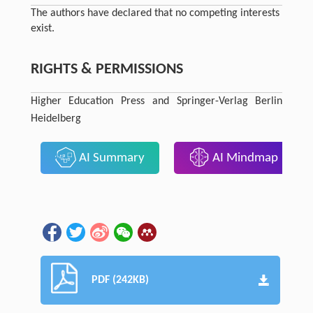
The authors have declared that no competing interests
exist.
RIGHTS & PERMISSIONS
Higher Education Press and Springer-Verlag Berlin
Heidelberg
AI Summary
AI Mindmap
PDF (242KB)