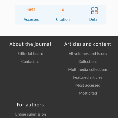
1852
4
Accesses
Citation
Detail
About the journal
Articles and content
Editorial board
All volumes and issues
Contact us
Collections
Multimedia collections
Featured articles
Most accessed
Most cited
For authors
Online submission