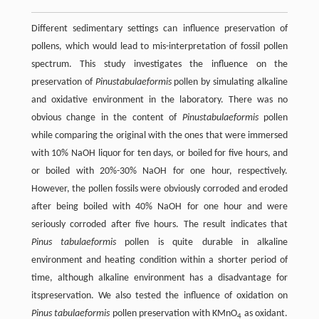
Different sedimentary settings can influence preservation of
pollens, which would lead to mis-interpretation of fossil pollen
spectrum. This study investigates the influence on the
preservation of
Pinus
tabulaeformis
pollen by simulating alkaline
and oxidative environment in the laboratory. There was no
obvious change in the content of
Pinus
tabulaeformis
pollen
while comparing the original with the ones that were immersed
with 10% NaOH liquor for ten days, or boiled for five hours, and
or boiled with 20%-30% NaOH for one hour, respectively.
However, the pollen fossils were obviously corroded and eroded
after being boiled with 40% NaOH for one hour and were
seriously corroded after five hours. The result indicates that
Pinus tabulaeformis
pollen is quite durable in alkaline
environment and heating condition within a shorter period of
time, although alkaline environment has a disadvantage for
itspreservation. We also tested the influence of oxidation on
Pinus tabulaeformis
pollen preservation with KMnO
as oxidant.
4