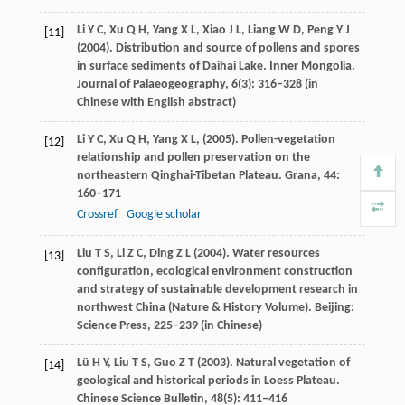
Li
Y C
,
Xu
Q H
,
Yang
X L
,
Xiao
J L
,
Liang
W D
,
Peng
Y J
[11]
(
2004
). Distribution and source of pollens and spores
in surface sediments of Daihai Lake.
Inner Mongolia.
Journal of Palaeogeography
,
6
(3): 316–328 (in
Chinese with English abstract)
Li
Y C
,
Xu
Q H
,
Yang
X L
,
(
2005
). Pollen-vegetation
[12]
relationship and pollen preservation on the
northeastern Qinghai-Tibetan Plateau.
Grana
,
44
:
160–171
Crossref
Google scholar
Liu
T S
,
Li
Z C
,
Ding
Z L
(
2004
). Water resources
[13]
configuration, ecological environment construction
and strategy of sustainable development research in
northwest China (Nature & History Volume). Beijing:
Science Press, 225–239 (in Chinese)
Lü
H Y
,
Liu
T S
,
Guo
Z T
(
2003
). Natural vegetation of
[14]
geological and historical periods in Loess Plateau.
Chinese Science Bulletin
,
48
(5): 411–416