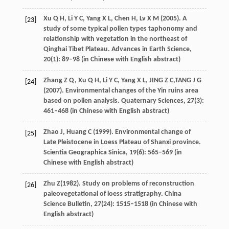
Xu
Q H
,
Li
Y C
,
Yang
X L
,
Chen
H
,
Lv
X M
(
2005
). A
[23]
study of some typical pollen types taphonomy and
relationship with vegetation in the northeast of
Qinghai Tibet Plateau.
Advances in Earth Science
,
20
(1): 89–98 (in Chinese with English abstract)
Zhang
Z Q
,
Xu
Q H
,
Li
Y C
,
Yang
X L
,
JING
Z C
,
TANG
J G
[24]
(
2007
). Environmental changes of the Yin ruins area
based on pollen analysis.
Quaternary Sciences
,
27
(3):
461–468 (in Chinese with English abstract)
Zhao
J
,
Huang
C
(
1999
). Environmental change of
[25]
Late Pleistocene in Loess Plateau of Shanxi province.
Scientia Geographica Sinica
,
19
(6): 565–569 (in
Chinese with English abstract)
Zhu
Z
(
1982
). Study on problems of reconstruction
[26]
paleovegetational of loess stratigraphy.
China
Science Bulletin
,
27
(24): 1515–1518 (in Chinese with
English abstract)