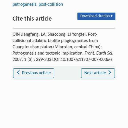
petrogenesis, post-collision
Download citation ▾
Cite this article
QIN Jiangfeng, LAI Shaocong, LI Yongfei. Post-
collisional adakitic biotite plagiogranites from
Guangtoushan pluton (Mianxian, central China):
Petrogenesis and tectonic implication.
Front. Earth Sci.
,
2007, 1 (3) : 299-303 DOI:10.1007/s11707-007-0036-z
Previous article
Next article