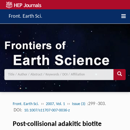
Front. Earth Sci.
››
››
:299 -303.
Front. Earth Sci.
2007, Vol. 1
Issue (3)
DOI:
10.1007/s11707-007-0036-z
Post-collisional adakitic biotite