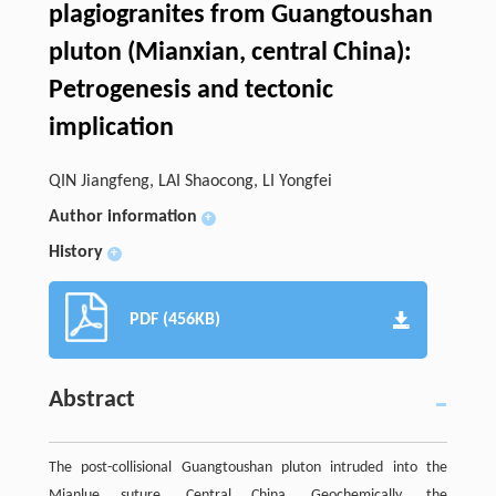
plagiogranites from Guangtoushan
pluton (Mianxian, central China):
Petrogenesis and tectonic
implication
QIN Jiangfeng, LAI Shaocong, LI Yongfei
Author information
+
History
+
PDF (456KB)
Abstract
The post-collisional Guangtoushan pluton intruded into the
Mianlue suture, Central China. Geochemically, the