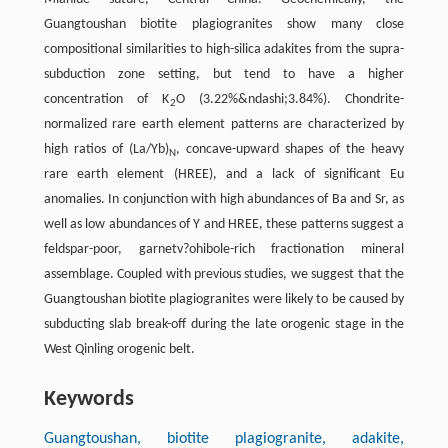
Guangtoushan biotite plagiogranites show many close
compositional similarities to high-silica adakites from the supra-
subduction zone setting, but tend to have a higher
concentration of K
O (3.22%&ndashi;3.84%). Chondrite-
2
normalized rare earth element patterns are characterized by
high ratios of (La/Yb)
, concave-upward shapes of the heavy
N
rare earth element (HREE), and a lack of significant Eu
anomalies. In conjunction with high abundances of Ba and Sr, as
well as low abundances of Y and HREE, these patterns suggest a
feldspar-poor, garnetv?ohibole-rich fractionation mineral
assemblage. Coupled with previous studies, we suggest that the
Guangtoushan biotite plagiogranites were likely to be caused by
subducting slab break-off during the late orogenic stage in the
West Qinling orogenic belt.
Keywords
Guangtoushan, biotite plagiogranite, adakite,