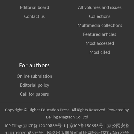
Editorial board
All volumes and issues
Contact us
Collections
Multimedia collections
Featured articles
Most accessed
Most cited
For authors
Online submission
Editorial policy
Call for papers
Copyright © Higher Education Press, All Rights Reserved. Powered by
Beijing Magtech Co. Ltd
ICP Filing:
京ICP备12020869号-1
|
京ICP备150856号
| 京公网安备
11010202008535号 | 网络出版服务许可证网出证(京)字第127号