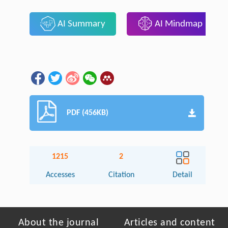
AI Summary
AI Mindmap
PDF (456KB)
1215
2
Accesses
Citation
Detail
About the journal
Articles and content