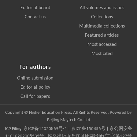
Editorial board
All volumes and issues
Contact us
Collections
Multimedia collections
Featured articles
Most accessed
Most cited
For authors
Online submission
Editorial policy
Call for papers
Copyright © Higher Education Press, All Rights Reserved. Powered by
Beijing Magtech Co. Ltd
ICP Filing:
京ICP备12020869号-1
|
京ICP备150856号
| 京公网安备
11010202008535号 | 网络出版服务许可证网出证(京)字第127号