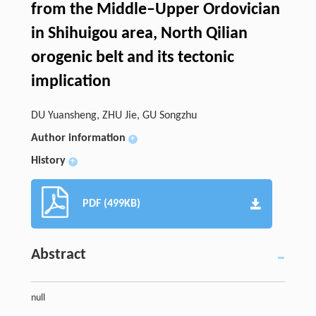
from the Middle–Upper Ordovician
in Shihuigou area, North Qilian
orogenic belt and its tectonic
implication
DU Yuansheng, ZHU Jie, GU Songzhu
Author information
+
History
+
PDF (499KB)
Abstract
null