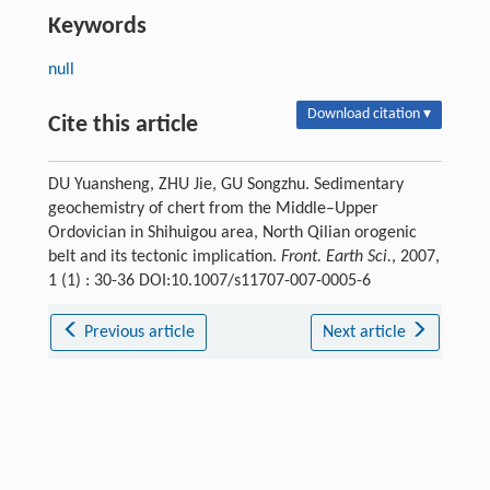
Keywords
null
Download citation ▾
Cite this article
DU Yuansheng, ZHU Jie, GU Songzhu. Sedimentary
geochemistry of chert from the Middle–Upper
Ordovician in Shihuigou area, North Qilian orogenic
belt and its tectonic implication.
Front. Earth Sci.
, 2007,
1 (1) : 30-36 DOI:10.1007/s11707-007-0005-6
Previous article
Next article