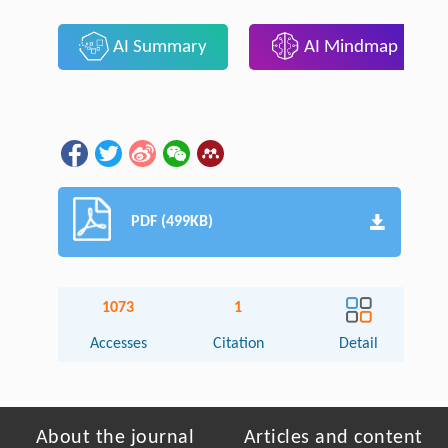
AI Summary
AI Mindmap
PDF (499KB)
1073
1
Accesses
Citation
Detail
About the journal
Articles and content