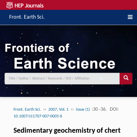
Front. Earth Sci.
››
››
:30 -36.
DOI:
Front. Earth Sci.
2007, Vol. 1
Issue (1)
10.1007/s11707-007-0005-6
Sedimentary geochemistry of chert