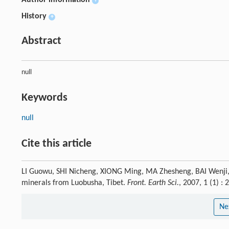
Author information
+
History
+
Abstract
null
Keywords
null
Cite this article
LI Guowu, SHI Nicheng, XIONG Ming, MA Zhesheng, BAI Wenji, FA
minerals from Luobusha, Tibet.
Front. Earth Sci.
, 2007, 1 (1) 
Ne