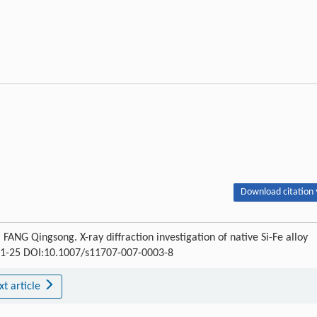
Download citation 
NG Qingsong. X-ray diffraction investigation of native Si-Fe alloy
: 21-25 DOI:10.1007/s11707-007-0003-8
xt article