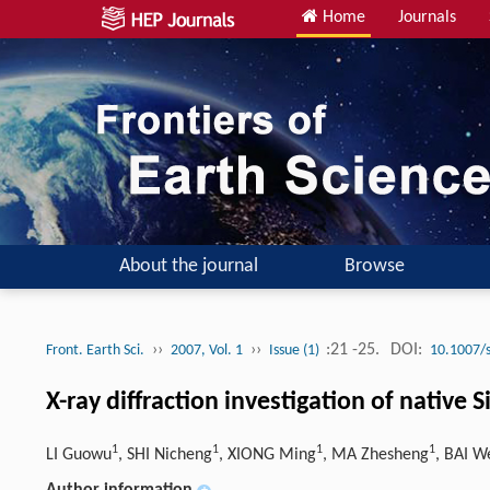
Home
Journals
About the journal
Browse
››
››
:21 -25.
DOI:
Front. Earth Sci.
2007, Vol. 1
Issue (1)
10.1007/
X-ray diffraction investigation of native 
1
1
1
1
LI Guowu
, SHI Nicheng
, XIONG Ming
, MA Zhesheng
, BAI W