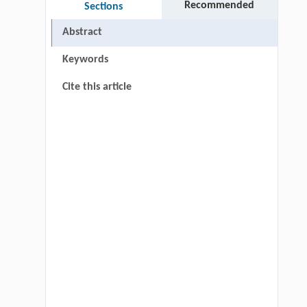
Recommended
Sections
Abstract
Keywords
Cite this article