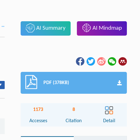
AI Summary
AI Mindmap
PDF (378KB)
▾
1173
8
Accesses
Citation
Detail