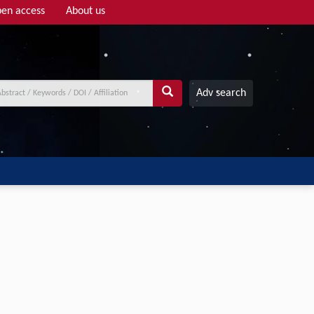
en access
About us
Adv search