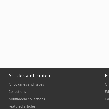
Articles and content
F
All volumes and issues
On
Collections
Ed
Multimedia collections
Ca
Featured articles