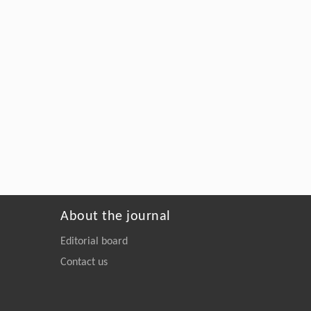
About the journal
Editorial board
Contact us