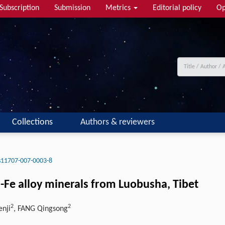
Subscription
Submission
Metrics
Editorial policy
Op
Collections
Authors & reviewers
s11707-007-0003-8
Si-Fe alloy minerals from Luobusha, Tibet
2
2
enji
, FANG Qingsong