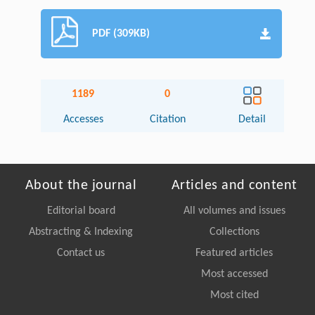
PDF (309KB)
1189
0
Accesses
Citation
Detail
About the journal
Articles and content
Editorial board
All volumes and issues
Abstracting & Indexing
Collections
Contact us
Featured articles
Most accessed
Most cited