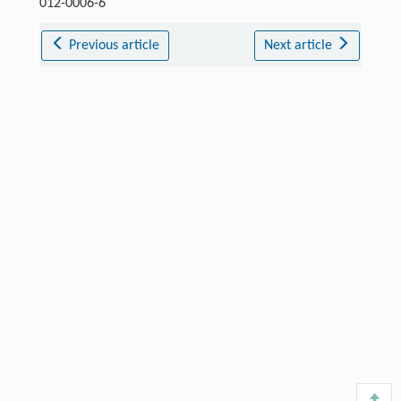
012-0006-6
Previous article
Next article