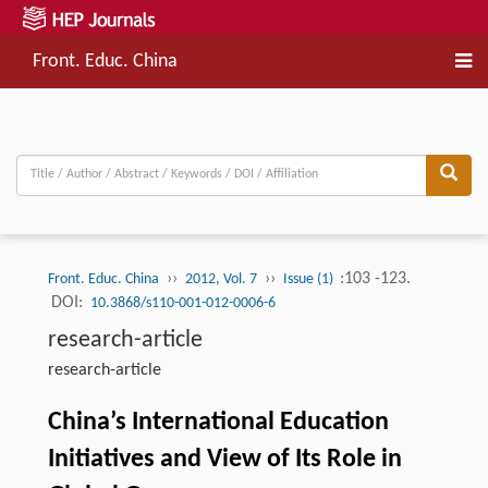
Front. Educ. China
››
››
:103 -123.
Front. Educ. China
2012, Vol. 7
Issue (1)
DOI:
10.3868/s110-001-012-0006-6
research-article
research-article
China’s International Education
Initiatives and View of Its Role in