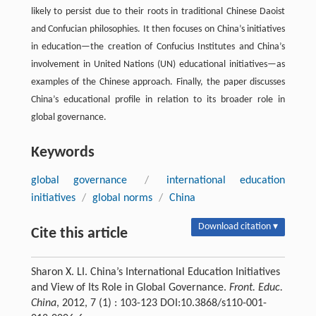
likely to persist due to their roots in traditional Chinese Daoist
and Confucian philosophies. It then focuses on China’s initiatives
in education—the creation of Confucius Institutes and China’s
involvement in United Nations (UN) educational initiatives—as
examples of the Chinese approach. Finally, the paper discusses
China’s educational profile in relation to its broader role in
global governance.
Keywords
global governance
/
international education
initiatives
/
global norms
/
China
Download citation ▾
Cite this article
Sharon X. LI. China’s International Education Initiatives
and View of Its Role in Global Governance.
Front. Educ.
China
, 2012, 7 (1) : 103-123 DOI:10.3868/s110-001-