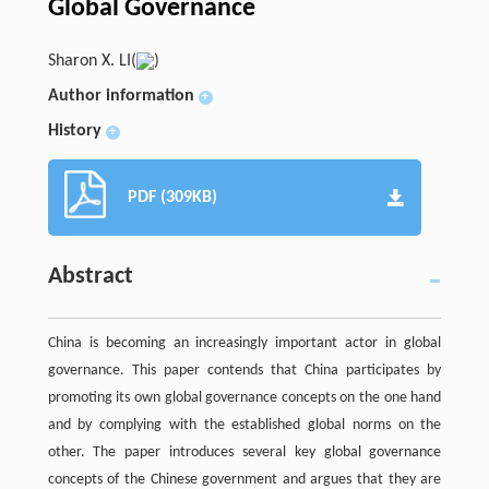
Global Governance
Sharon X. LI(
)
Author information
+
History
+
PDF (309KB)
Abstract
China is becoming an increasingly important actor in global
governance. This paper contends that China participates by
promoting its own global governance concepts on the one hand
and by complying with the established global norms on the
other. The paper introduces several key global governance
concepts of the Chinese government and argues that they are