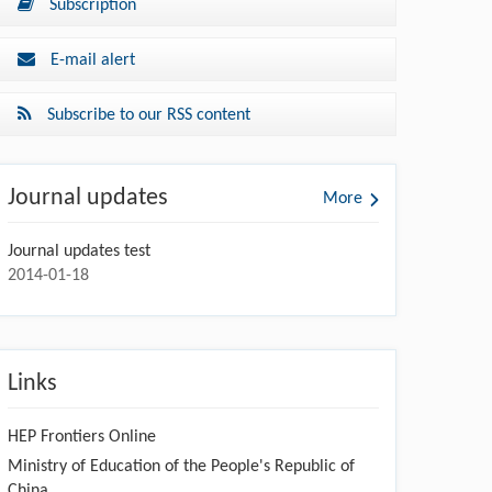
Subscription
E-mail alert
Subscribe to our RSS content
Journal updates
More
Journal updates test
2014-01-18
Links
HEP Frontiers Online
Ministry of Education of the People's Republic of
China