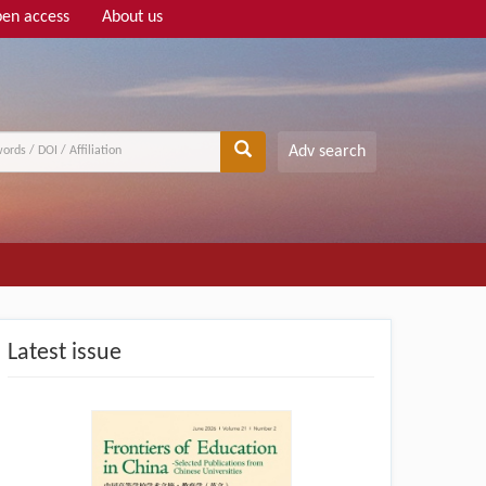
en access
About us
Adv search
Latest issue