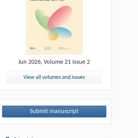
Jun
2026, Volume 21 Issue 2
View all volumes and issues
Submit manuscript