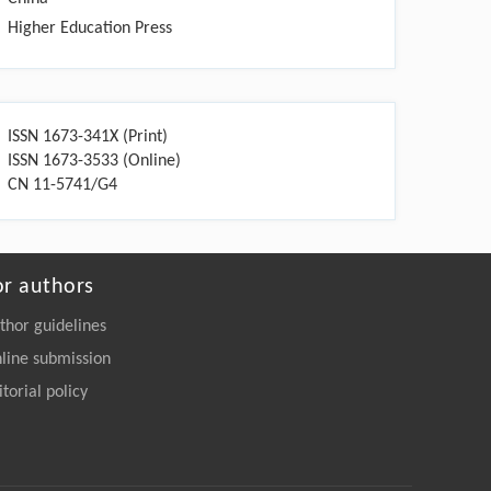
Higher Education Press
ISSN 1673-341X (Print)
ISSN 1673-3533 (Online)
CN 11-5741/G4
or authors
thor guidelines
line submission
itorial policy