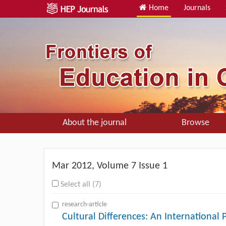
Home
Journals
About the journal
Browse
Mar
2012, Volume 7 Issue 1
Select all (7)
research-article
Cultural Differences: An International 