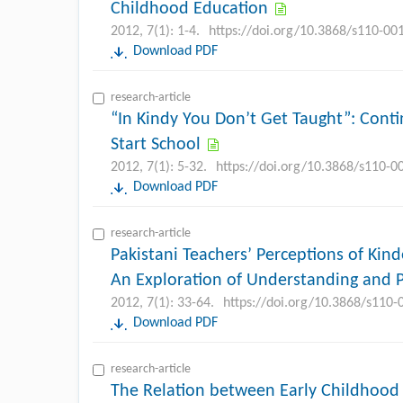
Childhood Education
2012, 7(1): 1-4.
https://doi.org/10.3868/s110-00
Download PDF
research-article
“In Kindy You Don’t Get Taught”: Cont
Start School
2012, 7(1): 5-32.
https://doi.org/10.3868/s110-0
Download PDF
research-article
Pakistani Teachers’ Perceptions of Kind
An Exploration of Understanding and P
2012, 7(1): 33-64.
https://doi.org/10.3868/s110
Download PDF
research-article
The Relation between Early Childhood 