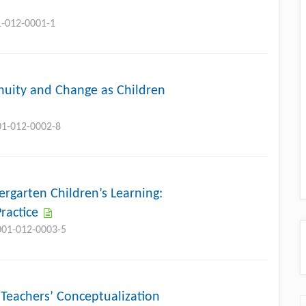
1-012-0001-1
inuity and Change as Children
01-012-0002-8
ergarten Children’s Learning:
ractice
-001-012-0003-5
Teachers’ Conceptualization