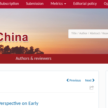
Subscription
Submission
Metrics
Editorial policy
Op
Authors & reviewers
Previous
Next
Perspective on Early