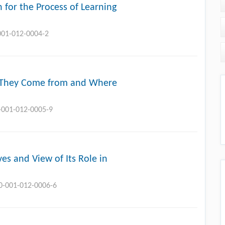
n for the Process of Learning
-001-012-0004-2
e They Come from and Where
0-001-012-0005-9
ves and View of Its Role in
10-001-012-0006-6