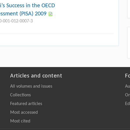
i’s Success in the OECD
essment (PISA) 2009
10-001-012-0007-3
Articles and content
F
All volumes and issues
Au
Collections
On
Featured articles
Ed
Most accessed
Most cited