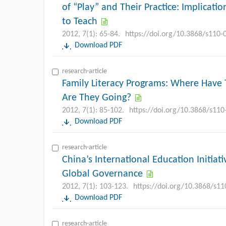
of “Play” and Their Practice: Implicatio
to Teach
2012, 7(1): 65-84.
https://doi.org/10.3868/s110
Download PDF
research-article
Family Literacy Programs: Where Hav
Are They Going?
2012, 7(1): 85-102.
https://doi.org/10.3868/s11
Download PDF
research-article
China’s International Education Initiati
Global Governance
2012, 7(1): 103-123.
https://doi.org/10.3868/s1
Download PDF
research-article