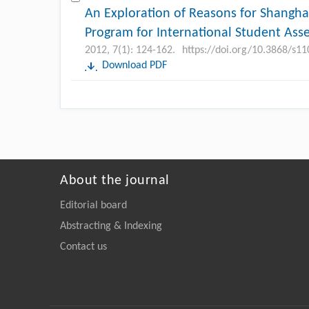
An Exploration of Reasons for Shangha
Program for International Student Ass
2012, 7(1): 124-162.
https://doi.org/10.3868/s1
Download PDF
About the journal
Editorial board
Abstracting & Indexing
Contact us