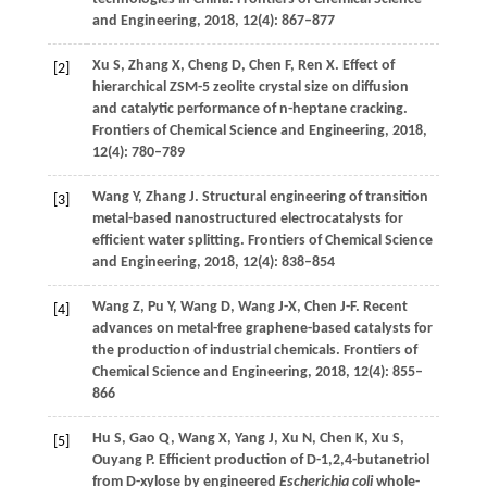
and Engineering
,
2018
,
12
(4): 867–877
Xu
S
,
Zhang
X
,
Cheng
D
,
Chen
F
,
Ren
X
. Effect of
[2]
hierarchical ZSM-5 zeolite crystal size on diffusion
and catalytic performance of n-heptane cracking.
Frontiers of Chemical Science and Engineering
,
2018
,
12
(4): 780–789
Wang
Y
,
Zhang
J
. Structural engineering of transition
[3]
metal-based nanostructured electrocatalysts for
efficient water splitting.
Frontiers of Chemical Science
and Engineering
,
2018
,
12
(4): 838–854
Wang
Z
,
Pu
Y
,
Wang
D
,
Wang
J-X
,
Chen
J-F
. Recent
[4]
advances on metal-free graphene-based catalysts for
the production of industrial chemicals.
Frontiers of
Chemical Science and Engineering
,
2018
,
12
(4): 855–
866
Hu
S
,
Gao
Q
,
Wang
X
,
Yang
J
,
Xu
N
,
Chen
K
,
Xu
S
,
[5]
Ouyang
P
. Efficient production of D-1,2,4-butanetriol
from D-xylose by engineered
Escherichia coli
whole-