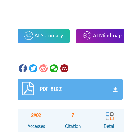
AI Summary
AI Mindmap
PDF (81KB)
2902
7
Accesses
Citation
Detail