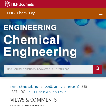
ENG. Chem. Eng.
››
››
:835
Front. Chem. Sci. Eng.
2018, Vol. 12
Issue (4)
-837.
DOI:
10.1007/s11705-018-1756-1
VIEWS & COMMENTS