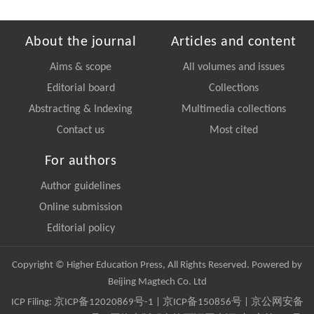
About the journal
Articles and content
Aims & scope
All volumes and issues
Editorial board
Collections
Abstracting & Indexing
Multimedia collections
Contact us
Most cited
For authors
Author guidelines
Online submission
Editorial policy
Copyright © Higher Education Press, All Rights Reserved. Powered by
Beijing Magtech Co. Ltd
ICP Filing:
京ICP备12020869号-1
|
京ICP备150856号
| 京公网安备