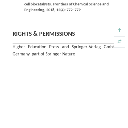
cell biocatalysts.
Frontiers of Chemical Science and
Engineering
,
2018
,
12
(4): 772–779
RIGHTS & PERMISSIONS
Higher Education Press and Springer-Verlag GmbH
Germany, part of Springer Nature