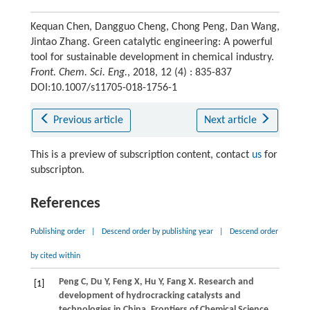
Kequan Chen, Dangguo Cheng, Chong Peng, Dan Wang,
Jintao Zhang. Green catalytic engineering: A powerful
tool for sustainable development in chemical industry.
Front. Chem. Sci. Eng.
, 2018, 12 (4) : 835-837
DOI:10.1007/s11705-018-1756-1
Previous article
Next article
This is a preview of subscription content, contact
us
for
subscripton.
References
Publishing order
|
Descend order by publishing year
|
Descend order
by cited within
Peng
C
,
Du
Y
,
Feng
X
,
Hu
Y
,
Fang
X
. Research and
[1]
development of hydrocracking catalysts and
technologies in China.
Frontiers of Chemical Science