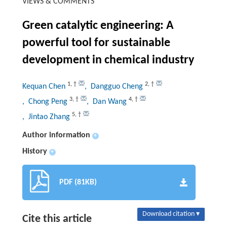
VIEWS & COMMENTS
Green catalytic engineering: A
powerful tool for sustainable
development in chemical industry
1
,
†
2
,
†
Kequan Chen
, Dangguo Cheng
3
,
†
4
,
†
, Chong Peng
, Dan Wang
5
,
†
, Jintao Zhang
Author information
+
History
+
PDF (81KB)
Download citation ▾
Cite this article