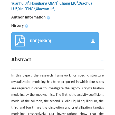
1
1
1
Yuanhui JI
,Hongliang QIAN
,Chang LIU
,Xiaohua
1
1
2
LU
,Xin FENG
,Xiaoyan JI
,
Author information
+
History
+
PDF (105KB)
Abstract
In this paper, the research framework for specific structure
crystallization modeling has been proposed in which four steps
are required in order to investigate the rigorous crystallization
modeling by thermodynamics. The first is the activity coefficient
model of the solution, the second is Solid-Liquid equilibrium, the
third and fourth are the dissolution and crystallization kinetics
modeling, respectively. Our investigations show that the