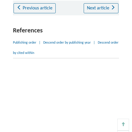
Previous article
Next article
References
Publishing order
|
Descend order by publishing year
|
Descend order
by cited within