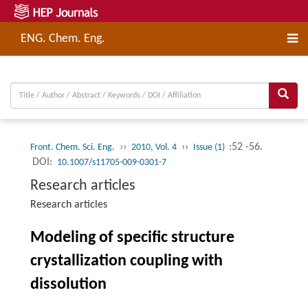
ENG. Chem. Eng.
››
››
:52 -56.
Front. Chem. Sci. Eng.
2010, Vol. 4
Issue (1)
DOI:
10.1007/s11705-009-0301-7
Research articles
Research articles
Modeling of specific structure
crystallization coupling with
dissolution