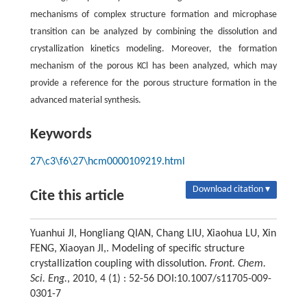
mechanisms of complex structure formation and microphase
transition can be analyzed by combining the dissolution and
crystallization kinetics modeling. Moreover, the formation
mechanism of the porous KCl has been analyzed, which may
provide a reference for the porous structure formation in the
advanced material synthesis.
Keywords
27\c3\f6\27\hcm0000109219.html
Download citation ▾
Cite this article
Yuanhui JI, Hongliang QIAN, Chang LIU, Xiaohua LU, Xin
FENG, Xiaoyan JI,. Modeling of specific structure
crystallization coupling with dissolution.
Front. Chem.
Sci. Eng.
, 2010, 4 (1) : 52-56 DOI:10.1007/s11705-009-
0301-7