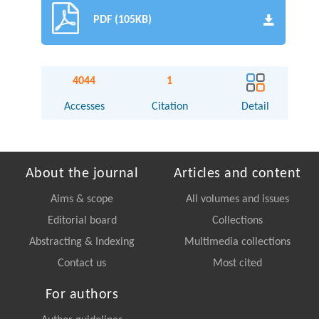
PDF (105KB)
4044
1
Accesses
Citation
Detail
About the journal
Articles and content
Aims & scope
All volumes and issues
Editorial board
Collections
Abstracting & Indexing
Multimedia collections
Contact us
Most cited
For authors