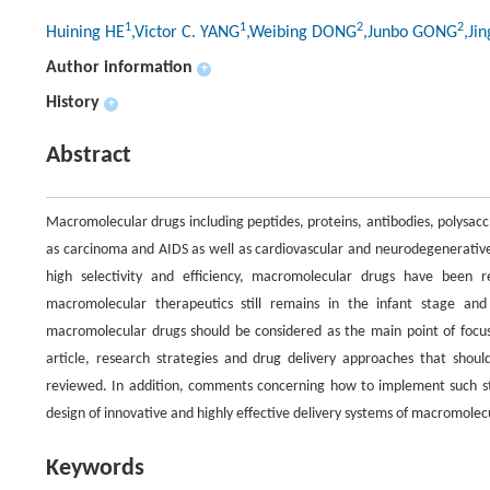
1
1
2
2
Huining HE
,Victor C. YANG
,Weibing DONG
,Junbo GONG
,Ji
Author information
+
History
+
Abstract
Macromolecular drugs including peptides, proteins, antibodies, polysacc
as carcinoma and AIDS as well as cardiovascular and neurodegenerative
high selectivity and efficiency, macromolecular drugs have been 
macromolecular therapeutics still remains in the infant stage a
macromolecular drugs should be considered as the main point of focus i
article, research strategies and drug delivery approaches that sho
reviewed. In addition, comments concerning how to implement such stra
design of innovative and highly effective delivery systems of macromolecu
Keywords