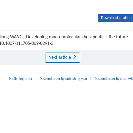
Download citation 
kang WANG,. Developing macromolecular therapeutics: the future
I:10.1007/s11705-009-0291-5
Next article
Publishing order
|
Descend order by publishing year
|
Descend order by cited wi