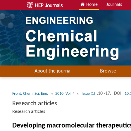
Home
Journals
About the journal
Browse
››
››
:10 -17.
DOI:
Front. Chem. Sci. Eng.
2010, Vol. 4
Issue (1)
10.
Research articles
Research articles
Developing macromolecular therapeutics: