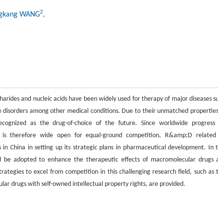
2
ngkang WANG
,
harides and nucleic acids have been widely used for therapy of major diseases s
 disorders among other medical conditions. Due to their unmatched properties
recognized as the drug-of-choice of the future. Since worldwide progress
nd is therefore wide open for equal-ground competition, R&amp;D related
n China in setting up its strategic plans in pharmaceutical development. In t
uld be adopted to enhance the therapeutic effects of macromolecular drugs 
tegies to excel from competition in this challenging research field, such as 
lar drugs with self-owned intellectual property rights, are provided.