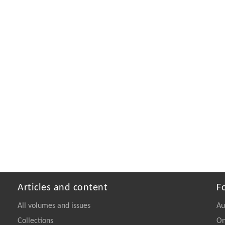
Articles and content
F
All volumes and issues
Au
Collections
On