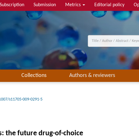
Subscription
Submission
Metrics
Editorial policy
Op
Collections
Authors & reviewers
1007/s11705-009-0291-5
 the future drug-of-choice