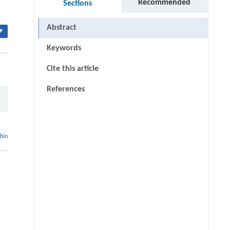
Recommended
Sections
Abstract
▾
Keywords
Cite this article
References
thin