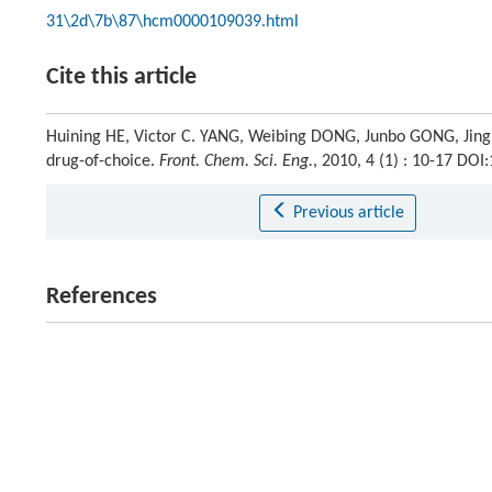
31\2d\7b\87\hcm0000109039.html
Cite this article
Huining HE, Victor C. YANG, Weibing DONG, Junbo GONG, Jing
drug-of-choice.
Front. Chem. Sci. Eng.
, 2010, 4 (1) : 10-17 DO
Previous article
References