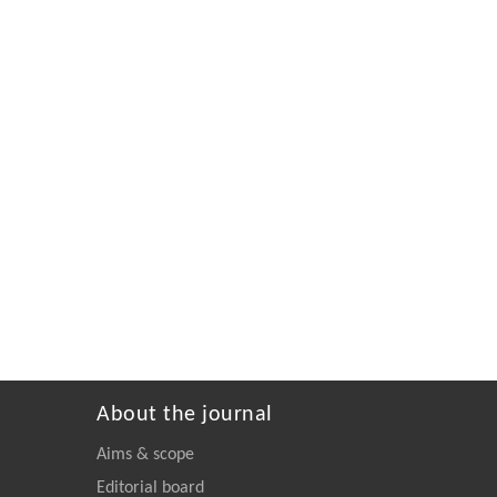
About the journal
Aims & scope
Editorial board