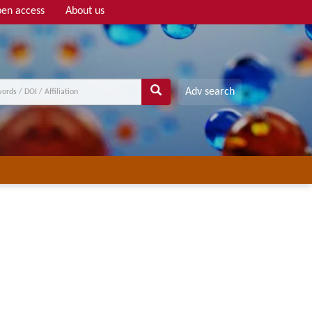
en access
About us
Adv search