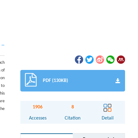
uch
 of
 on
PDF (130KB)
 to
his
are
1906
8
the
Accesses
Citation
Detail