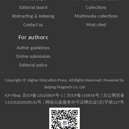
Editorial board
Collections
Abstracting & Indexing
Multimedia collections
Contact us
Most cited
For authors
Author guidelines
Online submission
Editorial policy
Copyright © Higher Education Press, All Rights Reserved. Powered by
Beijing Magtech Co. Ltd
ICP Filing:
京ICP备12020869号-1
|
京ICP备150856号
| 京公网安备
11010202008535号 | 网络出版服务许可证网出证(京)字第127号