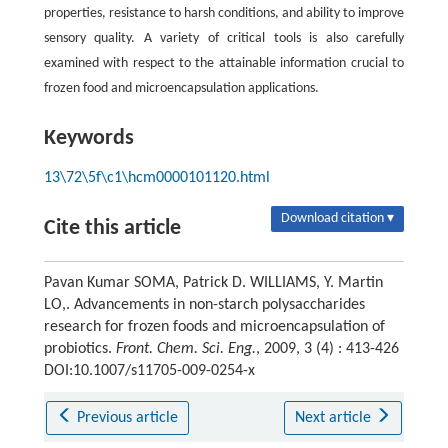
properties, resistance to harsh conditions, and ability to improve
sensory quality. A variety of critical tools is also carefully
examined with respect to the attainable information crucial to
frozen food and microencapsulation applications.
Keywords
13\72\5f\c1\hcm0000101120.html
Download citation ▾
Cite this article
Pavan Kumar SOMA, Patrick D. WILLIAMS, Y. Martin
LO,. Advancements in non-starch polysaccharides
research for frozen foods and microencapsulation of
probiotics.
Front. Chem. Sci. Eng.
, 2009, 3 (4) : 413-426
DOI:10.1007/s11705-009-0254-x
Previous article
Next article