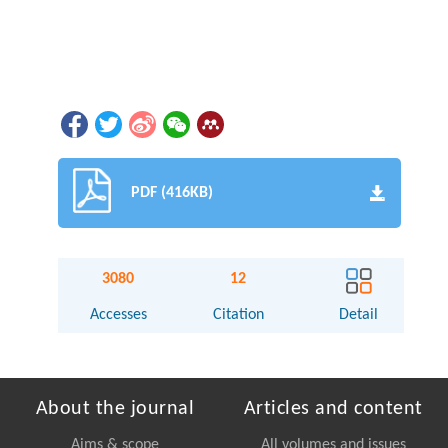
PDF (416KB)
3080
12
Accesses
Citation
Detail
About the journal
Articles and content
Aims & scope
All volumes and issues