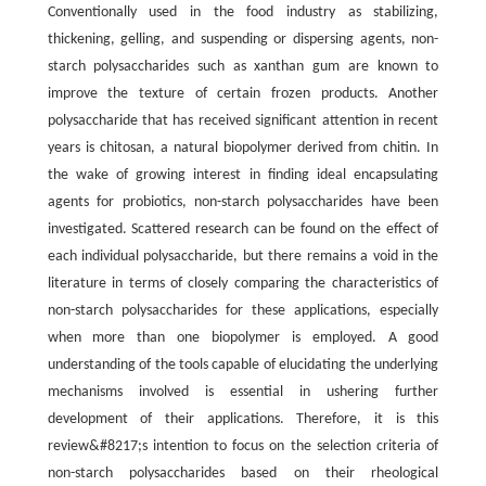
Conventionally used in the food industry as stabilizing,
thickening, gelling, and suspending or dispersing agents, non-
starch polysaccharides such as xanthan gum are known to
improve the texture of certain frozen products. Another
polysaccharide that has received significant attention in recent
years is chitosan, a natural biopolymer derived from chitin. In
the wake of growing interest in finding ideal encapsulating
agents for probiotics, non-starch polysaccharides have been
investigated. Scattered research can be found on the effect of
each individual polysaccharide, but there remains a void in the
literature in terms of closely comparing the characteristics of
non-starch polysaccharides for these applications, especially
when more than one biopolymer is employed. A good
understanding of the tools capable of elucidating the underlying
mechanisms involved is essential in ushering further
development of their applications. Therefore, it is this
review&#8217;s intention to focus on the selection criteria of
non-starch polysaccharides based on their rheological