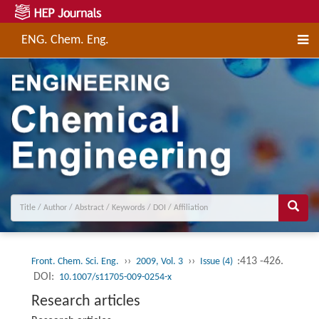
ENG. Chem. Eng.
››
››
:413 -426.
Front. Chem. Sci. Eng.
2009, Vol. 3
Issue (4)
DOI:
10.1007/s11705-009-0254-x
Research articles