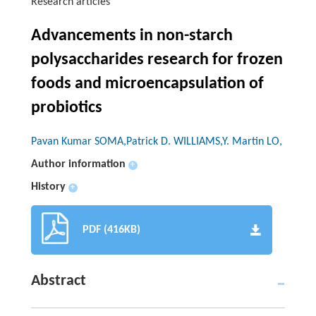
Research articles
Advancements in non-starch
polysaccharides research for frozen
foods and microencapsulation of
probiotics
Pavan Kumar SOMA,Patrick D. WILLIAMS,Y. Martin LO,
Author information
+
History
+
PDF (416KB)
Abstract