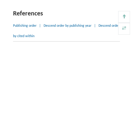
References
Publishing order
|
Descend order by publishing year
|
Descend order
by cited within