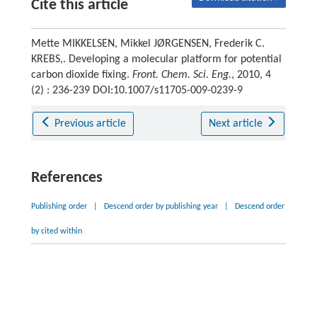
Cite this article
Mette MIKKELSEN, Mikkel JØRGENSEN, Frederik C.
KREBS,. Developing a molecular platform for potential
carbon dioxide fixing.
Front. Chem. Sci. Eng.
, 2010, 4
(2) : 236-239 DOI:10.1007/s11705-009-0239-9
Previous article
Next article
References
Publishing order
|
Descend order by publishing year
|
Descend order
by cited within