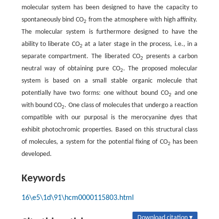
molecular system has been designed to have the capacity to
spontaneously bind CO
from the atmosphere with high affinity.
2
The molecular system is furthermore designed to have the
ability to liberate CO
at a later stage in the process, i.e., in a
2
separate compartment. The liberated CO
presents a carbon
2
neutral way of obtaining pure CO
. The proposed molecular
2
system is based on a small stable organic molecule that
potentially have two forms: one without bound CO
and one
2
with bound CO
. One class of molecules that undergo a reaction
2
compatible with our purposal is the merocyanine dyes that
exhibit photochromic properties. Based on this structural class
of molecules, a system for the potential fixing of CO
has been
2
developed.
Keywords
16\e5\1d\91\hcm0000115803.html
Download citation ▾