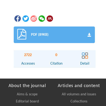
PDF (89KB)
2722
0
Accesses
Citation
Detail
About the journal
Articles and content
Aims & scope
All volumes and issues
Editorial board
Collections