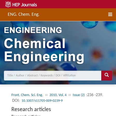
ENG. Chem. Eng.
››
››
:236 -239.
Front. Chem. Sci. Eng.
2010, Vol. 4
Issue (2)
DOI:
10.1007/s11705-009-0239-9
Research articles