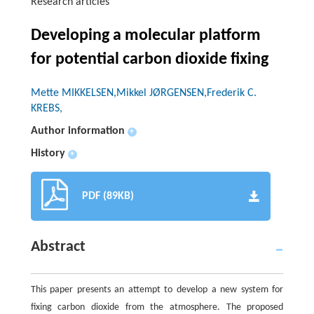
Research articles
Developing a molecular platform
for potential carbon dioxide fixing
Mette MIKKELSEN,Mikkel JØRGENSEN,Frederik C.
KREBS,
Author information
+
History
+
PDF (89KB)
Abstract
This paper presents an attempt to develop a new system for
fixing carbon dioxide from the atmosphere. The proposed