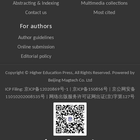
Abstracting & Indexing
Multimedia collections
Contact us
Most cited
For authors
Author guidelines
Online submission
Editorial policy
Copyright © Higher Education Press, All Rights Reserved. Powered by
Beijing Magtech Co. Ltd
ICP Filing:
京ICP备12020869号-1
|
京ICP备150856号
| 京公网安备
11010202008535号 | 网络出版服务许可证网出证(京)字第127号