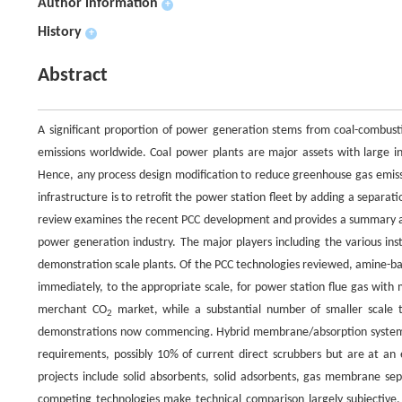
Author information
+
History
+
Abstract
A significant proportion of power generation stems from coal-combusti
emissions worldwide. Coal power plants are major assets with large in
Hence, any process design modification to reduce greenhouse gas emissio
infrastructure is to retrofit the power station fleet by adding a separa
review examines the recent PCC development and provides a summary and a
power generation industry. The major players including the various ins
demonstration scale plants. Of the PCC technologies reviewed, amine-b
immediately, to the appropriate scale, for power station flue gas with 
merchant CO
market, while a substantial number of smaller scale te
2
demonstrations now commencing. Hybrid membrane/absorption systems,
requirements, possibly 10% of current direct scrubbers but are at a
projects include solid absorbents, solid adsorbents, gas membrane sep
competing technologies make technical comparison largely subjective,