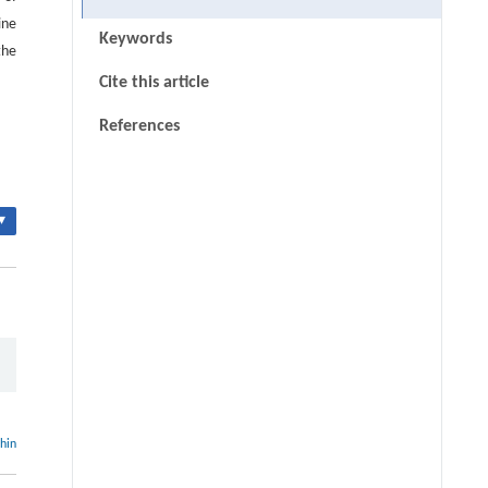
ine
Keywords
the
Cite this article
References
▾
thin