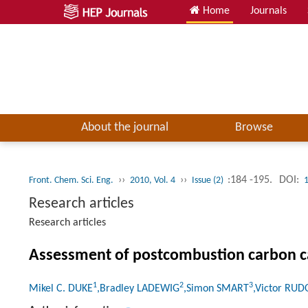
Home
Journals
About the journal
Browse
››
››
:184 -195.
DOI:
Front. Chem. Sci. Eng.
2010, Vol. 4
Issue (2)
Research articles
Research articles
Assessment of postcombustion carbon ca
1
2
3
Mikel C. DUKE
,Bradley LADEWIG
,Simon SMART
,Victor RU