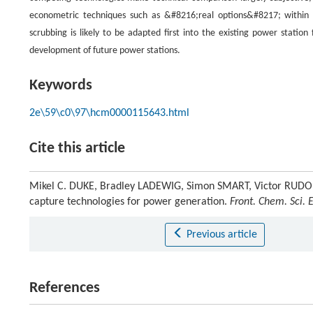
econometric techniques such as &#8216;real options&#8217; within th
scrubbing is likely to be adapted first into the existing power statio
development of future power stations.
Keywords
2e\59\c0\97\hcm0000115643.html
Cite this article
Mikel C. DUKE, Bradley LADEWIG, Simon SMART, Victor RUDOLP
capture technologies for power generation.
Front. Chem. Sci. 
Previous article
References