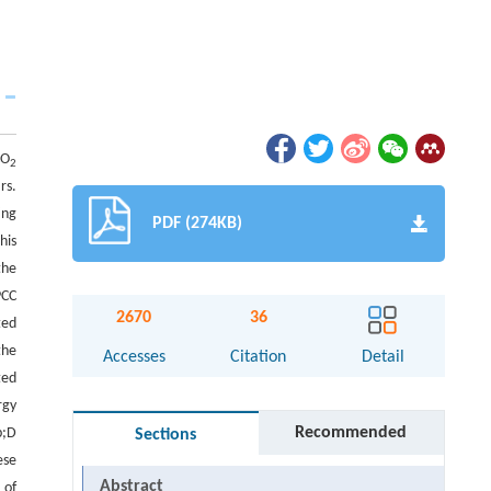
CO
2
rs.
ing
PDF (274KB)
his
the
PCC
2670
36
ted
the
Accesses
Citation
Detail
ted
rgy
Recommended
p;D
Sections
ese
Abstract
 of