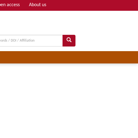
en access
About us
Adv search