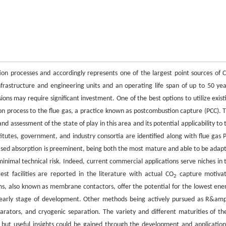
on processes and accordingly represents one of the largest point sources of 
frastructure and engineering units and an operating life span of up to 50 yea
ns may require significant investment. One of the best options to utilize exist
tion process to the flue gas, a practice known as postcombustion capture (PCC). T
ssessment of the state of play in this area and its potential applicability to 
titutes, government, and industry consortia are identified along with flue gas 
ased absorption is preeminent, being both the most mature and able to be adap
minimal technical risk. Indeed, current commercial applications serve niches in 
st facilities are reported in the literature with actual CO
capture motiva
2
 also known as membrane contactors, offer the potential for the lowest ene
n early stage of development. Other methods being actively pursued as R&am
arators, and cryogenic separation. The variety and different maturities of th
 but useful insights could be gained through the development and application