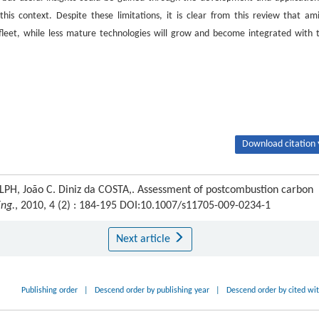
is context. Despite these limitations, it is clear from this review that am
n fleet, while less mature technologies will grow and become integrated with 
Download citation 
H, João C. Diniz da COSTA,. Assessment of postcombustion carbon
Eng.
, 2010, 4 (2) : 184-195 DOI:10.1007/s11705-009-0234-1
Next article
Publishing order
|
Descend order by publishing year
|
Descend order by cited wi