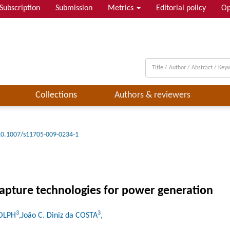
Subscription
Submission
Metrics
Editorial policy
Op
Collections
Authors & reviewers
10.1007/s11705-009-0234-1
pture technologies for power generation
3
3
DOLPH
,João C. Diniz da COSTA
,