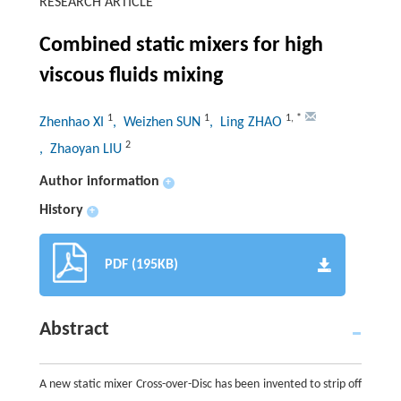
RESEARCH ARTICLE
Combined static mixers for high
viscous fluids mixing
1
1
1
,
*
Zhenhao XI
, Weizhen SUN
, Ling ZHAO
2
, Zhaoyan LIU
Author information
+
History
+
PDF (195KB)
Abstract
A new static mixer Cross-over-Disc has been invented to strip off