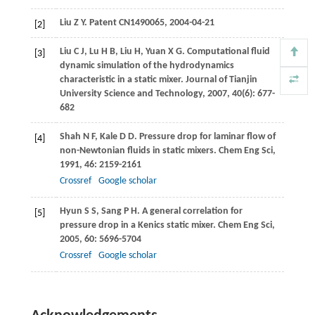
Liu
Z Y
. Patent CN1490065,
2004
-04-21
[2]
Liu
C J
,
Lu
H B
,
Liu
H
,
Yuan
X G
. Computational fluid
[3]
dynamic simulation of the hydrodynamics
characteristic in a static mixer.
Journal of Tianjin
University Science and Technology
,
2007
,
40
(6): 677-
682
Shah
N F
,
Kale
D D
. Pressure drop for laminar flow of
[4]
non-Newtonian fluids in static mixers.
Chem Eng Sci
,
1991
,
46
: 2159-2161
Crossref
Google scholar
Hyun
S S
,
Sang
P H
. A general correlation for
[5]
pressure drop in a Kenics static mixer.
Chem Eng Sci
,
2005
,
60
: 5696-5704
Crossref
Google scholar