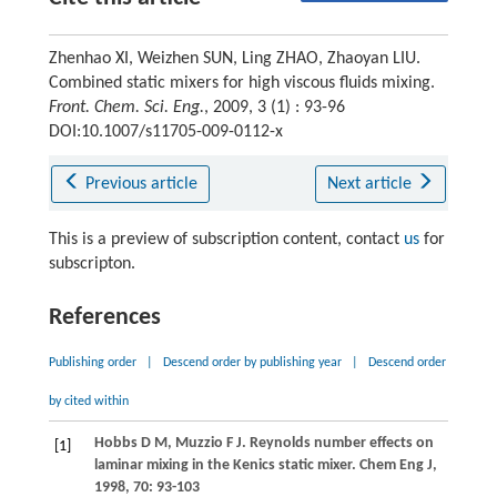
Zhenhao XI, Weizhen SUN, Ling ZHAO, Zhaoyan LIU.
Combined static mixers for high viscous fluids mixing.
Front. Chem. Sci. Eng.
, 2009, 3 (1) : 93-96
DOI:10.1007/s11705-009-0112-x
Previous article
Next article
This is a preview of subscription content, contact
us
for
subscripton.
References
Publishing order
|
Descend order by publishing year
|
Descend order
by cited within
Hobbs
D M
,
Muzzio
F J
. Reynolds number effects on
[1]
laminar mixing in the Kenics static mixer.
Chem Eng J
,
1998
,
70
: 93-103