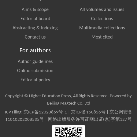
Aims & scope
All volumes and issues
Editorial board
Collections
Abstracting & Indexing
Multimedia collections
Contact us
Most cited
For authors
Author guidelines
Online submission
Editorial policy
Copyright © Higher Education Press, All Rights Reserved. Powered by
Beijing Magtech Co. Ltd
ICP Filing:
京ICP备12020869号-1
|
京ICP备150856号
| 京公网安备
11010202008535号 | 网络出版服务许可证网出证(京)字第127号