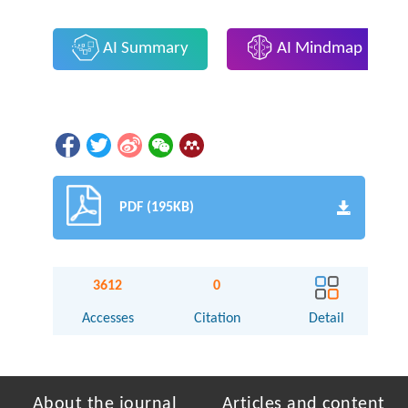
AI Summary
AI Mindmap
PDF (195KB)
3612
0
Accesses
Citation
Detail
About the journal
Articles and content