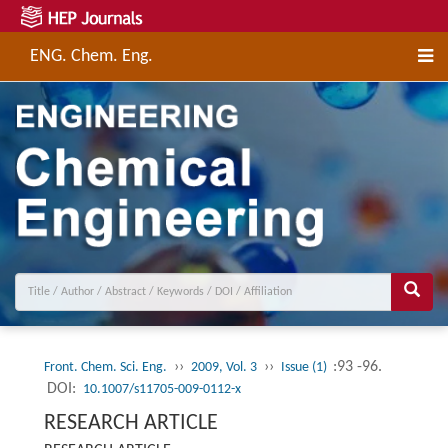
ENG. Chem. Eng.
››
››
:93 -96.
Front. Chem. Sci. Eng.
2009, Vol. 3
Issue (1)
DOI:
10.1007/s11705-009-0112-x
RESEARCH ARTICLE