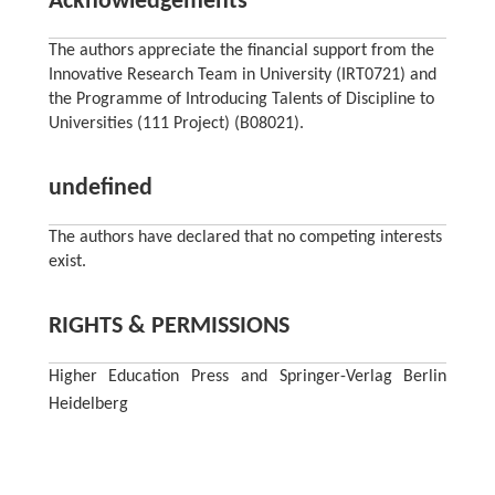
Acknowledgements
The authors appreciate the financial support from the
Innovative Research Team in University (IRT0721) and
the Programme of Introducing Talents of Discipline to
Universities (111 Project) (B08021).
undefined
The authors have declared that no competing interests
exist.
RIGHTS & PERMISSIONS
Higher Education Press and Springer-Verlag Berlin
Heidelberg