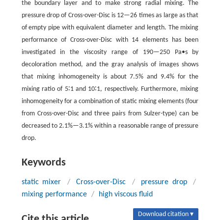
the boundary layer and to make strong radial mixing. The
pressure drop of Cross-over-Disc is 12—26 times as large as that
of empty pipe with equivalent diameter and length. The mixing
performance of Cross-over-Disc with 14 elements has been
investigated in the viscosity range of 190—250 Pa•s by
decoloration method, and the gray analysis of images shows
that mixing inhomogeneity is about 7.5% and 9.4% for the
mixing ratio of 5∶1 and 10∶1, respectively. Furthermore, mixing
inhomogeneity for a combination of static mixing elements (four
from Cross-over-Disc and three pairs from Sulzer-type) can be
decreased to 2.1%—3.1% within a reasonable range of pressure
drop.
Keywords
static mixer
/
Cross-over-Disc
/
pressure drop
/
mixing performance
/
high viscous fluid
Download citation ▾
Cite this article