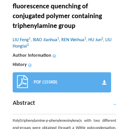
fluorescence quenching of
conjugated polymer containing
triphenylamine group
1
1
1
2
LIU Feng
, XIAO Jianhua
, REN Weihua
, HU Jun
, LIU
2
Honglai
Author information
+
History
+
PDF (155KB)
Abstract
Poly(triphenylamine-
p
-phenylenevinylene)s with two different
end-groups were obtained through a Wittig polycondensation.