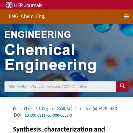
ENG. Chem. Eng.
››
››
:428 -433.
Front. Chem. Sci. Eng.
2008, Vol. 2
Issue (4)
DOI:
10.1007/s11705-008-0083-3
Synthesis, characterization and