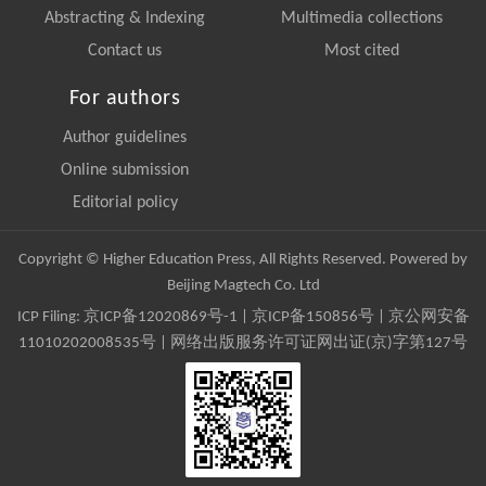
Abstracting & Indexing
Multimedia collections
Contact us
Most cited
For authors
Author guidelines
Online submission
Editorial policy
Copyright © Higher Education Press, All Rights Reserved. Powered by
Beijing Magtech Co. Ltd
ICP Filing:
京ICP备12020869号-1
|
京ICP备150856号
| 京公网安备
11010202008535号 | 网络出版服务许可证网出证(京)字第127号