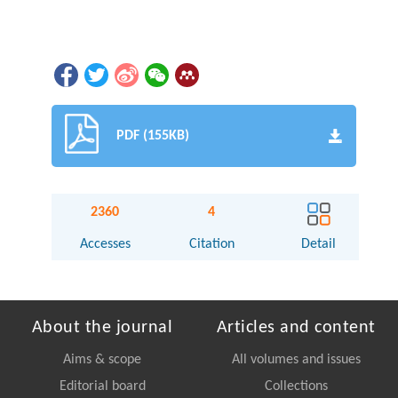
PDF (155KB)
2360
4
Accesses
Citation
Detail
About the journal
Articles and content
Aims & scope
All volumes and issues
Editorial board
Collections