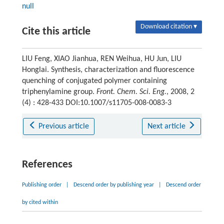
null
Download citation ▾
Cite this article
LIU Feng, XIAO Jianhua, REN Weihua, HU Jun, LIU
Honglai. Synthesis, characterization and fluorescence
quenching of conjugated polymer containing
triphenylamine group.
Front. Chem. Sci. Eng.
, 2008, 2
(4) : 428-433 DOI:10.1007/s11705-008-0083-3
Previous article
Next article
References
Publishing order
|
Descend order by publishing year
|
Descend order
by cited within