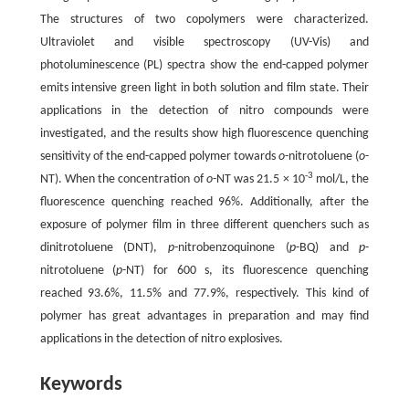
The structures of two copolymers were characterized.
Ultraviolet and visible spectroscopy (UV-Vis) and
photoluminescence (PL) spectra show the end-capped polymer
emits intensive green light in both solution and film state. Their
applications in the detection of nitro compounds were
investigated, and the results show high fluorescence quenching
sensitivity of the end-capped polymer towards
o
-nitrotoluene (
o
-
-3
NT). When the concentration of
o
-NT was 21.5 × 10
mol/L, the
fluorescence quenching reached 96%. Additionally, after the
exposure of polymer film in three different quenchers such as
dinitrotoluene (DNT),
p
-nitrobenzoquinone (
p
-BQ) and
p
-
nitrotoluene (
p
-NT) for 600 s, its fluorescence quenching
reached 93.6%, 11.5% and 77.9%, respectively. This kind of
polymer has great advantages in preparation and may find
applications in the detection of nitro explosives.
Keywords